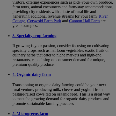
visitors, offering experiences such as pick-your-own produce,
farm tours, animal encounters and farm-stay accommodations,
providing city residents with a taste of rural life and
generating additional revenue streams for your farm.
River
Cottage
,
Cotswold Farm Park
and
Cannon Hall Farm
are
great examples.
3. Specialty crop farming
If growing is your passion, consider focusing on cultivating
specialty crops such as heirloom vegetables, exotic fruits or
culinary herbs that cater to niche markets and high-end
restaurants, capitalising on consumer demand for unique,
premium-quality produce.
4. Organic dairy farm
Transitioning to organic dairy farming could be your next
rural venture, producing milk, cheese and yoghurt from
pasture-raised cows fed on organic feed. This is a great way
to meet the growing demand for organic dairy products and
promote sustainable farming practices
5. Microgreens farm