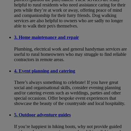
helpful to rural residents who need assistance caring for their
pets while they’re at work or away, offering peace of mind
and companionship for their furry friends. Dog walking
services are also helpful to owners who are sadly no longer
able to walk their pet/s themselves.
3. Home maintenance and repair
Plumbing, electrical work and general handyman services are
useful to rural homeowners who may struggle to find reliable
contractors in remote areas.
4. Event planning and catering
There’s always something to celebrate! If you have great
social and organisational skills, consider evening planning
and/or catering events such as weddings, parties and other
special occasions. Offer bespoke event experiences that
showcase the beauty of the countryside and local hospitality.
5. Outdoor adventure guides
If you’re happiest in hiking boots, why not provide guided