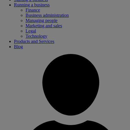
Running a business
Finance
Business administration
Managing people
Marketing and sales
Legal
Technology
Products and Services
Blog