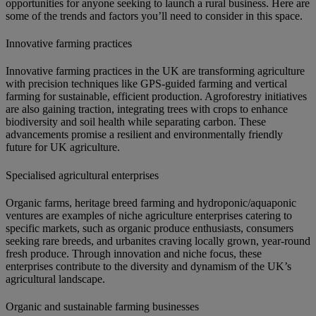
opportunities for anyone seeking to launch a rural business. Here are
some of the trends and factors you’ll need to consider in this space.
Innovative farming practices
Innovative farming practices in the UK are transforming agriculture
with precision techniques like GPS-guided farming and vertical
farming for sustainable, efficient production. Agroforestry initiatives
are also gaining traction, integrating trees with crops to enhance
biodiversity and soil health while separating carbon. These
advancements promise a resilient and environmentally friendly
future for UK agriculture.
Specialised agricultural enterprises
Organic farms, heritage breed farming and hydroponic/aquaponic
ventures are examples of niche agriculture enterprises catering to
specific markets, such as organic produce enthusiasts, consumers
seeking rare breeds, and urbanites craving locally grown, year-round
fresh produce. Through innovation and niche focus, these
enterprises contribute to the diversity and dynamism of the UK’s
agricultural landscape.
Organic and sustainable farming businesses