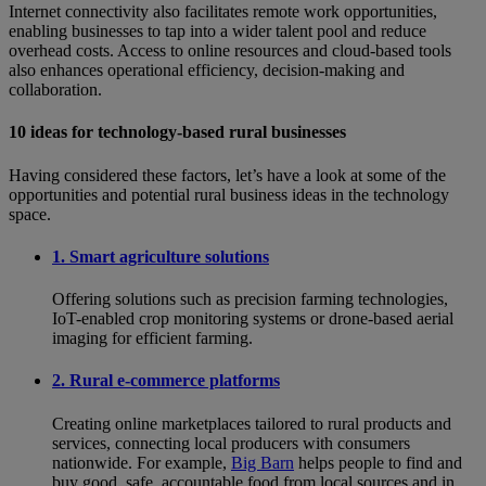
Internet connectivity also facilitates remote work opportunities,
enabling businesses to tap into a wider talent pool and reduce
overhead costs. Access to online resources and cloud-based tools
also enhances operational efficiency, decision-making and
collaboration.
10 ideas for technology-based rural businesses
Having considered these factors, let’s have a look at some of the
opportunities and potential rural business ideas in the technology
space.
1. Smart agriculture solutions
Offering solutions such as precision farming technologies,
IoT-enabled crop monitoring systems or drone-based aerial
imaging for efficient farming.
2. Rural e-commerce platforms
Creating online marketplaces tailored to rural products and
services, connecting local producers with consumers
nationwide. For example,
Big Barn
helps people to find and
buy good, safe, accountable food from local sources and in