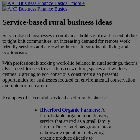
Service-based rural business ideas
Service-based businesses in rural areas hold significant potential due
to tight-knit communities, an increasing demand for remote work-
friendly services and a growing interest in sustainable living and
eco-tourism.
With professionals seeking work-life balance in rural settings, there’s
also a need for services such as co-working spaces and wellness
centres. Catering to eco-conscious consumers also presents
opportunities for businesses focused on environmental conservation
and outdoor recreation.
Examples of successful service-based rural businesses
Riverford Organic Farmers:
A
farm-to-table organic food delivery
service that started as a small family
farm in Devon and has grown into a
nationwide operation, delivering
organic produce directly to