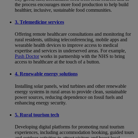
the process encourages more food production to help build
healthier, inclusive, sustainable food communities.
3. Telemedicine services
Offering remote healthcare consultations and monitoring for
rural residents, utilising teleconferencing, mobile apps and
wearable health devices to improve access to medical
expertise and services in underserved areas. For example,
Push Doctor
works in partnership with the NHS to bring
access to healthcare at the touch of a button.
4. Renewable energy solutions
Installing solar panels, wind turbines and other renewable
energy systems in rural areas to provide clean, sustainable
power sources, reducing dependence on fossil fuels and
enhancing energy security.
5. Rural tourism tech
Developing digital platforms for promoting rural tourism
experiences, including accommodation booking, guided tours
and outdoor activities to attract visitors and boost local