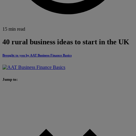
15 min read
40 rural business ideas to start in the UK
Brought to you by AAT Business Finance Basics
Jump to: