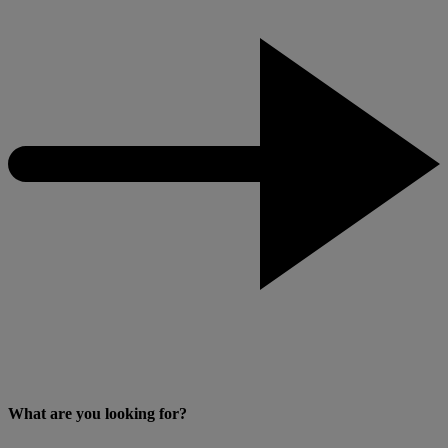
What are you looking for?