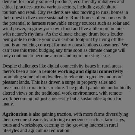
demand for locally sourced products, eco-friendly initiatives and
ethical practices across various sectors, including agriculture,
tourism and retail. City residents are also moving to rural homes in
their quest to live more sustainably. Rural homes often come with
the potential to harness renewable energy sources such as solar and
wind power, to grow your own food and live a life more in tune
with nature’s rhythms. As the climate change drum beats louder,
being able to reduce your own carbon footprint by living off the
land is an enticing concept for many conscientious consumers. We
can’t see this trend budging any time soon as climate change will
only continue to become a more and more pressing issue.
Despite challenges like digital connectivity issues in rural areas,
there’s been a rise in
remote working and digital connectivity
–
prompting some urban dwellers to relocate to greener and more
pleasant lands. This has driven a surge in property sales and
investment in rural infrastructure. The global pandemic undoubtedly
altered views on the traditional work environment, with remote
work becoming not just a necessity but a sustainable option for
many.
Agritourism
is also gaining traction, with more farms diversifying
their revenue streams by offering experiences such as farm stays,
tours and workshops, catering to the growing interest in rural
lifestyles and agricultural education.