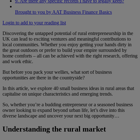
9. Are there any specific records I have to legally keep?
Brought to you by AAT Business Finance Basics
Login to add to your reading list
Discovering the untapped potential of rural entrepreneurship in the
UK can lead to exciting ventures and meaningful contributions to
local communities. Whether you enjoy getting your hands dirty in
the great outdoors or prefer to build your empire surrounded by
home comforts – all can be achieved with the right research, offering
and work ethic.
But before you pack your wellies, what sort of business
opportunities are there in the countryside?
In this article, we explore 40 small business ideas in rural areas that
capitalise on unique characteristics and emerging trends.
So, whether you’re a budding entrepreneur or a seasoned business
owner looking to expand beyond urban life, let’s dive into this
diverse landscape and uncover your next big opportunity…
Understanding the rural market