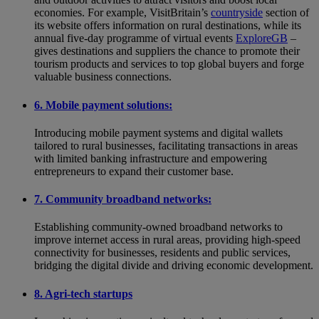
economies. For example, VisitBritain’s
countryside
section of
its website offers information on rural destinations, while its
annual five-day programme of virtual events
ExploreGB
–
gives destinations and suppliers the chance to promote their
tourism products and services to top global buyers and forge
valuable business connections.
6. Mobile payment solutions:
Introducing mobile payment systems and digital wallets
tailored to rural businesses, facilitating transactions in areas
with limited banking infrastructure and empowering
entrepreneurs to expand their customer base.
7. Community broadband networks:
Establishing community-owned broadband networks to
improve internet access in rural areas, providing high-speed
connectivity for businesses, residents and public services,
bridging the digital divide and driving economic development.
8. Agri-tech startups