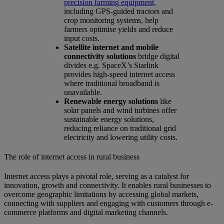
precision farming equipment,
including GPS-guided tractors and
crop monitoring systems, help
farmers optimise yields and reduce
input costs.
Satellite internet and mobile
connectivity solutions
bridge digital
divides e.g. SpaceX’s Starlink
provides high-speed internet access
where traditional broadband is
unavailable.
Renewable energy solutions
like
solar panels and wind turbines offer
sustainable energy solutions,
reducing reliance on traditional grid
electricity and lowering utility costs.
The role of internet access in rural business
Internet access plays a pivotal role, serving as a catalyst for
innovation, growth and connectivity. It enables rural businesses to
overcome geographic limitations by accessing global markets,
connecting with suppliers and engaging with customers through e-
commerce platforms and digital marketing channels.