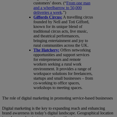
customers’ doors. (“
From one man
and a wheelbarrow to 50,000
deliveries a week
.”)
Giffords Circus:
A travelling circus
founded by Nell and Toti Gifford,
known for its unique blend of
traditional circus acts, live music,
and theatrical performances,
bringing entertainment and joy to
rural communities across the UK.
The Hatchery:
Offers networking
opportunities and support services
for entrepreneurs and remote
workers seeking a rural work
environment. It provides a range of
workspace solutions for freelancers,
startups and small businesses – from
co-working to office spaces,
workshops to meeting spaces.
The role of digital marketing in promoting service-based businesses
Digital marketing is the key to expanding reach and enhancing
brand awareness in today’s digital landscape. Geographical location