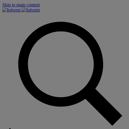
Skip to main content