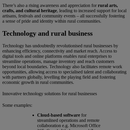
There’s also a rising awareness and appreciation for
rural arts,
crafts, and cultural heritage
, leading to increased support for local
artisans, festivals and community events – all successfully fostering
a sense of pride and identity within rural communities.
Technology and rural business
Technology has undoubtedly revolutionised rural businesses by
enhancing efficiency, connectivity and market reach. Access to
digital tools and online platforms enables rural enterprises to
streamline operations, manage inventory and reach customers
beyond local boundaries. Technology also facilitates remote work
opportunities, allowing access to specialised talent and collaborating
with partners globally, levelling the playing field and fostering
economic growth in rural communities.
Innovative technology solutions for rural businesses
Some examples:
Cloud-based software
for
streamlined operations and remote
collaboration e.g. Microsoft Office