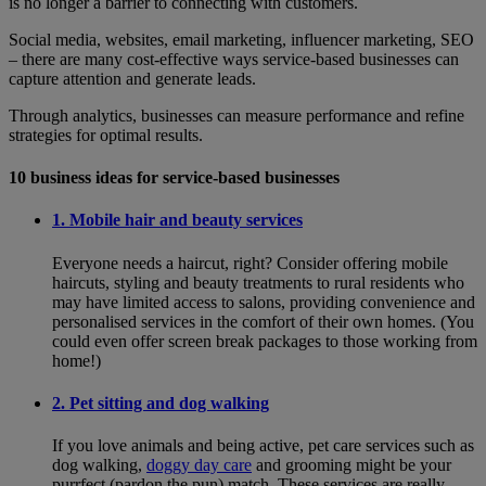
is no longer a barrier to connecting with customers.
Social media, websites, email marketing, influencer marketing, SEO
– there are many cost-effective ways service-based businesses can
capture attention and generate leads.
Through analytics, businesses can measure performance and refine
strategies for optimal results.
10 business ideas for service-based businesses
1. Mobile hair and beauty services
Everyone needs a haircut, right? Consider offering mobile
haircuts, styling and beauty treatments to rural residents who
may have limited access to salons, providing convenience and
personalised services in the comfort of their own homes. (You
could even offer screen break packages to those working from
home!)
2. Pet sitting and dog walking
If you love animals and being active, pet care services such as
dog walking,
doggy day care
and grooming might be your
purrfect (pardon the pun) match. These services are really