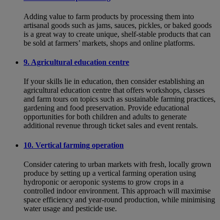
Adding value to farm products by processing them into
artisanal goods such as jams, sauces, pickles, or baked goods
is a great way to create unique, shelf-stable products that can
be sold at farmers’ markets, shops and online platforms.
9. Agricultural education centre
If your skills lie in education, then consider establishing an
agricultural education centre that offers workshops, classes
and farm tours on topics such as sustainable farming practices,
gardening and food preservation. Provide educational
opportunities for both children and adults to generate
additional revenue through ticket sales and event rentals.
10. Vertical farming operation
Consider catering to urban markets with fresh, locally grown
produce by setting up a vertical farming operation using
hydroponic or aeroponic systems to grow crops in a
controlled indoor environment. This approach will maximise
space efficiency and year-round production, while minimising
water usage and pesticide use.