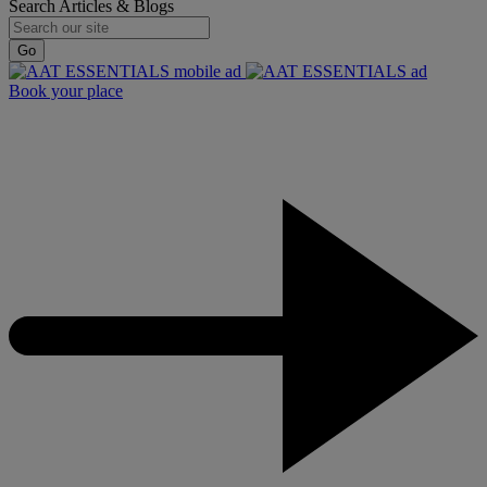
Search Articles & Blogs
Go
Book your place