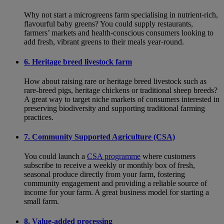
Why not start a microgreens farm specialising in nutrient-rich,
flavourful baby greens? You could supply restaurants,
farmers’ markets and health-conscious consumers looking to
add fresh, vibrant greens to their meals year-round.
6. Heritage breed livestock farm
How about raising rare or heritage breed livestock such as
rare-breed pigs, heritage chickens or traditional sheep breeds?
A great way to target niche markets of consumers interested in
preserving biodiversity and supporting traditional farming
practices.
7. Community Supported Agriculture (CSA)
You could launch a
CSA programme
where customers
subscribe to receive a weekly or monthly box of fresh,
seasonal produce directly from your farm, fostering
community engagement and providing a reliable source of
income for your farm. A great business model for starting a
small farm.
8. Value-added processing