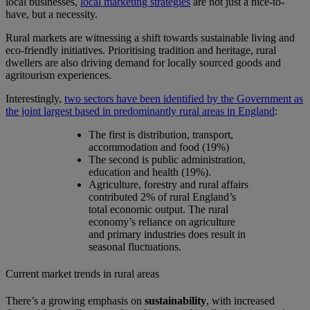
local businesses,
local marketing strategies
are not just a nice-to-
have, but a necessity.
Rural markets are witnessing a shift towards sustainable living and
eco-friendly initiatives. Prioritising tradition and heritage, rural
dwellers are also driving demand for locally sourced goods and
agritourism experiences.
Interestingly,
two sectors have been identified by the Government as
the joint largest based in predominantly rural areas in England
:
The first is distribution, transport,
accommodation and food (19%)
The second is public administration,
education and health (19%).
Agriculture, forestry and rural affairs
contributed 2% of rural England’s
total economic output. The rural
economy’s reliance on agriculture
and primary industries does result in
seasonal fluctuations.
Current market trends in rural areas
There’s a growing emphasis on
sustainability
, with increased