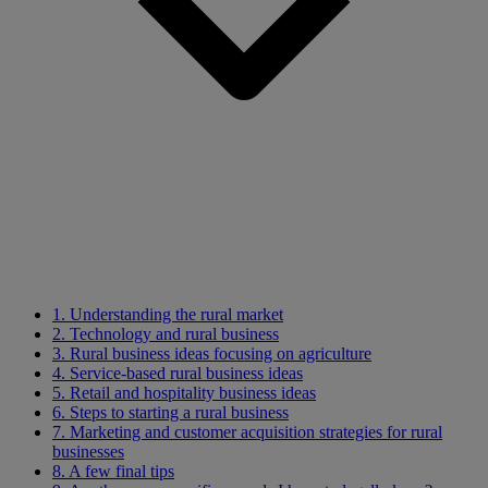
1. Understanding the rural market
2. Technology and rural business
3. Rural business ideas focusing on agriculture
4. Service-based rural business ideas
5. Retail and hospitality business ideas
6. Steps to starting a rural business
7. Marketing and customer acquisition strategies for rural
businesses
8. A few final tips