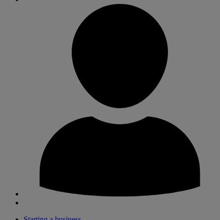
Starting a business