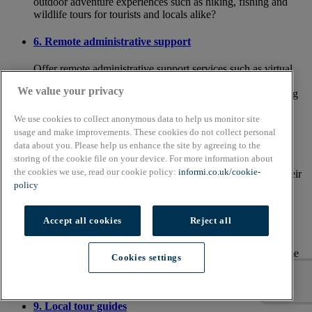
outdoor adventure experiences such as hiking, fishing and
wildlife tours for tourists and locals alike?
6. Remote administrative support
Offer remote administrative support services such as virtual
assistants, bookkeeping and administrative tasks for
We value your privacy
businesses and entrepreneurs who need assistance managing
their day-to-day operations efficiently.
We use cookies to collect anonymous data to help us monitor site
usage and make improvements. These cookies do not collect personal
7. Fitness and wellness coaching
data about you. Please help us enhance the site by agreeing to the
storing of the cookie file on your device. For more information about
Provide personalised fitness training, yoga classes and
the cookies we use, read our cookie policy:
informi.co.uk/cookie-
wellness coaching for rural residents looking to improve their
policy
health and wellbeing, offering support and motivation to
achieve their fitness goals.
Accept all cookies
Reject all
8. Home cleaning services
Channel your inner Mrs Hinch to provide professional home
Cookies settings
cleaning services for homeowners who may not have the time
or energy to keep up with household chores.
9. Local tour guides