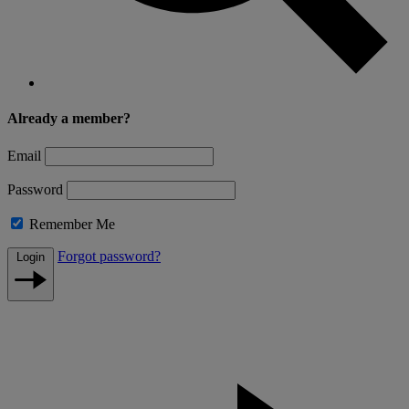
Already a member?
Email
Password
Remember Me
Forgot password?
Login