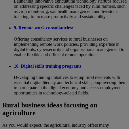
Launching innovative agricultural technology startups focused
on addressing specific challenges faced by rural farmers, such
as crop monitoring, soil health management and livestock
tracking, to increase productivity and sustainability.
9. Remote work consultancies:
Offering consultancy services to rural businesses on
implementing remote work policies, providing expertise in
digital tools, cybersecurity and organisational management to
enable flexible and efficient remote operations.
10. Digital skills training programs
Developing training initiatives to equip rural residents with
essential digital literacy and technical skills, empowering them
to participate in the digital economy and access employment
opportunities in technology-related fields.
Rural business ideas focusing on
agriculture
As you would expect, the agricultural industry offers many