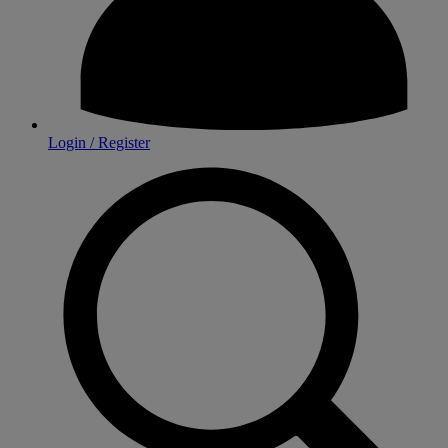
Login / Register