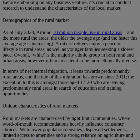
Before embarking on any business venture, it’s crucial to conduct
research to understand the characteristics of the local market.
Demographics of the rural market
As of July 2023, Around
10 million people live in rural areas
– and
the more rural the areas, the older the average age (and the faster this
average age is increasing). A mix of retirees enjoy a peaceful
lifestyle in rural areas, as well as younger families seeking a slower
pace. Overall, ‘white’ is the majority ethnic group in both rural and
urban areas, however urban areas tend to be more ethnically diverse.
In terms of net internal migration, it leans towards predominantly
rural areas, and the rate of this migration has grown since 2011; the
exception to this is amongst those aged 17-20 who are leaving
predominantly rural areas in search of education and training
opportunities.
Unique characteristics of rural markets
Rural markets are characterised by tight-knit communities, where
word-of-mouth recommendations heavily influence consumer
choices. With lower population densities, dispersed settlements,
limited access to amenities and a strong reliance on agriculture and