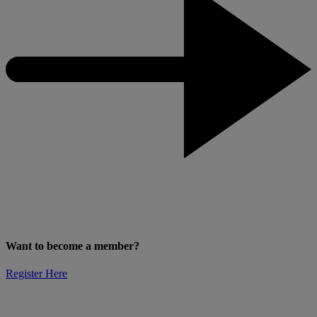
Want to become a member?
Register Here