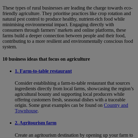
These types of rural businesses are leading the charge towards eco-
friendly agriculture. They prioritise practices like crop rotation and
natural pest control to produce healthy, nutrient-rich food while
minimising environmental impact. Engaging directly with
consumers through farmers’ markets and online platforms, these
farms build a deeper connection between people and their food,
contributing to a more resilient and environmentally conscious food
system.
10 business ideas that focus on agriculture
1. Farm-to-table restaurant
Consider establishing a farm-to-table restaurant that sources
ingredients directly from local farms, showcasing the region’s
agricultural bounty and supporting local producers while
offering customers fresh, seasonal dishes with a traceable
origin. Some great examples can be found on
Country and
Townhouse
.
2. Agritourism farm
Create an agritourism destination by opening up your farm to