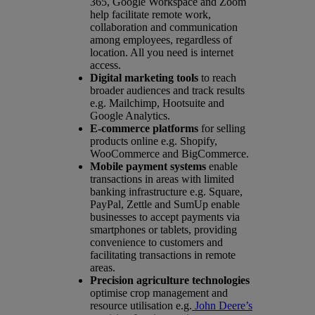
365, Google Workspace and Zoom
help facilitate remote work,
collaboration and communication
among employees, regardless of
location. All you need is internet
access.
Digital marketing tools
to reach
broader audiences and track results
e.g. Mailchimp, Hootsuite and
Google Analytics.
E-commerce platforms
for selling
products online e.g. Shopify,
WooCommerce and BigCommerce.
Mobile payment systems
enable
transactions in areas with limited
banking infrastructure e.g. Square,
PayPal, Zettle and SumUp enable
businesses to accept payments via
smartphones or tablets, providing
convenience to customers and
facilitating transactions in remote
areas.
Precision agriculture technologies
optimise crop management and
resource utilisation e.g.
John Deere’s