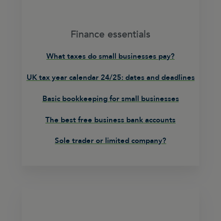
Finance essentials
What taxes do small businesses pay?
UK tax year calendar 24/25: dates and deadlines
Basic bookkeeping for small businesses
The best free business bank accounts
Sole trader or limited company?