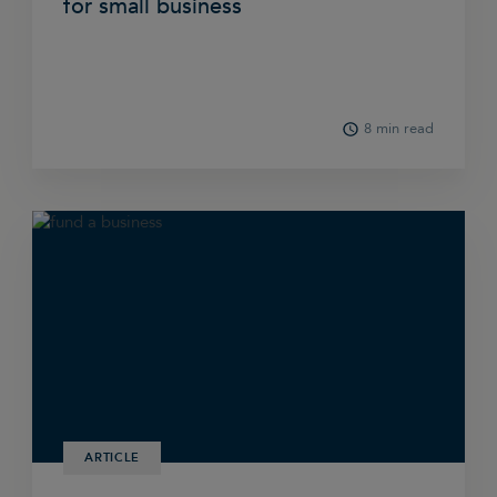
for small business
8 min read
ARTICLE