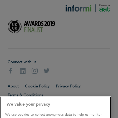
Connect with us
Facebook
Linkedin
Instagram
Twitter
About
Cookie Policy
Privacy Policy
Terms & Conditions
We value your privacy
Copyright © 2026. All rights reserved.
We use cookies to collect anonymous data to help us monitor