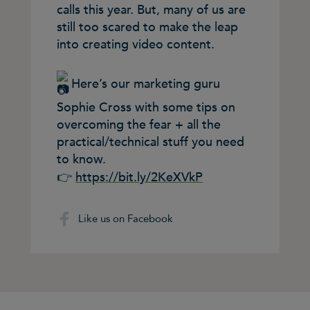
calls this year. But, many of us are
still too scared to make the leap
into creating video content.
Here’s our marketing guru
Sophie Cross with some tips on
overcoming the fear + all the
practical/technical stuff you need
to know.
👉
https://bit.ly/2KeXVkP
Like us on Facebook