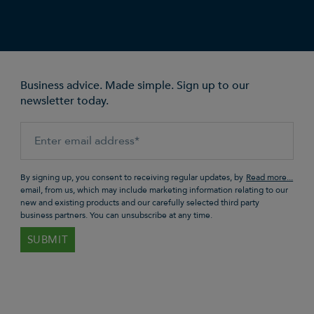
Business advice. Made simple. Sign up to our
newsletter today.
By signing up, you consent to receiving regular updates, by
email, from us, which may include marketing information relating to our
new and existing products and our carefully selected third party
business partners. You can unsubscribe at any time.