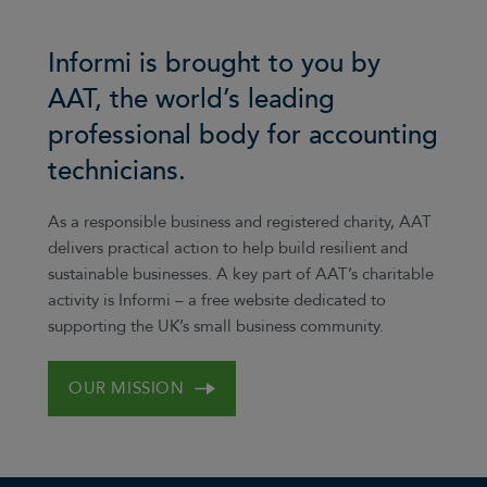
Informi is brought to you by
AAT, the world’s leading
professional body for accounting
technicians.
As a responsible business and registered charity, AAT
delivers practical action to help build resilient and
sustainable businesses. A key part of AAT’s charitable
activity is Informi – a free website dedicated to
supporting the UK’s small business community.
OUR MISSION