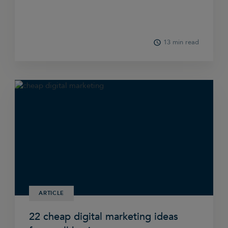
13 min read
ARTICLE
22 cheap digital marketing ideas