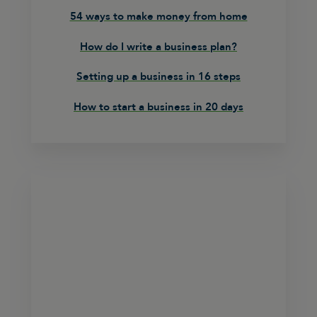
54 ways to make money from home
How do I write a business plan?
Setting up a business in 16 steps
How to start a business in 20 days