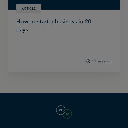
ARTICLE
How to start a business in 20
days
10 min read