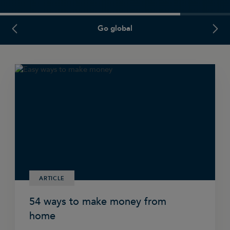
PREVIOUS SLIDE
NEXT
Go global
ARTICLE
54 ways to make money from
home