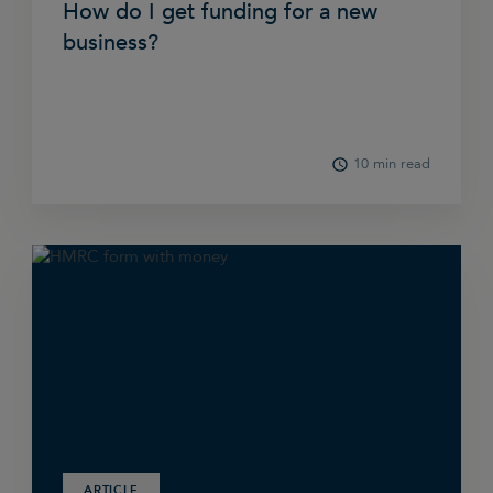
How do I get funding for a new
business?
10 min read
ARTICLE