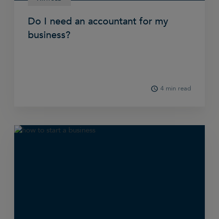
Do I need an accountant for my
business?
4 min read