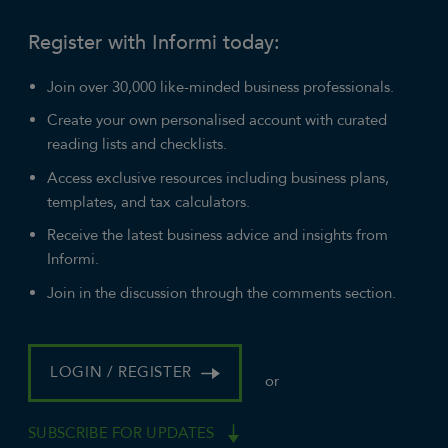
Register with Informi today:
Join over 30,000 like-minded business professionals.
Create your own personalised account with curated
reading lists and checklists.
Access exclusive resources including business plans,
templates, and tax calculators.
Receive the latest business advice and insights from
Informi.
Join in the discussion through the comments section.
LOGIN / REGISTER
or
SUBSCRIBE FOR UPDATES