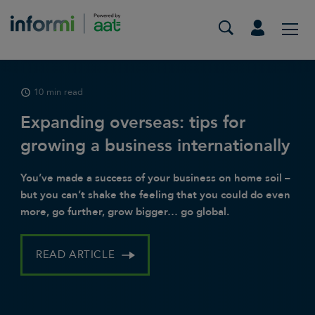
15 min read
10 min read
9 min read
40 rural business ideas to start in
Expanding overseas: tips for
What’s changing in the new tax
the UK
growing a business internationally
year for small businesses?
Discovering the untapped potential of rural
You’ve made a success of your business on home soil –
From April 2024, a host of tax and legislative changes
entrepreneurship in the UK can lead to exciting
but you can’t shake the feeling that you could do even
are coming into effect that are likely impact your small
ventures and meaningful contributions to local
more, go further, grow bigger… go global.
business.
communities.
READ ARTICLE
READ ARTICLE
READ ARTICLE