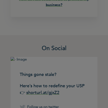
business?
On Social
Things gone stale?
Here’s how to redefine your USP
👉
shorturl.at/gjxZ2
Follow us on twitter