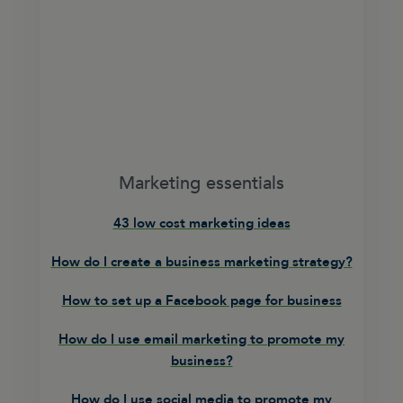
Marketing essentials
43 low cost marketing ideas
How do I create a business marketing strategy?
How to set up a Facebook page for business
How do I use email marketing to promote my
business?
How do I use social media to promote my