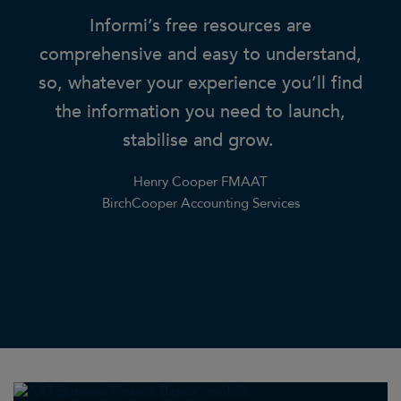
ding
Informi’s free resources are
or
comprehensive and easy to understand,
lo
ing
so, whatever your experience you’ll find
.
the information you need to launch,
f
stabilise and grow.
q
ia
Henry Cooper FMAAT
r
BirchCooper Accounting Services