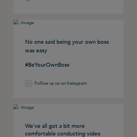
No one said being your own boss
was easy
#BeYourOwnBoss
Follow us us on Instagram
We’ve all got a bit more
comfortable conducting video