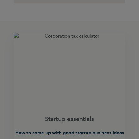
Startup essentials
How to come up with good startup business ideas