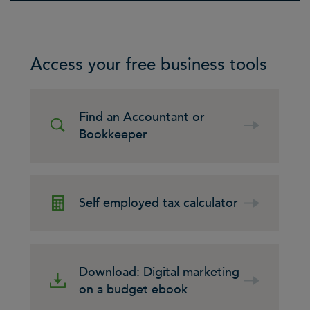
Access your free business tools
Find an Accountant or
Bookkeeper
Self employed tax calculator
Download: Digital marketing
on a budget ebook