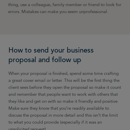
thing, use a colleague, family member or friend to look for
errors. Mistakes can make you seem unprofessional.
How to send your business
proposal and follow up
When your proposal is finished, spend some time crafting
a great cover email or letter. This will be the first thing the
client sees before they open the proposal so make it count
and remember that people want to work with others that
they like and get on with so make it friendly and positive.
Make sure they know that you’re readily available to
discuss the proposal in more detail and this isn’t the limit
to what you could provide (especially if it was an
unsolicited request).