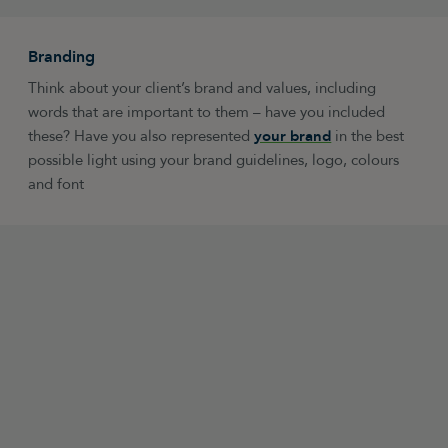
Branding
Think about your client’s brand and values, including
words that are important to them – have you included
these? Have you also represented
your brand
in the best
possible light using your brand guidelines, logo, colours
and font