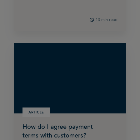
13 min read
ARTICLE
How do I agree payment
terms with customers?