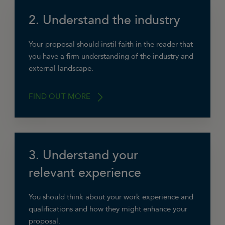
2. Understand the industry
“The best thing you can do is to put yourself in
the client’s shoes. Ensure you have a good
grasp of their problem and objectives (and that
Your proposal should instil faith in the reader that
they’re quantifiable), what they’re currently
you have a firm understanding of the industry and
doing, what they’ve done in the past, their
external landscape.
budget and any deadlines.”
FIND OUT MORE
Ashley Alderson, Brightside Renovations
Ltd
3. Understand your
“Consider the current climate and challenges
in their industry. Use benchmarks and case
relevant experience
studies to demonstrate what and how you’d
achieve the given objectives.”
You should think about your work experience and
qualifications and how they might enhance your
Becky Elkin, Becky Elkin PR
proposal.