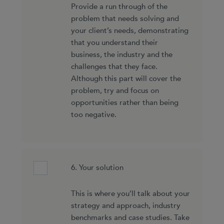
Provide a run through of the
problem that needs solving and
your client’s needs, demonstrating
that you understand their
business, the industry and the
challenges that they face.
Although this part will cover the
problem, try and focus on
opportunities rather than being
too negative.
6. Your solution
This is where you’ll talk about your
strategy and approach, industry
benchmarks and case studies. Take