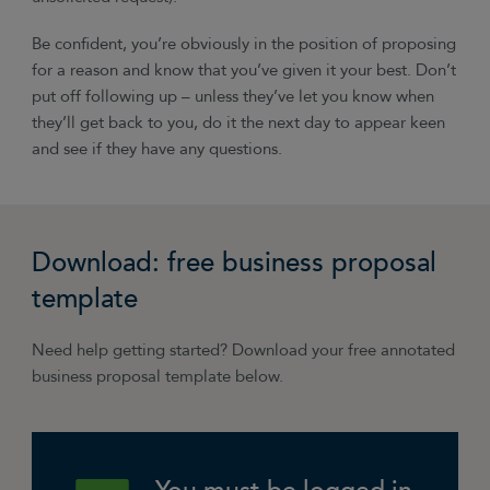
Be confident, you’re obviously in the position of proposing
for a reason and know that you’ve given it your best. Don’t
put off following up – unless they’ve let you know when
they’ll get back to you, do it the next day to appear keen
and see if they have any questions.
Download: free business proposal
template
Need help getting started? Download your free annotated
business proposal template below.