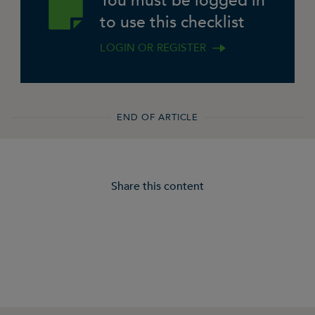
You must be logged in
to use this checklist
LOGIN OR REGISTER
END OF ARTICLE
Share this content