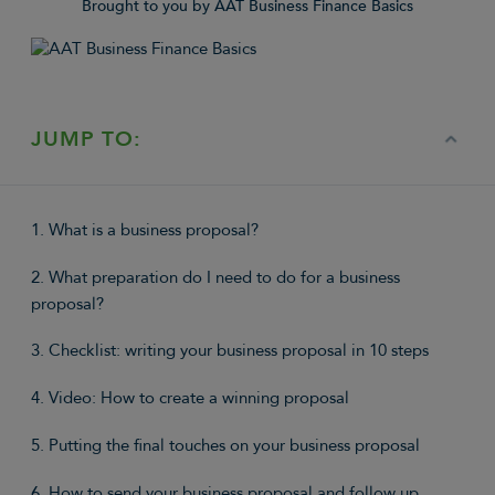
Brought to you by AAT Business Finance Basics
JUMP TO:
1. What is a business proposal?
2. What preparation do I need to do for a business
proposal?
3. Checklist: writing your business proposal in 10 steps
4. Video: How to create a winning proposal
5. Putting the final touches on your business proposal
6. How to send your business proposal and follow up