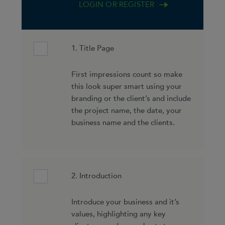
LOGIN OR REGISTER
1. Title Page
First impressions count so make
this look super smart using your
branding or the client’s and include
the project name, the date, your
business name and the clients.
2. Introduction
Introduce your business and it’s
values, highlighting any key