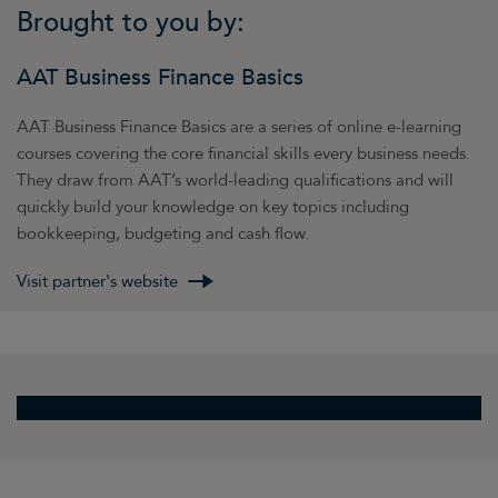
Brought to you by:
AAT Business Finance Basics
AAT Business Finance Basics are a series of online e-learning
courses covering the core financial skills every business needs.
They draw from AAT’s world-leading qualifications and will
quickly build your knowledge on key topics including
bookkeeping, budgeting and cash flow.
Visit partner's website