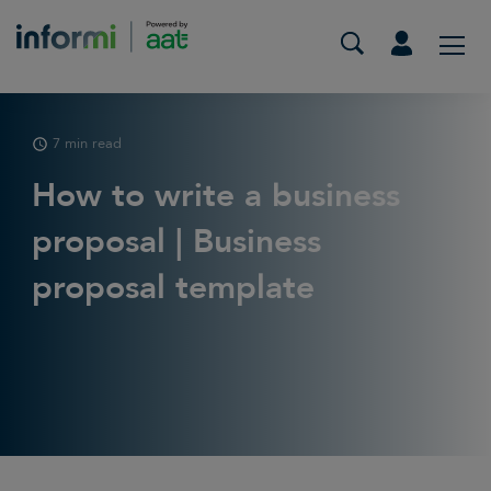
7 min read
How to write a business
proposal | Business
proposal template