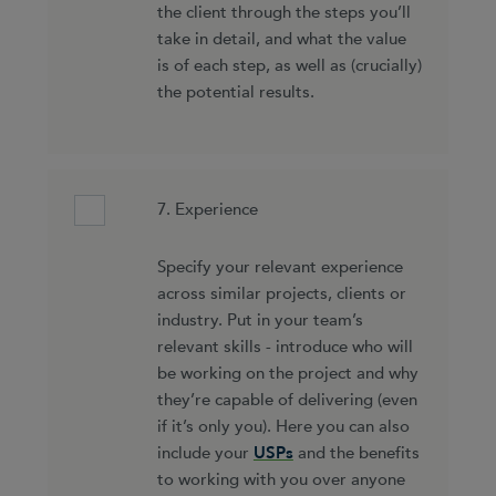
the client through the steps you’ll
take in detail, and what the value
is of each step, as well as (crucially)
the potential results.
7. Experience
Specify your relevant experience
across similar projects, clients or
industry. Put in your team’s
relevant skills - introduce who will
be working on the project and why
they’re capable of delivering (even
if it’s only you). Here you can also
include your
USPs
and the benefits
to working with you over anyone