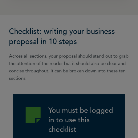
“I mentally walk-through each element of the
project and write down the hours that will be
Checklist: writing your business
required in labour and list all other associated
costs like materials. Typically I would then
proposal in 10 steps
multiply labour hours required by 1.5 which will
ensure you don’t under-estimate – ending up
Across all sections, your proposal should stand out to grab
working for peanuts or running out of time,
the attention of the reader but it should also be clear and
unable to deliver the project to the best of your
concise throughout. It can be broken down into these ten
ability. This time will allow for inevitable
sections:
changes, additions and over-delivery on the
project.”
Jayne Knowle, JK Kitchen Designs
You must be logged
in to use this
checklist