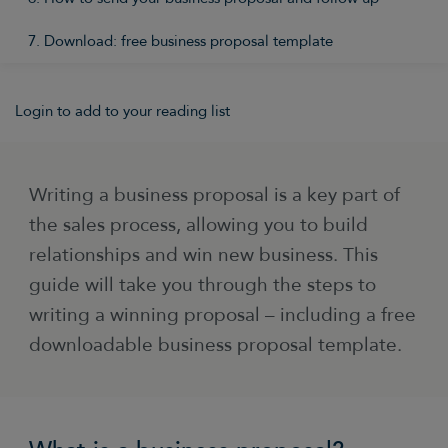
7. Download: free business proposal template
Login to add to your reading list
Writing a business proposal is a key part of
the sales process, allowing you to build
relationships and win new business. This
guide will take you through the steps to
writing a winning proposal – including a free
downloadable business proposal template.