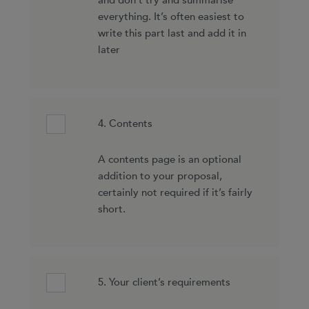
and don’t try and summarise
everything. It’s often easiest to
write this part last and add it in
later
4. Contents
A contents page is an optional
addition to your proposal,
certainly not required if it’s fairly
short.
5. Your client’s requirements