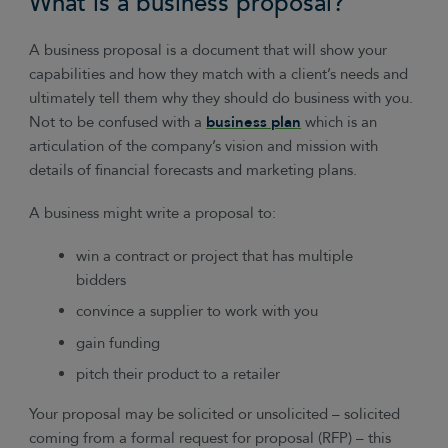
What is a business proposal?
A business proposal is a document that will show your
capabilities and how they match with a client’s needs and
ultimately tell them why they should do business with you.
Not to be confused with a
business plan
which is an
articulation of the company’s vision and mission with
details of financial forecasts and marketing plans.
A business might write a proposal to:
win a contract or project that has multiple
bidders
convince a supplier to work with you
gain funding
pitch their product to a retailer
Your proposal may be solicited or unsolicited – solicited
coming from a formal request for proposal (RFP) – this