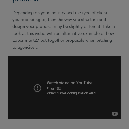
Depending on your industry and the type of client
you’re sending to, then the way you structure and
design your proposal may be slightly different. Take a
look at this video with an alternative example of how
Experiment27 put together proposals when pitching
to agencies…