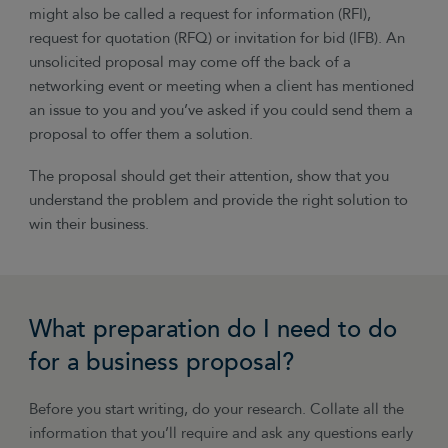
might also be called a request for information (RFI),
request for quotation (RFQ) or invitation for bid (IFB). An
unsolicited proposal may come off the back of a
networking event or meeting when a client has mentioned
an issue to you and you’ve asked if you could send them a
proposal to offer them a solution.
The proposal should get their attention, show that you
understand the problem and provide the right solution to
win their business.
What preparation do I need to do
for a business proposal?
Before you start writing, do your research. Collate all the
information that you’ll require and ask any questions early