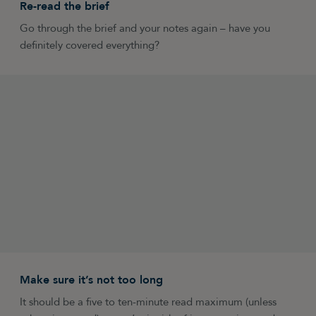
Re-read the brief
Go through the brief and your notes again – have you
definitely covered everything?
Make sure it’s not too long
It should be a five to ten-minute read maximum (unless