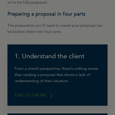
on to be fully prepared.
Preparing a proposal in four parts
The preparation you’ll need to create your proposal can
be broken down into four parts.
1. Understand the client
From a client’s perspective, there’s nothing worse
than reading a proposal that shows a lack of
understanding of their situation.
FIND OUT MORE