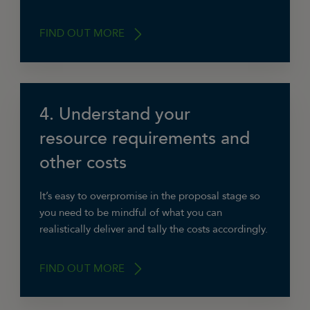
FIND OUT MORE
4. Understand your
“Think about similar projects that you’ve
delivered in the past or bits of projects that can
resource requirements and
be pieced together to provide evidence of your
other costs
capabilities.”
Beverly Jackson, Jackson & Lyon’s Digital
It’s easy to overpromise in the proposal stage so
Agency
you need to be mindful of what you can
realistically deliver and tally the costs accordingly.
FIND OUT MORE