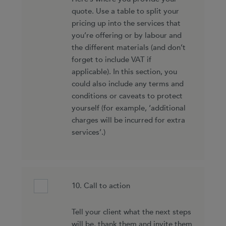
quote. Use a table to split your
pricing up into the services that
you’re offering or by labour and
the different materials (and don’t
forget to include VAT if
applicable). In this section, you
could also include any terms and
conditions or caveats to protect
yourself (for example, ‘additional
charges will be incurred for extra
services’.)
10. Call to action
Tell your client what the next steps
will be, thank them and invite them