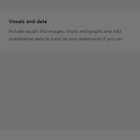
Visuals and data
Include visuals like images, charts and graphs and add
quantitative data to back up your statements if you can.