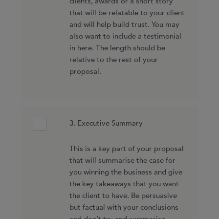
clients, awards or a short story
that will be relatable to your client
and will help build trust. You may
also want to include a testimonial
in here. The length should be
relative to the rest of your
proposal.
3. Executive Summary
This is a key part of your proposal
that will summarise the case for
you winning the business and give
the key takeaways that you want
the client to have. Be persuasive
but factual with your conclusions