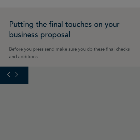
Putting the final touches on your
business proposal
Before you press send make sure you do these final checks
and additions.
PREVIOUS SLIDE
NEXT SLIDE