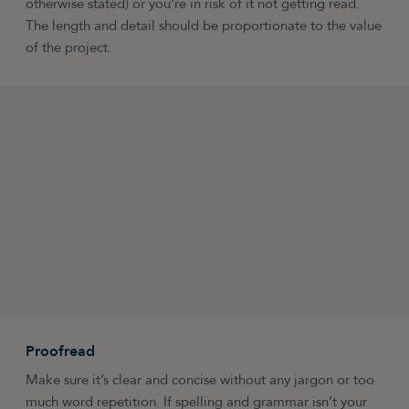
otherwise stated) or you’re in risk of it not getting read.
The length and detail should be proportionate to the value
of the project.
Proofread
Make sure it’s clear and concise without any jargon or too
much word repetition. If spelling and grammar isn’t your