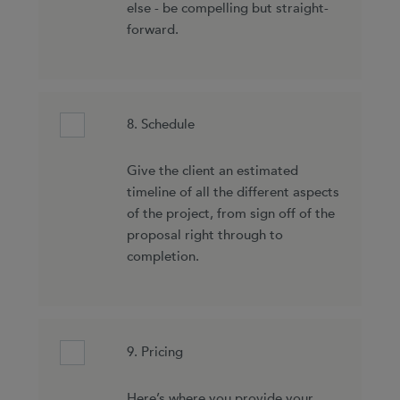
else - be compelling but straight-
forward.
8. Schedule
Give the client an estimated
timeline of all the different aspects
of the project, from sign off of the
proposal right through to
completion.
9. Pricing
Here’s where you provide your