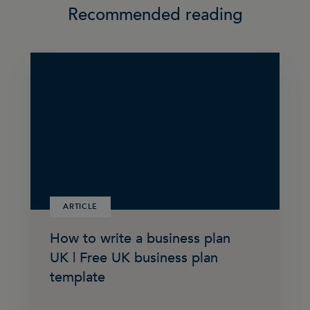
Recommended reading
ARTICLE
How to write a business plan
UK | Free UK business plan
template