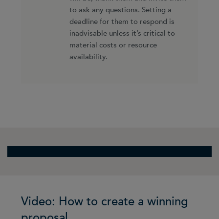
to ask any questions. Setting a
deadline for them to respond is
inadvisable unless it’s critical to
material costs or resource
availability.
Video: How to create a winning
proposal