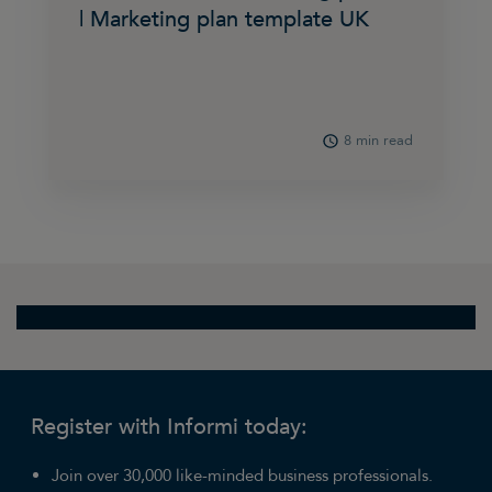
| Marketing plan template UK
8 min read
Register with Informi today:
Join over 30,000 like-minded business professionals.