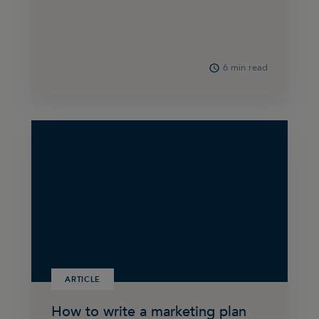
6 min read
ARTICLE
How to write a marketing plan