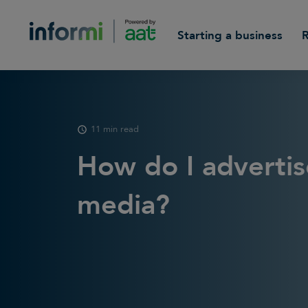
Starting a business
11 min read
How do I advertis
media?