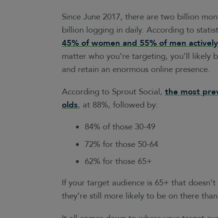
Since June 2017, there are two billion mon
billion logging in daily. According to statis
45% of women and 55% of men actively 
matter who you’re targeting, you’ll likely 
and retain an enormous online presence.
According to Sprout Social,
the most prev
olds
, at 88%, followed by:
84% of those 30-49
72% for those 50-64
62% for those 65+
If your target audience is 65+ that doesn’
they’re still more likely to be on there tha