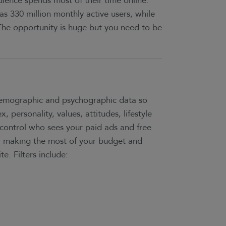
ience spends most of their time online.
as 330 million monthly active users, while
The opportunity is huge but you need to be
 demographic and psychographic data so
, personality, values, attitudes, lifestyle
control who sees your paid ads and free
, making the most of your budget and
te. Filters include: