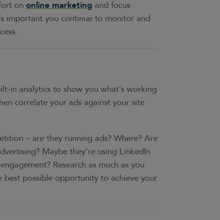
fort on
online marketing
and focus
t’s important you continue to monitor and
cess.
ilt-in analytics to show you what’s working
en correlate your ads against your site
tition – are they running ads? Where? Are
advertising? Maybe they’re using LinkedIn
le engagement? Research as much as you
he best possible opportunity to achieve your