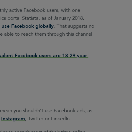
thly active Facebook users, with one
tics portal Statista, as of January 2018,
use Facebook globally
. That suggests no
be able to reach them through this channel
alent Facebook users are 18-29-year-
t mean you shouldn’t use Facebook ads, as
n
Instagram
, Twitter or LinkedIn.