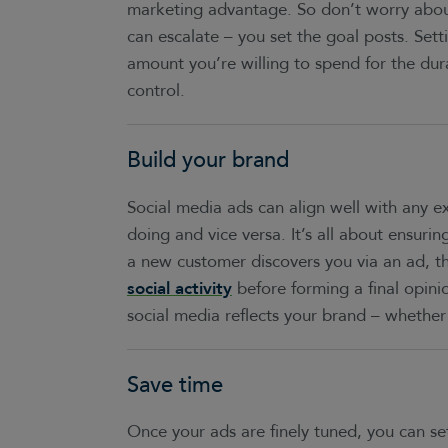
marketing advantage. So don’t worry about 
can escalate – you set the goal posts. Setti
amount you’re willing to spend for the dur
control.
Build your brand
Social media ads can align well with any ex
doing and vice versa. It’s all about ensuri
a new customer discovers you via an ad, 
social activity
before forming a final opini
social media reflects your brand – whether i
Save time
Once your ads are finely tuned, you can se