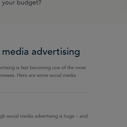
n your budget?
 media advertising
rtising is fast becoming one of the most
sinesses. Here are some social media
h social media advertising is huge – and