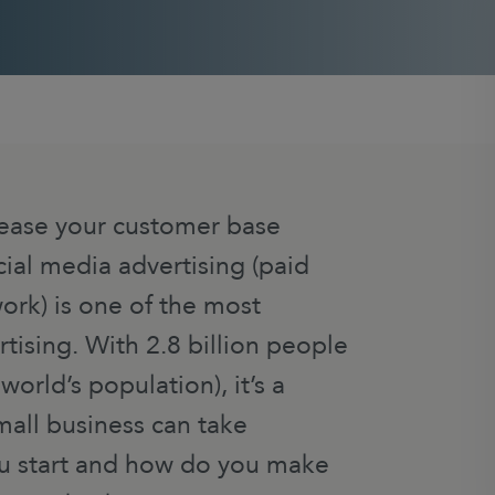
rease your customer base
ial media advertising (paid
ork) is one of the most
rtising. With 2.8 billion people
orld’s population), it’s a
all business can take
u start and how do you make