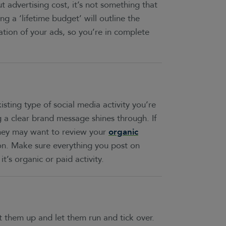
advertising cost, it’s not something that
ng a ‘lifetime budget’ will outline the
ation of your ads, so you’re in complete
isting type of social media activity you’re
ng a clear brand message shines through. If
they may want to review your
organic
on. Make sure everything you post on
t’s organic or paid activity.
t them up and let them run and tick over.