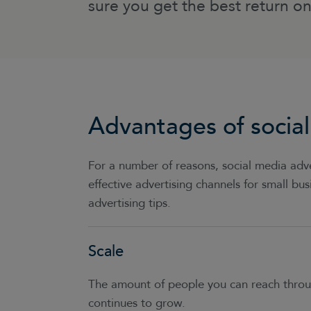
sure you get the best return o
Advantages of social
For a number of reasons, social media adve
effective advertising channels for small bu
advertising tips.
Scale
The amount of people you can reach throug
continues to grow.