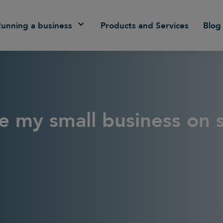
Running a business
Products and Services
Blog
e my small business on s