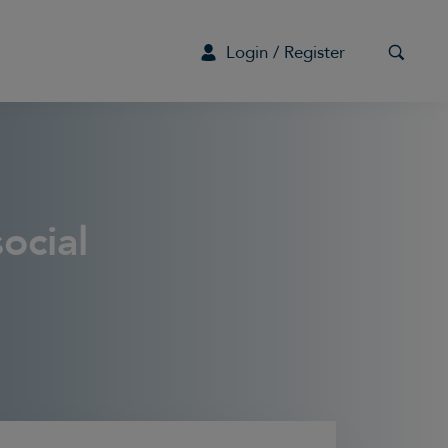
Login / Register
G
ocial