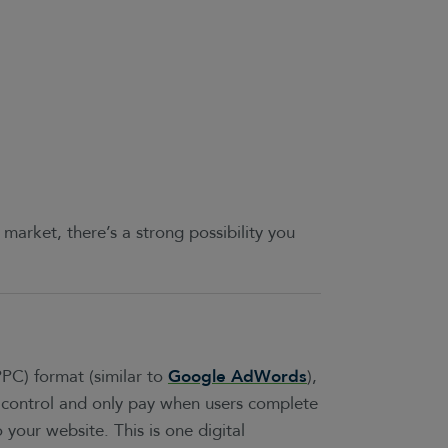
 market, there’s a strong possibility you
PPC) format (similar to
Google AdWords
),
control and only pay when users complete
 your website. This is one digital