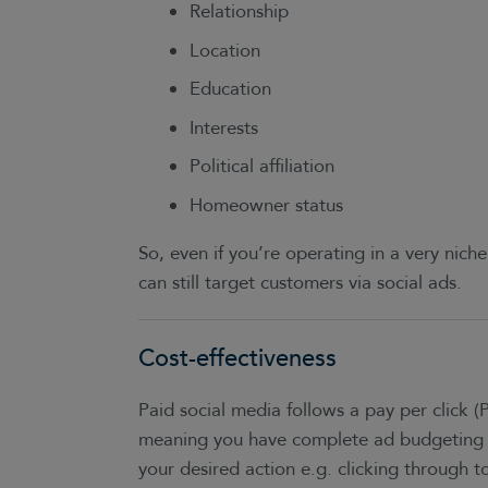
Relationship
Location
Education
Interests
Political affiliation
Homeowner status
So, even if you’re operating in a very niche
can still target customers via social ads.
Cost-effectiveness
Paid social media follows a pay per click (
meaning you have complete ad budgeting 
your desired action e.g. clicking through to