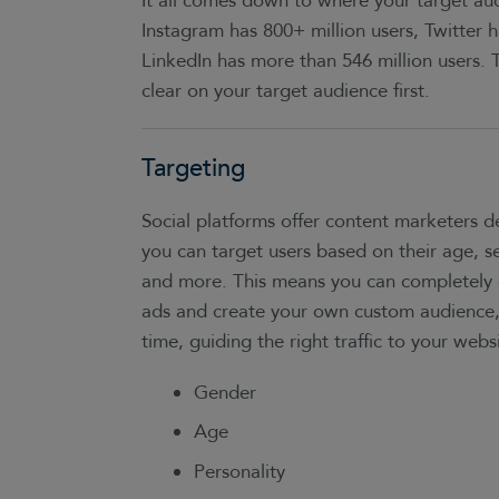
It all comes down to where your target aud
Instagram has 800+ million users, Twitter h
LinkedIn has more than 546 million users. 
clear on your target audience first.
Targeting
Social platforms offer content marketers
you can target users based on their age, sex
and more. This means you can completely 
ads and create your own custom audience
time, guiding the right traffic to your websi
Gender
Age
Personality