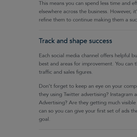
This means you can spend less time and ef
elsewhere across the business. However, i
refine them to continue making them a suc
Track and shape success
Each social media channel offers helpful bu
best and areas for improvement. You can th
traffic and sales figures.
Don’t forget to keep an eye on your compe
they using Twitter advertising? Instagram 
Advertising? Are they getting much visib
can so you can give your first set of ads t
goal.