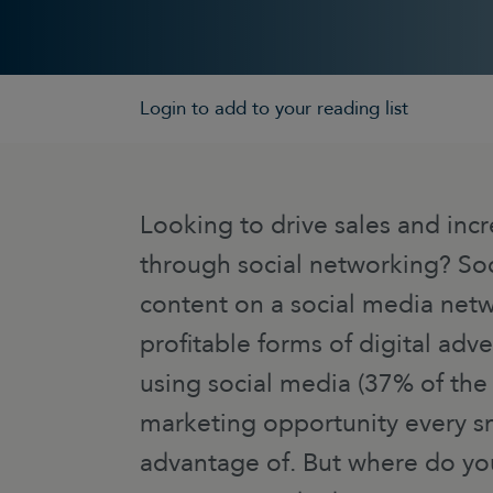
Login to add to your reading list
Looking to drive sales and inc
through social networking? Soc
content on a social media netw
profitable forms of digital adve
using social media (37% of the w
marketing opportunity every sm
advantage of. But where do yo