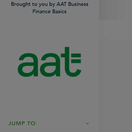
Brought to you by AAT Business
Finance Basics
JUMP TO: