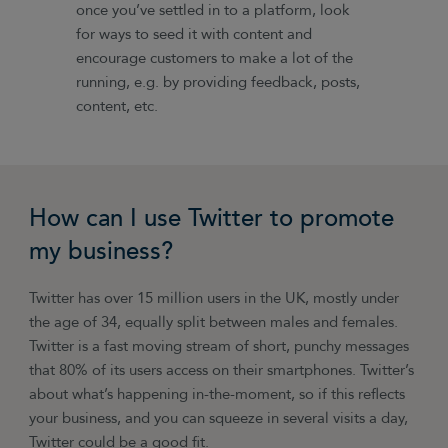
once you’ve settled in to a platform, look
for ways to seed it with content and
encourage customers to make a lot of the
running, e.g. by providing feedback, posts,
content, etc.
How can I use Twitter to promote
my business?
Twitter has over 15 million users in the UK, mostly under
the age of 34, equally split between males and females.
Twitter is a fast moving stream of short, punchy messages
that 80% of its users access on their smartphones. Twitter’s
about what’s happening in-the-moment, so if this reflects
your business, and you can squeeze in several visits a day,
Twitter could be a good fit.