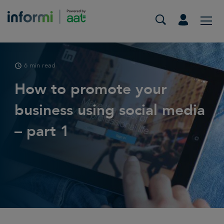
6 min read
How to promote your
business using social media
– part 1