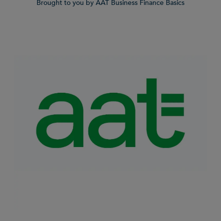
Brought to you by AAT Business Finance Basics