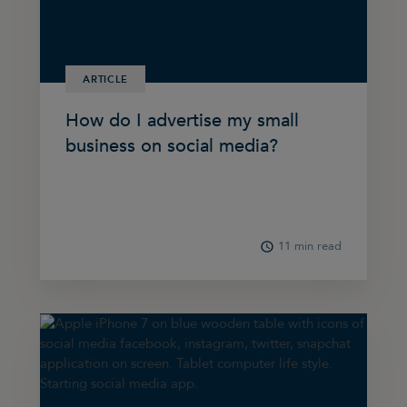
ARTICLE
How do I advertise my small
business on social media?
11 min read