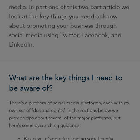
media. In part one of this two-part article we
look at the key things you need to know
about promoting your business through
social media using Twitter, Facebook, and
LinkedIn.
What are the key things I need to
be aware of?
There’s a plethora of social media platforms, each with its
own set of ‘dos and don’ts’. In the sections below we
provide tips about several of the major platforms, but
here’s some overarching guidance:
Be active: it’s pointless joining social media