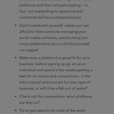
platforms and then not participating – in
fact, not responding to questions and
comments will be counterproductive
Don’t overstretch yourself: unless you can
afford to have someone managing your
social media activities, avoid joining too
many platforms or you could find yourself
run-ragged
Make sure a platform’s a good fit for your
business: before signing-up go on as an
individual and spend a few weeks getting a
feel for its culture and conventions – is the
site a natural environment for your type of
business, or will it be a fish out of water?
Check out the competition: what platforms
are they on?
Try to get users to do most of the work: