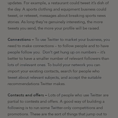
updates. For example, a restaurant could tweet it’s dish of
the day. A sports clothing and equipment business could
tweet, or retweet, messages about breaking sports news
stories. As long they’re genuinely interesting, the more
tweets you send, the more your profile will be raised.
Connections –
To use Twitter to market your business, you
need to make connections – to follow people and to have
people follow you. Don’t get hung up on numbers – it’s
better to have a smaller number of relevant followers than
lots of irrelevant ones. To build your network you can
import your existing contacts, search for people who
tweet about relevant subjects, and accept the suitable
recommendations Twitter makes.
Contests and offers –
Lots of people who use Twitter are
partial to contests and offers. A good way of building a
following is to run some Twitter-only competitions and
promotions. These are the sort of things that jump out to