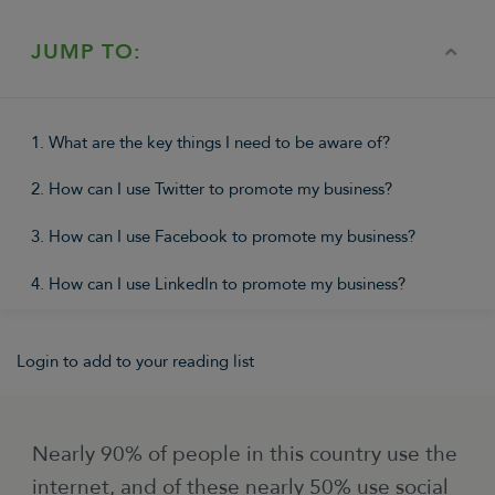
JUMP TO:
1. What are the key things I need to be aware of?
2. How can I use Twitter to promote my business?
3. How can I use Facebook to promote my business?
4. How can I use LinkedIn to promote my business?
Login to add to your reading list
Nearly 90% of people in this country use the
internet, and of these nearly 50% use social