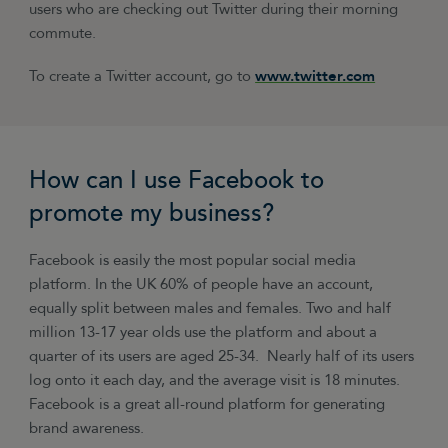
users who are checking out Twitter during their morning
commute.
To create a Twitter account, go to
www.twitter.com
How can I use Facebook to
promote my business?
Facebook is easily the most popular social media
platform. In the UK 60% of people have an account,
equally split between males and females. Two and half
million 13-17 year olds use the platform and about a
quarter of its users are aged 25-34. Nearly half of its users
log onto it each day, and the average visit is 18 minutes.
Facebook is a great all-round platform for generating
brand awareness.