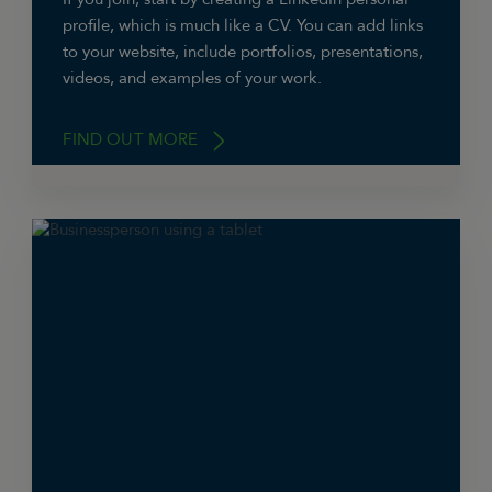
profile, which is much like a CV. You can add links
to your website, include portfolios, presentations,
videos, and examples of your work.
FIND OUT MORE
You can also create a company page, on which
you can have your business details and logo,
and feature relevant LinkedIn groups. Both
profiles can be linked.
LinkedIn allows you to list multiple aspects of
your skills & expertise, which other members
can endorse. Ask your customers and
associates to endorse you and provide