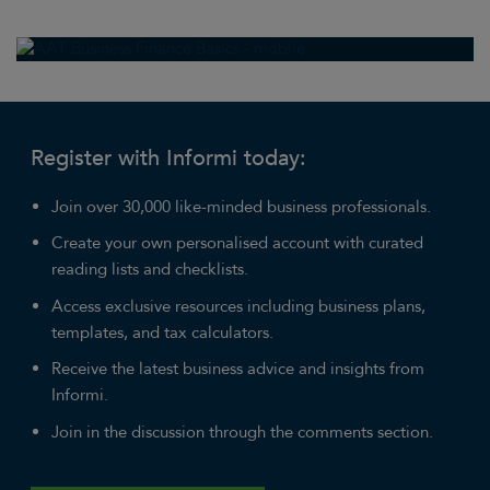
Register with Informi today:
Join over 30,000 like-minded business professionals.
Create your own personalised account with curated
reading lists and checklists.
Access exclusive resources including business plans,
templates, and tax calculators.
Receive the latest business advice and insights from
Informi.
Join in the discussion through the comments section.