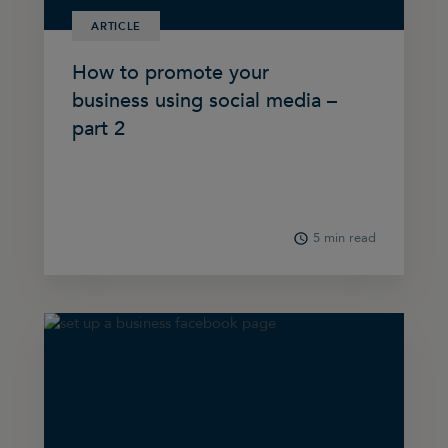
ARTICLE
How to promote your
business using social media –
part 2
5 min read