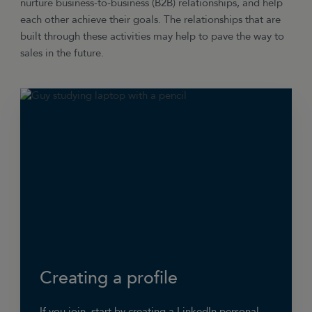
nurture business-to-business (B2B) relationships, and help
each other achieve their goals. The relationships that are
built through these activities may help to pave the way to
sales in the future.
Creating a profile
If you join, start by creating a LinkedIn personal