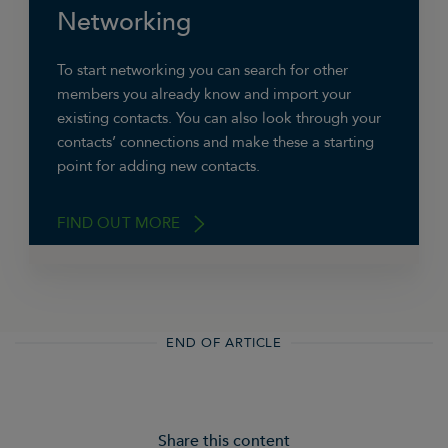
recommendations.
Networking
To start networking you can search for other
members you already know and import your
existing contacts. You can also look through your
contacts’ connections and make these a starting
point for adding new contacts.
FIND OUT MORE
Depending on your existing connections and
END OF ARTICLE
how you use the site, LinkedIn will recommend
new contacts.
LinkedIn has groups that can offer
Share this content