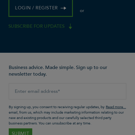
LOGIN / REGISTER
or
SUBSCRIBE FOR UPDATES
Business advice. Made simple. Sign up to our
newsletter today.
By signing up, you consent to receiving regular updates, by
email, from us, which may include marketing information relating to our
new and existing products and our carefully selected third party
business partners. You can unsubscribe at any time.