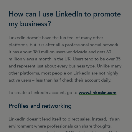
their car they can show this off, much to the
benefit of the business that did the work.
How can I use LinkedIn to promote
my business?
You can create adverts in Facebook that are
tightly targeted according to factors such as
LinkedIn doesn’t have the fun feel of many other
age, gender, location, interests online
platforms, but it is after all a professional social network.
behaviour, etc. Budgets can be set according to
It has about 380 million users worldwide and gets 60
a daily limit (so you can constantly monitor
million views a month in the UK. Users tend to be over 35
results) or for a total campaign.
and represent just about every business type. Unlike many
other platforms, most people on LinkedIn are not highly
active users – less than half check their account daily.
To create a LinkedIn account, go to
www.linkedin.com
Profiles and networking
LinkedIn doesn’t lend itself to direct sales. Instead, it’s an
environment where professionals can share thoughts,