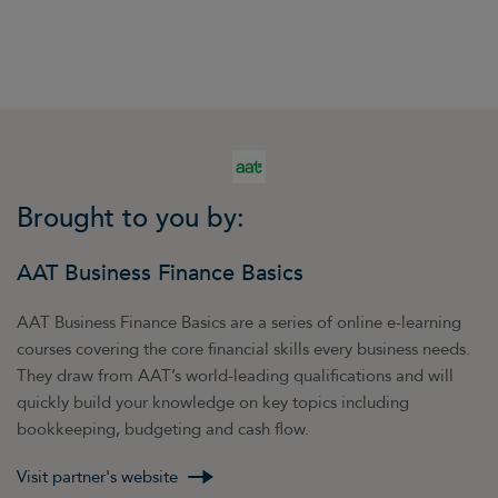
opportunities for networking. Identify groups
that may be popular with your types of
customers and try to become a member. Aim
to impress people with your responses to
questions related to your area of expertise –
this may make you the natural person to come
to if a member has the need to engage the
services of a business like yours, or knows
Brought to you by:
someone else who does.
You can write articles and share them using
AAT Business Finance Basics
LinkedIn’s Pulse facility. This was originally
created as a platform for well-known thought
AAT Business Finance Basics are a series of online e-learning
leaders, such as Sir Richard Branson, to share
courses covering the core financial skills every business needs.
their insights. You can also cross-promote your
They draw from AAT’s world-leading qualifications and will
Pulse posts on other social networking sites.
quickly build your knowledge on key topics including
bookkeeping, budgeting and cash flow.
Visit partner's website