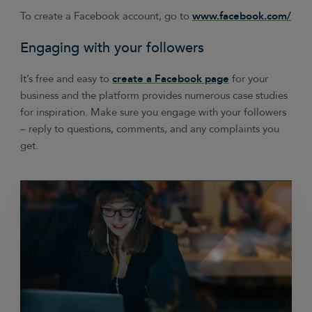
To create a Facebook account, go to
www.facebook.com/
Engaging with your followers
It’s free and easy to
create a Facebook page
for your
business and the platform provides numerous case studies
for inspiration. Make sure you engage with your followers
– reply to questions, comments, and any complaints you
get.