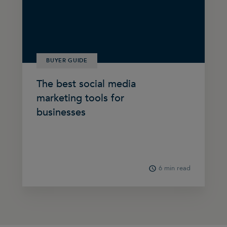
BUYER GUIDE
The best social media
marketing tools for
businesses
6 min read