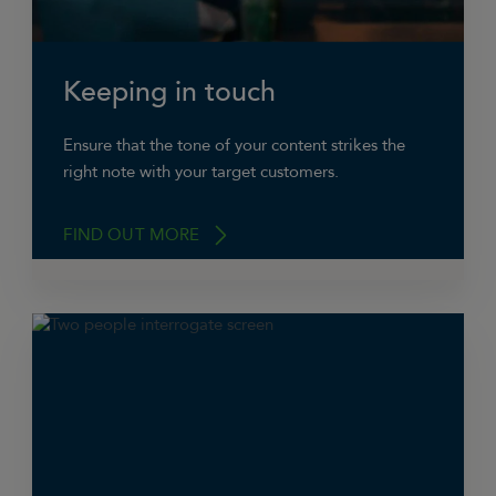
Keeping in touch
Ensure that the tone of your content strikes the
right note with your target customers.
FIND OUT MORE
Facebook’s primarily a platform for individuals
to keep in-touch with one another about what’s
happening in their lives, so it has a pretty
informal atmosphere – if your content is too
straight-laced it might seem out of kilter. But
on other hand don’t make it too jokey or you