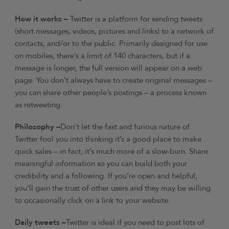
How it works –
Twitter is a platform for sending tweets
(short messages, videos, pictures and links) to a network of
contacts, and/or to the public. Primarily designed for use
on mobiles, there’s a limit of 140 characters, but if a
message is longer, the full version will appear on a web
page. You don’t always have to create original messages –
you can share other people’s postings – a process known
as retweeting.
Philosophy –
Don’t let the fast and furious nature of
Twitter fool you into thinking it’s a good place to make
quick sales – in fact, it’s much more of a slow-burn. Share
meaningful information so you can build both your
credibility and a following. If you’re open and helpful,
you’ll gain the trust of other users and they may be willing
to occasionally click on a link to your website.
Daily tweets –
Twitter is ideal if you need to post lots of