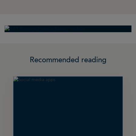
Recommended reading