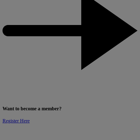
Want to become a member?
Register Here