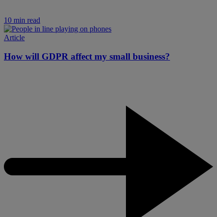
10 min read
Article
How will GDPR affect my small business?