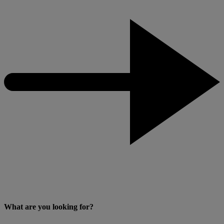
What are you looking for?