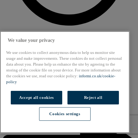
We value your privacy
6 min read
Article
We use cookies to collect anonymous data to help us monitor site
usage and make improvements. These cookies do not collect personal
What are the alternatives to petrol and diesel
data about you. Please help us enhance the site by agreeing to the
powered cars?
storing of the cookie file on your device. For more information about
the cookies we use, read our cookie policy:
informi.co.uk/cookie-
policy
Accept all cookies
Reject all
Cookies settings