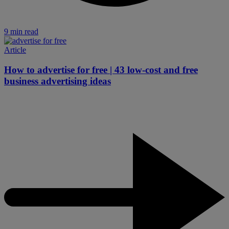
9 min read
Article
How to advertise for free | 43 low-cost and free
business advertising ideas