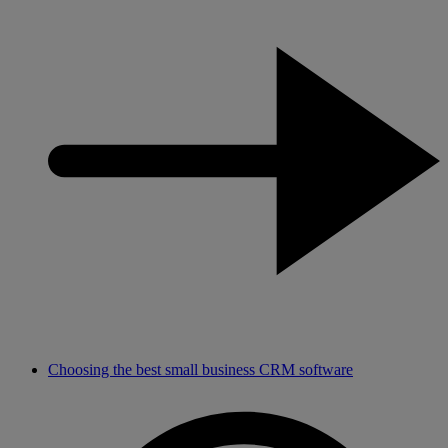
Choosing the best small business CRM software