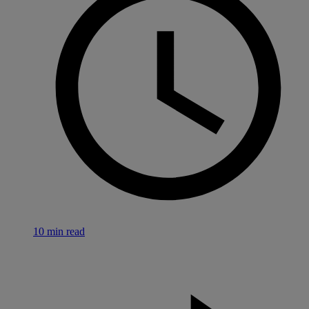
10 min read