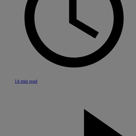
14 min read