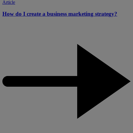
Article
How do I create a business marketing strategy?