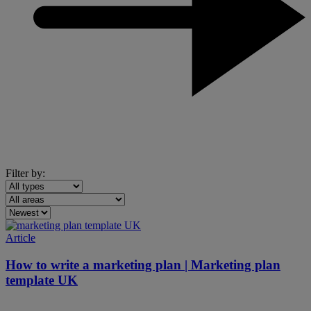
Filter by:
Article
How to write a marketing plan | Marketing plan
template UK