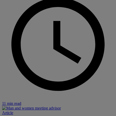
11 min read
Article