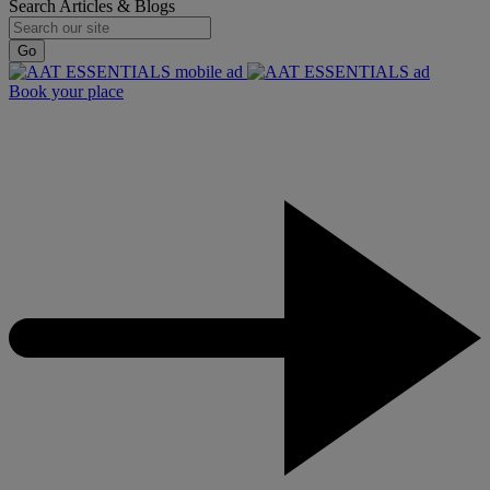
Search Articles & Blogs
Go
Book your place