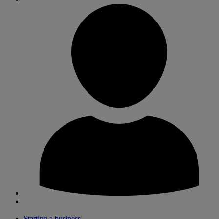
Starting a business