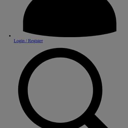
Login / Register