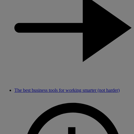
The best business tools for working smarter (not harder)