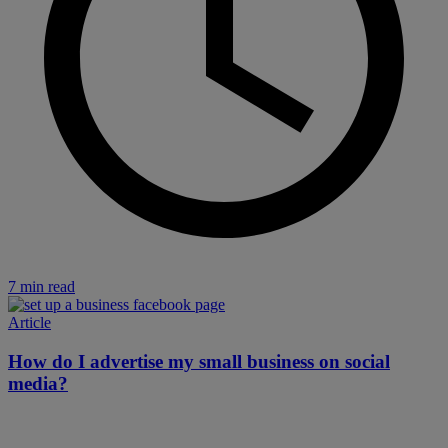
7 min read
Article
How do I advertise my small business on social
media?