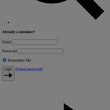
Already a member?
Email
Password
Remember Me
Forgot password?
Login