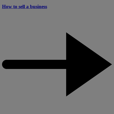
How to sell a business