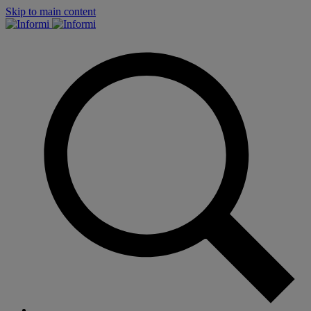
Skip to main content