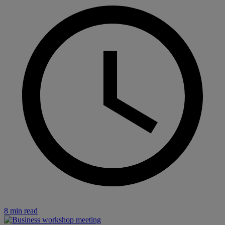
8 min read