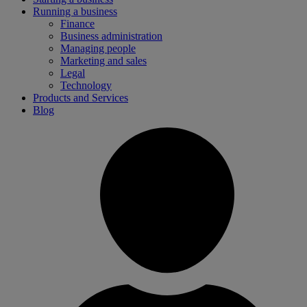
Running a business
Finance
Business administration
Managing people
Marketing and sales
Legal
Technology
Products and Services
Blog