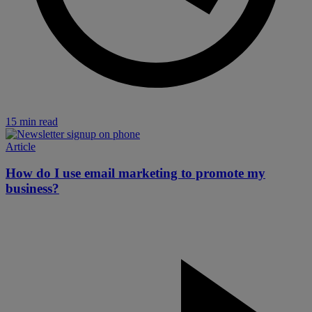
15 min read
Article
How do I use email marketing to promote my
business?