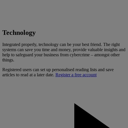
Technology
Integrated properly, technology can be your best friend. The right
systems can save you time and money, provide valuable insights and
help to safeguard your business from cybercrime – amongst other
things.
Registered users can set up personalised reading lists and save
articles to read at a later date.
Register a free account