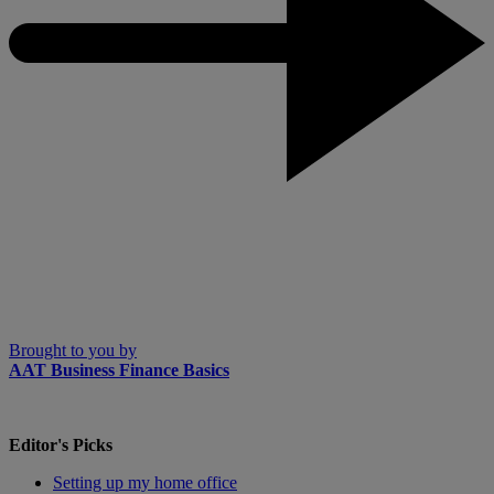
Brought to you by
AAT Business Finance Basics
Editor's Picks
Setting up my home office