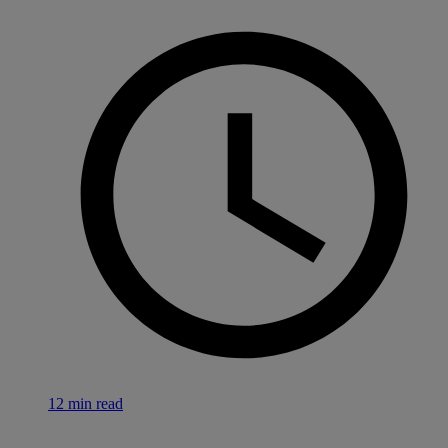
12 min read