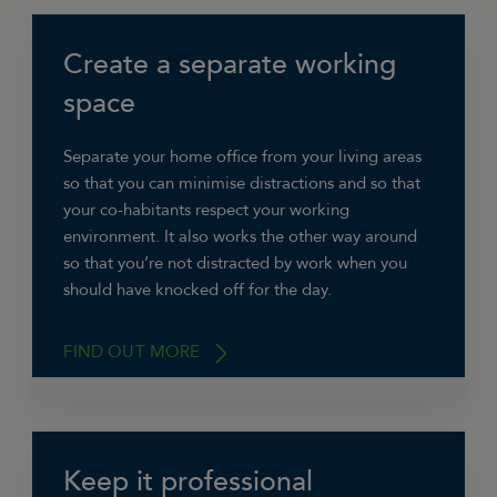
Create a separate working
space
Separate your home office from your living areas
so that you can minimise distractions and so that
your co-habitants respect your working
environment. It also works the other way around
so that you’re not distracted by work when you
should have knocked off for the day.
FIND OUT MORE
Keep it professional
“If at all possible have your office in a room