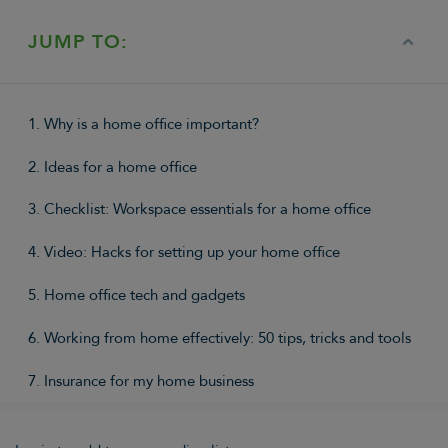
JUMP TO:
1. Why is a home office important?
2. Ideas for a home office
3. Checklist: Workspace essentials for a home office
4. Video: Hacks for setting up your home office
5. Home office tech and gadgets
6. Working from home effectively: 50 tips, tricks and tools
7. Insurance for my home business