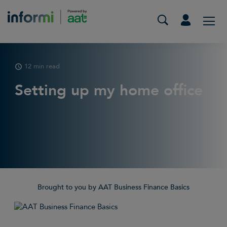
12 min read
Setting up my home office
Brought to you by AAT Business Finance Basics