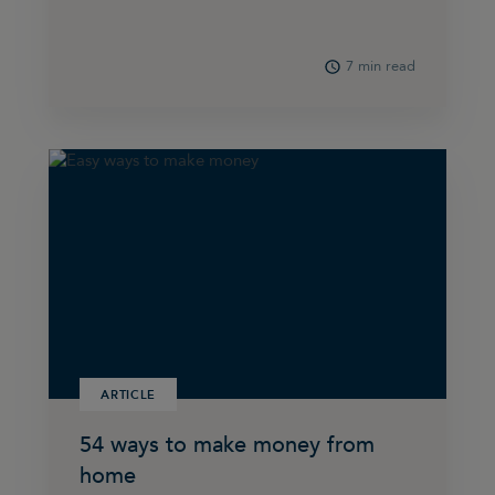
7 min read
ARTICLE
54 ways to make money from
home