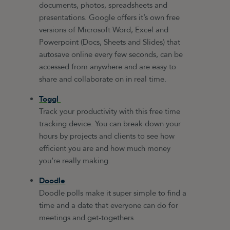
documents, photos, spreadsheets and
presentations. Google offers it’s own free
versions of Microsoft Word, Excel and
Powerpoint (Docs, Sheets and Slides) that
autosave online every few seconds, can be
accessed from anywhere and are easy to
share and collaborate on in real time.
Toggl
Track your productivity with this free time
tracking device. You can break down your
hours by projects and clients to see how
efficient you are and how much money
you’re really making.
Doodle
Doodle polls make it super simple to find a
time and a date that everyone can do for
meetings and get-togethers.