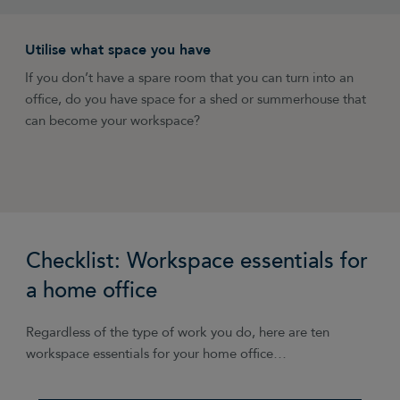
Utilise what space you have
Avoid clutter
Mix it up
Be disciplined
Embrace the freedom
If you don’t have a spare room that you can turn into an
Make the most of your space with clever storage like
Don’t feel like you have to work from your home office
Decide what hours you’re going to work each day and
Work hard and keep a routine where necessary, but also
office, do you have space for a shed or summerhouse that
floating shelves.
every day. Combine it with working from client offices, the
schedule in routine times for activities like phone calls,
embrace the flexibility that working from home allows.
can become your workspace?
local library or a cool cafe.
breaks and checking emails. Write your working hours on
Change your working hours to suit you, slot in time for
your door and try to stick to them.
exercise and being creative.
Checklist: Workspace essentials for
a home office
Regardless of the type of work you do, here are ten
workspace essentials for your home office…