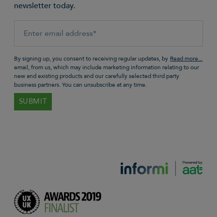
newsletter today.
By signing up, you consent to receiving regular updates, by
email, from us, which may include marketing information relating to our
new and existing products and our carefully selected third party
business partners. You can unsubscribe at any time.