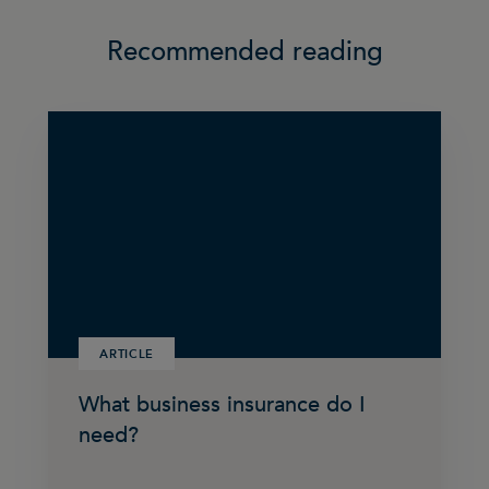
Recommended reading
ARTICLE
What business insurance do I
need?