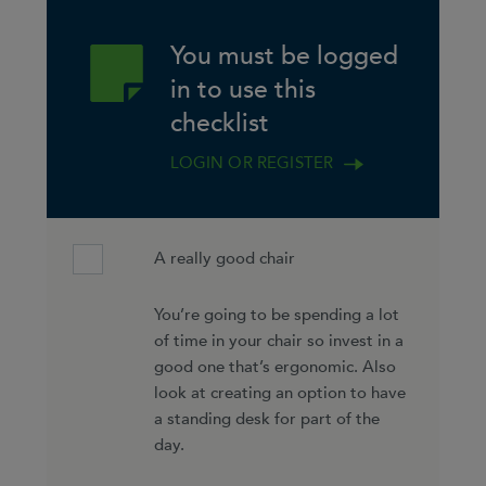
You must be logged
in to use this
checklist
LOGIN OR REGISTER
A really good chair
You’re going to be spending a lot
of time in your chair so invest in a
good one that’s ergonomic. Also
look at creating an option to have
a standing desk for part of the
day.