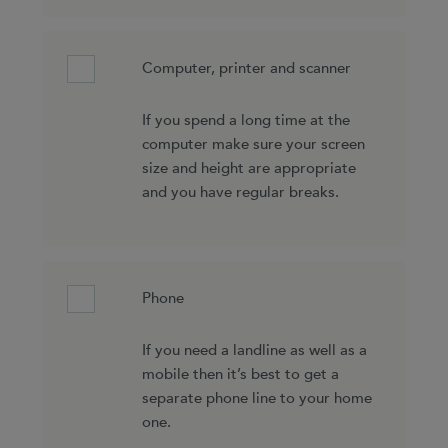
Computer, printer and scanner
If you spend a long time at the
computer make sure your screen
size and height are appropriate
and you have regular breaks.
Phone
If you need a landline as well as a
mobile then it’s best to get a
separate phone line to your home
one.