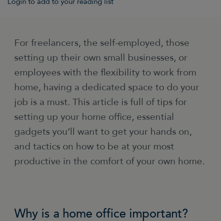
Login to add to your reading list
For freelancers, the self-employed, those
setting up their own small businesses, or
employees with the flexibility to work from
home, having a dedicated space to do your
job is a must. This article is full of tips for
setting up your home office, essential
gadgets you’ll want to get your hands on,
and tactics on how to be at your most
productive in the comfort of your own home.
Why is a home office important?