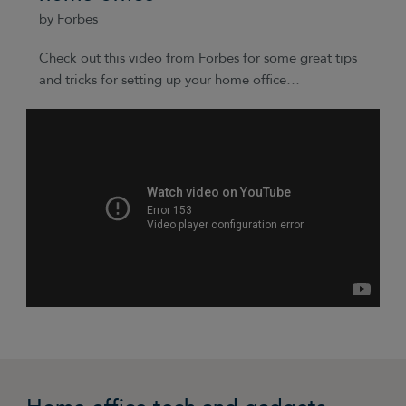
by Forbes
Check out this video from Forbes for some great tips
and tricks for setting up your home office…