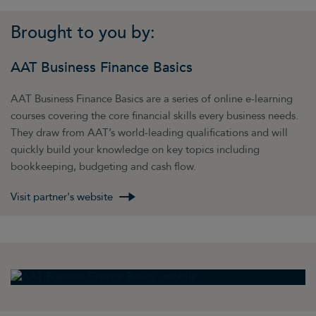
Brought to you by:
AAT Business Finance Basics
AAT Business Finance Basics are a series of online e-learning
courses covering the core financial skills every business needs.
They draw from AAT’s world-leading qualifications and will
quickly build your knowledge on key topics including
bookkeeping, budgeting and cash flow.
Visit partner's website