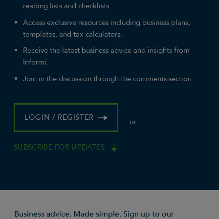
reading lists and checklists.
Access exclusive resources including business plans,
templates, and tax calculators.
Receive the latest business advice and insights from
Informi.
Join in the discussion through the comments section.
LOGIN / REGISTER
or
SUBSCRIBE FOR UPDATES
Business advice. Made simple. Sign up to our