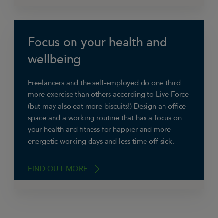
Focus on your health and
“I think it’s really important to use the vertical
space well in a
small home office
. Pinboards,
wellbeing
gallery shelves, magazine racks, and a strong
bookcase/shelves mean you can keep a clear
Freelancers and the self-employed do one third
floor space and surround yourself with lists and
more exercise than others according to Live Force
inspirations.”
(but may also eat more biscuits!) Design an office
space and a working routine that has a focus on
Charlotte Argyrou, Illustrator
your health and fitness for happier and more
energetic working days and less time off sick.
FIND OUT MORE