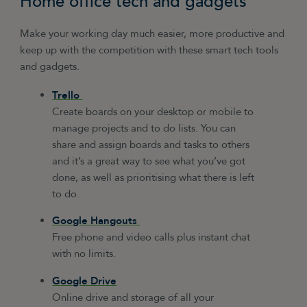
Home office tech and gadgets
Make your working day much easier, more productive and
keep up with the competition with these smart tech tools
and gadgets.
Trello
Create boards on your desktop or mobile to
manage projects and to do lists. You can
share and assign boards and tasks to others
and it’s a great way to see what you’ve got
done, as well as prioritising what there is left
to do.
Google Hangouts
Free phone and video calls plus instant chat
with no limits.
Google Drive
Online drive and storage of all your