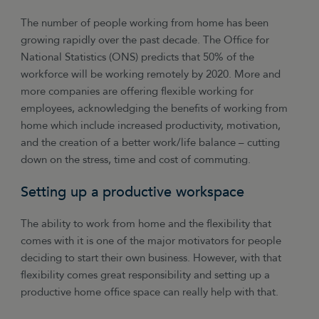
The number of people working from home has been
growing rapidly over the past decade. The Office for
National Statistics (ONS) predicts that 50% of the
workforce will be working remotely by 2020. More and
more companies are offering flexible working for
employees, acknowledging the benefits of working from
home which include increased productivity, motivation,
and the creation of a better work/life balance – cutting
down on the stress, time and cost of commuting.
Setting up a productive workspace
The ability to work from home and the flexibility that
comes with it is one of the major motivators for people
deciding to start their own business. However, with that
flexibility comes great responsibility and setting up a
productive home office space can really help with that.