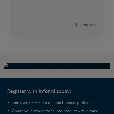
7 min read
Register with Informi today:
Join over 30,000 like-minded business professionals.
Create your own personalised account with curated