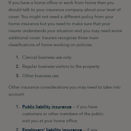
If you have a home office or work from home then you
should talk to your insurance company about your level of
cover. You might not need a different policy from your
home insurance but you need to make sure that your
insurer understands your situation and you may need some
additional cover. Insurers recognise three main
classifications of home working on policies:
Clerical business use only
Regular business visitors to the property
Other business use
Other insurance considerations you may need to take into
account:
Public liability insurance
– if you have
customers or other members of the public
visit you at your home office.
Employers’ liability insurance
– if any