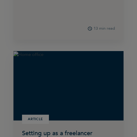
13 min read
ARTICLE
Setting up as a freelancer