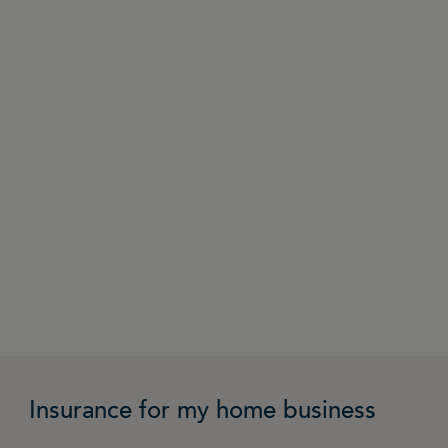
Insurance for my home business