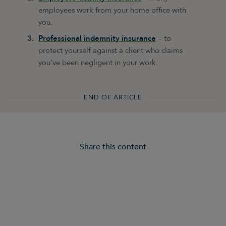
employees work from your home office with
you.
Professional indemnity insurance
– to
protect yourself against a client who claims
you’ve been negligent in your work.
END OF ARTICLE
Share this content