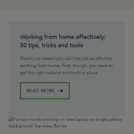
Working from home effectively:
50 tips, tricks and tools
There's no reason you can't be just as effective
working from home. First, though, you need to
get the right systems and tools in place.
READ MORE