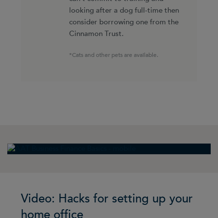
looking after a dog full-time then
consider borrowing one from the
Cinnamon Trust.
*Cats and other pets are available.
Video: Hacks for setting up your
home office