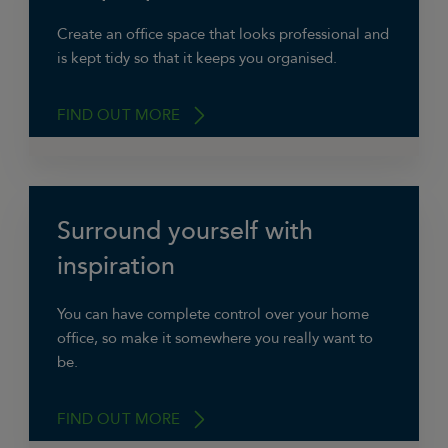
that you can close the door on and not see
when you’re working day is over, so you can
Create an office space that looks professional and
switch off.”
is kept tidy so that it keeps you organised.
Catherine Gladwyn, Virtual Assistant at
FIND OUT MORE
Delegate VA.
Surround yourself with
“Even though it’s at home, have a space you
can hold a meeting in if you need to and so it
inspiration
looks slick in the background on video calls to
clients.”
You can have complete control over your home
office, so make it somewhere you really want to
Ben Cowell, BC IT
be.
FIND OUT MORE