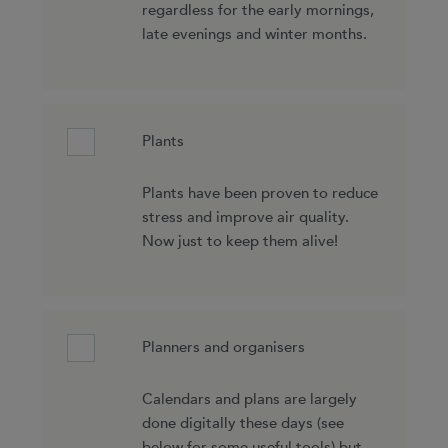
regardless for the early mornings,
late evenings and winter months.
Plants
Plants have been proven to reduce
stress and improve air quality.
Now just to keep them alive!
Planners and organisers
Calendars and plans are largely
done digitally these days (see
below for some useful tools) but