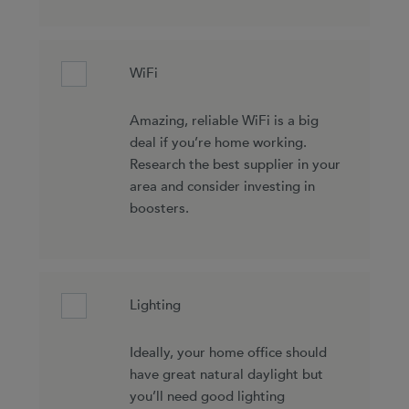
WiFi
Amazing, reliable WiFi is a big
deal if you’re home working.
Research the best supplier in your
area and consider investing in
boosters.
Lighting
Ideally, your home office should
have great natural daylight but
you’ll need good lighting