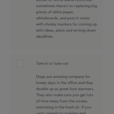
sometimes there’s no replacing big
pieces of white paper,
whiteboards, and post-it notes
with chunky markers for coming up
with ideas, plans and writing down
deadlines.
Tune in or tune out
Dogs are amazing company for
lonely days in the office and they
double up as great foot warmers.
They also make sure you get lots
of time away from the screen,
exercising in the fresh air. If you
can’t commit to training and