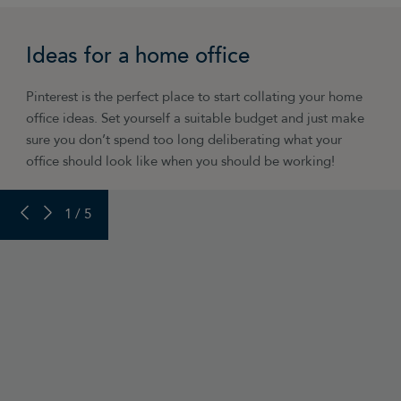
“Have a pull-up bar! Best momentary diversion
in the world for taking your mind off work for a
Ideas for a home office
few seconds – and it maintains your strength
and conditioning over the working week too.”
Pinterest is the perfect place to start collating your home
Chris Worth, Chris Does Content
office ideas. Set yourself a suitable budget and just make
sure you don’t spend too long deliberating what your
office should look like when you should be working!
PREVIOUS SLIDE
NEXT SLIDE
1 / 5