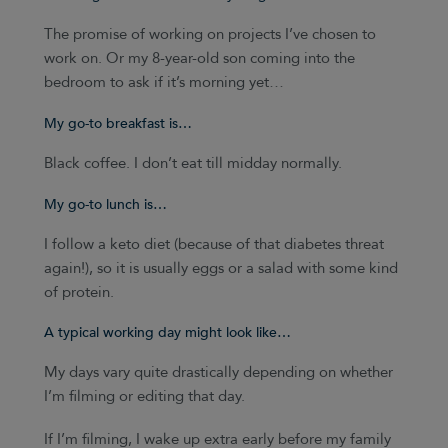
The promise of working on projects I’ve chosen to
work on. Or my 8-year-old son coming into the
bedroom to ask if it’s morning yet…
My go-to breakfast is…
Black coffee. I don’t eat till midday normally.
My go-to lunch is…
I follow a keto diet (because of that diabetes threat
again!), so it is usually eggs or a salad with some kind
of protein.
A typical working day might look like…
My days vary quite drastically depending on whether
I’m filming or editing that day.
If I’m filming, I wake up extra early before my family