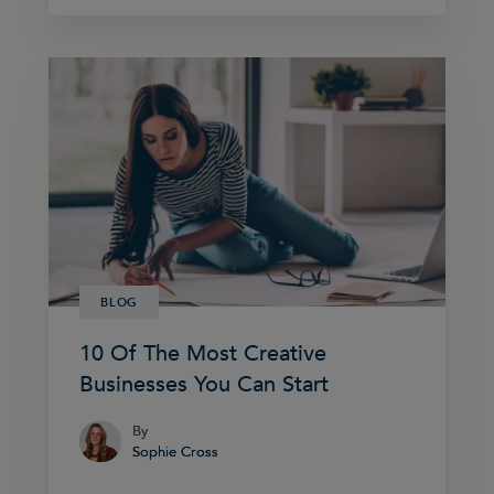
BLOG
10 Of The Most Creative
Businesses You Can Start
By
By
Sophie Cross
Sophie Cross