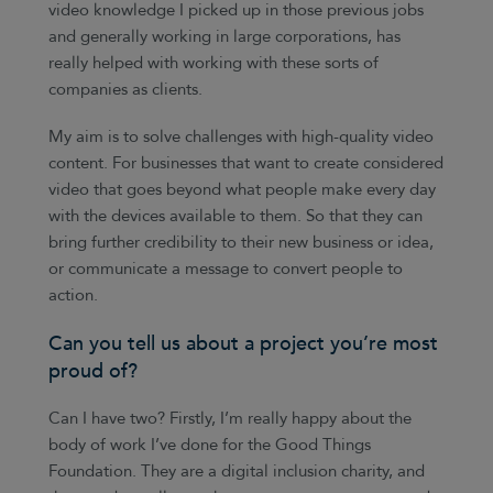
video knowledge I picked up in those previous jobs
and generally working in large corporations, has
really helped with working with these sorts of
companies as clients.
My aim is to solve challenges with high-quality video
content. For businesses that want to create considered
video that goes beyond what people make every day
with the devices available to them. So that they can
bring further credibility to their new business or idea,
or communicate a message to convert people to
action.
Can you tell us about a project you’re most
proud of?
Can I have two? Firstly, I’m really happy about the
body of work I’ve done for the Good Things
Foundation. They are a digital inclusion charity, and