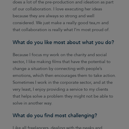
does a lot of the pre-production and ideation as part
of our collaboration. I love executing her ideas
because they are always so strong and well
considered. We just make a really good tea,m and
that collaboration is really what I’m most proud of.
What do you like most about what you do?
Because I focus my work on the charity and social
sector, I like making films that have the potential to
change a situation by connecting with people’s
emotions, which then encourages them to take action.
Sometimes I work in the corporate sector, and at the
very least, I enjoy providing a service to my clients
that helps solve a problem they might not be able to
solve in another way.
What do you find most challenging?
Like all freelancers, dealing with the peaks and