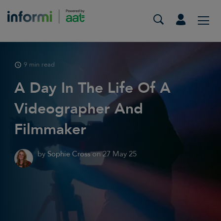
9 min read
A Day In The Life Of A
Videographer And
Filmmaker
by
Sophie Cross
on
27 May 25