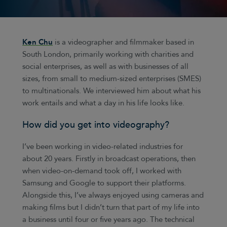
Ken Chu
is a videographer and filmmaker based in
South London, primarily working with charities and
social enterprises, as well as with businesses of all
sizes, from small to medium-sized enterprises (SMES)
to multinationals. We interviewed him about what his
work entails and what a day in his life looks like.
How did you get into videography?
I’ve been working in video-related industries for
about 20 years. Firstly in broadcast operations, then
when video-on-demand took off, I worked with
Samsung and Google to support their platforms.
Alongside this, I’ve always enjoyed using cameras and
making films but I didn’t turn that part of my life into
a business until four or five years ago. The technical