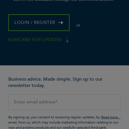
LOGIN / REGISTER
or
SUBSCRIBE FOR UPDATES
Business advice. Made simple. Sign up to our
newsletter today.
By signing up, you consent to receiving regular updates, by
email, from us, which may include marketing information relating to our
new and existing products and our carefully selected third party