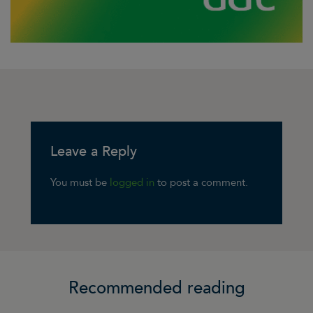
Leave a Reply
You must be
logged in
to post a comment.
Recommended reading