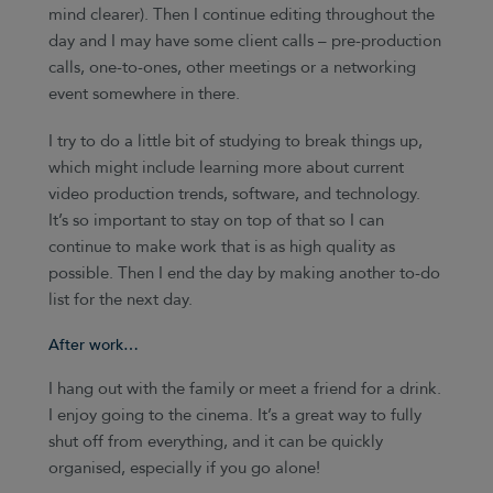
mind clearer). Then I continue editing throughout the
day and I may have some client calls – pre-production
calls, one-to-ones, other meetings or a networking
event somewhere in there.
I try to do a little bit of studying to break things up,
which might include learning more about current
video production trends, software, and technology.
It’s so important to stay on top of that so I can
continue to make work that is as high quality as
possible. Then I end the day by making another to-do
list for the next day.
After work…
I hang out with the family or meet a friend for a drink.
I enjoy going to the cinema. It’s a great way to fully
shut off from everything, and it can be quickly
organised, especially if you go alone!