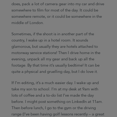
does, pack a lot of camera gear into my car and drive
somewhere to film for most of the day. It could be
somewhere remote, or it could be somewhere in the
middle of London.
Sometimes, if the shoot is in another part of the
country, I wake up in a hotel room. It sounds
glamorous, but usually they are hotels attached to
motorway service stations! Then I drive home in the
evening, unpack all my gear and back up all the
footage. By that time it’s usually bedtime! It can be
quite a physical and gruelling day, but I do love it.
If I’m editing, it’s a much easier day. I wake up and
take my son to school. I’m at my desk at 9am with
lots of coffee and a to-do list I’ve made the day
before. I might post something on LinkedIn at 11am.
Then before lunch, I go to the gym or the driving
range (I’ve been having golf lessons recently – a great