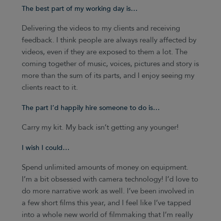
The best part of my working day is…
Delivering the videos to my clients and receiving
feedback. I think people are always really affected by
videos, even if they are exposed to them a lot. The
coming together of music, voices, pictures and story is
more than the sum of its parts, and I enjoy seeing my
clients react to it.
The part I’d happily hire someone to do is…
Carry my kit. My back isn’t getting any younger!
I wish I could…
Spend unlimited amounts of money on equipment.
I’m a bit obsessed with camera technology! I’d love to
do more narrative work as well. I’ve been involved in
a few short films this year, and I feel like I’ve tapped
into a whole new world of filmmaking that I’m really