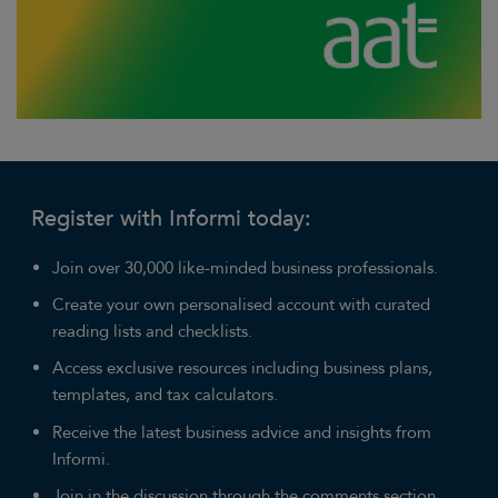
Register with Informi today:
Join over 30,000 like-minded business professionals.
Create your own personalised account with curated
reading lists and checklists.
Access exclusive resources including business plans,
templates, and tax calculators.
Receive the latest business advice and insights from
Informi.
Join in the discussion through the comments section.