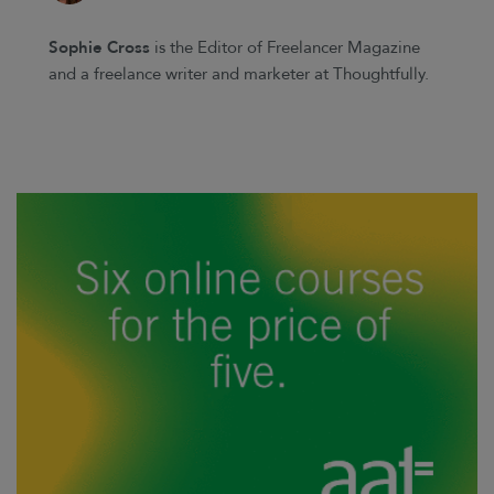
Sophie Cross
is the Editor of Freelancer Magazine
and a freelance writer and marketer at Thoughtfully.