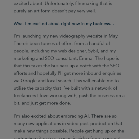
excited about. Unfortunately, filmmaking that is
purely an art form doesn’t pay very well.
What I’m excited about right now in my business…
I’m launching my new videography website in May.
There’s been tonnes of effort from a handful of
people, including my web designer, Sybil, and my
marketing and SEO consultant, Emma. The hope is
that this takes the business up a notch with the SEO
efforts and hopefully I’ll get more inbound enquiries
via Google and local search. This will enable me to
utilise the capacity that I’ve built with a network of
freelancers I love working with, push the business on a
bit, and just get more done.
I’m also excited about embracing AI. There are so
many new applications in video post-production that
make new things possible. People get hung up on the
parts where it makes a generic video from a prompt