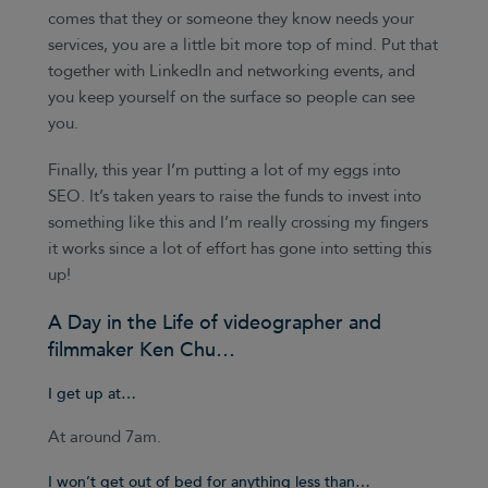
comes that they or someone they know needs your
services, you are a little bit more top of mind. Put that
together with LinkedIn and networking events, and
you keep yourself on the surface so people can see
you.
Finally, this year I’m putting a lot of my eggs into
SEO. It’s taken years to raise the funds to invest into
something like this and I’m really crossing my fingers
it works since a lot of effort has gone into setting this
up!
A Day in the Life of videographer and
filmmaker Ken Chu…
I get up at…
At around 7am.
I won’t get out of bed for anything less than…