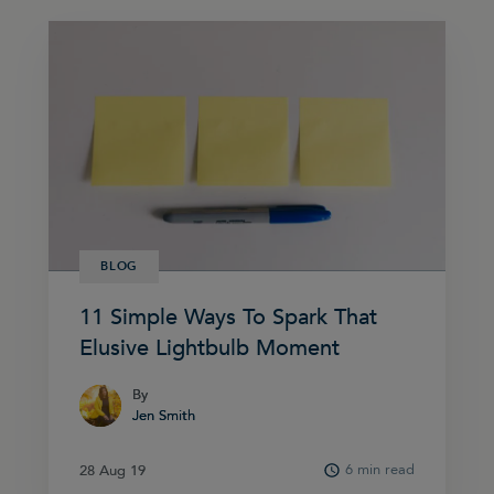
BLOG
11 Simple Ways To Spark That
Elusive Lightbulb Moment
By
By
Jen Smith
Jen Smith
6 min read
28 Aug 19
28 Aug 19