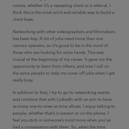
comes, whether it’s a repeating client or a referral. I
think this is the most solid and reliable way to build a
client base.
Networking with other videographers and filmmakers
has been key. A lot of jobs need more than one
camera operator, so it’s good to be in the mind of
those who are looking for extra hands. This was
crucial at the beginning of my career. It gave me the
opportunity to learn from others, and now I call on
the same people to help me cover off jobs when I get
really busy.
In addition to that, I try to go to networking events
and combine that with LinkedIn with an aim to have
as many one-to-ones as time allows. I enjoy talking to
people, whether that’s in person or on the phone. I
feel you stick in someone’s mind more when you’ve
had a conversation with them. So, when the time