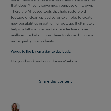
that doesn’t really serve much purpose on its own.
There are AI-based tools that help restore old
footage or clean up audio, for example, to create
new possibilities in gathering footage. It ultimately
helps us tell stronger and more effective stories. I’m
really excited about how these tools can bring even
more quality to my clients.
Words to live by on a day-to-day basis…
Do good work and don’t be an a*sehole.
Share this content