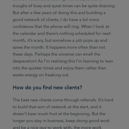
troughs of busy and quiet times can be quite draining.
But after a few years of doing this and building a
good network of clients, I do have a bit more
confidence that the phone will ring. When I look at
the calendar and there’s nothing scheduled for next
month, it’s scary, but somehow a job pops up and
saves the month. It happens more often than not
these days. Perhaps the universe can smell the
desperation! As I’m realising this I’m learning to lean
into the quieter times and enjoy them rather than
waste energy on freaking out.
How do you find new clients?
The best new clients come through referrals. It’s hard
to build that sort of network at the start, and it
doesn’t bear much fruit at the beginning. But the
longer you stay in business, keep doing good work
and be a nice guy to work with, the more work