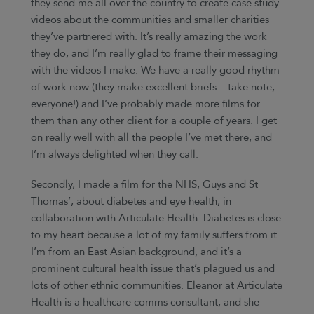
they send me all over the country to create case study
videos about the communities and smaller charities
they’ve partnered with. It’s really amazing the work
they do, and I’m really glad to frame their messaging
with the videos I make. We have a really good rhythm
of work now (they make excellent briefs – take note,
everyone!) and I’ve probably made more films for
them than any other client for a couple of years. I get
on really well with all the people I’ve met there, and
I’m always delighted when they call.
Secondly, I made a film for the NHS, Guys and St
Thomas’, about diabetes and eye health, in
collaboration with Articulate Health. Diabetes is close
to my heart because a lot of my family suffers from it.
I’m from an East Asian background, and it’s a
prominent cultural health issue that’s plagued us and
lots of other ethnic communities. Eleanor at Articulate
Health is a healthcare comms consultant, and she