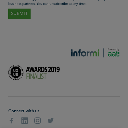
business partners. You can unsubscribe at any time.
Connect with us
Facebook
Linkedin
Instagram
Twitter