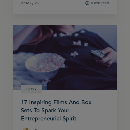
6 min read
27 May 25
27 May 25
BLOG
17 Inspiring Films And Box
Sets To Spark Your
Entrepreneurial Spirit