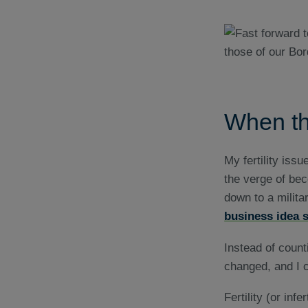
When th
My fertility iss
the verge of bec
down to a militar
business idea s
Instead of count
changed, and I c
Fertility (or inf