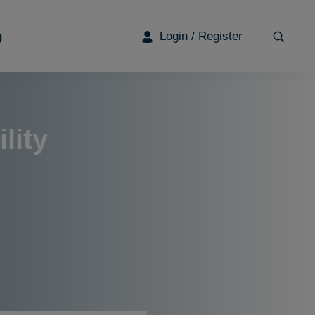
g
Login / Register
G
lity