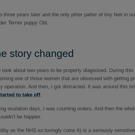
e story changed
ue took about two years to be properly diagnosed. During this
oming one of those women that are obsessed with getting pre
y operation. And then, I got distracted. It was around this tim
tarted to take off
.
ing ovulation days, I was counting orders. And then the whol
ouldn’t be happier.
ertility as the NHS so lovingly coins it) is a seriously sensitive