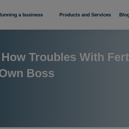
Running a business
Products and Services
Blo
 How Troubles With Ferti
 Own Boss