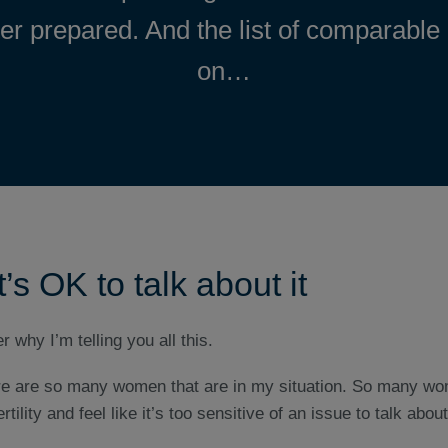
ter prepared. And the list of comparable
on…
’s OK to talk about it
 why I’m telling you all this.
here are so many women that are in my situation. So many wo
rtility and feel like it’s too sensitive of an issue to talk about