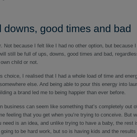
 downs, good times and bad
r. Not because I felt like I had no other option, but because 
 will still be full of ups, downs, good times and bad, regardle
own child or not.
 choice, I realised that I had a whole load of time and ene
 somewhere else. And being able to pour this energy into lau
lding a brand led me to being happier than ever before.
wn business can seem like something that’s completely out o
me feeling that you get when you’re trying to conceive. But wi
 need is an idea, and unlike trying to have a baby, the rest is
’s going to be hard work, but so is having kids and the results