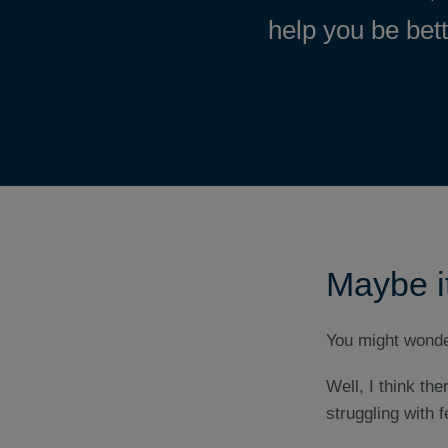
help you be bet
Maybe it
You might wonder
Well, I think t
struggling with fe