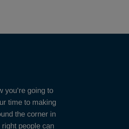
 you’re going to
our time to making
ound the corner in
 right people can