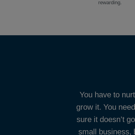
rewarding.
You have to nur
grow it. You need
sure it doesn’t g
small business, 