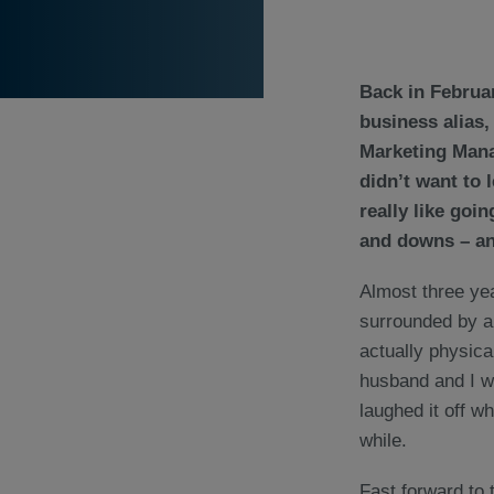
Back in Februa
business alias,
Marketing Manag
didn’t want to 
really like goi
and downs – and
Almost three yea
surrounded by al
actually physica
husband and I we
laughed it off w
while.
Fast forward to t