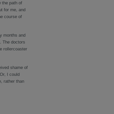
 the path of
ut for me, and
he course of
many months and
. The doctors
he rollercoaster
ceived shame of
Or, I could
e, rather than