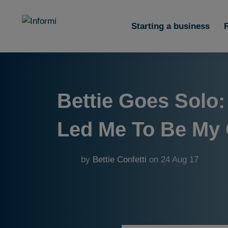
Starting a business
Bettie Goes Solo:
Led Me To Be My
by
Bettie Confetti
on
24 Aug 17