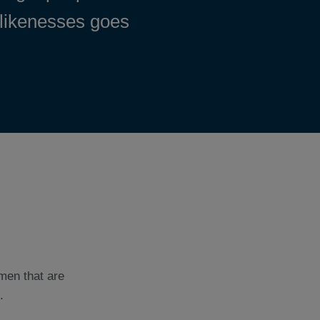
 likenesses goes
men that are
.