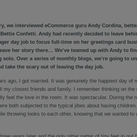
ry, we interviewed eCommerce guru Andy Cordina, bette
 Bettie Confetti. Andy had recently decided to leave behi
er day job to focus full-time on her greetings card bus
leave her story there… We’ve teamed up with Andy to find
ng solo. Over a series of monthly blogs, we’re going to u
 take the scary out of leaving the day job.
rs ago, I got married. It was genuinely the happiest day of m
l my closest friends and family. I remember thinking on the 
lly feel the love in the room. It was spectacular. During the 
re both subjected to the typical jibes about having children
hile throwing looks to each other, knowing that we wanted to wa
hree years later and the only pitter patter of tiny feet in ou