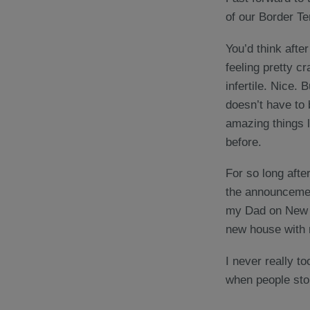
of our Border Te
You’d think after
feeling pretty c
infertile. Nice.
doesn’t have to 
amazing things 
before.
For so long afte
the announcement
my Dad on New Y
new house with 
I never really to
when people stop