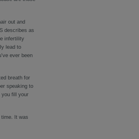
hair out and
HS describes as
infertility
ly lead to
u’ve ever been
ted breath for
ber speaking to
ou fill your
d time. It was