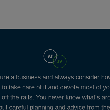
ture a business and always consider how
 to take care of it and devote most of y
o off the rails. You never know what’s ar
but careful planning and advice from the