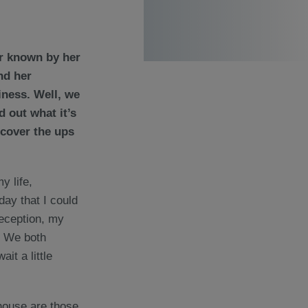
r known by her
nd her
iness. Well, we
 out what it’s
ncover the ups
y life,
day that I could
reception, my
. We both
it a little
r house are those