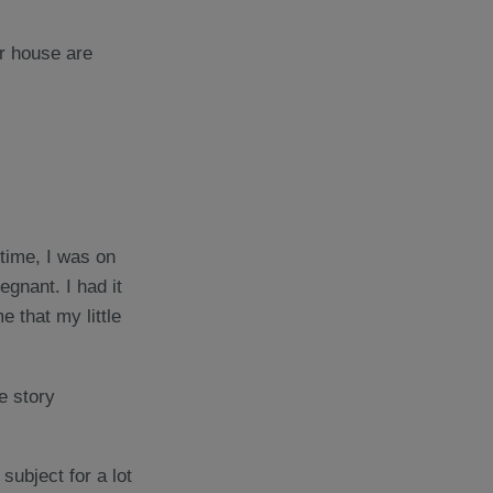
 time, I was on
gnant. I had it
e that my little
e story
 subject for a lot