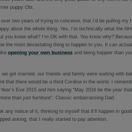
rrier puppy Obi.
 over two years of trying to conceive, that I’d be pulling my 
rappy about the whole thing. Yes, I’m technically what the N
 But you know what? I’m OK with that. You know why? Because 
be the most devastating thing to happen to you. It can actual
like
opening your own
business
and being happier than yo
r we got married, our friends and family were waiting with ba
 that there would be a third Cordina in the world. I remem
ear’s Eve 2015 and him saying “May 2016 be the year that y
more than just furniture”. Classic embarrassing Dad.
ok any notice of it, thinking to myself that it’ll happen in goo
ped asking, that I really started to pay attention.