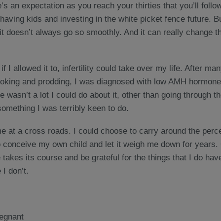
s an expectation as you reach your thirties that you’ll follow
 having kids and investing in the white picket fence future. B
t doesn’t always go so smoothly. And it can really change t
 if I allowed it to, infertility could take over my life. After 
 poking and prodding, I was diagnosed with low AMH hormone
e wasn’t a lot I could do about it, other than going through t
 something I was terribly keen to do.
me at a cross roads. I could choose to carry around the per
o conceive my own child and let it weigh me down for years. 
e takes its course and be grateful for the things that I do hav
 I don’t.