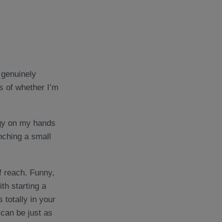
I genuinely
ss of whether I’m
rgy on my hands
nching a small
f reach. Funny,
th starting a
 totally in your
 can be just as