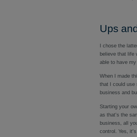
Ups and
I chose the latte
believe that life
able to have my 
When I made this
that I could use
business and bui
Starting your o
as that’s the sa
business, all you
control. Yes, it