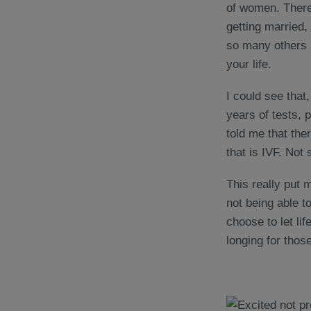
of women. There’
getting married,
so many others i
your life.
I could see that,
years of tests,
told me that ther
that is IVF. Not
This really put 
not being able t
choose to let lif
longing for those