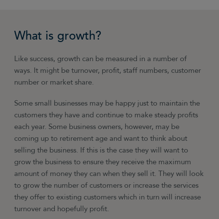
What is growth?
Like success, growth can be measured in a number of
ways. It might be turnover, profit, staff numbers, customer
number or market share.
Some small businesses may be happy just to maintain the
customers they have and continue to make steady profits
each year. Some business owners, however, may be
coming up to retirement age and want to think about
selling the business. If this is the case they will want to
grow the business to ensure they receive the maximum
amount of money they can when they sell it. They will look
to grow the number of customers or increase the services
they offer to existing customers which in turn will increase
turnover and hopefully profit.