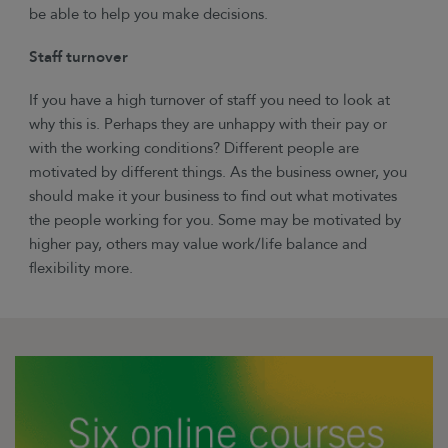
be able to help you make decisions.
Staff turnover
If you have a high turnover of staff you need to look at
why this is. Perhaps they are unhappy with their pay or
with the working conditions? Different people are
motivated by different things. As the business owner, you
should make it your business to find out what motivates
the people working for you. Some may be motivated by
higher pay, others may value work/life balance and
flexibility more.