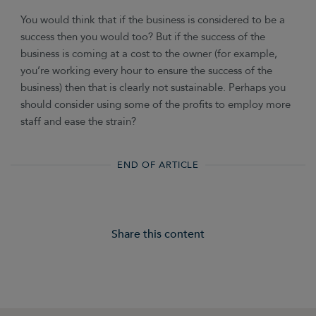
You would think that if the business is considered to be a
success then you would too? But if the success of the
business is coming at a cost to the owner (for example,
you’re working every hour to ensure the success of the
business) then that is clearly not sustainable. Perhaps you
should consider using some of the profits to employ more
staff and ease the strain?
END OF ARTICLE
Share this content