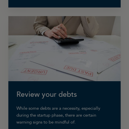
Maybe you have chosen to only work for the
customers that give you the biggest margins?
Perhaps there were jobs you were doing which
were not earning any profit or even losing
money? In that case reducing your turnover by
not doing these jobs is, in fact, increasing your
bottom line profit as long as you cut costs
accordingly.
Review your debts
While some debts are a necessity, especially
during the startup phase, there are certain
warning signs to be mindful of.