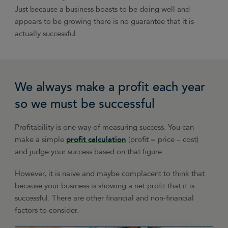
Just because a business boasts to be doing well and
appears to be growing there is no guarantee that it is
actually successful.
We always make a profit each year
so we must be successful
Profitability is one way of measuring success. You can
make a simple
profit calculation
(profit = price – cost)
and judge your success based on that figure.
However, it is naive and maybe complacent to think that
because your business is showing a net profit that it is
successful. There are other financial and non-financial
factors to consider.