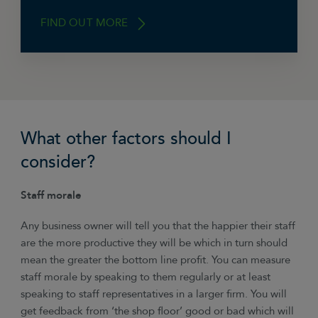
FIND OUT MORE
Check that trade creditors are paid on time
within the agreed credit terms, and that HMRC
What other factors should I
is paid up to date VAT, PAYE and Corporation
Tax. If any of these are not paid then why is
consider?
that? You may be making a profit but are the
directors drawing too much? Or are your
Staff morale
customers not paying you quickly enough.
Making a profit is important but so is ensuring
Any business owner will tell you that the happier their staff
the long-term sustainability of the business.
are the more productive they will be which in turn should
mean the greater the bottom line profit. You can measure
staff morale by speaking to them regularly or at least
speaking to staff representatives in a larger firm. You will
get feedback from ‘the shop floor’ good or bad which will