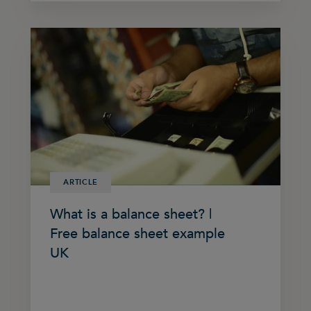
ARTICLE
What is a balance sheet? |
Free balance sheet example
UK