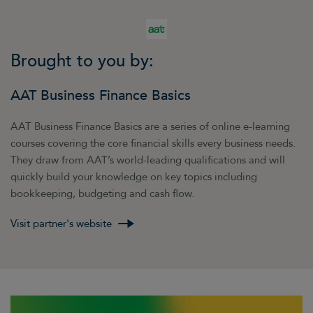
Brought to you by:
AAT Business Finance Basics
AAT Business Finance Basics are a series of online e-learning
courses covering the core financial skills every business needs.
They draw from AAT’s world-leading qualifications and will
quickly build your knowledge on key topics including
bookkeeping, budgeting and cash flow.
Visit partner's website