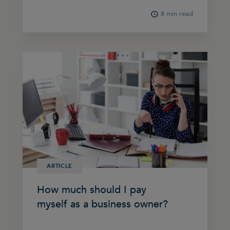
8 min read
ARTICLE
How much should I pay
myself as a business owner?