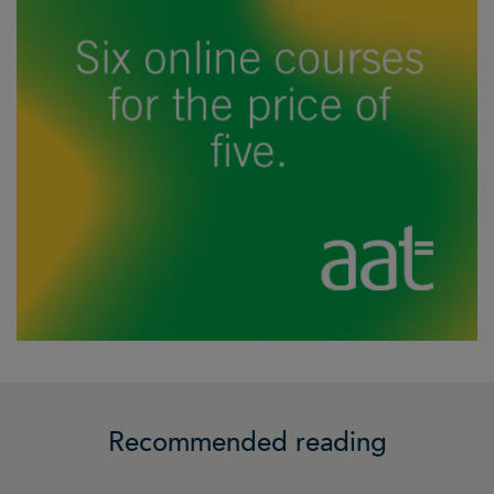
Recommended reading