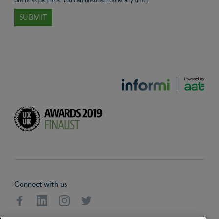
business partners. You can unsubscribe at any time.
Connect with us
Facebook
Linkedin
Instagram
Twitter