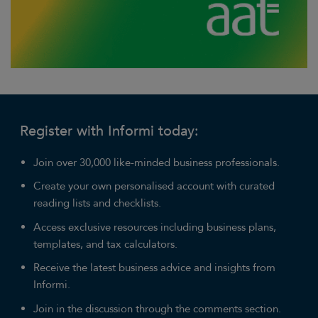
Register with Informi today:
Join over 30,000 like-minded business professionals.
Create your own personalised account with curated
reading lists and checklists.
Access exclusive resources including business plans,
templates, and tax calculators.
Receive the latest business advice and insights from
Informi.
Join in the discussion through the comments section.