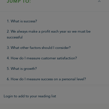
JUMP TO:
1. What is success?
2. We always make a profit each year so we must be
successful
3. What other factors should I consider?
4. How do I measure customer satisfaction?
5. What is growth?
6. How do I measure success on a personal level?
Login to add to your reading list