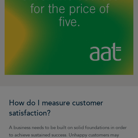
How do I measure customer
satisfaction?
A business needs to be built on solid foundations in order
to achieve sustained success. Unhappy customers may