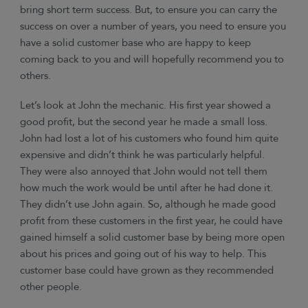
bring short term success. But, to ensure you can carry the
success on over a number of years, you need to ensure you
have a solid customer base who are happy to keep
coming back to you and will hopefully recommend you to
others.
Let’s look at John the mechanic. His first year showed a
good profit, but the second year he made a small loss.
John had lost a lot of his customers who found him quite
expensive and didn’t think he was particularly helpful.
They were also annoyed that John would not tell them
how much the work would be until after he had done it.
They didn’t use John again. So, although he made good
profit from these customers in the first year, he could have
gained himself a solid customer base by being more open
about his prices and going out of his way to help. This
customer base could have grown as they recommended
other people.