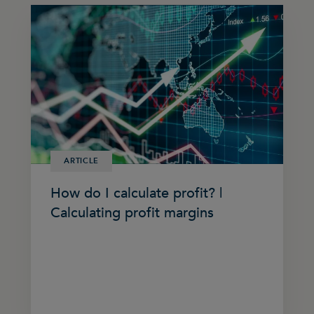
ARTICLE
How do I calculate profit? |
Calculating profit margins