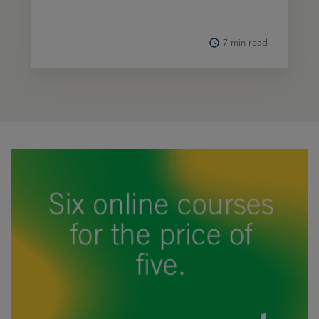
7 min read