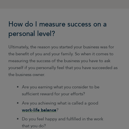
How do I measure success on a
personal level?
Ultimately, the reason you started your business was for
the benefit of you and your family. So when it comes to
measuring the success of the business you have to ask
yourself if you personally feel that you have succeeded as
the business owner.
Are you earning what you consider to be
sufficient reward for your efforts?
Are you achieving what is called a good
work-life balance
?
Do you feel happy and fulfilled in the work
that you do?