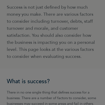
Success is not just defined by how much
money you make. There are various factors
to consider including turnover, debts, staff
turnover and morale, and customer
satisfaction. You should also consider how
the business is impacting you on a personal
level. This page looks at the various factors
to consider when evaluating success.
What is success?
There in no one single thing that defines success for a
business. There are a number of factors to consider, some
businesses may succeed in some areas and fail in others.