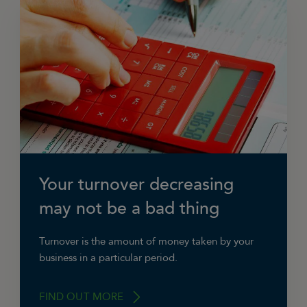
Your turnover decreasing
may not be a bad thing
Turnover is the amount of money taken by your
business in a particular period.
FIND OUT MORE