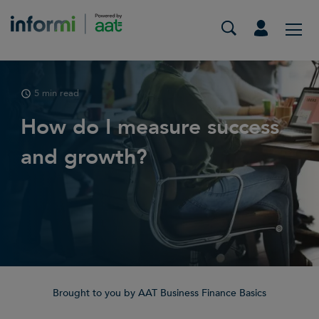
5 min read
How do I measure success
and growth?
Brought to you by AAT Business Finance Basics