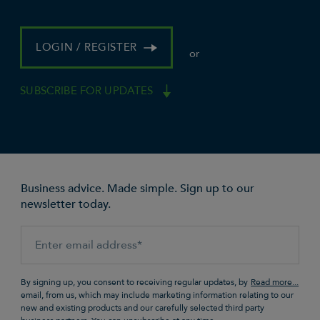
LOGIN / REGISTER
or
SUBSCRIBE FOR UPDATES
Business advice. Made simple. Sign up to our
newsletter today.
By signing up, you consent to receiving regular updates, by
email, from us, which may include marketing information relating to our
new and existing products and our carefully selected third party