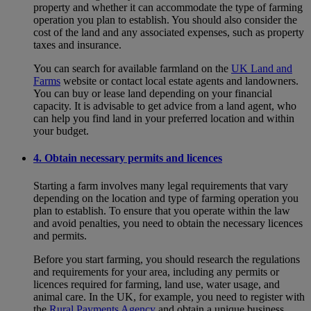
property and whether it can accommodate the type of farming
operation you plan to establish. You should also consider the
cost of the land and any associated expenses, such as property
taxes and insurance.
You can search for available farmland on the
UK Land and
Farms
website or contact local estate agents and landowners.
You can buy or lease land depending on your financial
capacity. It is advisable to get advice from a land agent, who
can help you find land in your preferred location and within
your budget.
4. Obtain necessary permits and licences
Starting a farm involves many legal requirements that vary
depending on the location and type of farming operation you
plan to establish. To ensure that you operate within the law
and avoid penalties, you need to obtain the necessary licences
and permits.
Before you start farming, you should research the regulations
and requirements for your area, including any permits or
licences required for farming, land use, water usage, and
animal care. In the UK, for example, you need to register with
the
Rural Payments Agency
and obtain a unique business