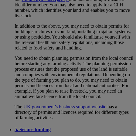
identifier number. You may also need to apply for a CPH
number, which identifies your land and enables you to move
livestock.
In addition to the above, you may need to obtain permits for
building structures on your land, installing irrigation systems,
or using pesticides. You should also familiarise yourself with
the relevant health and safety regulations, including those
related to food safety and handling.
You need to obtain planning permission from the local council
before starting any farming activity. The planning permission
process ensures that the proposed use of the land is suitable
and complies with environmental regulations. Depending on
the type of farming you plan to do, you may need to obtain
permits and licences from local and national authorities. For
example, if you plan to raise livestock, you may need an
animal welfare licence from the local council.
The
UK government’s business support website
has a
directory of permits and licences required for different types
of farming activities.
5. Secure funding