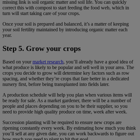
missing link is soil organic matter and soil life. You can quickly
correct this with compost to start feeding the food web, which in
turn will start taking care of your crops.
Once your soil is prepared and balanced, it’s a matter of keeping
your soil fertility maintained by introducing organic matter each
year.
Step 5. Grow your crops
Based on your
market research
, you’ll already have a good idea of
what produce is likely to be popular and sell well in your area. The
crops you decide to grow will determine key factors such as row
spacing, and whether they’re crops that fare better in a dedicated
nursery first, before being transplanted into fields later.
A production schedule will help you plan when various items will
be ready for sale. As a market gardener, there will be a number of
people and places depending on you to be their supplier, so you
need to provide high quality produce on time, week after week.
Succession planting will be required to ensure new crops are
ripening constantly every week. By estimating how much you think
you’ll sell at any given date, you can work backwards to figure out
how much you need to plant to hit that goal.