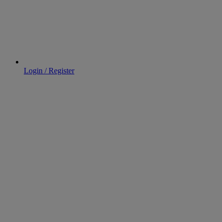
Login / Register