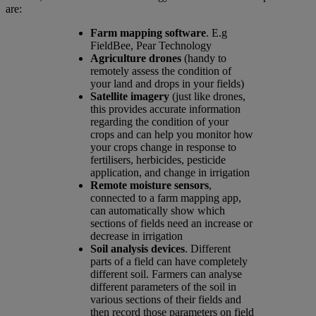
are:
Farm mapping software
. E.g
FieldBee, Pear Technology
Agriculture drones
(handy to
remotely assess the condition of
your land and drops in your fields)
Satellite imagery
(just like drones,
this provides accurate information
regarding the condition of your
crops and can help you monitor how
your crops change in response to
fertilisers, herbicides, pesticide
application, and change in irrigation
Remote moisture sensors
,
connected to a farm mapping app,
can automatically show which
sections of fields need an increase or
decrease in irrigation
Soil analysis devices
. Different
parts of a field can have completely
different soil. Farmers can analyse
different parameters of the soil in
various sections of their fields and
then record those parameters on field