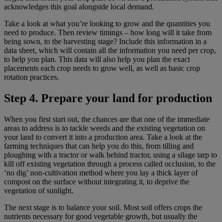
acknowledges this goal alongside local demand.
Take a look at what you’re looking to grow and the quantities you
need to produce. Then review timings – how long will it take from
being sown, to the harvesting stage? Include this information in a
data sheet, which will contain all the information you need per crop,
to help you plan. This data will also help you plan the exact
placements each crop needs to grow well, as well as basic crop
rotation practices.
Step 4. Prepare your land for production
When you first start out, the chances are that one of the immediate
areas to address is to tackle weeds and the existing vegetation on
your land to convert it into a production area. Take a look at the
farming techniques that can help you do this, from tilling and
ploughing with a tractor or walk behind tractor, using a silage tarp to
kill off existing vegetation through a process called occlusion, to the
‘no dig’ non-cultivation method where you lay a thick layer of
compost on the surface without integrating it, to deprive the
vegetation of sunlight.
The next stage is to balance your soil. Most soil offers crops the
nutrients necessary for good vegetable growth, but usually the