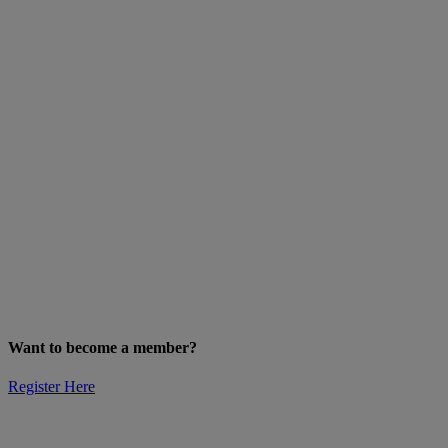
Want to become a member?
Register Here