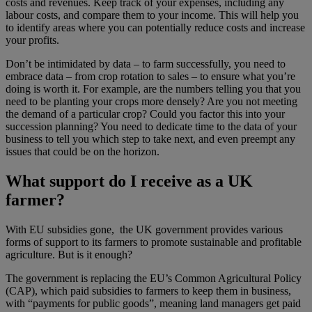
costs and revenues. Keep track of your expenses, including any
labour costs, and compare them to your income. This will help you
to identify areas where you can potentially reduce costs and increase
your profits.
Don’t be intimidated by data – to farm successfully, you need to
embrace data – from crop rotation to sales – to ensure what you’re
doing is worth it. For example, are the numbers telling you that you
need to be planting your crops more densely? Are you not meeting
the demand of a particular crop? Could you factor this into your
succession planning? You need to dedicate time to the data of your
business to tell you which step to take next, and even preempt any
issues that could be on the horizon.
What support do I receive as a UK
farmer?
With EU subsidies gone, the UK government provides various
forms of support to its farmers to promote sustainable and profitable
agriculture. But is it enough?
The government is replacing the EU’s Common Agricultural Policy
(CAP), which paid subsidies to farmers to keep them in business,
with “payments for public goods”, meaning land managers get paid