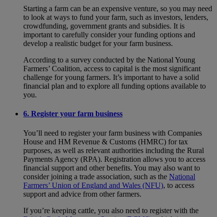
Starting a farm can be an expensive venture, so you may need
to look at ways to fund your farm, such as investors, lenders,
crowdfunding, government grants and subsidies. It is
important to carefully consider your funding options and
develop a realistic budget for your farm business.
According to a survey conducted by the National Young
Farmers’ Coalition, access to capital is the most significant
challenge for young farmers. It’s important to have a solid
financial plan and to explore all funding options available to
you.
6. Register your farm business
You’ll need to register your farm business with Companies
House and HM Revenue & Customs (HMRC) for tax
purposes, as well as relevant authorities including the Rural
Payments Agency (RPA). Registration allows you to access
financial support and other benefits. You may also want to
consider joining a trade association, such as the
National
Farmers’ Union of England and Wales (NFU)
, to access
support and advice from other farmers.
If you’re keeping cattle, you also need to register with the