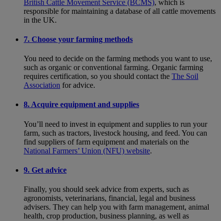
British Cattle Movement Service (BCMS)
, which is
responsible for maintaining a database of all cattle movements
in the UK.
7. Choose your farming methods
You need to decide on the farming methods you want to use,
such as organic or conventional farming. Organic farming
requires certification, so you should contact the
The Soil
Association
for advice.
8. Acquire equipment and supplies
You’ll need to invest in equipment and supplies to run your
farm, such as tractors, livestock housing, and feed. You can
find suppliers of farm equipment and materials on the
National Farmers’ Union (NFU) website
.
9. Get advice
Finally, you should seek advice from experts, such as
agronomists, veterinarians, financial, legal and business
advisers. They can help you with farm management, animal
health, crop production, business planning, as well as