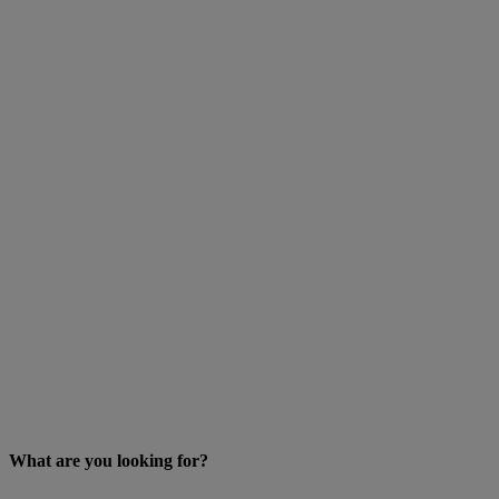
What are you looking for?