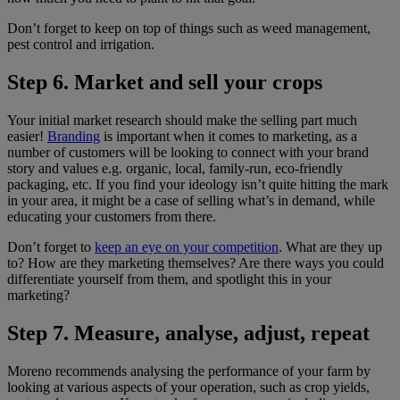
Don’t forget to keep on top of things such as weed management,
pest control and irrigation.
Step 6. Market and sell your crops
Your initial market research should make the selling part much
easier!
Branding
is important when it comes to marketing, as a
number of customers will be looking to connect with your brand
story and values e.g. organic, local, family-run, eco-friendly
packaging, etc. If you find your ideology isn’t quite hitting the mark
in your area, it might be a case of selling what’s in demand, while
educating your customers from there.
Don’t forget to
keep an eye on your competition
. What are they up
to? How are they marketing themselves? Are there ways you could
differentiate yourself from them, and spotlight this in your
marketing?
Step 7. Measure, analyse, adjust, repeat
Moreno recommends analysing the performance of your farm by
looking at various aspects of your operation, such as crop yields,