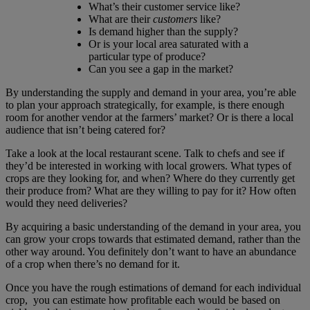
What’s their customer service like?
What are their
customers
like?
Is demand higher than the supply?
Or is your local area saturated with a
particular type of produce?
Can you see a gap in the market?
By understanding the supply and demand in your area, you’re able
to plan your approach strategically, for example, is there enough
room for another vendor at the farmers’ market? Or is there a local
audience that isn’t being catered for?
Take a look at the local restaurant scene. Talk to chefs and see if
they’d be interested in working with local growers. What types of
crops are they looking for, and when? Where do they currently get
their produce from? What are they willing to pay for it? How often
would they need deliveries?
By acquiring a basic understanding of the demand in your area, you
can grow your crops towards that estimated demand, rather than the
other way around. You definitely don’t want to have an abundance
of a crop when there’s no demand for it.
Once you have the rough estimations of demand for each individual
crop, you can estimate how profitable each would be based on