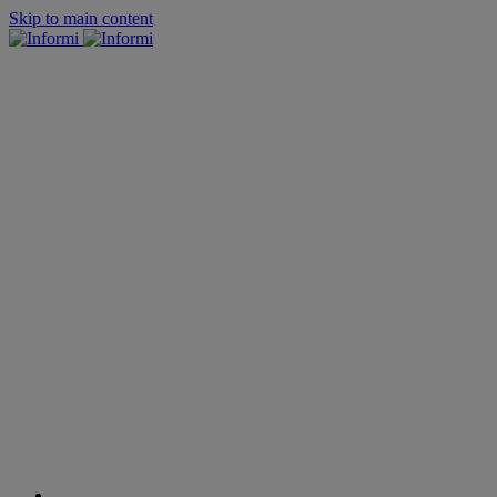
Skip to main content