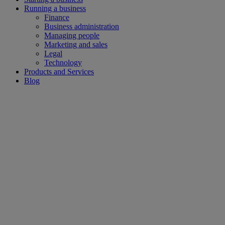
Running a business
Finance
Business administration
Managing people
Marketing and sales
Legal
Technology
Products and Services
Blog