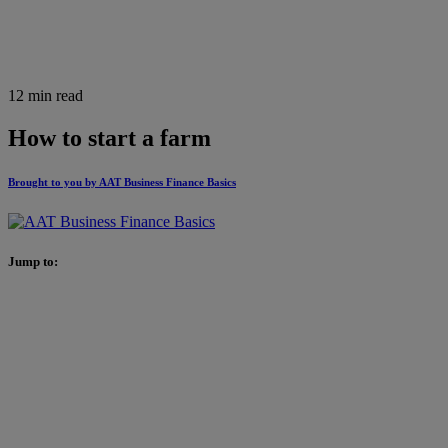
12 min read
How to start a farm
Brought to you by AAT Business Finance Basics
Jump to: