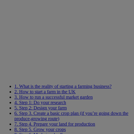
1. What is the reality of starting a farming business?
2. How to start a farm in the UK
3. How to run a successful market garden
4. Step 1: Do your research
5. Step 2: Design your farm
6. Step 3. Create a basic crop plan (if you’re going down the
produce-growing route)
7. Step 4. Prepare your land for production
8. Step 5. Grow your crops