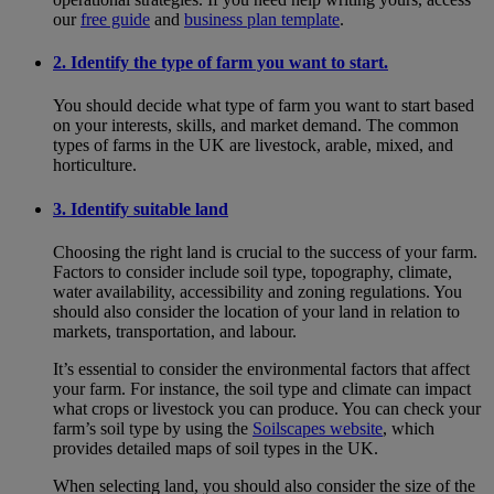
our
free guide
and
business plan template
.
2. Identify the type of farm you want to start.
You should decide what type of farm you want to start based
on your interests, skills, and market demand. The common
types of farms in the UK are livestock, arable, mixed, and
horticulture.
3. Identify suitable land
Choosing the right land is crucial to the success of your farm.
Factors to consider include soil type, topography, climate,
water availability, accessibility and zoning regulations. You
should also consider the location of your land in relation to
markets, transportation, and labour.
It’s essential to consider the environmental factors that affect
your farm. For instance, the soil type and climate can impact
what crops or livestock you can produce. You can check your
farm’s soil type by using the
Soilscapes website
, which
provides detailed maps of soil types in the UK.
When selecting land, you should also consider the size of the