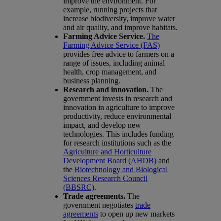
improve the environment. For
example, running projects that
increase biodiversity, improve water
and air quality, and improve habitats.
Farming Advice Service.
The
Farming Advice Service (FAS)
provides free advice to farmers on a
range of issues, including animal
health, crop management, and
business planning.
Research and innovation.
The
government invests in research and
innovation in agriculture to improve
productivity, reduce environmental
impact, and develop new
technologies. This includes funding
for research institutions such as the
Agriculture and Horticulture
Development Board (AHDB)
and
the
Biotechnology and Biological
Sciences Research Council
(BBSRC)
.
Trade agreements.
The
government negotiates
trade
agreements
to open up new markets