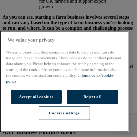
for UK farmers and support export
growth.
As you can see, starting a farm business involves several steps
and can vary based on the type of farm business you’re looking
to run, and where. It can be a complex and challenging process
that can be at the mercy of a number of factors outside your
control.
We value your privacy
While the above isn’t an exhaustive list, the steps outlined can
We use cookies to collect anonymous data to help us monitor site
help direct you around some common pitfalls to avoid you
usage and make improvements. These cookies do not collect personal
making diddly squat (pardon the pun). If you decide to don
data about you. Please help us enhance the site by agreeing to the
your wellies and follow your farming dream, remember it’s just
storing of the cookie file on your device. For more information about
as important to dig into your data as it is your soil.
the cookies we use, read our cookie policy:
informi.co.uk/cookie-
policy
End of Article
Share this content
Accept all cookies
Reject all
Cookies settings
Brought to you by:
AAT Business Finance Basics