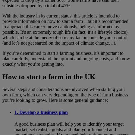
expected to drop by another 36%. Some farms have said their
subsidies dropped by a total of 45%.
With the industry in its current status, this article is intended to
provide information on how to start a farm – but it’s recommended
to approach this career move cautiously, being as informed as
possible. It’s an extremely tough life (in fact, it’s a lifestyle choice),
which can be at the mercy of so many factors outside your control
(and let’s not get started on the impact of climate change…).
If you’re determined to start a farming business, it’s important to
plan carefully, understand the upfront and ongoing costs, and know
exactly what you’re getting into.
How to start a farm in the UK
Several steps and considerations are involved when starting your
own farm, which can vary depending on the type of farm business
you’re looking to grow. Here is some general guidance:
1. Develop a business plan
A good business plan will help you to identify your target
market, set realistic goals, and plan your financial and
operational strategies. If you need help writing yours, access