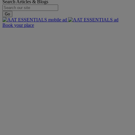
Search Articles & Blogs
Go
Book your place