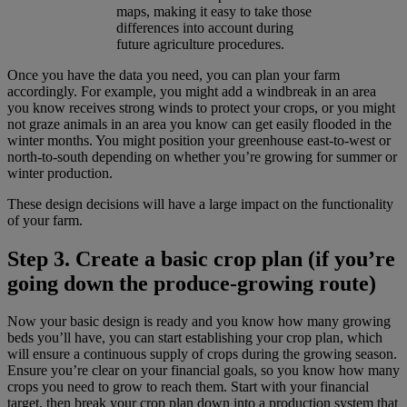
maps, making it easy to take those
differences into account during
future agriculture procedures.
Once you have the data you need, you can plan your farm
accordingly. For example, you might add a windbreak in an area
you know receives strong winds to protect your crops, or you might
not graze animals in an area you know can get easily flooded in the
winter months. You might position your greenhouse east-to-west or
north-to-south depending on whether you’re growing for summer or
winter production.
These design decisions will have a large impact on the functionality
of your farm.
Step 3. Create a basic crop plan (if you’re
going down the produce-growing route)
Now your basic design is ready and you know how many growing
beds you’ll have, you can start establishing your crop plan, which
will ensure a continuous supply of crops during the growing season.
Ensure you’re clear on your financial goals, so you know how many
crops you need to grow to reach them. Start with your financial
target, then break your crop plan down into a production system that