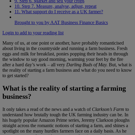
9. Step 6. Market and sell your crops
10. Step 7. Measure, analyse, adjust, repeat
11. What support do I receive as a UK farmer?
Brought to you by AAT Business Finance Basics
Login to add to your reading list
Many of us, at one point or another, have probably romanticised
about living in the countryside and running a farm business. Fresh
eggs and milk for breakfast, ponies popping their heads in through
the window to say good morning, warming your feet by the fire
after a hard day’s work – all very
Darling Buds of May.
But, what is
the reality of starting a farm business and what do you need to know
to get started?
What is the reality of starting a farming
business?
It only takes a read of the news and a watch of
Clarkson’s Farm
to
understand how brutally tough the UK farming industry can be. In
his hugely popular Amazon Prime series, Jeremy Clarkson ploughs
straight across the romantic notions of starting a farm, and shines a
spotlight on the many hurdles farmers face on a daily basis. As he