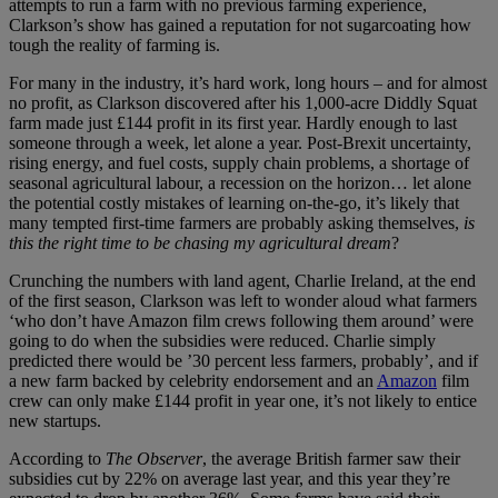
attempts to run a farm with no previous farming experience,
Clarkson’s show has gained a reputation for not sugarcoating how
tough the reality of farming is.
For many in the industry, it’s hard work, long hours – and for almost
no profit, as Clarkson discovered after his 1,000-acre Diddly Squat
farm made just £144 profit in its first year. Hardly enough to last
someone through a week, let alone a year. Post-Brexit uncertainty,
rising energy, and fuel costs, supply chain problems, a shortage of
seasonal agricultural labour, a recession on the horizon… let alone
the potential costly mistakes of learning on-the-go, it’s likely that
many tempted first-time farmers are probably asking themselves,
is
this the right time to be chasing my agricultural dream
?
Crunching the numbers with land agent, Charlie Ireland, at the end
of the first season, Clarkson was left to wonder aloud what farmers
‘who don’t have Amazon film crews following them around’ were
going to do when the subsidies were reduced. Charlie simply
predicted there would be ’30 percent less farmers, probably’, and if
a new farm backed by celebrity endorsement and an
Amazon
film
crew can only make £144 profit in year one, it’s not likely to entice
new startups.
According to
The Observer
, the average British farmer saw their
subsidies cut by 22% on average last year, and this year they’re