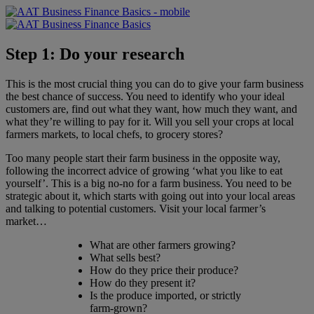
Step 1: Do your research
This is the most crucial thing you can do to give your farm business
the best chance of success. You need to identify who your ideal
customers are, find out what they want, how much they want, and
what they’re willing to pay for it. Will you sell your crops at local
farmers markets, to local chefs, to grocery stores?
Too many people start their farm business in the opposite way,
following the incorrect advice of growing ‘what you like to eat
yourself’. This is a big no-no for a farm business. You need to be
strategic about it, which starts with going out into your local areas
and talking to potential customers. Visit your local farmer’s
market…
What are other farmers growing?
What sells best?
How do they price their produce?
How do they present it?
Is the produce imported, or strictly
farm-grown?