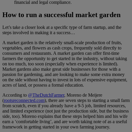
financial and legal compliance.
How to run a successful market garden
Let’s take a closer look at a specific type of farm startup, and the
steps involved in making it a success…
A market garden is the relatively small-scale production of fruits,
vegetables, and flowers as cash crops, frequently sold directly to
consumers and restaurants. A market garden can offer first-time
farmers the opportunity to get started in the industry, without taking
on too much, too soon (especially when experience is limited).
Market gardens also make great side businesses for those with a
passion for gardening, and are looking to make some extra money
on the side without having to invest in lots of expensive equipment,
acres of land, or possess a formal education.
According to
@TheDutchFarmer
, Moreno de Meijere
(
rootsreconnected.com
), there are seven steps to starting a small farm
from scratch, even if you already have a 9-5 job, limited resources,
and limited experience (not just the production side, but the business
side, too). Moreno explains that these steps helped him and his wife
earn a ‘comfortable living’, and are worth taking note of as a useful
framework in getting started in your own farming journey.