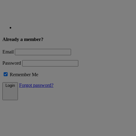
Already a member?
Email
Password
Remember Me
Forgot password?
Login