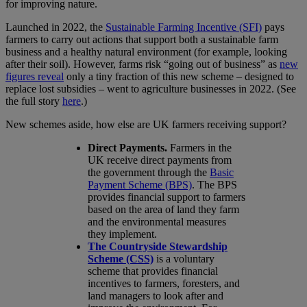
for improving nature.
Launched in 2022, the
Sustainable Farming Incentive (SFI)
pays
farmers to carry out actions that support both a sustainable farm
business and a healthy natural environment (for example, looking
after their soil). However, farms risk “going out of business” as
new
figures reveal
only a tiny fraction of this new scheme – designed to
replace lost subsidies – went to agriculture businesses in 2022. (See
the full story
here
.)
New schemes aside, how else are UK farmers receiving support?
Direct Payments.
Farmers in the
UK receive direct payments from
the government through the
Basic
Payment Scheme (BPS)
. The BPS
provides financial support to farmers
based on the area of land they farm
and the environmental measures
they implement.
The Countryside Stewardship
Scheme (CSS)
is a voluntary
scheme that provides financial
incentives to farmers, foresters, and
land managers to look after and