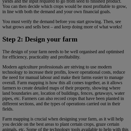
yields and the input required to go from seed to finished product.
You can then decide which crops would be most profitable to grow,
in line with both the demand and your own financial goals.
You must verify the demand before you start growing. Then, see
what grows and sells best – and keep doing more of what works!
Step 2: Design your farm
The design of your farm needs to be well organised and optimised
for efficiency, practicality and profitability.
Modern agriculture professionals are striving to use modern
technology to increase their profits, lower operational costs, reduce
the need for manual labour and make their farms easier to manage
overall. Farm mapping is how this all comes together, as it allows
farmers to create detailed maps of their property, showing where
land boundaries are, location of buildings, fences, getaways, water
pipes, etc. Farmers can also record crops that have been planted in
different sections, and the types of operations carried out in their
fields.
Farm mapping is crucial when designing your farm, as it will help
you decide on the best areas to plant certain crops, graze certain
animals, etc. Some of the technology tools available to help with this