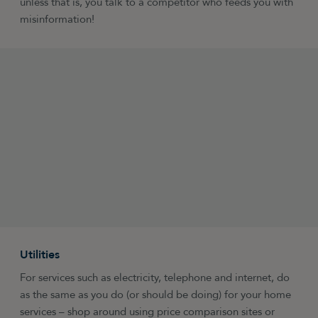
unless that is, you talk to a competitor who feeds you with
misinformation!
Utilities
For services such as electricity, telephone and internet, do
as the same as you do (or should be doing) for your home
services – shop around using price comparison sites or