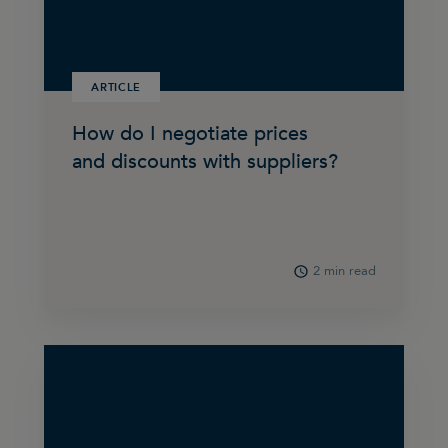
ARTICLE
How do I negotiate prices
and discounts with suppliers?
2 min read