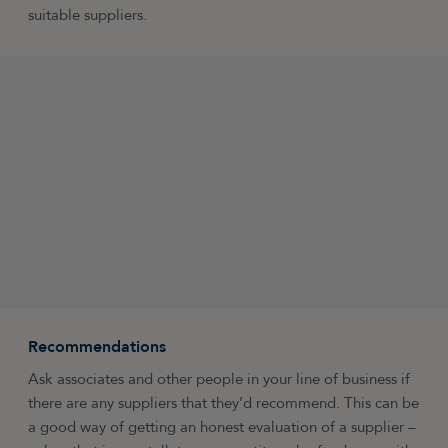
suitable suppliers.
Recommendations
Ask associates and other people in your line of business if
there are any suppliers that they’d recommend. This can be
a good way of getting an honest evaluation of a supplier –