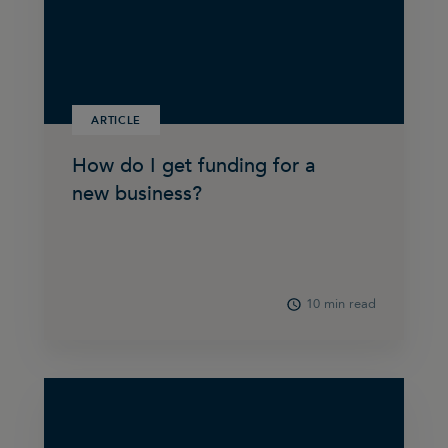
ARTICLE
How do I get funding for a
new business?
10 min read