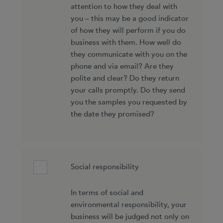
attention to how they deal with
you – this may be a good indicator
of how they will perform if you do
business with them. How well do
they communicate with you on the
phone and via email? Are they
polite and clear? Do they return
your calls promptly. Do they send
you the samples you requested by
the date they promised?
Social responsibility
In terms of social and
environmental responsibility, your
business will be judged not only on