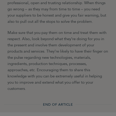
professional, open and trusting relationship. When things
go wrong – as they may from time to time – you need
your suppliers to be honest and give you fair warning, but
also to pull out all the stops to solve the problem.
Make sure that you pay them on time and treat them with
respect. Also, look beyond what they’re doing for you in
the present and involve them development of your
products and services. They’re likely to have their finger on
the pulse regarding new technologies, materials,
ingredients, production techniques, processes,
approaches, etc. Encouraging them to share this
knowledge with you can be extremely useful in helping
you to improve and extend what you offer to your
customers.
END OF ARTICLE