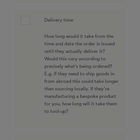
Delivery time
How long would it take from the
time and date the order is issued
until they actually deliver it?
Would this vary according to
precisely what’s being ordered?
E.g. if they need to ship goods in
from abroad this could take longer
than sourcing locally. If they’re
manufacturing a bespoke product
for you, how long will it take them
to tool-up?