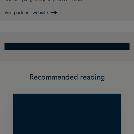
Visit partner's website
Recommended reading