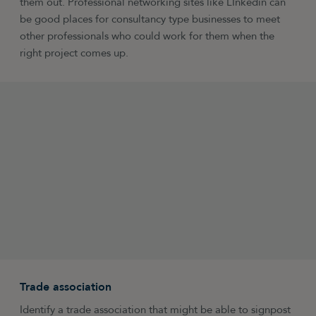
them out. Professional networking sites like LInkedin can
be good places for consultancy type businesses to meet
other professionals who could work for them when the
right project comes up.
Trade association
Identify a trade association that might be able to signpost