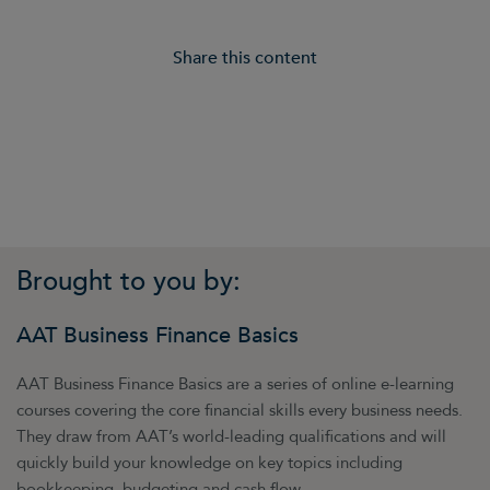
Share this content
Brought to you by:
AAT Business Finance Basics
AAT Business Finance Basics are a series of online e-learning
courses covering the core financial skills every business needs.
They draw from AAT’s world-leading qualifications and will
quickly build your knowledge on key topics including
bookkeeping, budgeting and cash flow.