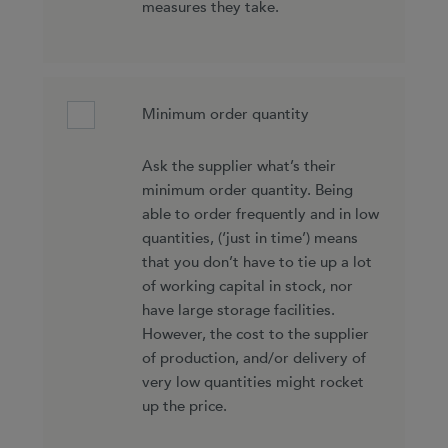
measures they take.
Minimum order quantity
Ask the supplier what’s their
minimum order quantity. Being
able to order frequently and in low
quantities, (‘just in time’) means
that you don’t have to tie up a lot
of working capital in stock, nor
have large storage facilities.
However, the cost to the supplier
of production, and/or delivery of
very low quantities might rocket
up the price.