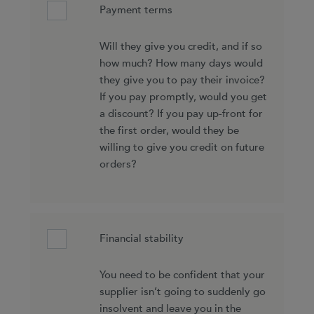
Payment terms
Will they give you credit, and if so
how much? How many days would
they give you to pay their invoice?
If you pay promptly, would you get
a discount? If you pay up-front for
the first order, would they be
willing to give you credit on future
orders?
Financial stability
You need to be confident that your
supplier isn’t going to suddenly go
insolvent and leave you in the