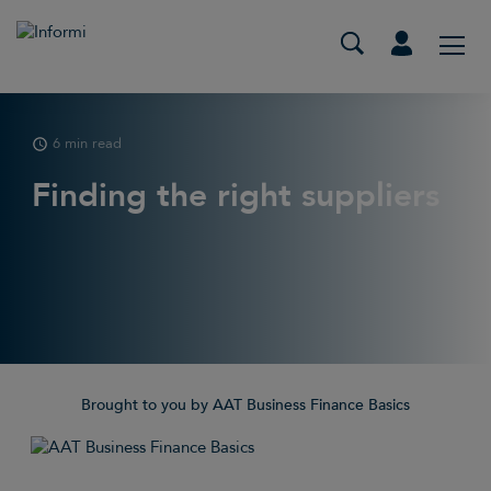
6 min read
Finding the right suppliers
Brought to you by AAT Business Finance Basics