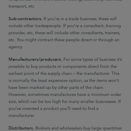
transport, etc.
Sub-contractors.
If you’re in a trade business, these will
include other tradespeople. If you’re a consultant, training
provider, etc, these will include other consultants, trainers,
etc. You might contract these people direct or through an
agency.
Manufacturers/producers.
For some types of business it’s
possible to buy products or components direct from the
earliest point of the supply chain – the manufacturer. This
is normally the least expensive option, as the items won’t
have been marked-up by other parts of the chain.
However, sometimes manufactures have a minimum order
size, which can be too high for many smaller businesses. If
you’ve invented a product you’ll need to find a
manufacturer.
Distributors.
Brokers and wholesalers buy large quantities