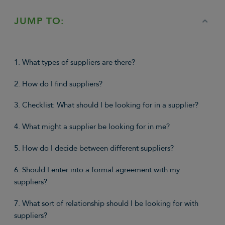
JUMP TO:
1. What types of suppliers are there?
2. How do I find suppliers?
3. Checklist: What should I be looking for in a supplier?
4. What might a supplier be looking for in me?
5. How do I decide between different suppliers?
6. Should I enter into a formal agreement with my
suppliers?
7. What sort of relationship should I be looking for with
suppliers?