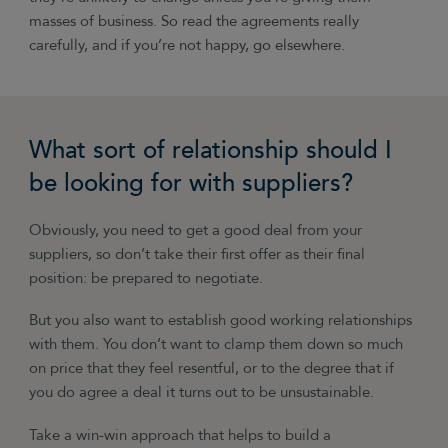
masses of business. So read the agreements really
carefully, and if you’re not happy, go elsewhere.
What sort of relationship should I
be looking for with suppliers?
Obviously, you need to get a good deal from your
suppliers, so don’t take their first offer as their final
position: be prepared to negotiate.
But you also want to establish good working relationships
with them. You don’t want to clamp them down so much
on price that they feel resentful, or to the degree that if
you do agree a deal it turns out to be unsustainable.
Take a win-win approach that helps to build a