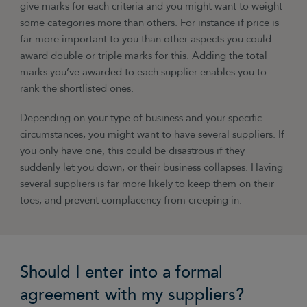
give marks for each criteria and you might want to weight
some categories more than others. For instance if price is
far more important to you than other aspects you could
award double or triple marks for this. Adding the total
marks you’ve awarded to each supplier enables you to
rank the shortlisted ones.
Depending on your type of business and your specific
circumstances, you might want to have several suppliers. If
you only have one, this could be disastrous if they
suddenly let you down, or their business collapses. Having
several suppliers is far more likely to keep them on their
toes, and prevent complacency from creeping in.
Should I enter into a formal
agreement with my suppliers?