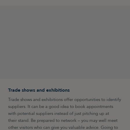
Trade shows and exhibitions
Trade shows and exhibitions offer opportunities to identify
suppliers. It can be a good idea to book appointments
with potential suppliers instead of just pitching up at
their stand. Be prepared to network – you may well meet
other visitors who can give you valuable advice. Going to