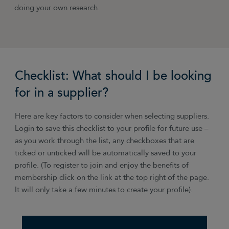
doing your own research.
Checklist: What should I be looking
for in a supplier?
Here are key factors to consider when selecting suppliers.
Login to save this checklist to your profile for future use –
as you work through the list, any checkboxes that are
ticked or unticked will be automatically saved to your
profile. (To register to join and enjoy the benefits of
membership click on the link at the top right of the page.
It will only take a few minutes to create your profile).