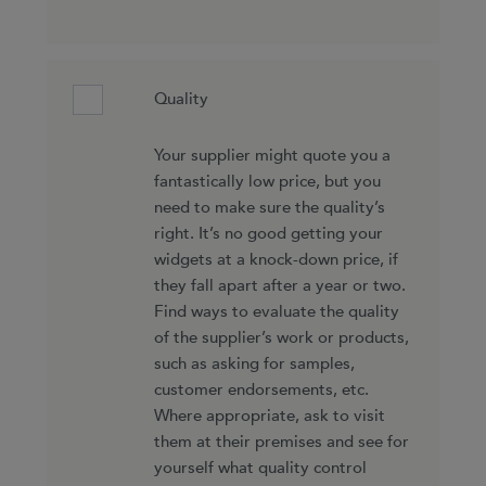
Quality
Your supplier might quote you a
fantastically low price, but you
need to make sure the quality’s
right. It’s no good getting your
widgets at a knock-down price, if
they fall apart after a year or two.
Find ways to evaluate the quality
of the supplier’s work or products,
such as asking for samples,
customer endorsements, etc.
Where appropriate, ask to visit
them at their premises and see for
yourself what quality control