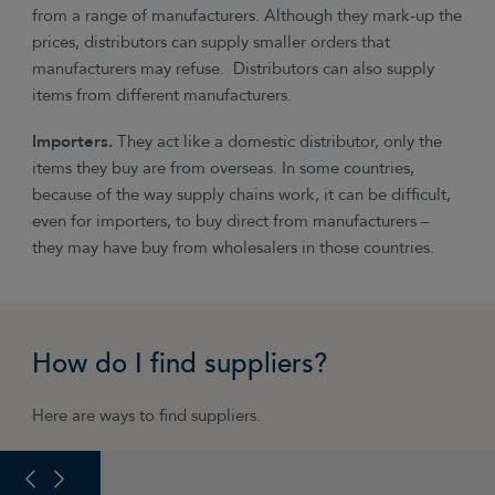
from a range of manufacturers. Although they mark-up the
prices, distributors can supply smaller orders that
manufacturers may refuse. Distributors can also supply
items from different manufacturers.
Importers.
They act like a domestic distributor, only the
items they buy are from overseas. In some countries,
because of the way supply chains work, it can be difficult,
even for importers, to buy direct from manufacturers –
they may have buy from wholesalers in those countries.
How do I find suppliers?
Here are ways to find suppliers.
PREVIOUS SLIDE
NEXT SLIDE