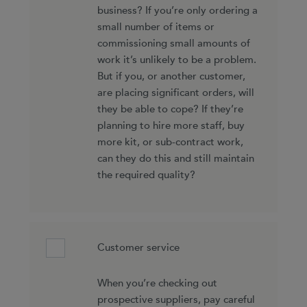
business? If you’re only ordering a
small number of items or
commissioning small amounts of
work it’s unlikely to be a problem.
But if you, or another customer,
are placing significant orders, will
they be able to cope? If they’re
planning to hire more staff, buy
more kit, or sub-contract work,
can they do this and still maintain
the required quality?
Customer service
When you’re checking out
prospective suppliers, pay careful