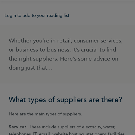
Login to add to your reading list
Whether you’re in retail, consumer services,
or business-to-business, it’s crucial to find
the right suppliers. Here’s some advice on
doing just that…
What types of suppliers are there?
Here are the main types of suppliers.
Services.
These include suppliers of electricity, water,
telephones, IT, email, website hosting, stationery, facilities,