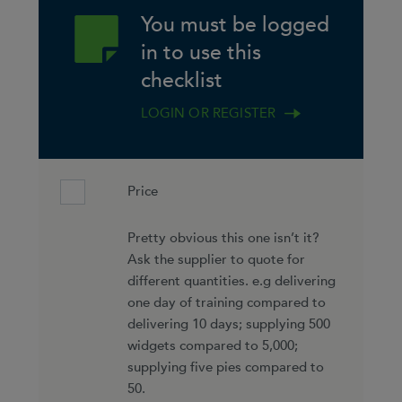
You must be logged
in to use this
checklist
LOGIN OR REGISTER
Price
Pretty obvious this one isn’t it?
Ask the supplier to quote for
different quantities. e.g delivering
one day of training compared to
delivering 10 days; supplying 500
widgets compared to 5,000;
supplying five pies compared to
50.