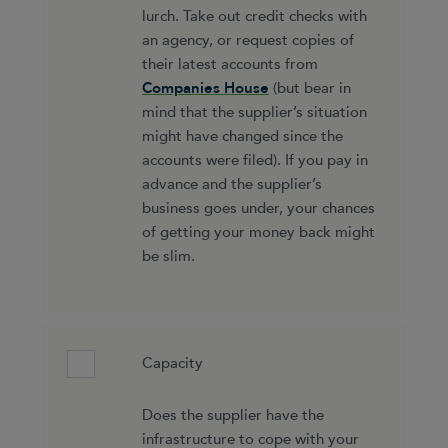
lurch. Take out credit checks with
an agency, or request copies of
their latest accounts from
Companies House
(but bear in
mind that the supplier’s situation
might have changed since the
accounts were filed). If you pay in
advance and the supplier’s
business goes under, your chances
of getting your money back might
be slim.
Capacity
Does the supplier have the
infrastructure to cope with your