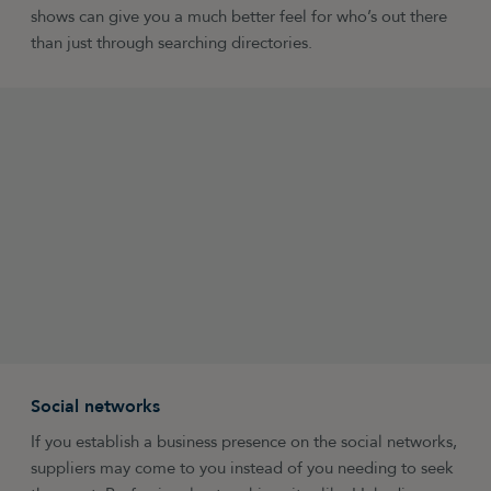
shows can give you a much better feel for who’s out there
than just through searching directories.
Social networks
If you establish a business presence on the social networks,
suppliers may come to you instead of you needing to seek