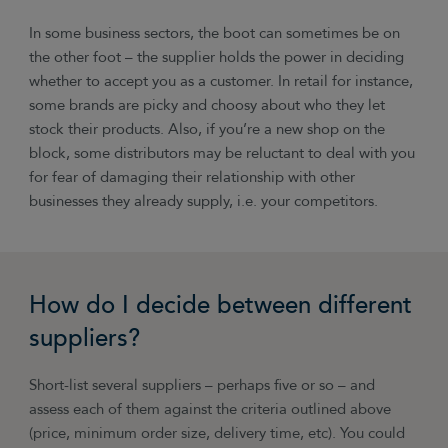
In some business sectors, the boot can sometimes be on
the other foot – the supplier holds the power in deciding
whether to accept you as a customer. In retail for instance,
some brands are picky and choosy about who they let
stock their products. Also, if you’re a new shop on the
block, some distributors may be reluctant to deal with you
for fear of damaging their relationship with other
businesses they already supply, i.e. your competitors.
How do I decide between different
suppliers?
Short-list several suppliers – perhaps five or so – and
assess each of them against the criteria outlined above
(price, minimum order size, delivery time, etc). You could