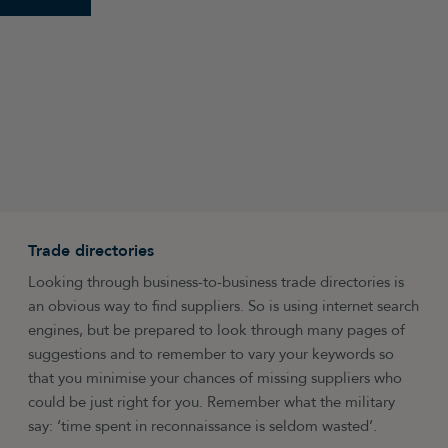
Trade directories
Looking through business-to-business trade directories is
an obvious way to find suppliers. So is using internet search
engines, but be prepared to look through many pages of
suggestions and to remember to vary your keywords so
that you minimise your chances of missing suppliers who
could be just right for you. Remember what the military
say: ‘time spent in reconnaissance is seldom wasted’.