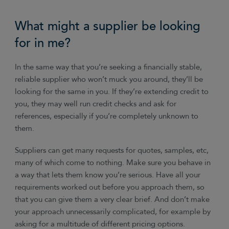
What might a supplier be looking
for in me?
In the same way that you’re seeking a financially stable,
reliable supplier who won’t muck you around, they’ll be
looking for the same in you. If they’re extending credit to
you, they may well run credit checks and ask for
references, especially if you’re completely unknown to
them.
Suppliers can get many requests for quotes, samples, etc,
many of which come to nothing. Make sure you behave in
a way that lets them know you’re serious. Have all your
requirements worked out before you approach them, so
that you can give them a very clear brief. And don’t make
your approach unnecessarily complicated, for example by
asking for a multitude of different pricing options.