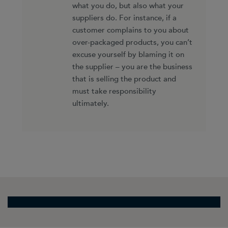
what you do, but also what your
suppliers do. For instance, if a
customer complains to you about
over-packaged products, you can’t
excuse yourself by blaming it on
the supplier – you are the business
that is selling the product and
must take responsibility
ultimately.