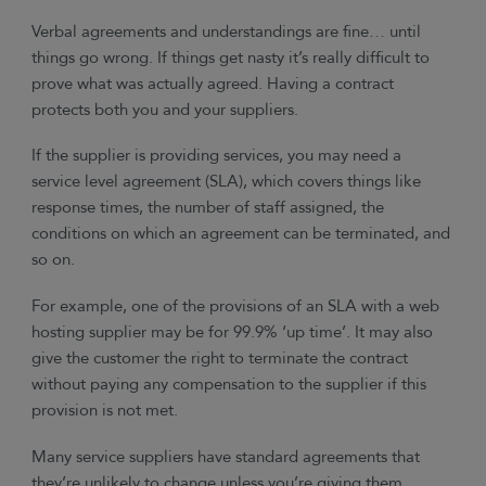
Verbal agreements and understandings are fine… until
things go wrong. If things get nasty it’s really difficult to
prove what was actually agreed. Having a contract
protects both you and your suppliers.
If the supplier is providing services, you may need a
service level agreement (SLA), which covers things like
response times, the number of staff assigned, the
conditions on which an agreement can be terminated, and
so on.
For example, one of the provisions of an SLA with a web
hosting supplier may be for 99.9% ‘up time’. It may also
give the customer the right to terminate the contract
without paying any compensation to the supplier if this
provision is not met.
Many service suppliers have standard agreements that
they’re unlikely to change unless you’re giving them