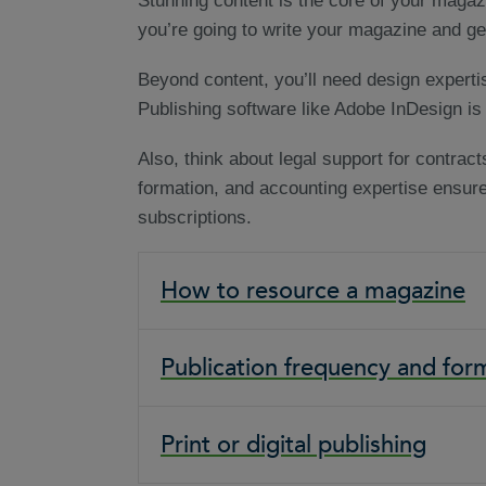
Stunning content is the core of your magaz
you’re going to write your magazine and get
Beyond content, you’ll need design experti
Publishing software like Adobe InDesign is 
Also, think about legal support for contrac
formation, and accounting expertise ensu
subscriptions.
How to resource a magazine
Publication frequency and for
Print or digital publishing