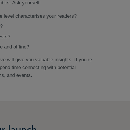
bits. Ask yourself:
e level characterises your readers?
d?
ests?
e and offline?
e will give you valuable insights. If you’re
pend time connecting with potential
ms, and events.
r launch