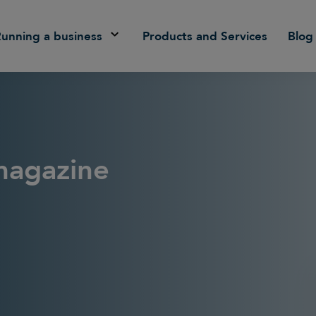
Running a business
Products and Services
Blog
magazine