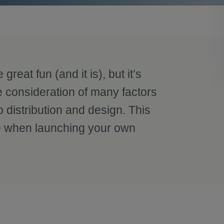
reat fun (and it is), but it’s
e consideration of many factors
 distribution and design. This
ake when launching your own