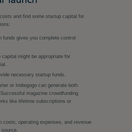
r costs and find some startup capital for
ions:
 funds gives you complete control
 capital might be appropriate for
al.
vide necessary startup funds.
rter or Indiegogo can generate both
e. Successful magazine crowdfunding
rks like lifetime subscriptions or
up costs, operating expenses, and revenue
 source.