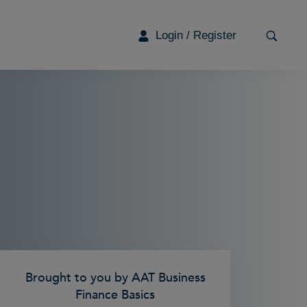
Login / Register
G
Brought to you by AAT Business
Finance Basics