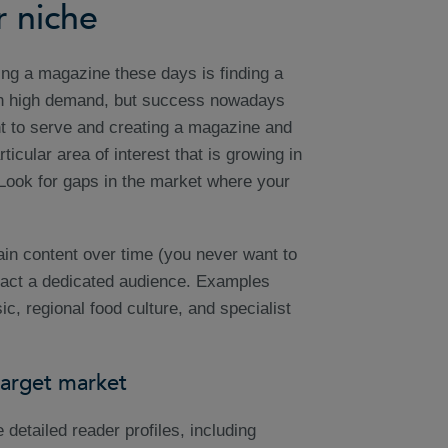
r niche
ing a magazine these days is finding a
in high demand, but success nowadays
t to serve and creating a magazine and
cular area of interest that is growing in
? Look for gaps in the market where your
in content over time (you never want to
ttract a dedicated audience. Examples
c, regional food culture, and specialist
target market
detailed reader profiles, including