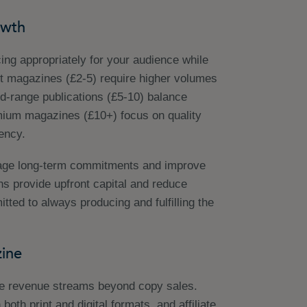
owth
cing appropriately for your audience while
et magazines (£2-5) require higher volumes
id-range publications (£5-10) balance
mium magazines (£10+) focus on quality
ency.
rage long-term commitments and improve
ons provide upfront capital and reduce
ted to always producing and fulfilling the
ine
le revenue streams beyond copy sales.
both print and digital formats, and affiliate