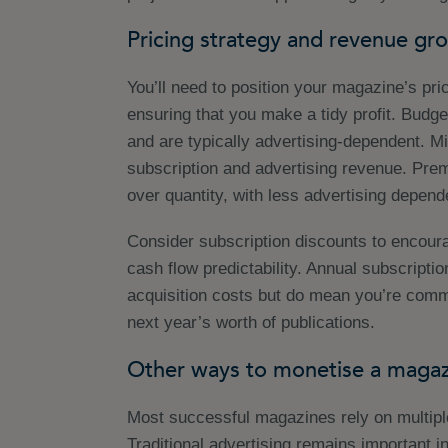
Pricing strategy and revenue gr
You’ll need to position your magazine’s pri
ensuring that you make a tidy profit. Budg
and are typically advertising-dependent. M
subscription and advertising revenue. Pre
over quantity, with less advertising depend
Consider subscription discounts to encou
cash flow predictability. Annual subscripti
acquisition costs but do mean you’re commit
next year’s worth of publications.
Other ways to monetise a magaz
Most successful magazines rely on multip
Traditional advertising remains important in 