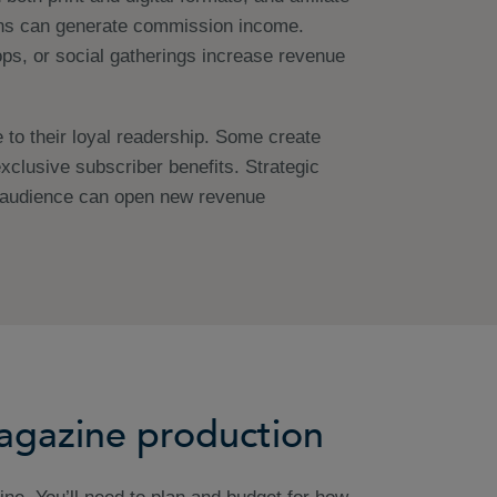
ns can generate commission income.
ps, or social gatherings increase revenue
o their loyal readership. Some create
xclusive subscriber benefits. Strategic
r audience can open new revenue
magazine production