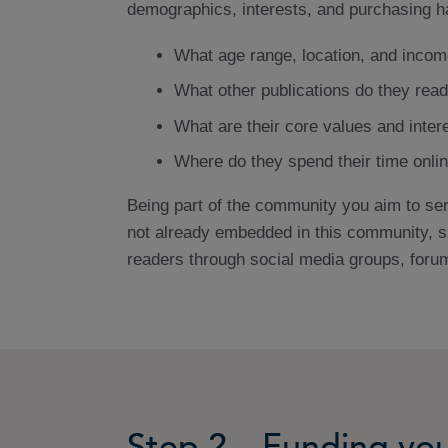
demographics, interests, and purchasing ha
What age range, location, and incom
What other publications do they rea
What are their core values and inter
Where do they spend their time onlin
Being part of the community you aim to serv
not already embedded in this community, s
readers through social media groups, foru
Step 2 – Funding you