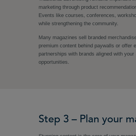
marketing through product recommendatio
Events like courses, conferences, worksho
while strengthening the community.
Many magazines sell branded merchandise t
premium content behind paywalls or offer e
partnerships with brands aligned with you
opportunities.
Step 3 – Plan your 