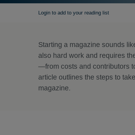
Login to add to your reading list
Starting a magazine sounds like g
also hard work and requires th
—from costs and contributors to
article outlines the steps to t
magazine.