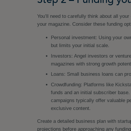
You’ll need to carefully think about all you
your magazine. Consider these funding opt
Personal investment: Using your own
but limits your initial scale.
Investors: Angel investors or venture
magazines with strong growth potenti
Loans: Small business loans can pro
Crowdfunding: Platforms like Kicksta
funds and an initial subscriber bas
campaigns typically offer valuable pe
exclusive content.
Create a detailed business plan with start
projections before approaching any funding