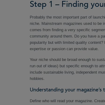
Step 1 – Finding you
Probably the most important part of launch
niche. Mainstream magazines used to be 
comes from finding a very specific segmen
community around them. Do you have a parti
popularity but with limited quality content
expertise or passion can provide value.
Your niche should be broad enough to susta
run out of ideas) but specific enough to a
include sustainable living, independent musi
hobbies.
Understanding your magazine’s 
Define who will read your magazine. Create 