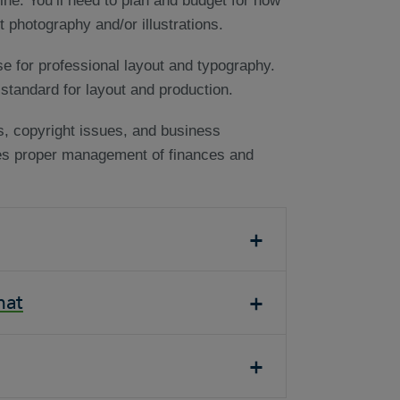
ine. You’ll need to plan and budget for how
 photography and/or illustrations.
se for professional layout and typography.
standard for layout and production.
ts, copyright issues, and business
res proper management of finances and
mat