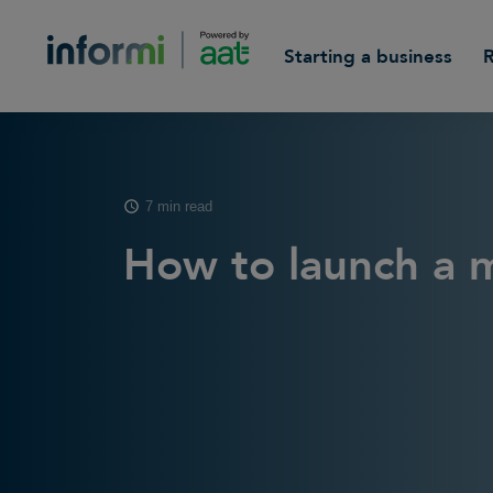
Starting a business
7 min read
How to launch a 