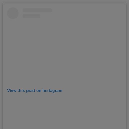
View this post on Instagram