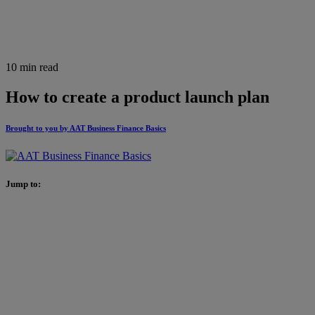
10 min read
How to create a product launch plan
Brought to you by AAT Business Finance Basics
Jump to: