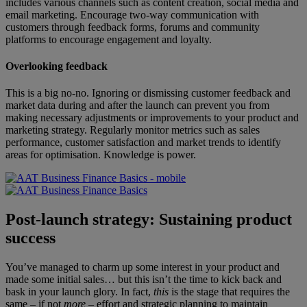
includes various channels such as content creation, social media and
email marketing. Encourage two-way communication with
customers through feedback forms, forums and community
platforms to encourage engagement and loyalty.
Overlooking feedback
This is a big no-no. Ignoring or dismissing customer feedback and
market data during and after the launch can prevent you from
making necessary adjustments or improvements to your product and
marketing strategy. Regularly monitor metrics such as sales
performance, customer satisfaction and market trends to identify
areas for optimisation. Knowledge is power.
Post-launch strategy: Sustaining product
success
You’ve managed to charm up some interest in your product and
made some initial sales… but this isn’t the time to kick back and
bask in your launch glory. In fact,
this
is the stage that requires the
same – if not
more
– effort and strategic planning to maintain