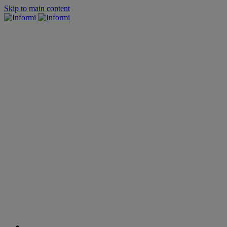
Skip to main content