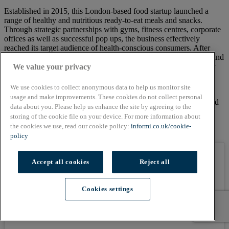
Established in 2015, this London-based food startup launched a
range of healthy and nutritious ready-to-eat meals and snacks.
Through strategic partnerships with gyms, fitness centres, corporate
offices as well as successful pop ups, the business effectively
reached its target audience of health-conscious consumers. After
achieving SALSA accreditation in 2017, business owners Steph and
Kris successfully went after the supermarkets, becoming officially
We value your privacy
nationwide after launching in Ocado in 2018 and Co-op in 2019,
which led to rapid growth and expansion.
We use cookies to collect anonymous data to help us monitor site
usage and make improvements. These cookies do not collect personal
Pollen + Grace also focused on ‘nourishing the NHS’ in 2020, and
data about you. Please help us enhance the site by agreeing to the
donated hundreds of meals to hospitals around London and
storing of the cookie file on your device. For more information about
partnered with The Doctor’s Kitchen to launch a Limited Edition
the cookies we use, read our cookie policy:
informi.co.uk/cookie-
meal with 100% of proceeds going to NHS Charities Together.
policy
Accept all cookies
Reject all
Cookies settings