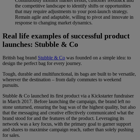
Continuously monitor market trends, customer feedback and
the competitive landscape to identify shifts or opportunities
that may require adjustments to your post-launch strategy.
Remain agile and adaptable, willing to pivot and innovate in
response to changing market dynamics.
Real life examples of successful product
launches: Stubble & Co
British bag brand
Stubble & Co
was founded on a simple idea: to
design the perfect bag for every journey.
Tough, durable and multifunctional, its bags are built to be versatile,
wherever the destination – from daily commutes to weekend
pursuits.
Stubble & Co launched its first product via a Kickstarter fundraiser
in March 2017. Before launching the campaign, the brand left no
stone unturned, ensuring the bag was of the highest quality, but also
that the messaging and creative effectively communicated what the
brand stood for and the features of the product. Leveraging its
network was a key focus, with the primary goal to garner support
and shares to maximise campaign reach, rather than solely pushing
for sales.