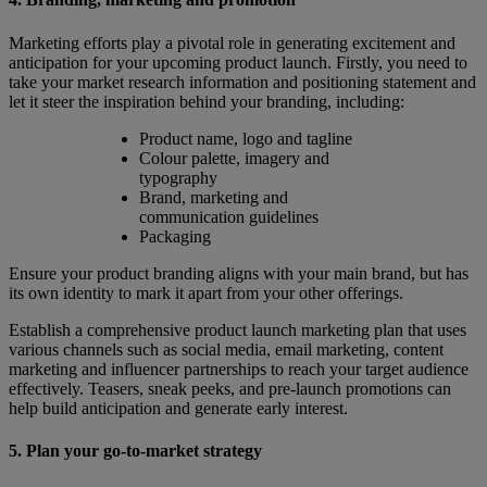
Marketing efforts play a pivotal role in generating excitement and
anticipation for your upcoming product launch. Firstly, you need to
take your market research information and positioning statement and
let it steer the inspiration behind your branding, including:
Product name, logo and tagline
Colour palette, imagery and
typography
Brand, marketing and
communication guidelines
Packaging
Ensure your product branding aligns with your main brand, but has
its own identity to mark it apart from your other offerings.
Establish a comprehensive product launch marketing plan that uses
various channels such as social media, email marketing, content
marketing and influencer partnerships to reach your target audience
effectively. Teasers, sneak peeks, and pre-launch promotions can
help build anticipation and generate early interest.
5. Plan your go-to-market strategy