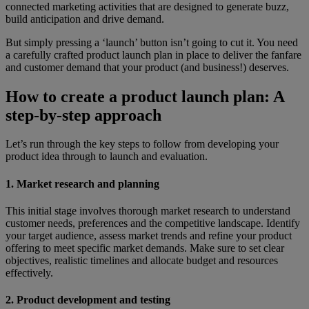
connected marketing activities that are designed to generate buzz,
build anticipation and drive demand.
But simply pressing a ‘launch’ button isn’t going to cut it. You need
a carefully crafted product launch plan in place to deliver the fanfare
and customer demand that your product (and business!) deserves.
How to create a product launch plan: A
step-by-step approach
Let’s run through the key steps to follow from developing your
product idea through to launch and evaluation.
1. Market research and planning
This initial stage involves thorough market research to understand
customer needs, preferences and the competitive landscape. Identify
your target audience, assess market trends and refine your product
offering to meet specific market demands. Make sure to set clear
objectives, realistic timelines and allocate budget and resources
effectively.
2. Product development and testing