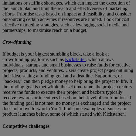
limitations or staffing shortages, which can impact the execution of
the launch plan and limit the reach and effectiveness of marketing
efforts. Prioritise tasks based on impact and feasibility, and consider
outsourcing certain activities if resources are limited. Look for cost-
effective marketing strategies, such as leveraging social media and
partnerships, to maximise reach on a budget.
Crowdfunding
If budget is your biggest stumbling block, take a look at
crowdfunding platforms such as
Kickstarter
, which allows
individuals, startups and small businesses to raise funds for creative
projects, products, and ventures. Users create project pages outlining
their idea, setting a funding goal and a deadline. Supporters, or
“backers,” can then pledge money to help bring the project to life. If
the funding goal is met within the set timeframe, the project creators
receive the funds to execute their project, and backers typically
receive rewards or incentives based on their level of contribution. If
the funding goal is not met, no money is exchanged and the project
does not move forward. (You’ll find some examples of successful
product launches below, some of which started with Kickstarter.)
Competitive challenges