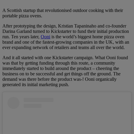
A Scottish startup that revolutionised outdoor cooking with their
portable pizza ovens.
After prototyping the design, Kristian Tapaninaho and co-founder
Darina Garland turned to Kickstarter to fund their initial production
run. Ten years later,
Ooni
is the world’s biggest home pizza oven
brand and one of the fastest-growing companies in the UK, with an
ever expanding network of retailers and teams all over the world.
And it all started with one Kickstarter campaign. What Ooni found
was that by getting funding through this route, a community
immediately started to build around the product – cheering the
business on to be successful and get things off the ground. The
demand was there before the product was-! Ooni organically
generated its initial marketing push.