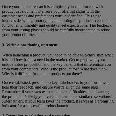
Once your market research is complete, you can proceed with
product development to ensure your offering aligns with the
customer needs and preferences you’ve identified. This stage
involves designing, prototyping and testing the product to ensure its
functionality, usability and quality meet expectations. The feedback
from your testing phases should be carefully incorporated to refine
your product further.
3. Write a positioning statement
When launching a product, you need to be able to clearly state what
it is and how it fills a need in the market. Get to grips with your
unique value proposition and the key benefits that differentiate you
from your competitors. Who is the product for? What does it do?
Why is it different from other products out there?
Once established, present it to key stakeholders in your business to
hear their feedback, and ensure you’re all on the same page.
Remember, if your own team encounters difficulties in embracing
the product, it’s likely your customers will face similar reservations.
Alternatively, if your team loves the product, it serves as a promising
indicator for a successful product launch.
4. Branding, marketing and promotion