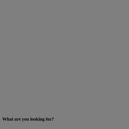
What are you looking for?