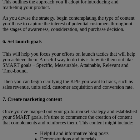
This outlines the approach you’ll adopt for introducing and
marketing your product.
As you devise the strategy, begin contemplating the type of content
you’ll use to capture the interest of potential customers throughout
the stages of awareness, consideration, and purchase decision.
6. Set launch goals
This will help you focus your efforts on launch tactics that will help
you achieve them. A useful way to do this is to write them out like
SMART goals – Specific, Measurable, Attainable, Relevant and
Time-bound.
Then you can begin clarifying the KPIs you want to track, such as
sales revenue, units sold, customer acquisition and conversion rate.
7. Create marketing content
Once you’ve mapped out your go-to-market strategy and established
your SMART goals, it’s time to commence the creation of content
that complements and reinforces them. This content might include:
Helpful and informative blog posts
Demonstrations and tutorials