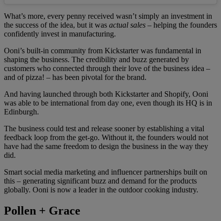
What’s more, every penny received wasn’t simply an investment in
the success of the idea, but it was
actual sales
– helping the founders
confidently invest in manufacturing.
Ooni’s built-in community from Kickstarter was fundamental in
shaping the business. The credibility and buzz generated by
customers who connected through their love of the business idea –
and of pizza! – has been pivotal for the brand.
And having launched through both Kickstarter and Shopify, Ooni
was able to be international from day one, even though its HQ is in
Edinburgh.
The business could test and release sooner by establishing a vital
feedback loop from the get-go. Without it, the founders would not
have had the same freedom to design the business in the way they
did.
Smart social media marketing and influencer partnerships built on
this – generating significant buzz and demand for the products
globally. Ooni is now a leader in the outdoor cooking industry.
Pollen + Grace