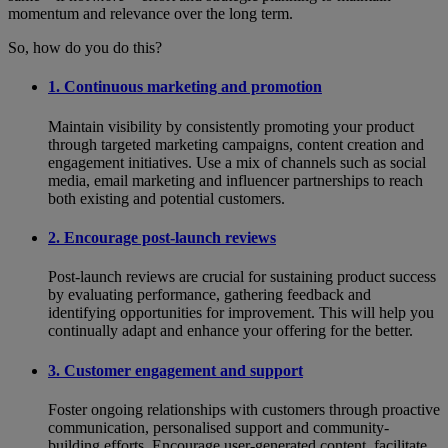
momentum and relevance over the long term.
So, how do you do this?
1. Continuous marketing and promotion
Maintain visibility by consistently promoting your product
through targeted marketing campaigns, content creation and
engagement initiatives. Use a mix of channels such as social
media, email marketing and influencer partnerships to reach
both existing and potential customers.
2. Encourage post-launch reviews
Post-launch reviews are crucial for sustaining product success
by evaluating performance, gathering feedback and
identifying opportunities for improvement. This will help you
continually adapt and enhance your offering for the better.
3. Customer engagement and support
Foster ongoing relationships with customers through proactive
communication, personalised support and community-
building efforts. Encourage user-generated content, facilitate