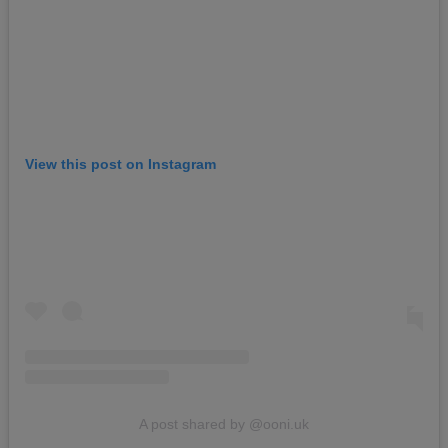
View this post on Instagram
A post shared by @ooni.uk