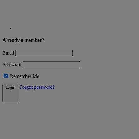
Already a member?
Email
Password
Remember Me
Forgot password?
Login