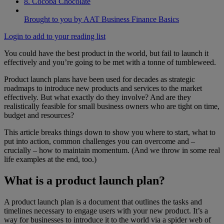
8. Cocoba Chocolate
Brought to you by AAT Business Finance Basics
Login to add to your reading list
You could have the best product in the world, but fail to launch it
effectively and you’re going to be met with a tonne of tumbleweed.
Product launch plans have been used for decades as strategic
roadmaps to introduce new products and services to the market
effectively. But what exactly do they involve? And are they
realistically feasible for small business owners who are tight on time,
budget and resources?
This article breaks things down to show you where to start, what to
put into action, common challenges you can overcome and –
crucially – how to maintain momentum. (And we throw in some real
life examples at the end, too.)
What is a product launch plan?
A product launch plan is a document that outlines the tasks and
timelines necessary to engage users with your new product. It’s a
way for businesses to introduce it to the world via a spider web of