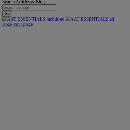
Search Articles & Blogs
Go
Book your place