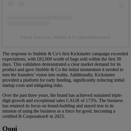
A post shared by Stubble & Co (@stubbleandco)
The response to Stubble & Co’s first Kickstarter campaign exceeded
expectations, with £82,000 worth of bags sold within the first 30
days. This validation demonstrated a clear market demand for its
product and gave Stubble & Co the initial momentum it needed to
turn the founders’ vision into reality. Additionally, Kickstarter
provided a platform for early funding, significantly reducing initial
startup costs and mitigating risks.
Over the past three years, the brand has achieved sustained triple-
digit growth and exceptional sales CAGR of 173%. The business
has retained its focus on brand-building and stayed true to its
mission of using the business as a force for good, becoming a
certified B Corporation® in 2023.
Ooni