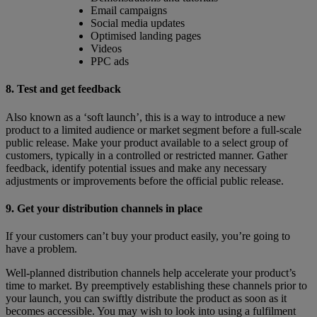
Email campaigns
Social media updates
Optimised landing pages
Videos
PPC ads
8. Test and get feedback
Also known as a ‘soft launch’, this is a way to introduce a new
product to a limited audience or market segment before a full-scale
public release. Make your product available to a select group of
customers, typically in a controlled or restricted manner. Gather
feedback, identify potential issues and make any necessary
adjustments or improvements before the official public release.
9. Get your distribution channels in place
If your customers can’t buy your product easily, you’re going to
have a problem.
Well-planned distribution channels help accelerate your product’s
time to market. By preemptively establishing these channels prior to
your launch, you can swiftly distribute the product as soon as it
becomes accessible. You may wish to look into using a fulfilment