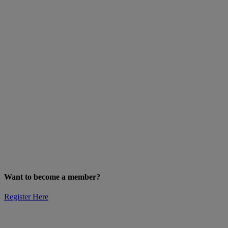
Want to become a member?
Register Here