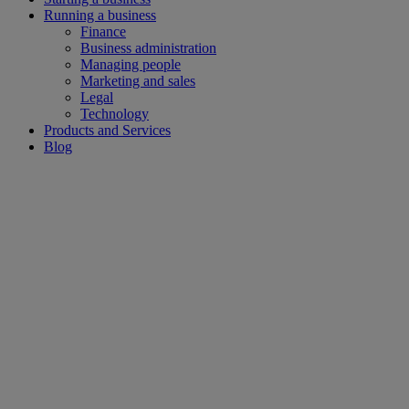
Running a business
Finance
Business administration
Managing people
Marketing and sales
Legal
Technology
Products and Services
Blog