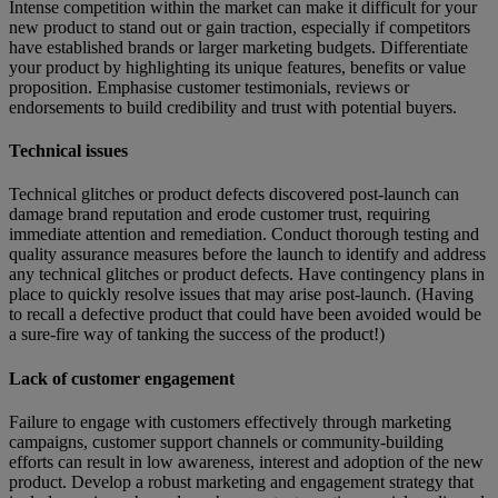
Intense competition within the market can make it difficult for your
new product to stand out or gain traction, especially if competitors
have established brands or larger marketing budgets. Differentiate
your product by highlighting its unique features, benefits or value
proposition. Emphasise customer testimonials, reviews or
endorsements to build credibility and trust with potential buyers.
Technical issues
Technical glitches or product defects discovered post-launch can
damage brand reputation and erode customer trust, requiring
immediate attention and remediation. Conduct thorough testing and
quality assurance measures before the launch to identify and address
any technical glitches or product defects. Have contingency plans in
place to quickly resolve issues that may arise post-launch. (Having
to recall a defective product that could have been avoided would be
a sure-fire way of tanking the success of the product!)
Lack of customer engagement
Failure to engage with customers effectively through marketing
campaigns, customer support channels or community-building
efforts can result in low awareness, interest and adoption of the new
product. Develop a robust marketing and engagement strategy that