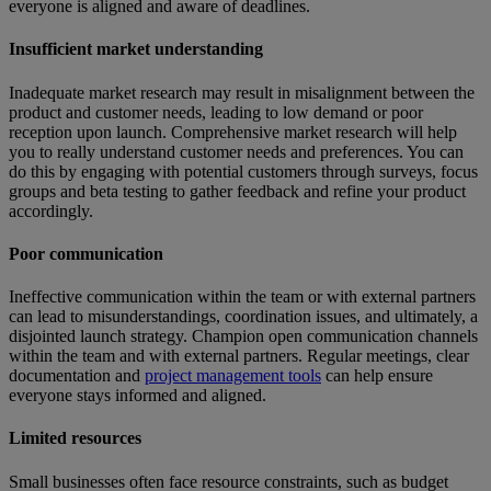
everyone is aligned and aware of deadlines.
Insufficient market understanding
Inadequate market research may result in misalignment between the
product and customer needs, leading to low demand or poor
reception upon launch. Comprehensive market research will help
you to really understand customer needs and preferences. You can
do this by engaging with potential customers through surveys, focus
groups and beta testing to gather feedback and refine your product
accordingly.
Poor communication
Ineffective communication within the team or with external partners
can lead to misunderstandings, coordination issues, and ultimately, a
disjointed launch strategy. Champion open communication channels
within the team and with external partners. Regular meetings, clear
documentation and
project management tools
can help ensure
everyone stays informed and aligned.
Limited resources
Small businesses often face resource constraints, such as budget