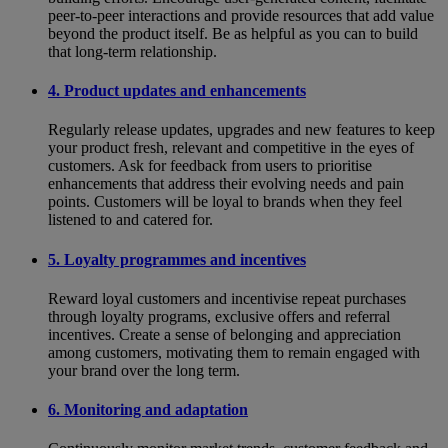
peer-to-peer interactions and provide resources that add value
beyond the product itself. Be as helpful as you can to build
that long-term relationship.
4. Product updates and enhancements
Regularly release updates, upgrades and new features to keep
your product fresh, relevant and competitive in the eyes of
customers. Ask for feedback from users to prioritise
enhancements that address their evolving needs and pain
points. Customers will be loyal to brands when they feel
listened to and catered for.
5. Loyalty programmes and incentives
Reward loyal customers and incentivise repeat purchases
through loyalty programs, exclusive offers and referral
incentives. Create a sense of belonging and appreciation
among customers, motivating them to remain engaged with
your brand over the long term.
6. Monitoring and adaptation