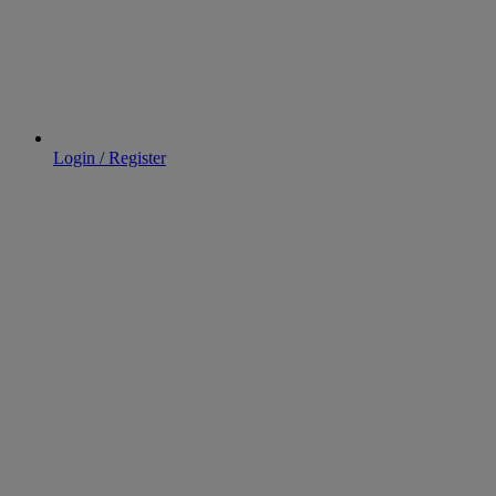
Login / Register