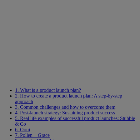
1. What is a product launch plan?
2. How to create a product launch plan: A step-by-step
approach
3. Common challenges and how to overcome them
4. Post-launch strategy: Sustaining product success
5. Real life examples of successful product launches: Stubble
& Co
6. Ooni
7. Pollen + Grace