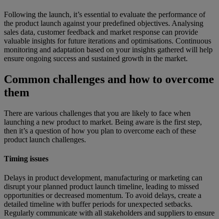
Following the launch, it’s essential to evaluate the performance of
the product launch against your predefined objectives. Analysing
sales data, customer feedback and market response can provide
valuable insights for future iterations and optimisations. Continuous
monitoring and adaptation based on your insights gathered will help
ensure ongoing success and sustained growth in the market.
Common challenges and how to overcome
them
There are various challenges that you are likely to face when
launching a new product to market. Being aware is the first step,
then it’s a question of how you plan to overcome each of these
product launch challenges.
Timing issues
Delays in product development, manufacturing or marketing can
disrupt your planned product launch timeline, leading to missed
opportunities or decreased momentum. To avoid delays, create a
detailed timeline with buffer periods for unexpected setbacks.
Regularly communicate with all stakeholders and suppliers to ensure