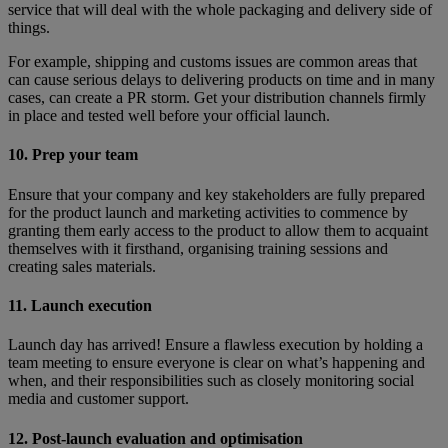
service that will deal with the whole packaging and delivery side of
things.
For example, shipping and customs issues are common areas that
can cause serious delays to delivering products on time and in many
cases, can create a PR storm. Get your distribution channels firmly
in place and tested well before your official launch.
10. Prep your team
Ensure that your company and key stakeholders are fully prepared
for the product launch and marketing activities to commence by
granting them early access to the product to allow them to acquaint
themselves with it firsthand, organising training sessions and
creating sales materials.
11. Launch execution
Launch day has arrived! Ensure a flawless execution by holding a
team meeting to ensure everyone is clear on what’s happening and
when, and their responsibilities such as closely monitoring social
media and customer support.
12. Post-launch evaluation and optimisation