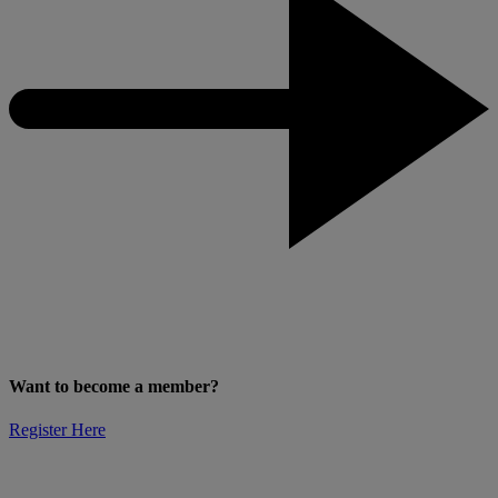
Want to become a member?
Register Here