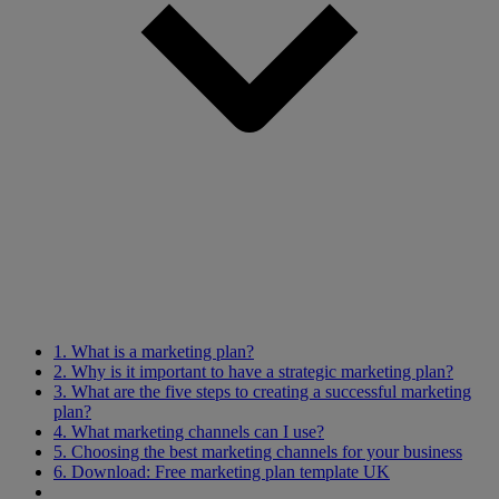
1. What is a marketing plan?
2. Why is it important to have a strategic marketing plan?
3. What are the five steps to creating a successful marketing
plan?
4. What marketing channels can I use?
5. Choosing the best marketing channels for your business
6. Download: Free marketing plan template UK