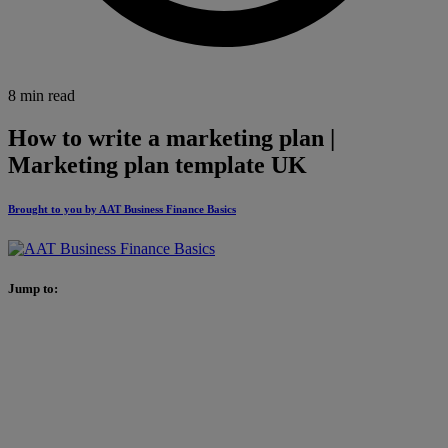
8 min read
How to write a marketing plan |
Marketing plan template UK
Brought to you by AAT Business Finance Basics
Jump to: