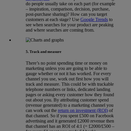
do people usually take on each part (for example
– inspiration, comparison, decision, purchase,
post-purchase sharing)? How can you target
customers at each stage? Use
Google Trends
to
see when searches for your product are peaking
and where searches are coming from.
5. Track and measure
There’s no point spending time or money on
marketing unless you are going to be able to
gauge whether or not it has worked. For every
channel you use, work out first how you will
track and measure. This could be with trackable
telephone numbers or links, dedicated landing
pages or asking every customer how they found
out about you. By attributing customer spend
(revenue generated) to a marketing channel you
can work out the
return on investment (ROI)
of
that channel. So if you spent £500 on Facebook
advertising and it generated £2000 revenue then
that channel has an ROI of 4:1 (= £2000/£500 –