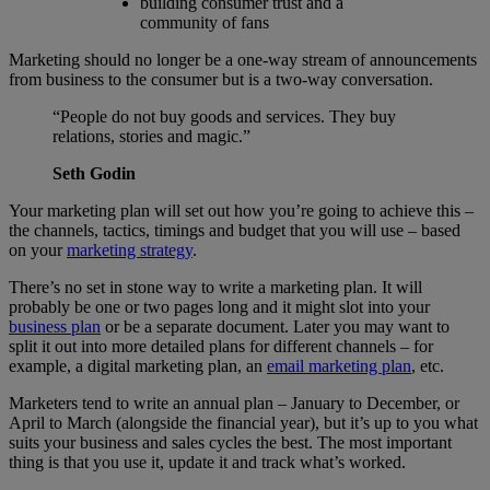
building consumer trust and a
community of fans
Marketing should no longer be a one-way stream of announcements
from business to the consumer but is a two-way conversation.
“People do not buy goods and services. They buy
relations, stories and magic.”
Seth Godin
Your marketing plan will set out how you’re going to achieve this –
the channels, tactics, timings and budget that you will use – based
on your
marketing strategy
.
There’s no set in stone way to write a marketing plan. It will
probably be one or two pages long and it might slot into your
business plan
or be a separate document. Later you may want to
split it out into more detailed plans for different channels – for
example, a digital marketing plan, an
email marketing plan
, etc.
Marketers tend to write an annual plan – January to December, or
April to March (alongside the financial year), but it’s up to you what
suits your business and sales cycles the best. The most important
thing is that you use it, update it and track what’s worked.