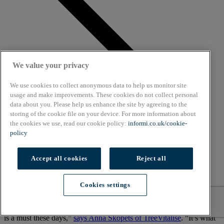
We value your privacy
We use cookies to collect anonymous data to help us monitor site
usage and make improvements. These cookies do not collect personal
data about you. Please help us enhance the site by agreeing to the
storing of the cookie file on your device. For more information about
the cookies we use, read our cookie policy:
informi.co.uk/cookie-
policy
Accept all cookies
Reject all
Cookies settings
“A brand’s presence on the likes of Facebook, Twitter and Instagram
is a must these days,”
says Anna Skopets of TreeVitalise
. “It’s what