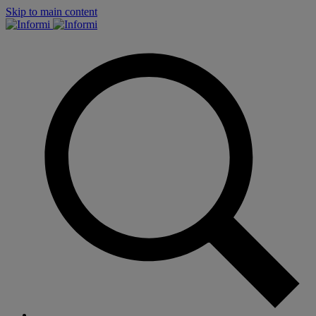
Skip to main content