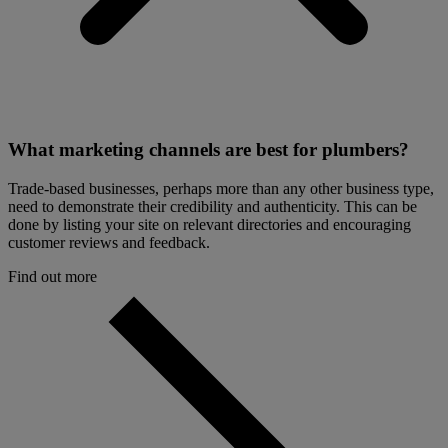
What marketing channels are best for plumbers?
Trade-based businesses, perhaps more than any other business type,
need to demonstrate their credibility and authenticity. This can be
done by listing your site on relevant directories and encouraging
customer reviews and feedback.
Find out more