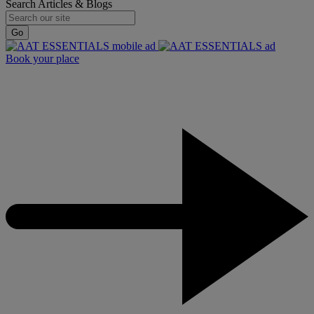
Search Articles & Blogs
Go
Book your place