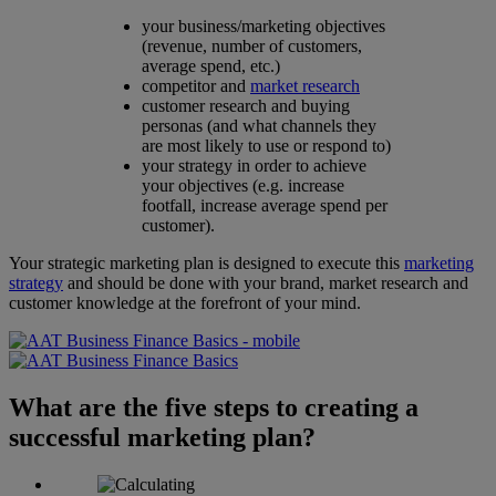
your business/marketing objectives
(revenue, number of customers,
average spend, etc.)
competitor and
market research
customer research and buying
personas (and what channels they
are most likely to use or respond to)
your strategy in order to achieve
your objectives (e.g. increase
footfall, increase average spend per
customer).
Your strategic marketing plan is designed to execute this
marketing
strategy
and should be done with your brand, market research and
customer knowledge at the forefront of your mind.
What are the five steps to creating a
successful marketing plan?