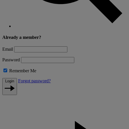
Already a member?
Email
Password
Remember Me
Forgot password?
Login