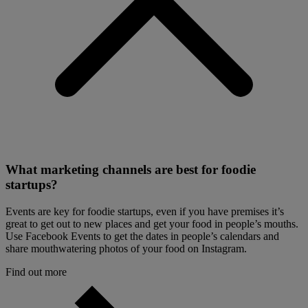
What marketing channels are best for foodie
startups?
Events are key for foodie startups, even if you have premises it’s
great to get out to new places and get your food in people’s mouths.
Use Facebook Events to get the dates in people’s calendars and
share mouthwatering photos of your food on Instagram.
Find out more