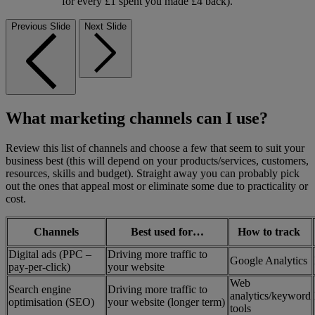
for every £1 spent you made £4 back).
Previous Slide
Next Slide
What marketing channels can I use?
Review this list of channels and choose a few that seem to suit your
business best (this will depend on your products/services, customers,
resources, skills and budget). Straight away you can probably pick
out the ones that appeal most or eliminate some due to practicality or
cost.
Channels
Best used for…
How to track
Digital ads (PPC –
Driving more traffic to
Google Analytics
pay-per-click)
your website
Web
Search engine
Driving more traffic to
analytics/keyword
optimisation (SEO)
your website (longer term)
tools