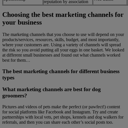
reputation by association
Choosing the best marketing channels for
your business
The marketing channels that you choose to use will depend on your
products/services, resources, skills, budget, and most importantly,
where your customers are. Using a variety of channels will spread
the risk so you avoid putting all your eggs in one basket. We looked
at different small businesses and found out what channels worked
best for them…
The best marketing channels for different business
types
What marketing channels are best for dog
groomers?
Pictures and videos of pets make the perfect (or pawfect!) content
for social platforms like Facebook and Instagram. Try and create
partnerships with local vets, pet shops, kennels and dog walkers for
referrals, and then you can share each other’s social posts too.