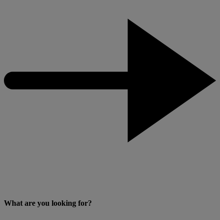
What are you looking for?