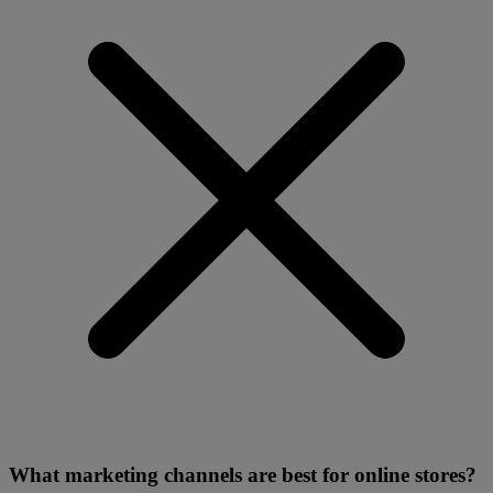
What marketing channels are best for online stores?