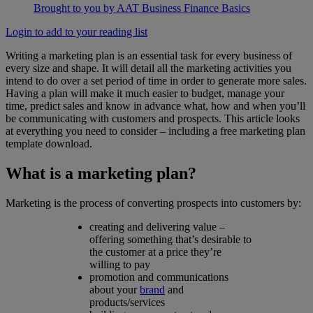
Brought to you by AAT Business Finance Basics
Login to add to your reading list
Writing a marketing plan is an essential task for every business of
every size and shape. It will detail all the marketing activities you
intend to do over a set period of time in order to generate more sales.
Having a plan will make it much easier to budget, manage your
time, predict sales and know in advance what, how and when you’ll
be communicating with customers and prospects. This article looks
at everything you need to consider – including a free marketing plan
template download.
What is a marketing plan?
Marketing is the process of converting prospects into customers by:
creating and delivering value –
offering something that’s desirable to
the customer at a price they’re
willing to pay
promotion and communications
about your
brand
and
products/services