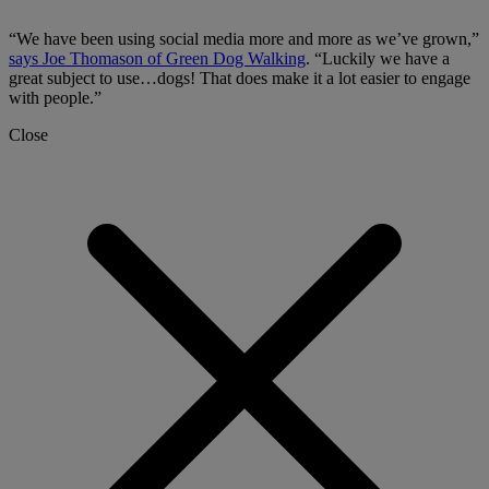
“We have been using social media more and more as we’ve grown,”
says Joe Thomason of Green Dog Walking
. “Luckily we have a
great subject to use…dogs! That does make it a lot easier to engage
with people.”
Close