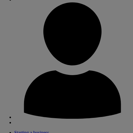
Starting a business