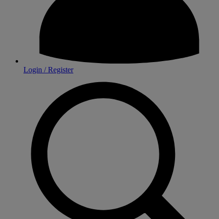
Login / Register