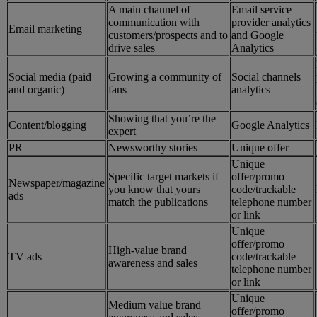
A main channel of
Email service
communication with
provider analytics
Email marketing
customers/prospects and to
and Google
drive sales
Analytics
Social media (paid
Growing a community of
Social channels
and organic)
fans
analytics
Showing that you’re the
Content/blogging
Google Analytics
expert
PR
Newsworthy stories
Unique offer
Unique
Specific target markets if
offer/promo
Newspaper/magazine
you know that yours
code/trackable
ads
match the publications
telephone number
or link
Unique
offer/promo
High-value brand
TV ads
code/trackable
awareness and sales
telephone number
or link
Unique
Medium value brand
offer/promo