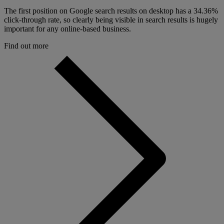
The first position on Google search results on desktop has a 34.36%
click-through rate, so clearly being visible in search results is hugely
important for any online-based business.
Find out more