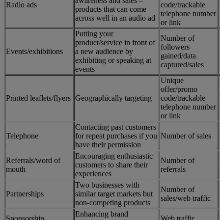
awareness and sales –
Radio ads
code/trackable
products that can come
telephone number
across well in an audio ad
or link
Putting your
Number of
product/service in front of
followers
Events/exhibitions
a new audience by
gained/data
exhibiting or speaking at
captured/sales
events
Unique
offer/promo
Printed leaflets/flyers
Geographically targeting
code/trackable
telephone number
or link
Contacting past customers
Telephone
for repeat purchases if you
Number of sales
have their permission
Encouraging enthusiastic
Referrals/word of
Number of
customers to share their
mouth
referrals
experiences
Two businesses with
Number of
Partnerships
similar target markets but
sales/web traffic
non-competing products
Enhancing brand
Sponsorship
Web traffic