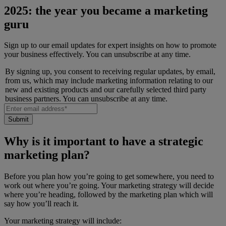
2025: the year you became a marketing
guru
Sign up to our email updates for expert insights on how to promote
your business effectively. You can unsubscribe at any time.
By signing up, you consent to receiving regular updates, by email,
from us, which may include marketing information relating to our
new and existing products and our carefully selected third party
business partners. You can unsubscribe at any time.
Why is it important to have a strategic
marketing plan?
Before you plan how you’re going to get somewhere, you need to
work out where you’re going. Your marketing strategy will decide
where you’re heading, followed by the marketing plan which will
say how you’ll reach it.
Your marketing strategy will include: