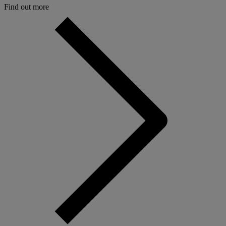
Find out more