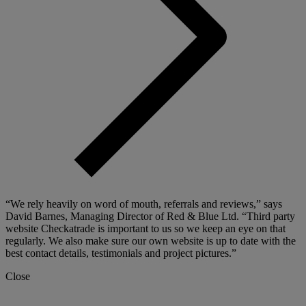
“We rely heavily on word of mouth, referrals and reviews,” says
David Barnes, Managing Director of Red & Blue Ltd. “Third party
website Checkatrade is important to us so we keep an eye on that
regularly. We also make sure our own website is up to date with the
best contact details, testimonials and project pictures.”
Close