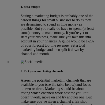
1. Set a budget
Setting a marketing budget is probably one of the
hardest things for small businesses to do as they
are determined to spend as little money as
possible. But you really do have to spend (at least
some) money to make money. If you’re yet to
start your business, make sure you take this into
account in your finances. A guide would be 1-2%
of your forecast top-line revenue. Set a total
marketing budget and then split it down by
channel and month.
2. Pick your marketing channels
Assess the potential marketing channels that are
available to you (see the table below) and focus
on two or three. Marketing should be about
testing which channels work best for you. If it
doesn’t work, move on and try another one. But
make sure you’ve given a channel a fair shot –