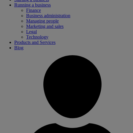
Running a business
Finance
Business administration
Managing people
Marketing and sales
Legal
Technology
Products and Services
Blog