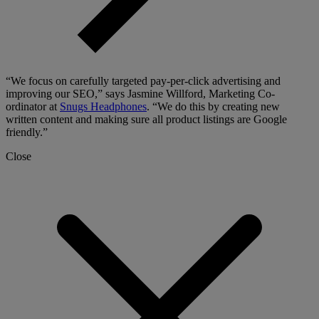
“We focus on carefully targeted pay-per-click advertising and
improving our SEO,” says Jasmine Willford, Marketing Co-
ordinator at
Snugs Headphones
. “We do this by creating new
written content and making sure all product listings are Google
friendly.”
Close