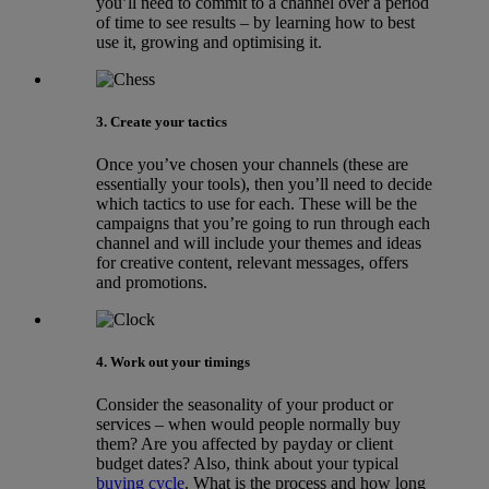
you’ll need to commit to a channel over a period
of time to see results – by learning how to best
use it, growing and optimising it.
3. Create your tactics
Once you’ve chosen your channels (these are
essentially your tools), then you’ll need to decide
which tactics to use for each. These will be the
campaigns that you’re going to run through each
channel and will include your themes and ideas
for creative content, relevant messages, offers
and promotions.
4. Work out your timings
Consider the seasonality of your product or
services – when would people normally buy
them? Are you affected by payday or client
budget dates? Also, think about your typical
buying cycle
. What is the process and how long