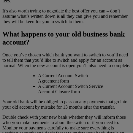
fees.
It’s also worth trying to negotiate the best offer you can – don’t
assume what’s written down is all they can give you and remember
they will be keen for you to switch to them.
What happens to your old business bank
account?
Once you’ve chosen which bank you want to switch to you’ll need
to tell them that you’d like to switch and apply for an account as
normal. When the new account is open you’ll also need to complete:
A Current Account Switch
Agreement form
A Current Account Switch Service
Account Closure form
Your old bank will be obliged to pass on any payments that go into
your old account by mistake for 13 months after the transfer.
Double check with your new bank whether they will inform those
who you make payments to about the switch or if you need to.
Monitor your payments carefully to make sure everything is