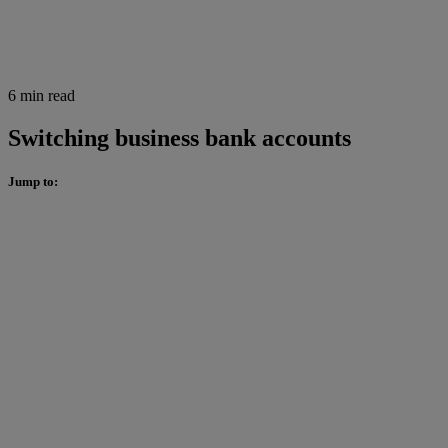
6 min read
Switching business bank accounts
Jump to: