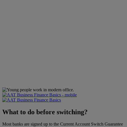
What to do before switching?
Most banks are signed up to the Current Account Switch Guarantee