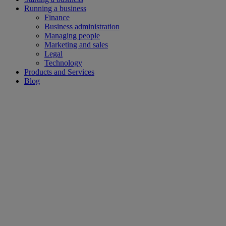
Running a business
Finance
Business administration
Managing people
Marketing and sales
Legal
Technology
Products and Services
Blog