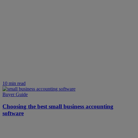
10 min read
Buyer Guide
Choosing the best small business accounting
software