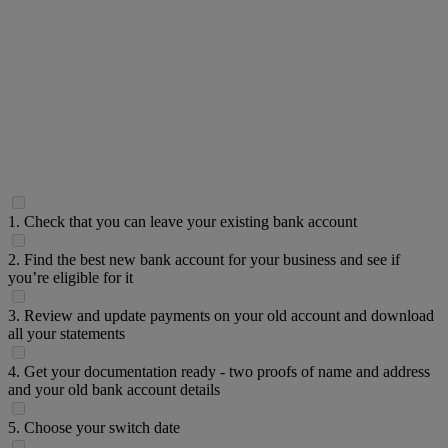
1. Check that you can leave your existing bank account
2. Find the best new bank account for your business and see if
you’re eligible for it
3. Review and update payments on your old account and download
all your statements
4. Get your documentation ready - two proofs of name and address
and your old bank account details
5. Choose your switch date