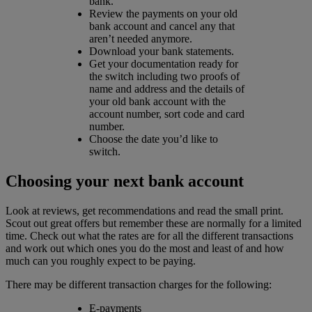
bank.
Review the payments on your old
bank account and cancel any that
aren’t needed anymore.
Download your bank statements.
Get your documentation ready for
the switch including two proofs of
name and address and the details of
your old bank account with the
account number, sort code and card
number.
Choose the date you’d like to
switch.
Choosing your next bank account
Look at reviews, get recommendations and read the small print.
Scout out great offers but remember these are normally for a limited
time. Check out what the rates are for all the different transactions
and work out which ones you do the most and least of and how
much can you roughly expect to be paying.
There may be different transaction charges for the following:
E-payments