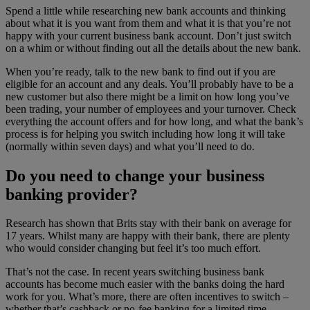
Spend a little while researching new bank accounts and thinking
about what it is you want from them and what it is that you’re not
happy with your current business bank account. Don’t just switch
on a whim or without finding out all the details about the new bank.
When you’re ready, talk to the new bank to find out if you are
eligible for an account and any deals. You’ll probably have to be a
new customer but also there might be a limit on how long you’ve
been trading, your number of employees and your turnover. Check
everything the account offers and for how long, and what the bank’s
process is for helping you switch including how long it will take
(normally within seven days) and what you’ll need to do.
Do you need to change your business
banking provider?
Research has shown that Brits stay with their bank on average for
17 years. Whilst many are happy with their bank, there are plenty
who would consider changing but feel it’s too much effort.
That’s not the case. In recent years switching business bank
accounts has become much easier with the banks doing the hard
work for you. What’s more, there are often incentives to switch –
whether that’s cashback or no-fee banking for a limited time.