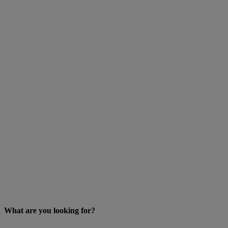
What are you looking for?