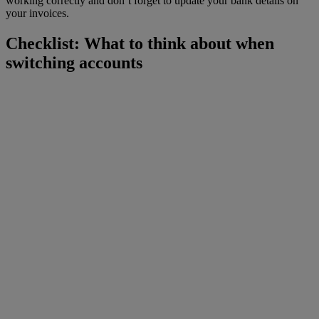
working correctly and don’t forget to update your bank details on
your invoices.
Checklist: What to think about when
switching accounts