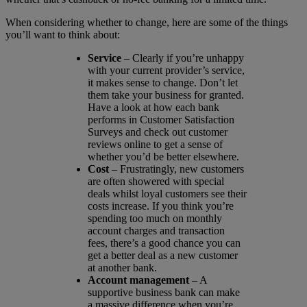
When considering whether to change, here are some of the things
you’ll want to think about:
Service
– Clearly if you’re unhappy
with your current provider’s service,
it makes sense to change. Don’t let
them take your business for granted.
Have a look at how each bank
performs in Customer Satisfaction
Surveys and check out customer
reviews online to get a sense of
whether you’d be better elsewhere.
Cost
– Frustratingly, new customers
are often showered with special
deals whilst loyal customers see their
costs increase. If you think you’re
spending too much on monthly
account charges and transaction
fees, there’s a good chance you can
get a better deal as a new customer
at another bank.
Account management
– A
supportive business bank can make
a massive difference when you’re