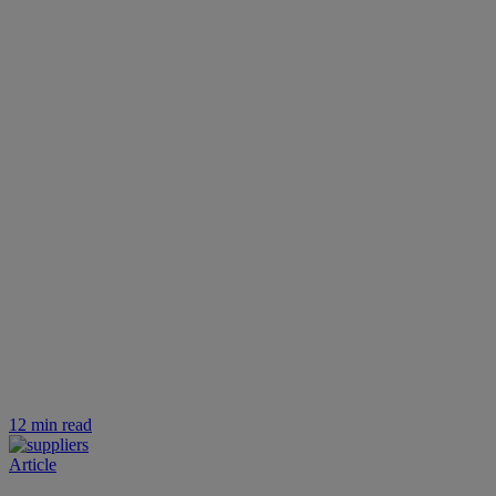
12 min read
Article