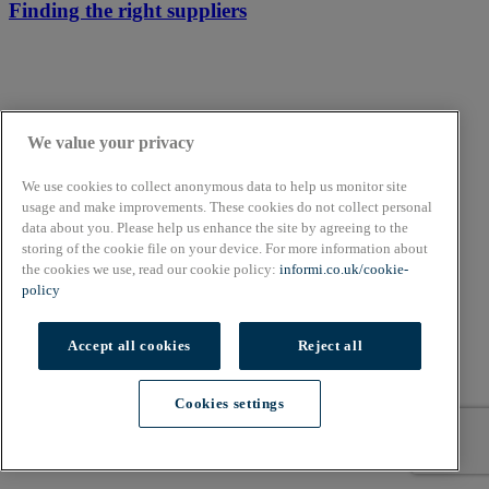
Finding the right suppliers
We value your privacy
We use cookies to collect anonymous data to help us monitor site
usage and make improvements. These cookies do not collect personal
data about you. Please help us enhance the site by agreeing to the
storing of the cookie file on your device. For more information about
the cookies we use, read our cookie policy:
informi.co.uk/cookie-
policy
Accept all cookies
Reject all
Cookies settings