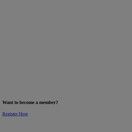
Want to become a member?
Register Here