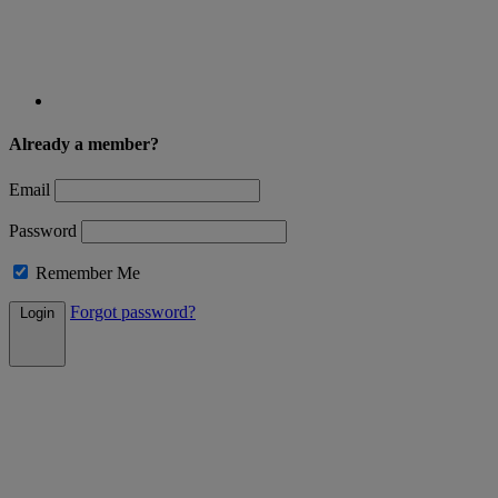
Already a member?
Email
Password
Remember Me
Forgot password?
Login