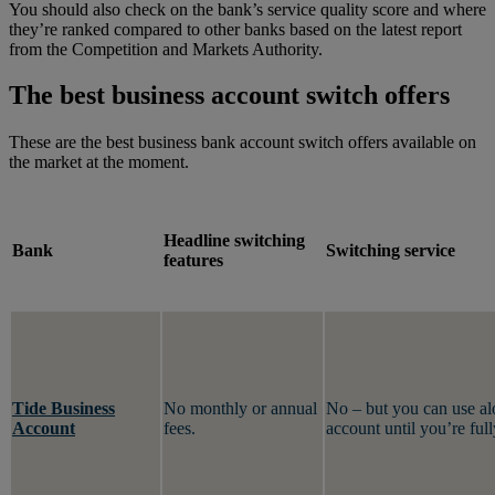
You should also check on the bank’s service quality score and where
they’re ranked compared to other banks based on the latest report
from the Competition and Markets Authority.
The best business account switch offers
These are the best business bank account switch offers available on
the market at the moment.
Headline switching
Bank
Switching service
features
Tide Business
No monthly or annual
No – but you can use al
Account
fees.
account until you’re ful