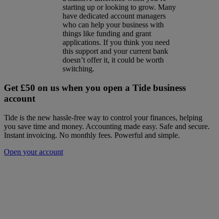
starting up or looking to grow. Many
have dedicated account managers
who can help your business with
things like funding and grant
applications. If you think you need
this support and your current bank
doesn’t offer it, it could be worth
switching.
Get £50 on us when you open a Tide business
account
Tide is the new hassle-free way to control your finances, helping
you save time and money. Accounting made easy. Safe and secure.
Instant invoicing. No monthly fees. Powerful and simple.
Open your account