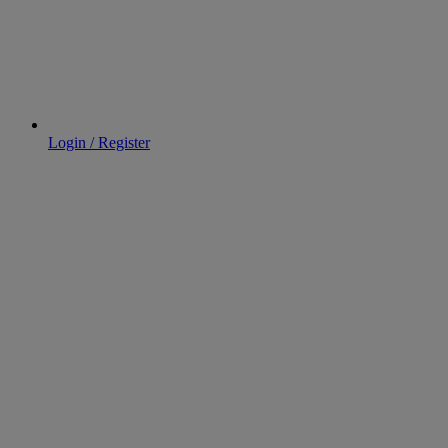
Login / Register