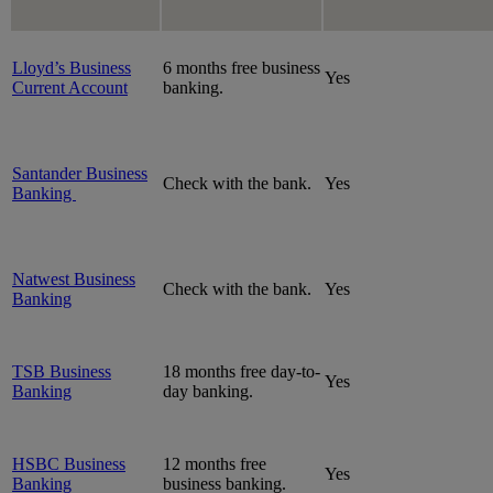
Lloyd’s Business
6 months free business
Yes
Current Account
banking.
Santander Business
Check with the bank.
Yes
Banking
Natwest Business
Check with the bank.
Yes
Banking
TSB Business
18 months free day-to-
Yes
Banking
day banking.
HSBC Business
12 months free
Yes
Banking
business banking.