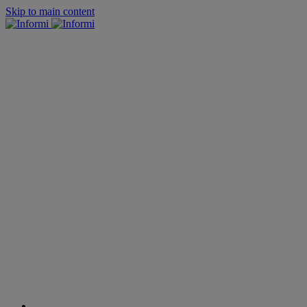
Skip to main content