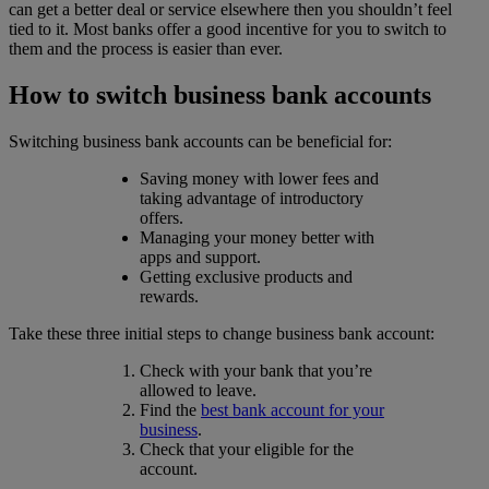
can get a better deal or service elsewhere then you shouldn’t feel
tied to it. Most banks offer a good incentive for you to switch to
them and the process is easier than ever.
How to switch business bank accounts
Switching business bank accounts can be beneficial for:
Saving money with lower fees and
taking advantage of introductory
offers.
Managing your money better with
apps and support.
Getting exclusive products and
rewards.
Take these three initial steps to change business bank account:
Check with your bank that you’re
allowed to leave.
Find the
best bank account for your
business
.
Check that your eligible for the
account.