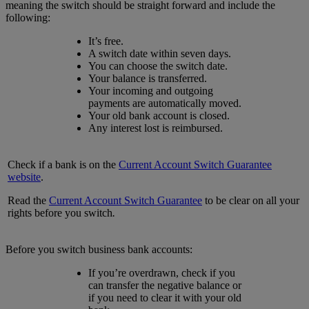
meaning the switch should be straight forward and include the
following:
It’s free.
A switch date within seven days.
You can choose the switch date.
Your balance is transferred.
Your incoming and outgoing
payments are automatically moved.
Your old bank account is closed.
Any interest lost is reimbursed.
Check if a bank is on the
Current Account Switch Guarantee
website
.
Read the
Current Account Switch Guarantee
to be clear on all your
rights before you switch
.
Before you switch business bank accounts:
If you’re overdrawn, check if you
can transfer the negative balance or
if you need to clear it with your old