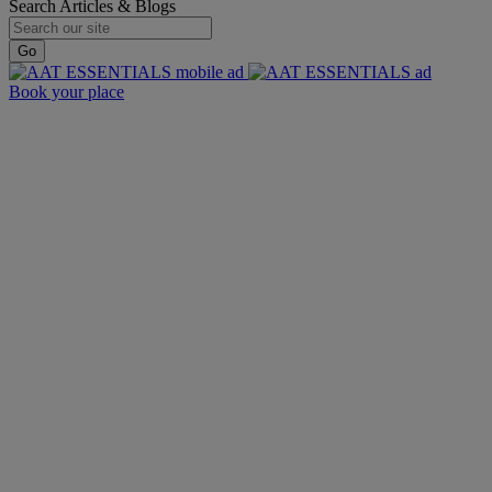
Search Articles & Blogs
Go
Book your place