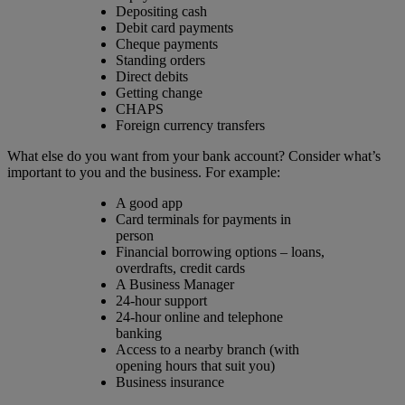
Depositing cash
Debit card payments
Cheque payments
Standing orders
Direct debits
Getting change
CHAPS
Foreign currency transfers
What else do you want from your bank account? Consider what’s
important to you and the business. For example:
A good app
Card terminals for payments in
person
Financial borrowing options – loans,
overdrafts, credit cards
A Business Manager
24-hour support
24-hour online and telephone
banking
Access to a nearby branch (with
opening hours that suit you)
Business insurance