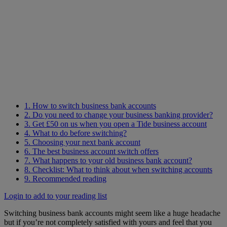
1. How to switch business bank accounts
2. Do you need to change your business banking provider?
3. Get £50 on us when you open a Tide business account
4. What to do before switching?
5. Choosing your next bank account
6. The best business account switch offers
7. What happens to your old business bank account?
8. Checklist: What to think about when switching accounts
9. Recommended reading
Login to add to your reading list
Switching business bank accounts might seem like a huge headache
but if you’re not completely satisfied with yours and feel that you