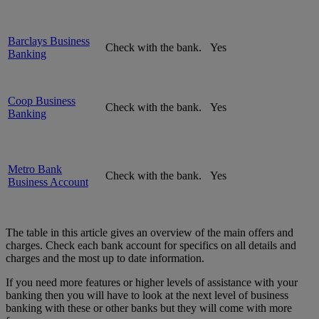
Barclays Business
Check with the bank.
Yes
Banking
Coop Business
Check with the bank.
Yes
Banking
Metro Bank
Check with the bank.
Yes
Business Account
The table in this article gives an overview of the main offers and
charges. Check each bank account for specifics on all details and
charges and the most up to date information.
If you need more features or higher levels of assistance with your
banking then you will have to look at the next level of business
banking with these or other banks but they will come with more