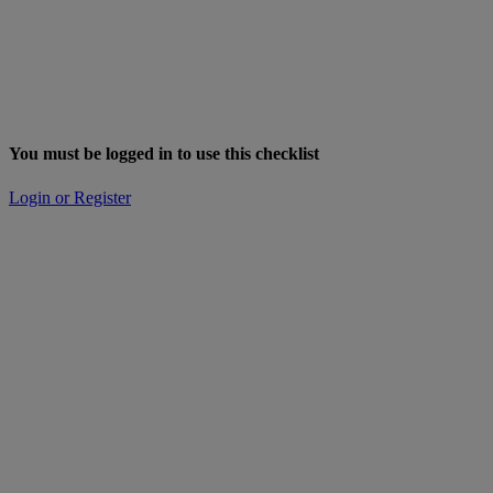
You must be logged in to use this checklist
Login or Register