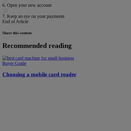
6. Open your new account
7. Keep an eye on your payments
End of Article
Share this content
Recommended reading
Buyer Guide
Choosing a mobile card reader