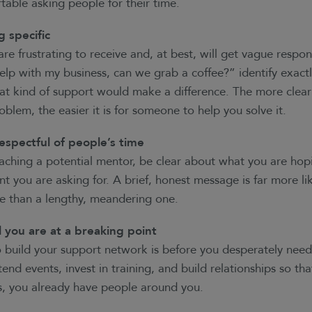
table asking people for their time.
g specific
re frustrating to receive and, at best, will get vague respo
elp with my business, can we grab a coffee?” identify exactl
t kind of support would make a difference. The more clear
roblem, the easier it is for someone to help you solve it.
espectful of people’s time
oaching a potential mentor, be clear about what you are hop
you are asking for. A brief, honest message is far more lik
se than a lengthy, meandering one.
l you are at a breaking point
 build your support network is before you desperately need 
end events, invest in training, and build relationships so th
es, you already have people around you.