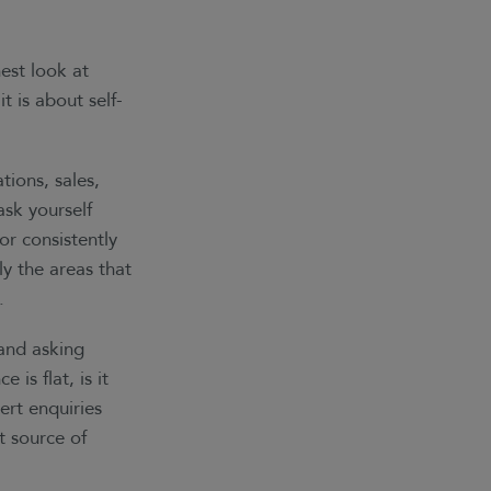
est look at
t is about self-
tions, sales,
ask yourself
or consistently
y the areas that
.
 and asking
is flat, is it
ert enquiries
nt source of