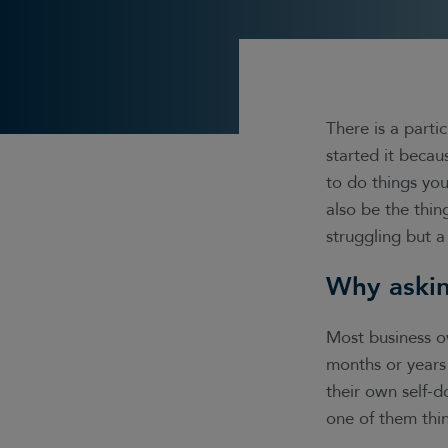
There is a parti
started it becau
to do things you
also be the thin
struggling but a
Why askin
Most business o
months or years 
their own self-d
one of them thin