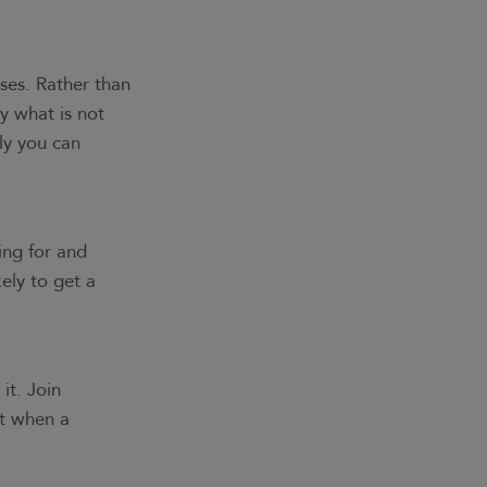
nses. Rather than
y what is not
ly you can
ing for and
ely to get a
it. Join
at when a