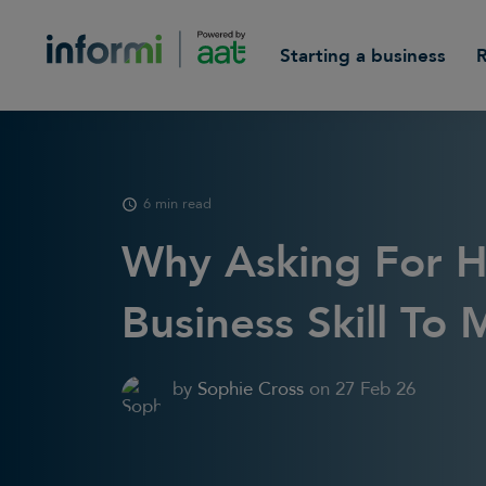
Starting a business
6 min read
Why Asking For H
Business Skill To 
by
Sophie Cross
on
27 Feb 26