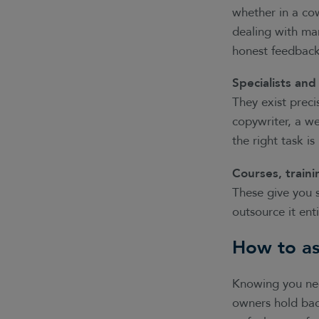
whether in a co
dealing with ma
honest feedback
Specialists and
They exist preci
copywriter, a we
the right task is
Courses, traini
These give you s
outsource it enti
How to as
Knowing you need
owners hold bac