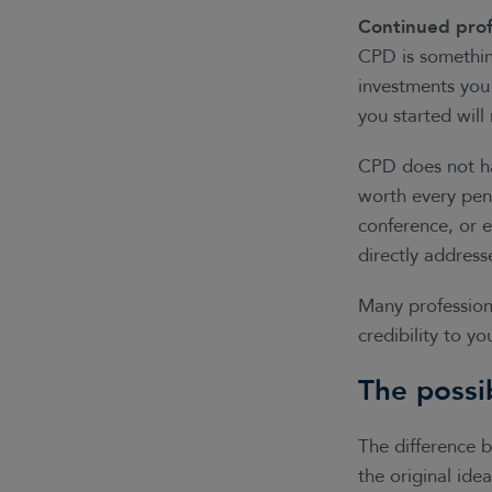
Continued prof
CPD is something
investments you
you started wil
CPD does not h
worth every penn
conference, or e
directly addres
Many profession
credibility to y
The possi
The difference 
the original ide