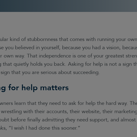
cular kind of stubbornness that comes with running your own
se you believed in yourself, because you had a vision, beca
r own way. That independence is one of your greatest streng
g that quietly holds you back. Asking for help is not a sign t
 sign that you are serious about succeeding.
g for help matters
wners learn that they need to ask for help the hard way. T
wrestling with their accounts, their website, their marketing
oubt before finally admitting they need support, and almost 
ks, “I wish I had done this sooner.”