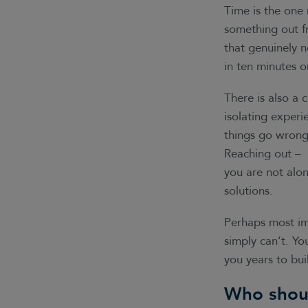
Time is the one 
something out fr
that genuinely 
in ten minutes o
There is also a 
isolating experi
things go wrong o
Reaching out – 
you are not alon
solutions.
Perhaps most imp
simply can’t. Y
you years to bu
Who shou