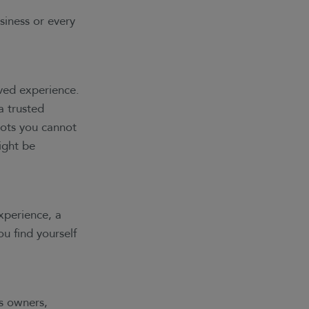
siness or every
ved experience.
a trusted
pots you cannot
ight be
xperience, a
u find yourself
s owners,