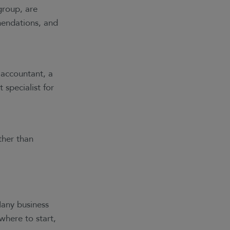
group, are
mendations, and
 accountant, a
 specialist for
ther than
Many business
here to start,