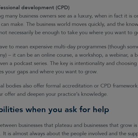
essional development (CPD)
 many business owners see as a luxury, when in fact it is o
 can make. The business world moves quickly, and the know
l not necessarily be enough to take you where you want to g
ave to mean expensive multi-day programmes (though some
y) – it can be an online course, a workshop, a webinar, a b
ven a podcast series. The key is intentionality and choosing 
ses your gaps and where you want to grow.
al bodies also offer formal accreditation or CPD framework
our offer and deepen your practice’s knowledge.
bilities when you ask for help
between businesses that plateau and businesses that grow is
a. It is almost always about the people involved and the supp