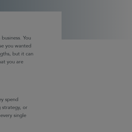
 business. You
use you wanted
ths, but it can
hat you are
hey spend
 strategy, or
every single