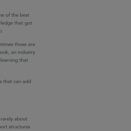
ne of the best
ledge that got
o.
times those are
ook, an industry
learning that
s that can add
 rarely about
ort structures