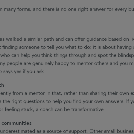
n many forms, and there is no one right answer for every bu
 walked a similar path and can offer guidance based on li
t finding someone to tell you what to do; it is about having 
who can help you think things through and spot the blinds
any people are genuinely happy to mentor others and you m
 says yes if you ask.
ch
ently from a mentor in that, rather than sharing their own e
the right questions to help you find your own answers. If yo
 or feeling stuck, a coach can be transformative.
d communities
 underestimated as a source of support. Other small busines