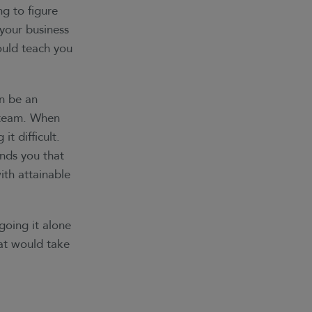
g to figure
 your business
ould teach you
an be an
l team. When
it difficult.
nds you that
ith attainable
going it alone
hat would take