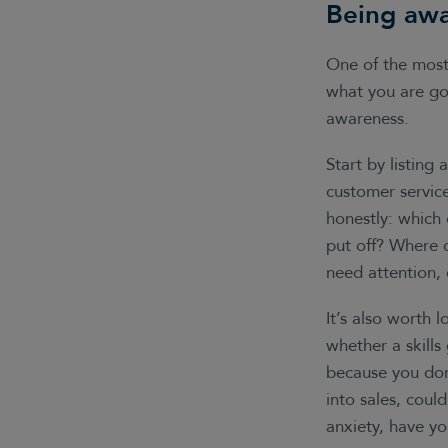
Being awa
One of the most 
what you are goo
awareness.
Start by listing 
customer service
honestly: which 
put off? Where 
need attention, 
It’s also worth 
whether a skills 
because you don
into sales, could
anxiety, have yo