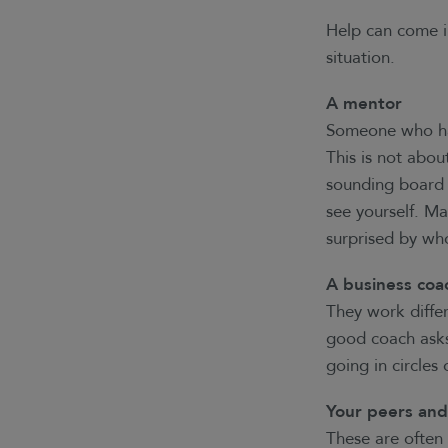
Help can come i
situation.
A mentor
Someone who has
This is not abou
sounding board 
see yourself. M
surprised by who
A business coa
They work differ
good coach asks 
going in circles
Your peers an
These are often