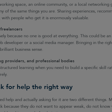
working space, an online community, or a local networking 
ny of the same things you are. Sharing experiences, recom
 with people who get it is enormously valuable.
 freelancers
sely because no one is good at everything. This could be an
b developer or a social media manager. Bringing in the right
 brilliant business sense.
ng providers, and professional bodies
tructured learning when you need to build a specific skill ra
rely.
k for help the right way
 help and actually asking for it are two different things. 
k because they do not want to appear weak, do not know w