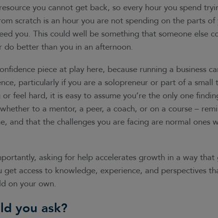
resource you cannot get back, so every hour you spend tryin
om scratch is an hour you are not spending on the parts of
need you. This could well be something that someone else c
r do better than you in an afternoon.
confidence piece at play here, because running a business c
ence, particularly if you are a solopreneur or part of a smal
r feel hard, it is easy to assume you’re the only one finding 
whether to a mentor, a peer, a coach, or on a course – remi
e, and that the challenges you are facing are normal ones w
ortantly, asking for help accelerates growth in a way that 
ou get access to knowledge, experience, and perspectives t
ild on your own.
ld you ask?