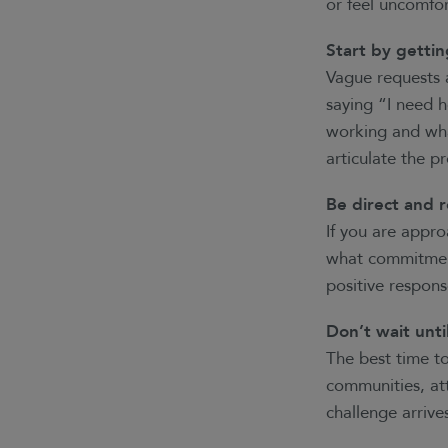
or feel uncomfor
Start by gettin
Vague requests a
saying “I need h
working and wha
articulate the p
Be direct and r
If you are appr
what commitment 
positive respon
Don’t wait unti
The best time to
communities, att
challenge arriv