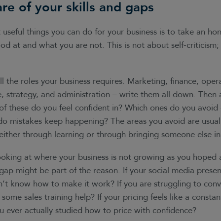
re of your skills and gaps
useful things you can do for your business is to take an hon
d at and what you are not. This is not about self-criticism; i
all the roles your business requires. Marketing, finance, opera
, strategy, and administration – write them all down. Then 
of these do you feel confident in? Which ones do you avoid 
do mistakes keep happening? The areas you avoid are usuall
either through learning or through bringing someone else in
looking at where your business is not growing as you hoped
gap might be part of the reason. If your social media presence 
’t know how to make it work? If you are struggling to conv
 some sales training help? If your pricing feels like a consta
u ever actually studied how to price with confidence?