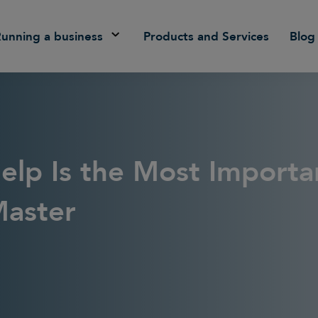
Running a business
Products and Services
Blog
elp Is the Most Importa
Master