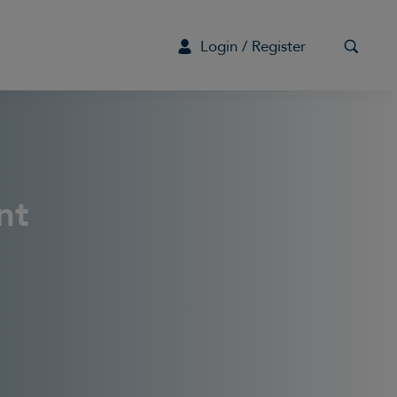
Login / Register
G
nt