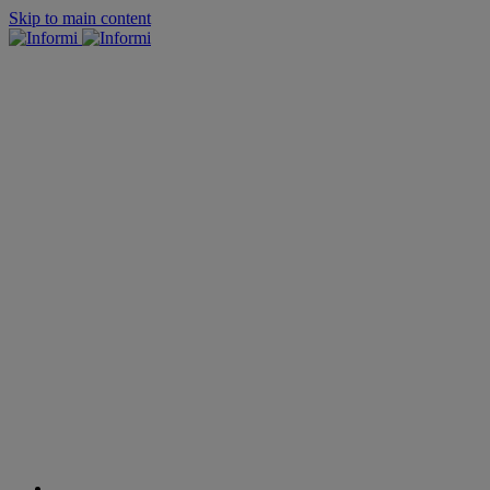
Skip to main content