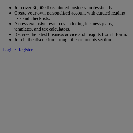
Join over 30,000 like-minded business professionals.
Create your own personalised account with curated reading
lists and checklists.
Access exclusive resources including business plans,
templates, and tax calculators.
Receive the latest business advice and insights from Informi.
Join in the discussion through the comments section.
Login / Register