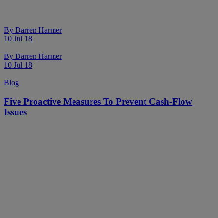
By
Darren Harmer
10 Jul 18
By
Darren Harmer
10 Jul 18
Blog
Five Proactive Measures To Prevent Cash-Flow
Issues