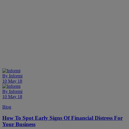
By
Informi
10 May 18
By
Informi
10 May 18
Blog
How To Spot Early Signs Of Financial Distress For
Your Business