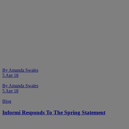
By
Amanda Swales
5 Apr 18
By
Amanda Swales
5 Apr 18
Blog
Informi Responds To The Spring Statement