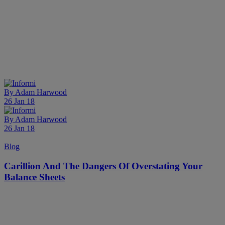
By
Adam Harwood
26 Jan 18
By
Adam Harwood
26 Jan 18
Blog
Carillion And The Dangers Of Overstating Your
Balance Sheets