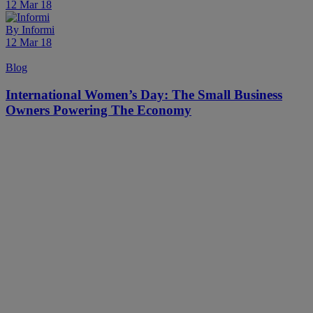
12 Mar 18
By
Informi
12 Mar 18
Blog
International Women’s Day: The Small Business
Owners Powering The Economy