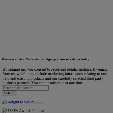
Business advice. Made simple. Sign up to our newsletter today.
By signing up, you consent to receiving regular updates, by email,
from us, which may include marketing information relating to our
new and existing products and our carefully selected third party
business partners. You can unsubscribe at any time.