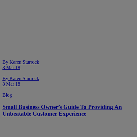
By
Karen Sturrock
8 Mar 18
By
Karen Sturrock
8 Mar 18
Blog
Small Business Owner’s Guide To Providing An
Unbeatable Customer Experience