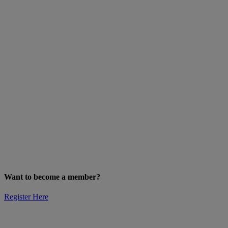
Want to become a member?
Register Here