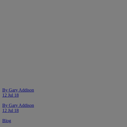
By
Gary Addison
12 Jul 18
By
Gary Addison
12 Jul 18
Blog