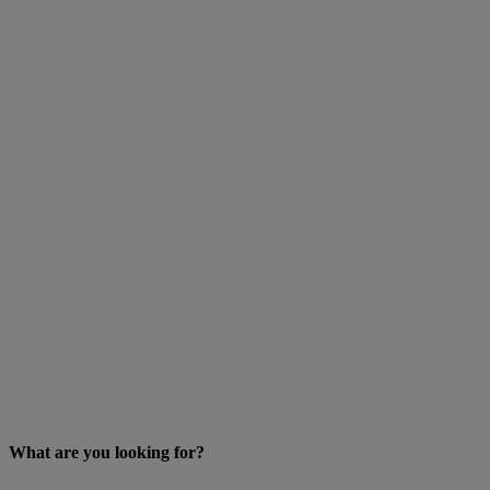
What are you looking for?