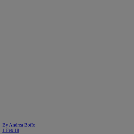
By
Andrea Boffo
1 Feb 18