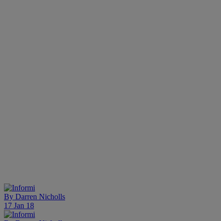
By
Darren Nicholls
17 Jan 18