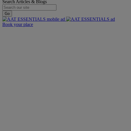
Search Articles & Blogs
Go
Book your place