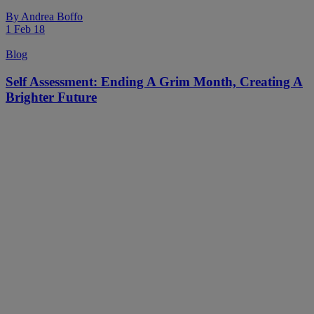
By
Andrea Boffo
1 Feb 18
Blog
Self Assessment: Ending A Grim Month, Creating A
Brighter Future