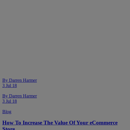
By
Darren Harmer
3 Jul 18
By
Darren Harmer
3 Jul 18
Blog
How To Increase The Value Of Your eCommerce
Store