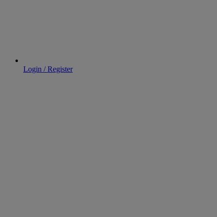
Login / Register