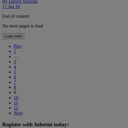
By
Darren Nicholls
17 Jan 18
End of content
No more pages to load
Load more
Prev
1
…
3
4
5
6
7
8
9
10
11
12
Next
Register with Informi today: