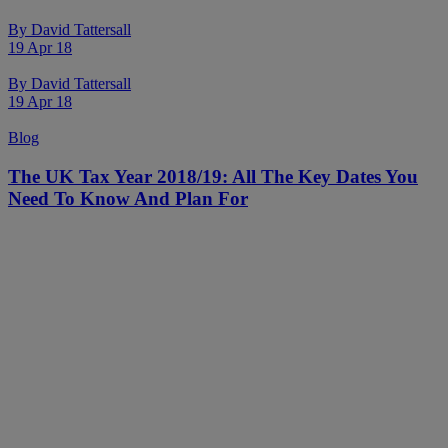
By
David Tattersall
19 Apr 18
By
David Tattersall
19 Apr 18
Blog
The UK Tax Year 2018/19: All The Key Dates You
Need To Know And Plan For