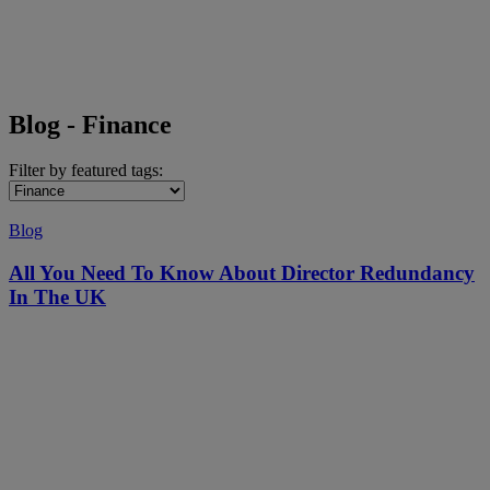
Blog - Finance
Filter by featured tags:
Blog
All You Need To Know About Director Redundancy
In The UK