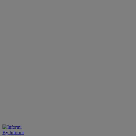
By
Informi