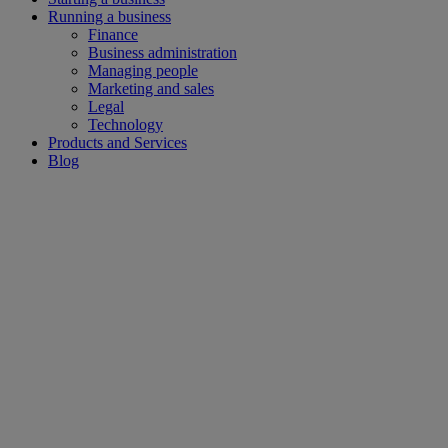
Running a business
Finance
Business administration
Managing people
Marketing and sales
Legal
Technology
Products and Services
Blog