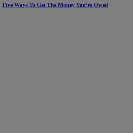
Five Ways To Get The Money You’re Owed