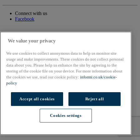
Connect with us
Facebook
We value your privacy
We use cookies to collect anonymous data to help us monitor site
usage and make improvements. These cookies do not collect personal
data about you. Please help us enhance the site by agreeing to the
storing of the cookie file on your device. For more information about
the cookies we use, read our cookie policy:
informi.co.uk/cookie-
policy
Accept all cookies
Reject all
Cookies settings