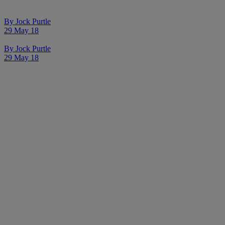
By
Jock Purtle
29 May 18
By
Jock Purtle
29 May 18