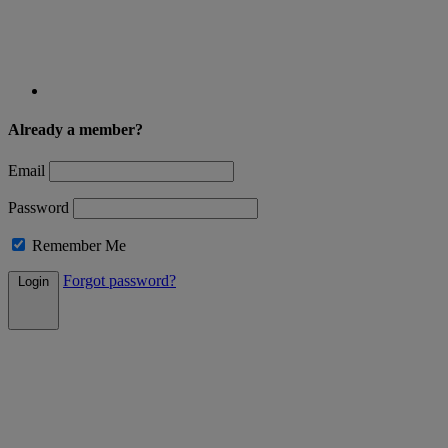
Already a member?
Email
Password
Remember Me
Forgot password?
Login