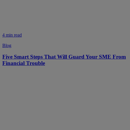
4 min read
Blog
Five Smart Steps That Will Guard Your SME From
Financial Trouble