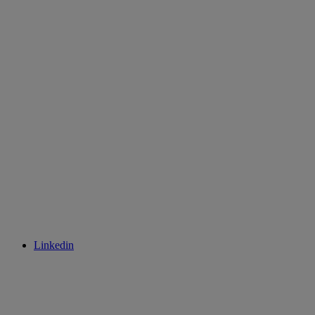
Linkedin