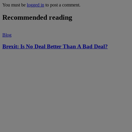
You must be
logged in
to post a comment.
Recommended reading
Blog
Brexit: Is No Deal Better Than A Bad Deal?