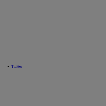
Twitter