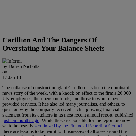
Carillion And The Dangers Of
Overstating Your Balance Sheets
by
Darren Nicholls
on
17 Jan 18
The collapse of construction giant Carillion has been the dominant
news story of the week, with a knock-on effect to the firm’s 20,000
UK employees, their pension funds, and those to whom they
provided services. It has also led many journalists, and others, to
question why the company received such a glowing financial
statement from its auditors in its most recent annual report, published
just ten months ago
. While those responsible for the report are now
set to be heavily
scrutinised by the Financial Reporting Council
,
there are lessons to be learnt for businesses of all sizes around the