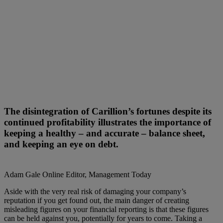
The disintegration of Carillion’s fortunes despite its
continued profitability illustrates the importance of
keeping a healthy – and accurate – balance sheet,
and keeping an eye on debt.
Adam Gale
Online Editor, Management Today
Aside with the very real risk of damaging your company’s
reputation if you get found out, the main danger of creating
misleading figures on your financial reporting is that these figures
can be held against you, potentially for years to come. Taking a