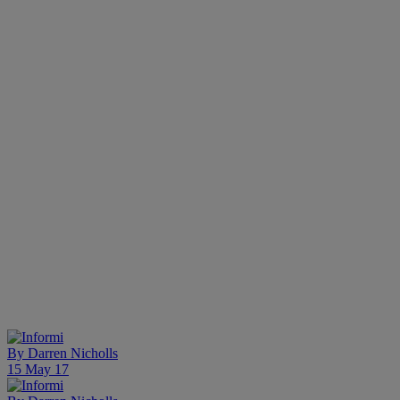
By
Darren Nicholls
15 May 17