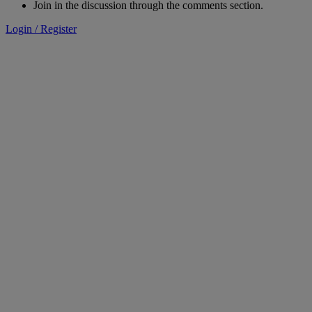
Join in the discussion through the comments section.
Login / Register