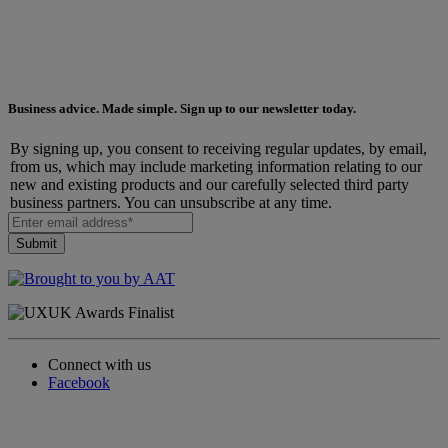
Business advice. Made simple. Sign up to our newsletter today.
By signing up, you consent to receiving regular updates, by email,
from us, which may include marketing information relating to our
new and existing products and our carefully selected third party
business partners. You can unsubscribe at any time.
Connect with us
Facebook