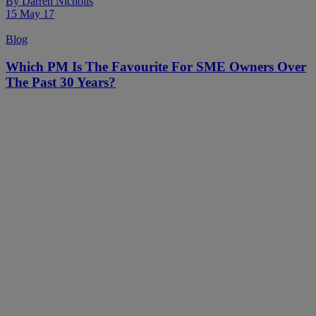
By
Darren Nicholls
15 May 17
Blog
Which PM Is The Favourite For SME Owners Over
The Past 30 Years?