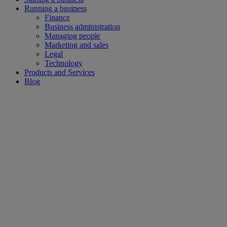
Running a business
Finance
Business administration
Managing people
Marketing and sales
Legal
Technology
Products and Services
Blog