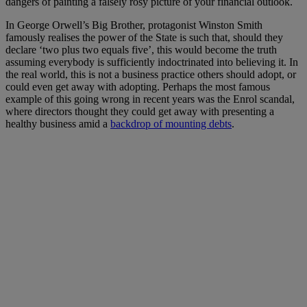
dangers of painting a falsely rosy picture of your financial outlook.
In George Orwell’s Big Brother, protagonist Winston Smith
famously realises the power of the State is such that, should they
declare ‘two plus two equals five’, this would become the truth
assuming everybody is sufficiently indoctrinated into believing it. In
the real world, this is not a business practice others should adopt, or
could even get away with adopting. Perhaps the most famous
example of this going wrong in recent years was the Enrol scandal,
where directors thought they could get away with presenting a
healthy business amid a
backdrop of mounting debts
.