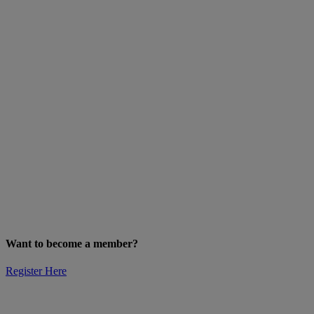
Want to become a member?
Register Here