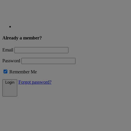
Already a member?
Email
Password
Remember Me
Forgot password?
Login