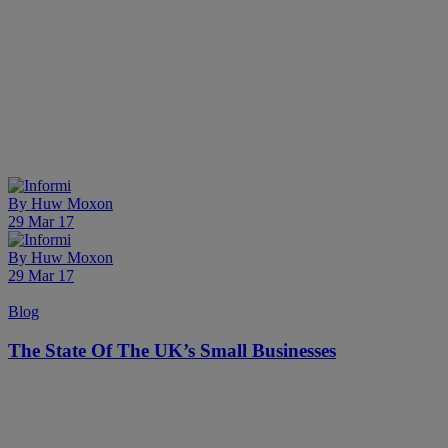
By
Huw Moxon
29 Mar 17
By
Huw Moxon
29 Mar 17
Blog
The State Of The UK’s Small Businesses