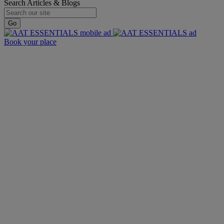
Search Articles & Blogs
Go
Book your place