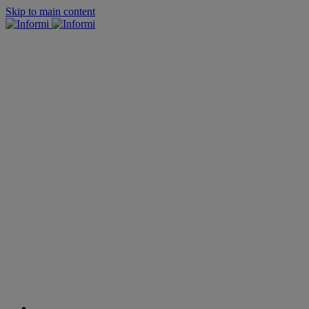
Skip to main content