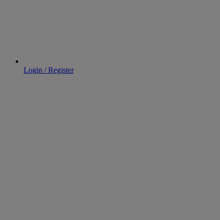
Login / Register