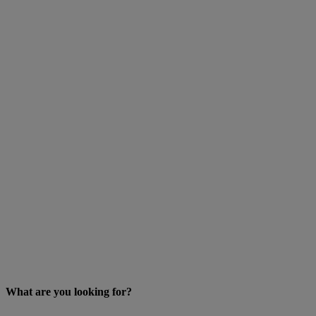
What are you looking for?