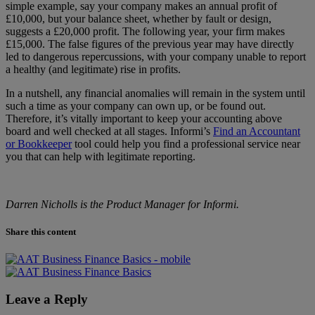
simple example, say your company makes an annual profit of
£10,000, but your balance sheet, whether by fault or design,
suggests a £20,000 profit. The following year, your firm makes
£15,000. The false figures of the previous year may have directly
led to dangerous repercussions, with your company unable to report
a healthy (and legitimate) rise in profits.
In a nutshell, any financial anomalies will remain in the system until
such a time as your company can own up, or be found out.
Therefore, it’s vitally important to keep your accounting above
board and well checked at all stages. Informi’s
Find an Accountant
or Bookkeeper
tool could help you find a professional service near
you that can help with legitimate reporting.
Darren Nicholls is the Product Manager for
Informi
.
Share this content
Leave a Reply