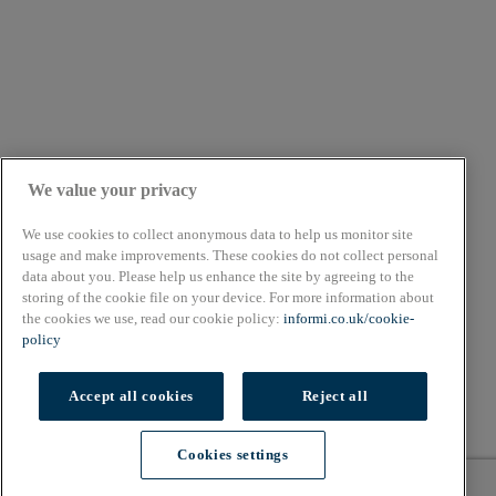
We value your privacy
We use cookies to collect anonymous data to help us monitor site
usage and make improvements. These cookies do not collect personal
data about you. Please help us enhance the site by agreeing to the
About
storing of the cookie file on your device. For more information about
Cookie Policy
the cookies we use, read our cookie policy:
informi.co.uk/cookie-
Privacy Policy
policy
Terms & Conditions
Copyright © 2026. All rights reserved.
Accept all cookies
Reject all
Also of Interest
Cookies settings
Workplace pensions for small businesses
Cookies settings
What is a balance sheet? | Free balance sheet...