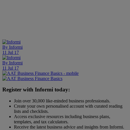
By
Informi
11 Jul 17
By
Informi
11 Jul 17
Register with Informi today:
Join over 30,000 like-minded business professionals.
Create your own personalised account with curated reading
lists and checklists.
Access exclusive resources including business plans,
templates, and tax calculators.
Receive the latest business advice and insights from Informi.