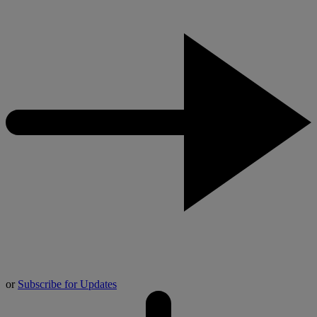
or
Subscribe for Updates