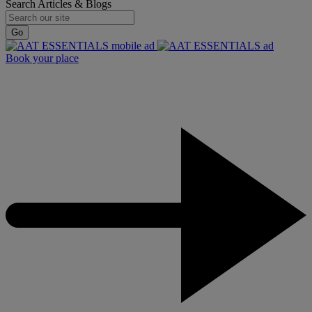
Search Articles & Blogs
Go
Book your place