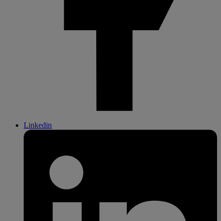
Linkedin