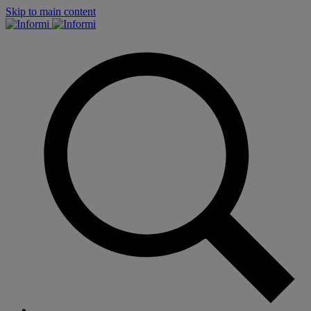
Skip to main content