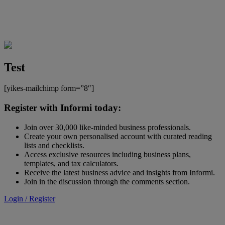
Test
[yikes-mailchimp form=”8″]
Register with Informi today:
Join over 30,000 like-minded business professionals.
Create your own personalised account with curated reading
lists and checklists.
Access exclusive resources including business plans,
templates, and tax calculators.
Receive the latest business advice and insights from Informi.
Join in the discussion through the comments section.
Login / Register