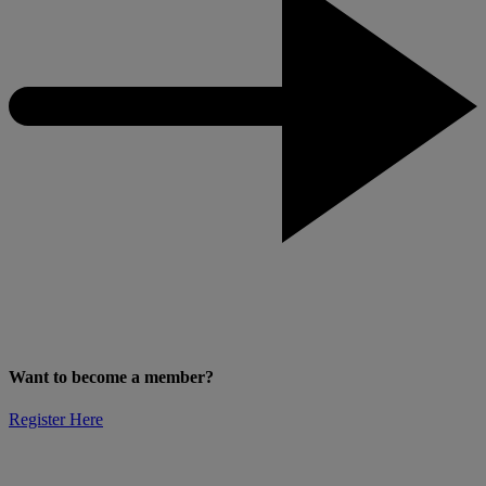
Want to become a member?
Register Here