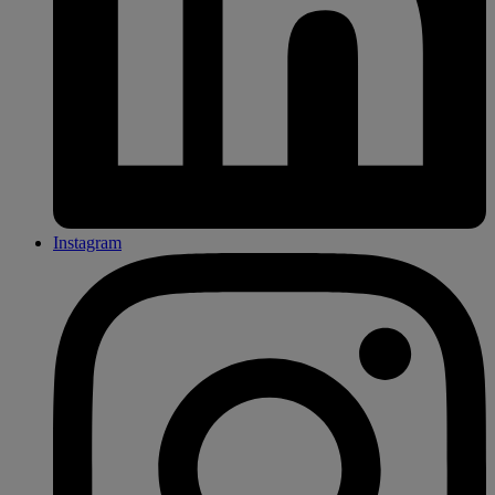
Instagram