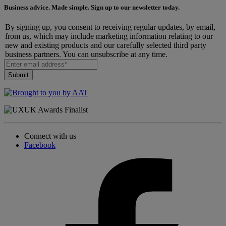
Business advice. Made simple. Sign up to our newsletter today.
By signing up, you consent to receiving regular updates, by email,
from us, which may include marketing information relating to our
new and existing products and our carefully selected third party
business partners. You can unsubscribe at any time.
Connect with us
Facebook