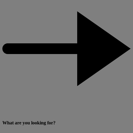
What are you looking for?