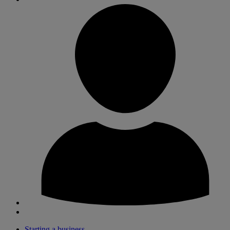
Starting a business