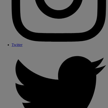
Twitter