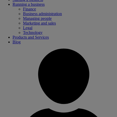
Running a business
Finance
Business administration
Managing people
Marketing and sales
Legal
Technology
Products and Services
Blog