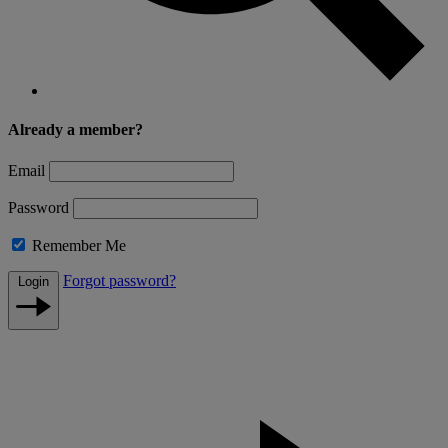
Already a member?
Email
Password
Remember Me
Forgot password?
Login