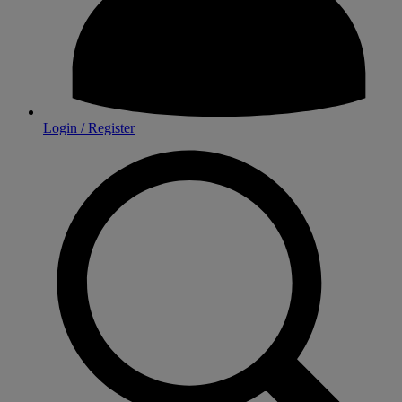
Login / Register