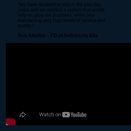
“We have doubled in size in the past two
years and we needed a system that would
help us grow the business, while also
maintaining very high levels of service and
quality.”
Tom Allerton – FD of Deliciously Ella