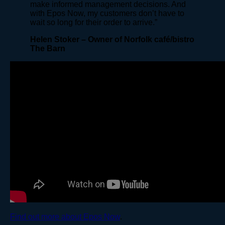
make informed management decisions. And
with Epos Now, my customers don’t have to
wait so long for their order to arrive.”
Helen Stoker – Owner of Norfolk café/bistro
The Barn
Find out more about Epos Now
.