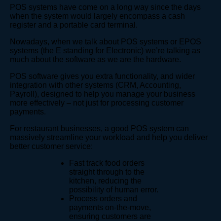
POS systems have come on a long way since the days
when the system would largely encompass a cash
register and a portable card terminal.
Nowadays, when we talk about POS systems or EPOS
systems (the E standing for Electronic) we’re talking as
much about the software as we are the hardware.
POS software gives you extra functionality, and wider
integration with other systems (CRM, Accounting,
Payroll), designed to help you manage your business
more effectively – not just for processing customer
payments.
For restaurant businesses, a good POS system can
massively streamline your workload and help you deliver
better customer service:
Fast track food orders
straight through to the
kitchen, reducing the
possibility of human error.
Process orders and
payments on-the-move,
ensuring customers are