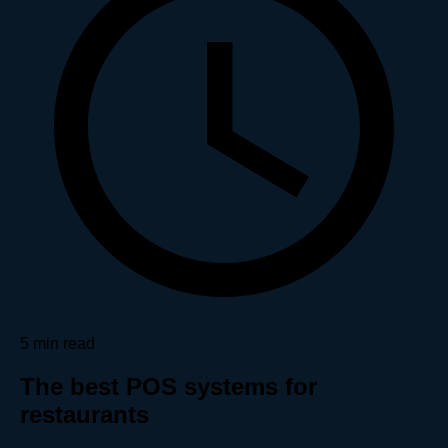
5 min read
The best POS systems for
restaurants