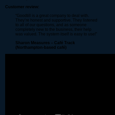
Customer review:
“Goodtill is a great company to deal with.
They’re honest and supportive. They listened
to all of our questions, and as someone
completely new to the business, their help
was valued. The system itself is easy to use!”
Sharon Measures – Café Track
(Northampton-based café)