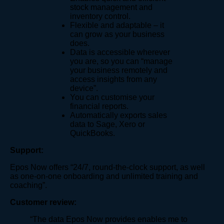
stock management and
inventory control.
Flexible and adaptable – it
can grow as your business
does.
Data is accessible wherever
you are, so you can “manage
your business remotely and
access insights from any
device​”.
You can customise your
financial reports.
Automatically exports sales
data to Sage, Xero or
QuickBooks.
Support:
Epos Now offers “24/7, round-the-clock support, as well
as one-on-one onboarding and unlimited training and
coaching”.
Customer review:
“The data Epos Now provides enables me to