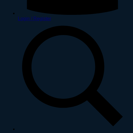
Login / Register