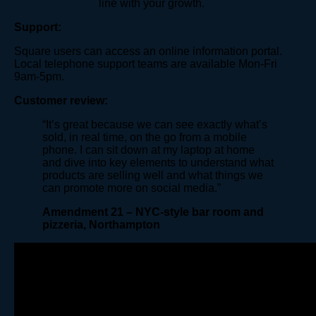
line with your growth.
Support:
Square users can access an online information portal.
Local telephone support teams are available Mon-Fri
9am-5pm.
Customer review:
“It’s great because we can see exactly what’s
sold, in real time, on the go from a mobile
phone. I can sit down at my laptop at home
and dive into key elements to understand what
products are selling well and what things we
can promote more on social media.”
Amendment 21 – NYC-style bar room and
pizzeria, Northampton