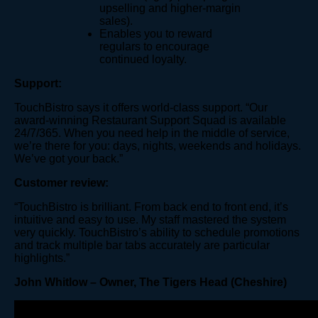
upselling and higher-margin
sales).
Enables you to reward
regulars to encourage
continued loyalty.
Support:
TouchBistro says it offers world-class support. “Our
award-winning Restaurant Support Squad is available
24/7/365. When you need help in the middle of service,
we’re there for you: days, nights, weekends and holidays.
We’ve got your back.”
Customer review:
“TouchBistro is brilliant. From back end to front end, it’s
intuitive and easy to use. My staff mastered the system
very quickly. TouchBistro’s ability to schedule promotions
and track multiple bar tabs accurately are particular
highlights.”
John Whitlow – Owner, The Tigers Head (Cheshire)