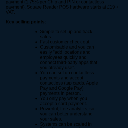
payment (1.75% per Chip and PIN or contactless
payment). Square Reader POS hardware starts at £19 +
VAT.
Key selling points:
Simple to set up and track
sales.
Fast customer check out.
Customisable and you can
easily “add locations and
employees quickly and
connect third-party apps that
you already use”.
You can set up contactless
payments and accept
contactless (tap cards, Apple
Pay and Google Pay)
payments in person.
You only pay when you
accept a card payment.
Powerful, free analytics, so
you can better understand
your sales.
Systems can be scaled in