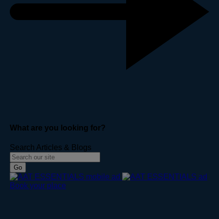
What are you looking for?
Search Articles & Blogs
Go
Book your place