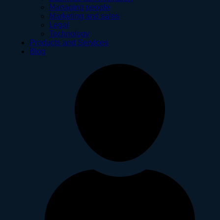
Managing people
Marketing and sales
Legal
Technology
Products and Services
Blog