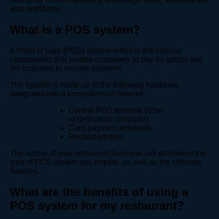
your workforce.
What is a POS system?
A Point of Sale (POS) system refers to the various
components that enable customers to pay for goods and
the business to receive payment.
The system is made up of the following hardware
integrated into a computerised network:
Central POS terminal (iPad
or dedicated computer)
Card payment terminals
Receipt printers
The nature of your restaurant business will determine the
type of POS system you require, as well as the software
features.
What are the benefits of using a
POS system for my restaurant?