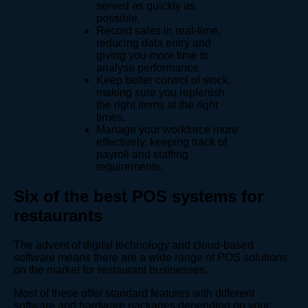
served as quickly as
possible.
Record sales in real-time,
reducing data entry and
giving you more time to
analyse performance.
Keep better control of stock,
making sure you replenish
the right items at the right
times.
Manage your workforce more
effectively, keeping track of
payroll and staffing
requirements.
Six of the best POS systems for
restaurants
The advent of digital technology and cloud-based
software means there are a wide range of POS solutions
on the market for restaurant businesses.
Most of these offer standard features with different
software and hardware packages depending on your