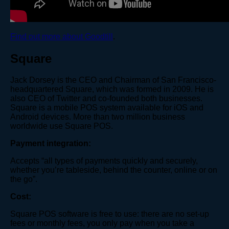
Find out more about Goodtill
.
Square
Jack Dorsey is the CEO and Chairman of San Francisco-
headquartered Square, which was formed in 2009. He is
also CEO of Twitter and co-founded both businesses.
Square is a mobile POS system available for iOS and
Android devices. More than two million business
worldwide use Square POS.
Payment integration:
Accepts “all types of payments quickly and securely,
whether you’re tableside, behind the counter, online or on
the go”.
Cost:
Square POS software is free to use: there are no set-up
fees or monthly fees, you only pay when you take a