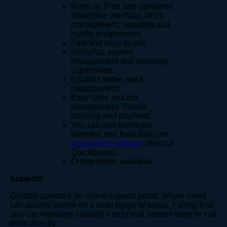
Runs on iPad and combines
interactive interface, stock
management, reporting and
loyalty programmes.
Fast and easy to use.
Analytics, system
management and reporting
capabilities.
Enables better stock
management.
Easy table and tab
management. Simple
ordering and payment.
You can add hardware,
payment and feed data into
accounting software
(Xero or
QuickBooks).
Online demo available.
Support:
Goodtill operates an online support portal, where users
can access advice on a wide range of topics. Failing that,
you can message Goodtill’s technical support team or call
them directly.