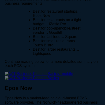
business requirements.
Best for restaurant startups…
Epos Now
Best for restaurants on a tight
budget… iZettle Pro
Best for pop-up/mobile/street
vendor… Goodtill
Best for fast food… Square
Best for small restaurants…
Touch Bistro
Best for larger restaurants…
Lightspeed
Continue reading below for a more detailed summary on
each POS system.
Epos Now
Epos Now is a market-leading cloud-based EPoS
software provider. The Norwich-headquartered business