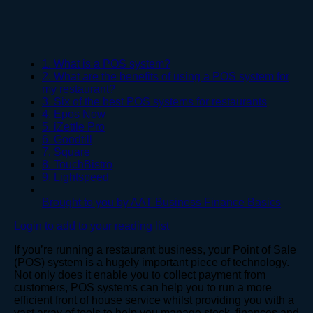
1. What is a POS system?
2. What are the benefits of using a POS system for
my restaurant?
3. Six of the best POS systems for restaurants
4. Epos Now
5. iZettle Pro
6. Goodtill
7. Square
8. TouchBistro
9. Lightspeed
Brought to you by AAT Business Finance Basics
Login to add to your reading list
If you’re running a restaurant business, your Point of Sale
(POS) system is a hugely important piece of technology.
Not only does it enable you to collect payment from
customers, POS systems can help you to run a more
efficient front of house service whilst providing you with a
vast array of tools to help you manage stock, finances and