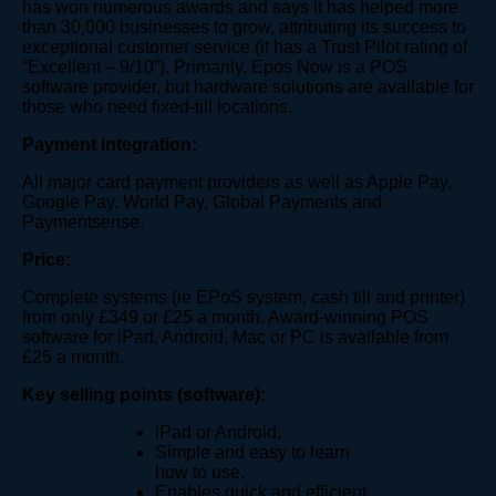
has won numerous awards and says it has helped more
than 30,000 businesses to grow, attributing its success to
exceptional customer service (it has a Trust Pilot rating of
“Excellent – 9/10”). Primarily, Epos Now is a POS
software provider, but hardware solutions are available for
those who need fixed-till locations.
Payment integration:
All major card payment provider​s as well as Apple Pay,
Google Pay. World Pay, Global Payments and
Paymentsense.
Price:
Complete systems (ie EPoS system, cash till and printer)
from only £349 or £25 a month. Award-winning POS
software for iPad, Android, Mac or PC is available from
£25 a month.
Key selling points (software):
iPad or Android.
Simple and easy to learn
how to use.
Enables quick and efficient