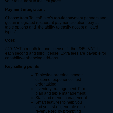
your restaurant in the first place.”
Payment integration:
Choose from TouchBistro’s top-tier payment partners and
get an integrated restaurant payment solution, pay-at-
table options and “the ability to easily accept all card
types”.
Cost:
£49+VAT a month for one license, further £45+VAT for
each second and third license. Extra fees are payable for
capability-enhancing add-ons.
Key selling points:
Tableside ordering, smooth
customer experience, fast
order taking.
Inventory management. Floor
plan and table management.
Staff and menu management.
Smart features to help you
and your staff generate more
revenue (eg by prompting