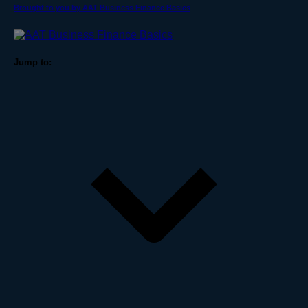
Brought to you by AAT Business Finance Basics
Jump to: