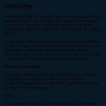
iZettle Pro
Now part of PayPal, Swedish fintech company iZettle was
founded in 2010, launching its first app and service one
year later. It “revolutionised mobile payments with the
world’s first mini chip card reader and software for mobile
devices.”
Small businesses can accept payments via iPad and the
iZettle Pro app. It comes “packed with advanced features
that help you offer better service and make smarter
decisions”. You can pair it with iZettle’s card reader to “get
a complete POS system – at a fraction of the cost.”
Payment integration:
The iZettle Reader 2 (£29 per reader) can be used with
the iZettle Pro app, so you can accept chip and
contactless payments from all major credit cards, as well
as Apple and Google pay.
Cost:
£39 per month plus VAT per iPad, with a 1.25% fee per