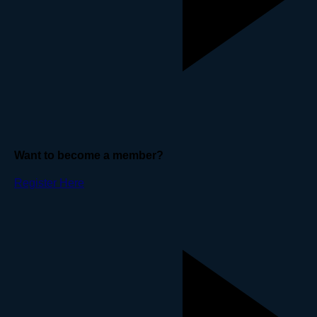
Want to become a member?
Register Here