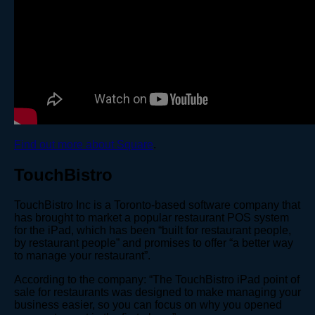
Find out more about Square
.
TouchBistro
TouchBistro Inc is a Toronto-based software company that
has brought to market a popular restaurant POS system
for the iPad, which has been “built for restaurant people,
by restaurant people” and promises to offer “a better way
to manage your restaurant”.
According to the company: “The TouchBistro iPad point of
sale for restaurants was designed to make managing your
business easier, so you can focus on why you opened