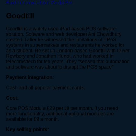
Find out more about iZettle Pro
.
Goodtill
Goodtill is a widely used iPad-based POS software
solution. Software and web developer Ani Chowdhury
created it after he witnessed the limitations of EPoS
systems in supermarkets and restaurants he worked for
as a student. He set up London-based Goodtill with Oliver
Rowbory and Jonathan Hunot, who had worked in
telecoms/tech for ten years. They “sensed that automation
and software was about to disrupt the POS space”.
Payment integration:
Cash and all popular payment cards.
Cost:
Core POS Module £29 per till per month. If you need
more functionality, additional optional modules are
available for £9 a month.
Key selling points: