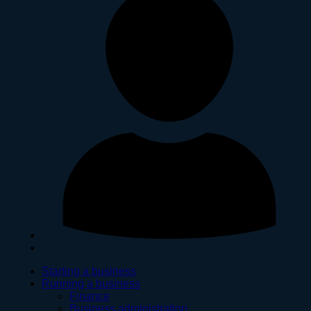
Starting a business
Running a business
Finance
Business administration