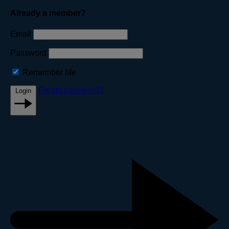
Already a member?
Email
Password
Remember Me
Forgot password?
Login