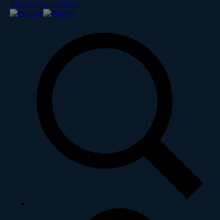
Skip to main content