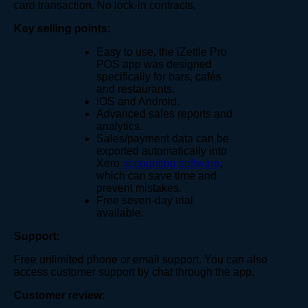
card transaction. No lock-in contracts.
Key selling points:
Easy to use, the iZettle Pro
POS app was designed
specifically for bars, cafés
and restaurants.
iOS and Android.
Advanced sales reports and
analytics.
Sales/payment data can be
exported automatically into
Xero
accounting software
,
which can save time and
prevent mistakes.
Free seven-day trial
available.
Support:
Free unlimited phone or email support. You can also
access customer support by chat through the app.
Customer review: