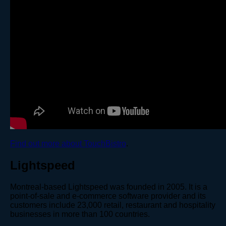
Find out more about TouchBistro
.
Lightspeed
Montreal-based Lightspeed was founded in 2005. It is a
point-of-sale and e-commerce software provider and its
customers include 23,000 retail, restaurant and hospitality
businesses in more than 100 countries.