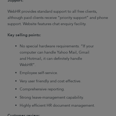
Support:
WebHR provides standard support to all free clients,
although paid clients receive “priority support” and phone
support. Website features chat enquiry facility.
Key selling points:
No special hardware requirements. “If your
computer can handle Yahoo Mail, Gmail
and Hotmail, it can definitely handle
WebHR”.
Employee self-service.
Very user friendly and cost effective.
Comprehensive reporting.
Strong leave-management capability.
Highly efficient HR document management.
Customer review: