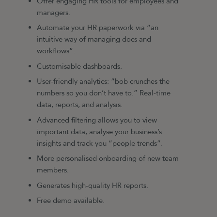
Offer engaging HR tools for employees and
managers.
Automate your HR paperwork via “an
intuitive way of managing docs and
workflows”.
Customisable dashboards.
User-friendly analytics: “bob crunches the
numbers so you don’t have to.” Real-time
data, reports, and analysis.
Advanced filtering allows you to view
important data, analyse your business’s
insights and track you “people trends”.
More personalised onboarding of new team
members.
Generates high-quality HR reports.
Free demo available.