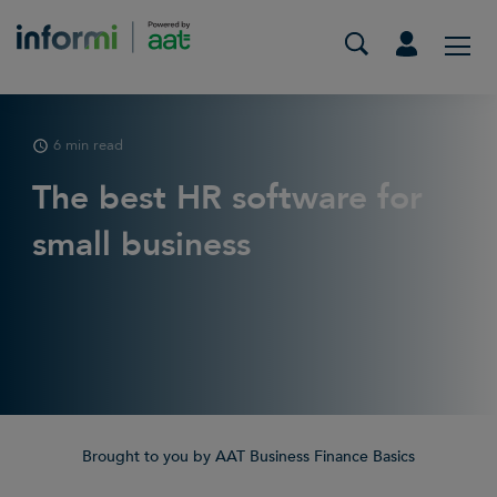
6 min read
The best HR software for
small business
Brought to you by AAT Business Finance Basics