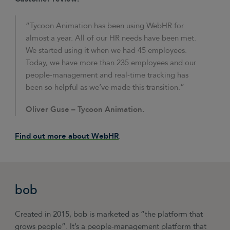
“Tycoon Animation has been using WebHR for
almost a year. All of our HR needs have been met.
We started using it when we had 45 employees.
Today, we have more than 235 employees and our
people-management and real-time tracking has
been so helpful as we’ve made this transition.”
Oliver Guse –
Tycoon Animation.
Find out more about WebHR
.
bob
Created in 2015, bob is marketed as “the platform that
grows people”. It’s a people-management platform that