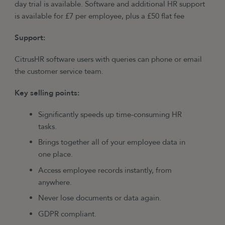
day trial is available. Software and additional HR support
is available for £7 per employee, plus a £50 flat fee
Support:
CitrusHR software users with queries can phone or email
the customer service team.
Key selling points:
Significantly speeds up time-consuming HR
tasks.
Brings together all of your employee data in
one place.
Access employee records instantly, from
anywhere.
Never lose documents or data again.
GDPR compliant.