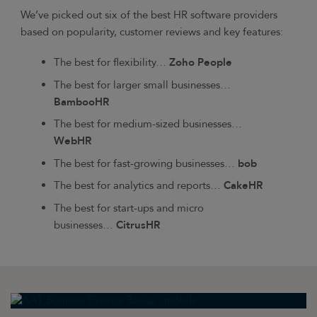
We’ve picked out six of the best HR software providers
based on popularity, customer reviews and key features:
The best for flexibility…
Zoho People
The best for larger small businesses…
BambooHR
The best for medium-sized businesses…
WebHR
The best for fast-growing businesses…
bob
The best for analytics and reports…
CakeHR
The best for start-ups and micro
businesses…
CitrusHR