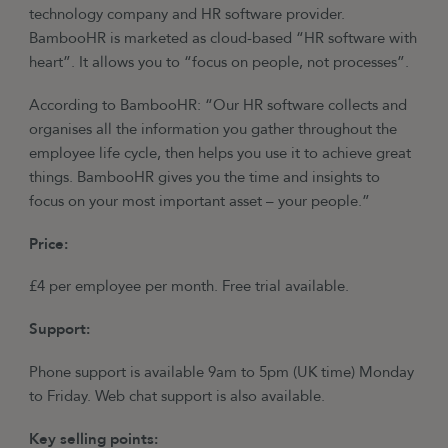
technology company and HR software provider.
BambooHR is marketed as cloud-based “HR software with
heart”. It allows you to “focus on people, not processes”.
According to BambooHR: “Our HR software collects and
organises all the information you gather throughout the
employee life cycle, then helps you use it to achieve great
things. BambooHR gives you the time and insights to
focus on your most important asset – your people.”
Price:
£4 per employee per month. Free trial available.
Support:
Phone support is available 9am to 5pm (UK time) Monday
to Friday. Web chat support is also available.
Key selling points: