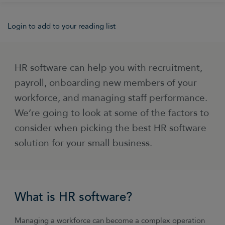
Login to add to your reading list
HR software can help you with recruitment,
payroll, onboarding new members of your
workforce, and managing staff performance.
We’re going to look at some of the factors to
consider when picking the best HR software
solution for your small business.
What is HR software?
Managing a workforce can become a complex operation