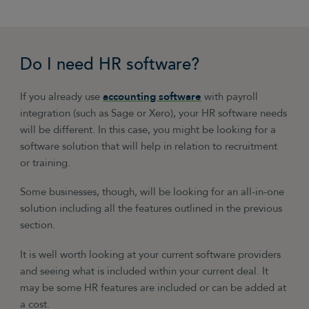
Do I need HR software?
If you already use
accounting software
with payroll
integration (such as Sage or Xero), your HR software needs
will be different. In this case, you might be looking for a
software solution that will help in relation to recruitment
or training.
Some businesses, though, will be looking for an all-in-one
solution including all the features outlined in the previous
section.
It is well worth looking at your current software providers
and seeing what is included within your current deal. It
may be some HR features are included or can be added at
a cost.