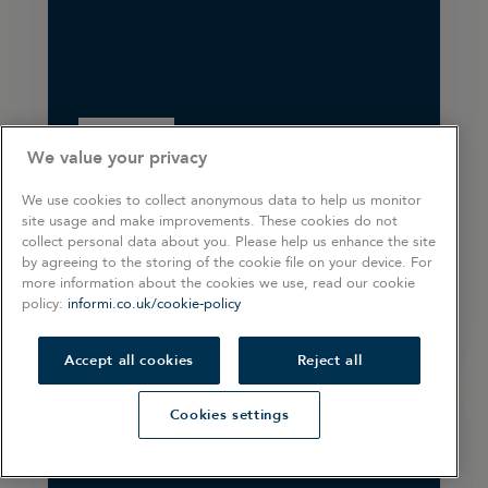
ARTICLE
We value your privacy
Operating payroll
We use cookies to collect anonymous data to help us monitor
site usage and make improvements. These cookies do not
collect personal data about you. Please help us enhance the site
by agreeing to the storing of the cookie file on your device. For
more information about the cookies we use, read our cookie
5 min read
policy:
informi.co.uk/cookie-policy
Accept all cookies
Reject all
Cookies settings