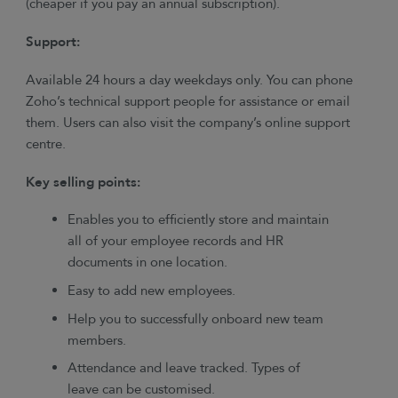
(cheaper if you pay an annual subscription).
Support:
Available 24 hours a day weekdays only. You can phone
Zoho’s technical support people for assistance or email
them. Users can also visit the company’s online support
centre.
Key selling points:
Enables you to efficiently store and maintain
all of your employee records and HR
documents in one location.
Easy to add new employees.
Help you to successfully onboard new team
members.
Attendance and leave tracked. Types of
leave can be customised.