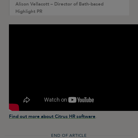
Alison Vellacott – Director of Bath-based
Highlight PR
Find out more about Citrus HR software
.
END OF ARTICLE