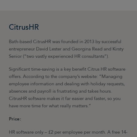
CitrusHR
Bath-based CitrusHR was founded in 2013 by successful
entrepreneur David Lester and Georgina Read and Kirsty
Senior (“two vastly experienced HR consultants”).
Significant time-saving is a key benefit Citrus HR software
offers. According to the company’s website: “Managing
employee information and dealing with holiday requests,
absences and payroll is frustrating and takes hours.
CitrusHR software makes it far easier and faster, so you
have more time for what really matters.”
Price:
HR software only – £2 per employee per month. A free 14-