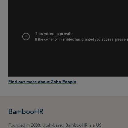
Find out more about Zoho People
.
BambooHR
Founded in 2008, Utah-based BambooHR is a US