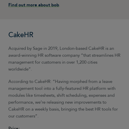
Find out more about bob
.
CakeHR
Acquired by Sage in 2019, London-based CakeHR is an
award-winning HR software company “that streamlines HR
management for customers in over 1,200 cities
worldwide”.
According to CakeHR: “Having morphed from a leave
management tool into a fully-featured HR platform with
modules like timesheets, shift scheduling, expenses and
performance, we’re releasing new improvements to
CakeHR on a weekly basis, bringing the best HR tools for
our customers”.
Price: