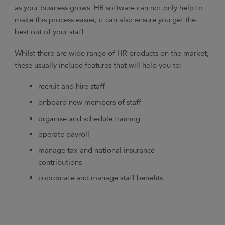
as your business grows. HR software can not only help to
make this process easier, it can also ensure you get the
best out of your staff.
Whilst there are wide range of HR products on the market,
these usually include features that will help you to:
recruit and hire staff
onboard new members of staff
organise and schedule training
operate payroll
manage tax and national insurance
contributions
coordinate and manage staff benefits.