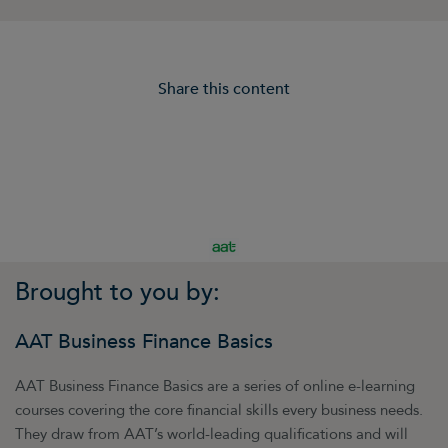
Share this content
Brought to you by:
AAT Business Finance Basics
AAT Business Finance Basics are a series of online e-learning
courses covering the core financial skills every business needs.
They draw from AAT’s world-leading qualifications and will