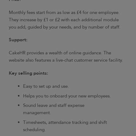
Monthly fees start from as low as £4 for one employee.
They increase by £1 or £2 with each additional module
you add, guided by your needs, and by number of staff.
Support:
CakeHR provides a wealth of online guidance. The
website also features a live-chat customer service facility.
Key selling points:
Easy to set up and use.
Helps you to onboard your new employees.
Sound leave and staff expense
management.
Timesheets, attendance tracking and shift
scheduling.