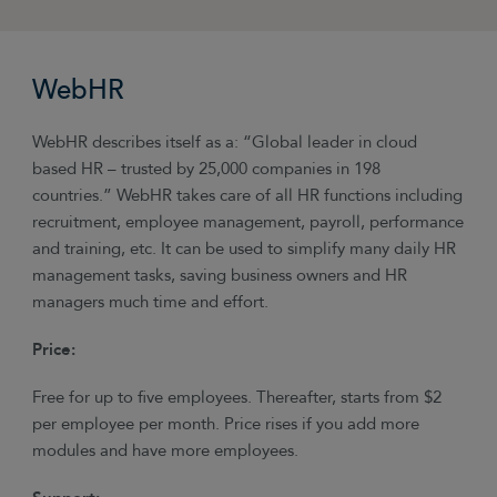
WebHR
WebHR describes itself as a: “Global leader in cloud
based HR – trusted by 25,000 companies in 198
countries.” WebHR takes care of all HR functions including
recruitment, employee management, payroll, performance
and training, etc. It can be used to simplify many daily HR
management tasks, saving business owners and HR
managers much time and effort.
Price:
Free for up to five employees. Thereafter, starts from $2
per employee per month. Price rises if you add more
modules and have more employees.