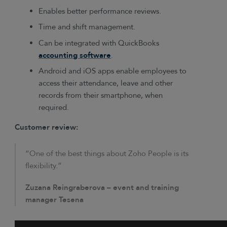
Enables better performance reviews.
Time and shift management.
Can be integrated with QuickBooks
accounting software
.
Android and iOS apps enable employees to
access their attendance, leave and other
records from their smartphone, when
required.
Customer review:
“One of the best things about Zoho People is its
flexibility.”
Zuzana Reingraberova – event and training
manager Tesena