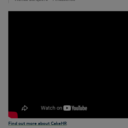
Find out more about CakeHR
.