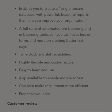
Enables you to create a “single, secure
database, with powerful, beautiful reports
that help you improve your organisation”.
A full suite of automated pre-boarding and
onboarding tools, so “you can focus less on
forms and more on creating better first
days”.
Time clock and shift scheduling.
Highly flexible and cost-effective.
Easy to learn and use.
App available to enable mobile access.
Can help make recruitment more efficient.
Free trial available.
Customer review: