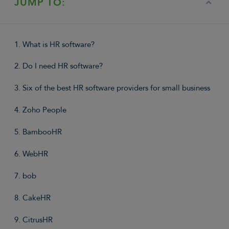
JUMP TO:
1. What is HR software?
2. Do I need HR software?
3. Six of the best HR software providers for small business
4. Zoho People
5. BambooHR
6. WebHR
7. bob
8. CakeHR
9. CitrusHR