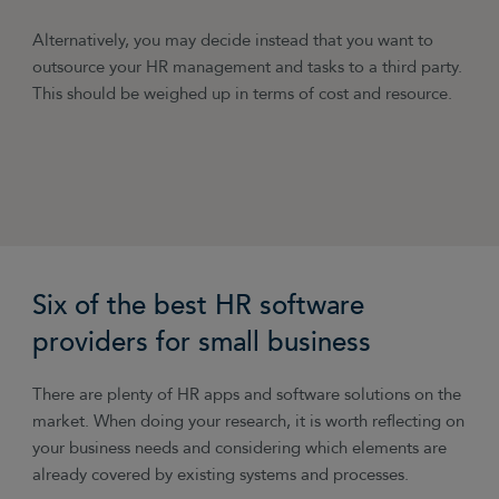
Alternatively, you may decide instead that you want to
outsource your HR management and tasks to a third party.
This should be weighed up in terms of cost and resource.
Six of the best HR software
providers for small business
There are plenty of HR apps and software solutions on the
market. When doing your research, it is worth reflecting on
your business needs and considering which elements are
already covered by existing systems and processes.