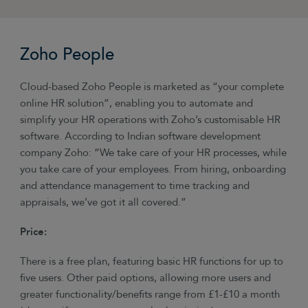
Zoho People
Cloud-based Zoho People is marketed as “your complete
online HR solution”, enabling you to automate and
simplify your HR operations with Zoho’s customisable HR
software. According to Indian software development
company Zoho: “We take care of your HR processes, while
you take care of your employees. From hiring, onboarding
and attendance management to time tracking and
appraisals, we’ve got it all covered.”
Price:
There is a free plan, featuring basic HR functions for up to
five users. Other paid options, allowing more users and
greater functionality/benefits range from £1-£10 a month