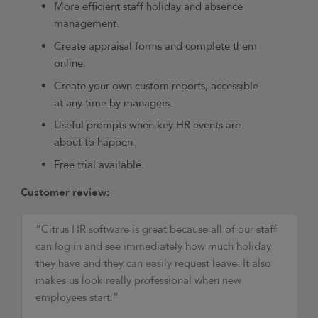
More efficient staff holiday and absence
management.
Create appraisal forms and complete them
online.
Create your own custom reports, accessible
at any time by managers.
Useful prompts when key HR events are
about to happen.
Free trial available.
Customer review:
“Citrus HR software is great because all of our staff
can log in and see immediately how much holiday
they have and they can easily request leave. It also
makes us look really professional when new
employees start.”