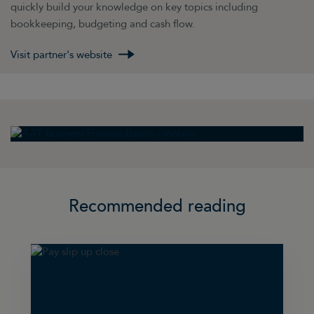
quickly build your knowledge on key topics including
bookkeeping, budgeting and cash flow.
Visit partner's website
Recommended reading