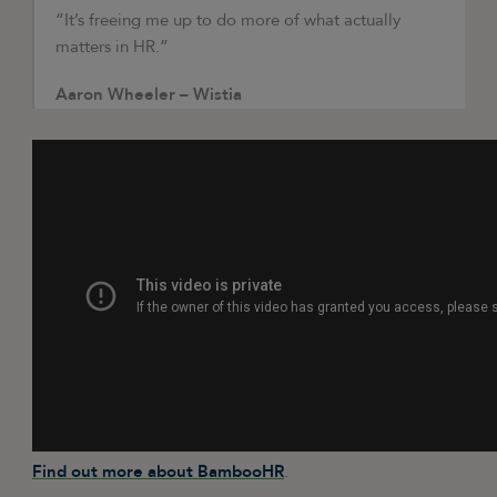
“It’s freeing me up to do more of what actually
matters in HR.”
Aaron Wheeler – Wistia
Find out more about BambooHR
.