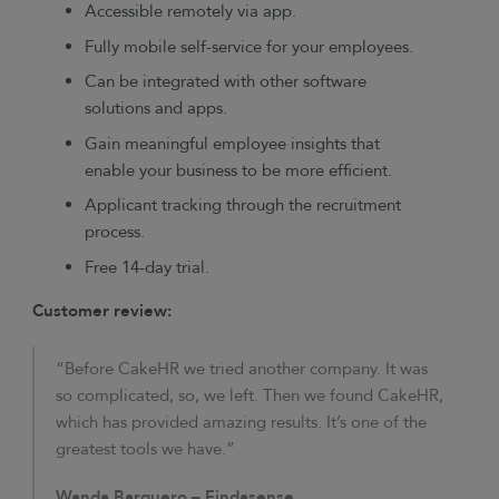
Accessible remotely via app.
Fully mobile self-service for your employees.
Can be integrated with other software
solutions and apps.
Gain meaningful employee insights that
enable your business to be more efficient.
Applicant tracking through the recruitment
process.
Free 14-day trial.
Customer review:
“Before CakeHR we tried another company. It was
so complicated, so, we left. Then we found CakeHR,
which has provided amazing results. It’s one of the
greatest tools we have.”
Wanda Barquero – Findasense