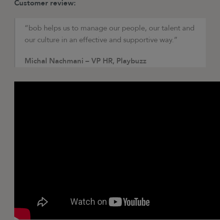
Customer review:
“bob helps us to manage our people, our talent and
our culture in an effective and supportive way.”
Michal Nachmani – VP HR, Playbuzz