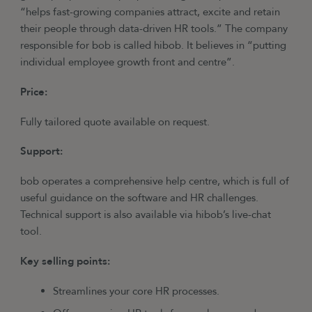
“helps fast-growing companies attract, excite and retain
their people through data-driven HR tools.” The company
responsible for bob is called hibob. It believes in “putting
individual employee growth front and centre”.
Price:
Fully tailored quote available on request.
Support:
bob operates a comprehensive help centre, which is full of
useful guidance on the software and HR challenges.
Technical support is also available via hibob’s live-chat
tool.
Key selling points:
Streamlines your core HR processes.