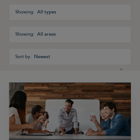
All types
All areas
Newest