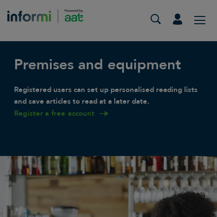
Premises and equipment
Registered users can set up personalised reading lists
and save articles to read at a later date.
Register a free account