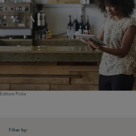
Editors Picks
Filter by: