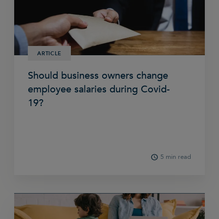
ARTICLE
Should business owners change
employee salaries during Covid-
19?
5 min read