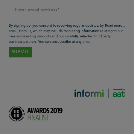
By signing up, you consent to receiving regular updates, by
email, from us, which may include marketing information relating to our
new and existing products and our carefully selected third party
business partners. You can unsubscribe at any time.