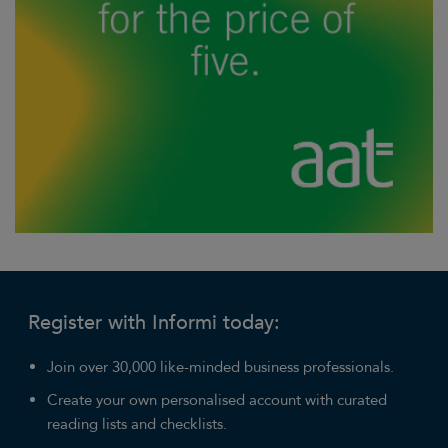
Register with Informi today:
Join over 30,000 like-minded business professionals.
Create your own personalised account with curated
reading lists and checklists.