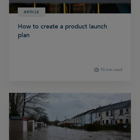
ARTICLE
How to create a product launch
plan
10 min read