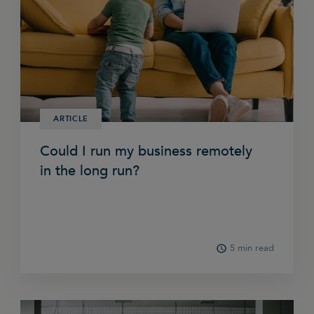
ARTICLE
Could I run my business remotely
in the long run?
5 min read