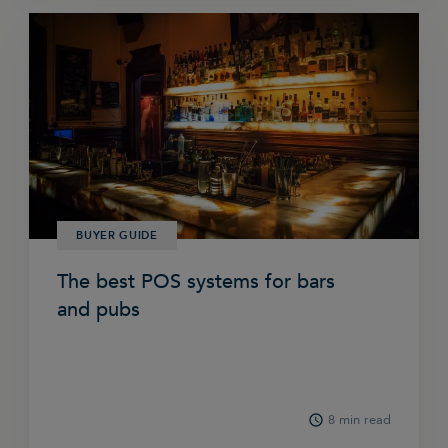
BUYER GUIDE
The best POS systems for bars
and pubs
8 min read