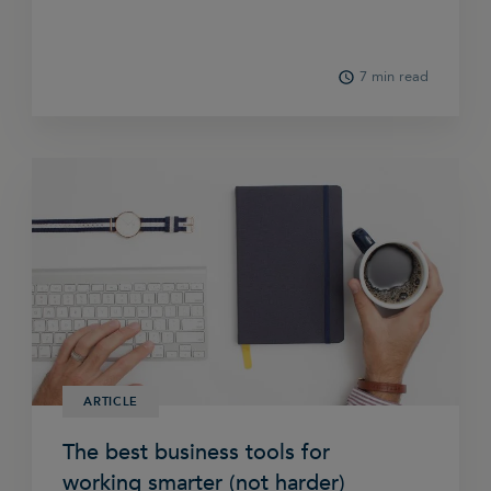
7 min read
ARTICLE
The best business tools for
working smarter (not harder)