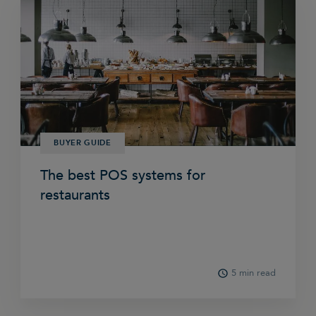
BUYER GUIDE
The best POS systems for
restaurants
5 min read