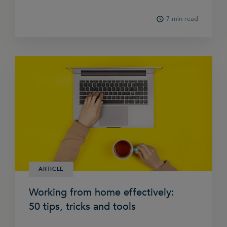
7 min read
ARTICLE
Working from home effectively:
50 tips, tricks and tools