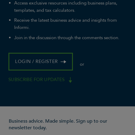
Access exclusive resources including business plans,
templates, and tax calculators.
Receive the latest business advice and insights from
Informi.
Join in the discussion through the comments section.
LOGIN / REGISTER
or
SUBSCRIBE FOR UPDATES
Business advice. Made simple. Sign up to our
newsletter today.