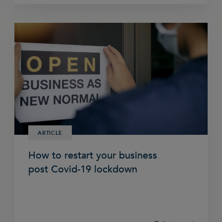
ARTICLE
How to restart your business
post Covid-19 lockdown