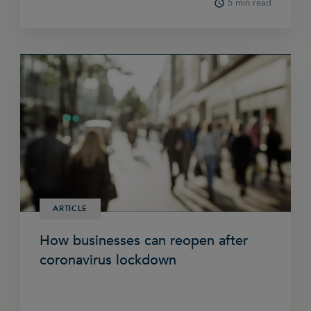
5 min read
ARTICLE
How businesses can reopen after
coronavirus lockdown