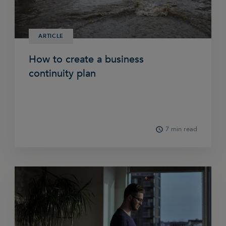
ARTICLE
How to create a business
continuity plan
7 min read