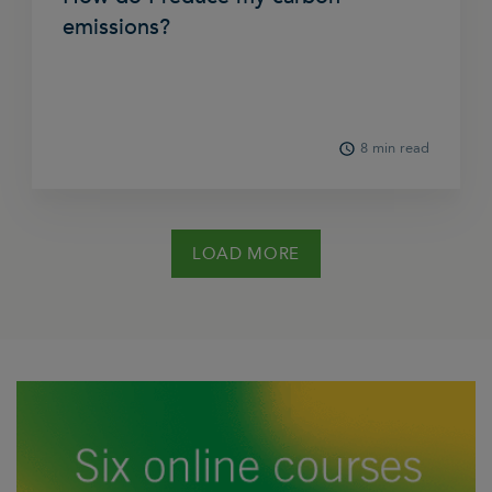
emissions?
8 min read
LOAD MORE