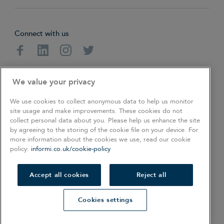
Connect with us
Facebook
Linkedin
Instagram
Twitter
About
Cookie Policy
Privacy Policy
We value your privacy
Terms & Conditions
We use cookies to collect anonymous data to help us monitor
site usage and make improvements. These cookies do not
collect personal data about you. Please help us enhance the site
Copyright © 2026. All rights reserved.
by agreeing to the storing of the cookie file on your device. For
more information about the cookies we use, read our cookie
policy:
informi.co.uk/cookie-policy
COOKIES SETTINGS
Also of Interest
Accept all cookies
Reject all
When and How to Do a Stock Take
Cookies settings
Free Template to Write a Business Plan
Unique Business Ideas That are Not Yet Discovered