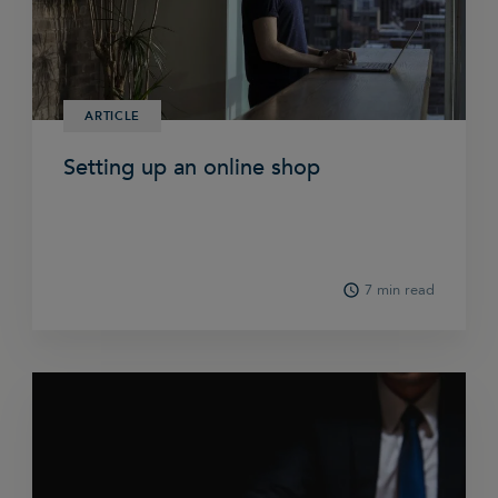
ARTICLE
Setting up an online shop
7 min read