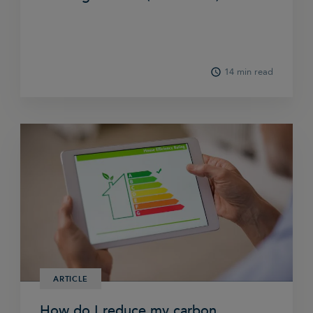
14 min read
ARTICLE
How do I reduce my carbon