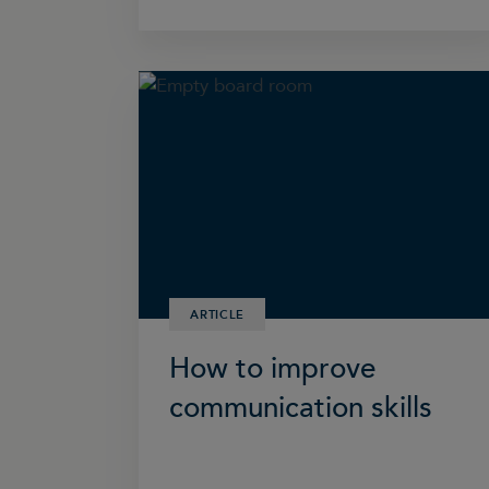
ARTICLE
How to improve
communication skills