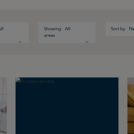
ll
All
N
areas