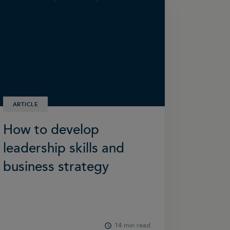
ARTICLE
How to develop
leadership skills and
business strategy
14 min read