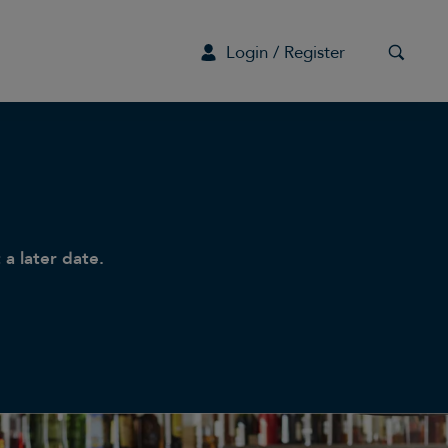
Login / Register
G
 a later date.