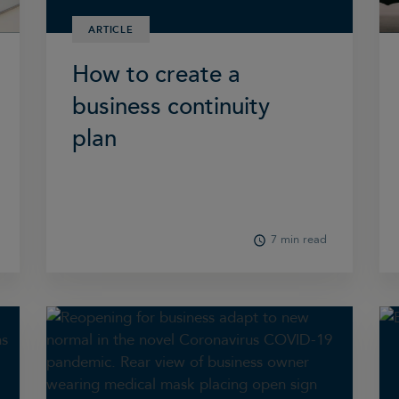
ARTICLE
How to create a
business continuity
plan
7 min read