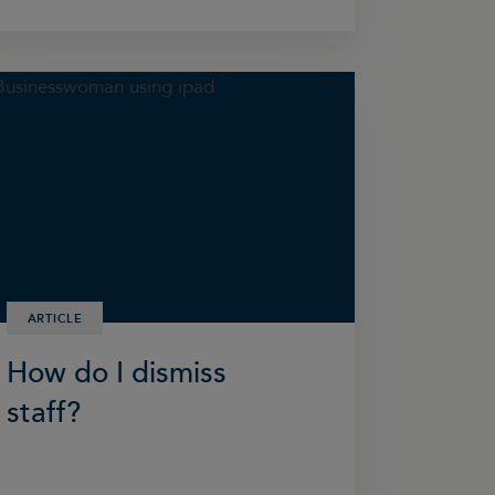
ARTICLE
How do I dismiss
staff?