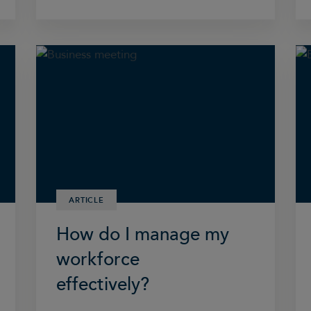
ARTICLE
How do I manage my
workforce
effectively?