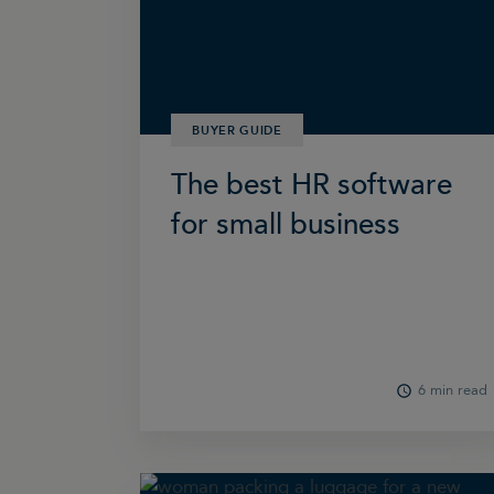
BUYER GUIDE
The best HR software
for small business
6 min read