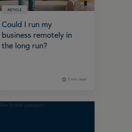
ARTICLE
Could I run my
business remotely in
the long run?
5 min read