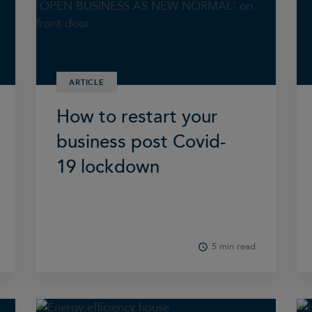
ARTICLE
How to restart your
business post Covid-
19 lockdown
5 min read