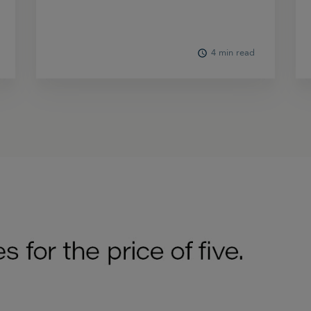
4 min read