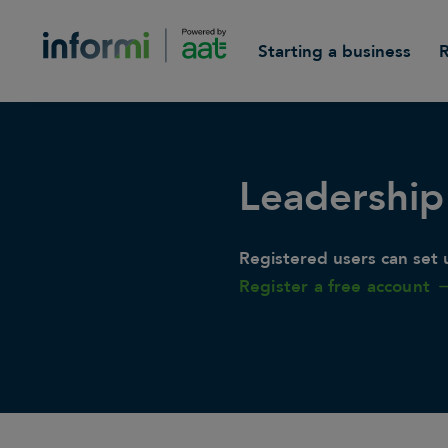
Starting a business
Leadership
Registered users can set u
Register a free account