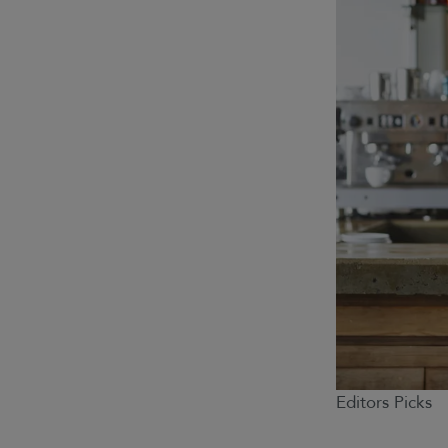
Editors Picks