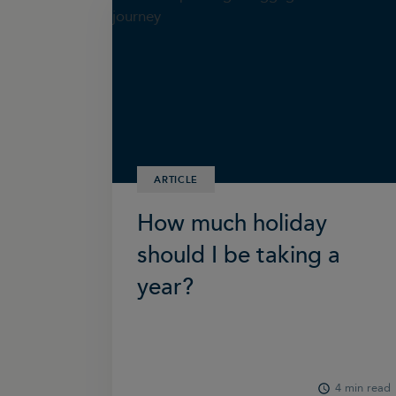
ARTICLE
How much holiday
should I be taking a
year?
4 min read