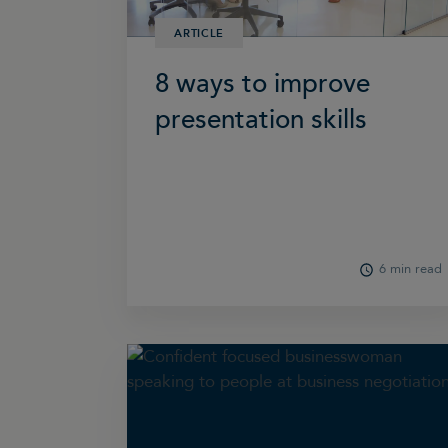
ARTICLE
8 ways to improve
presentation skills
6 min read