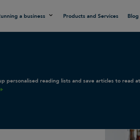
Running a business
Products and Services
Blog
p personalised reading lists and save articles to read at