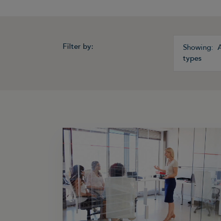
Filter by:
A
types