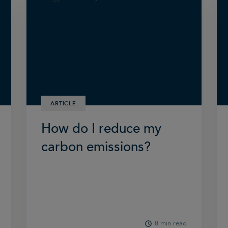
ARTICLE
How do I reduce my
carbon emissions?
8 min read