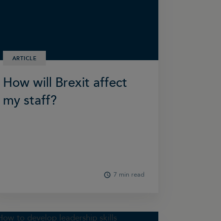
ARTICLE
How will Brexit affect
my staff?
7 min read