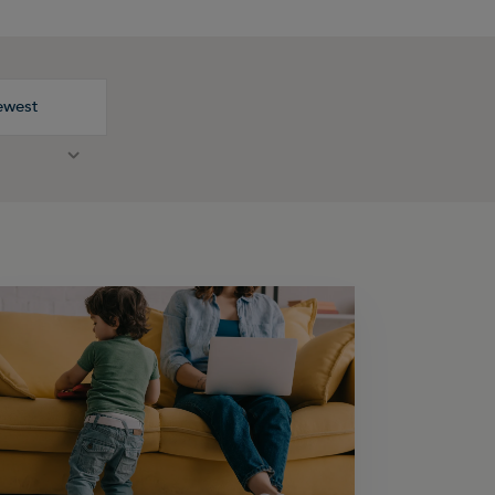
ewest