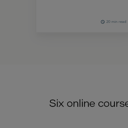
20 min read