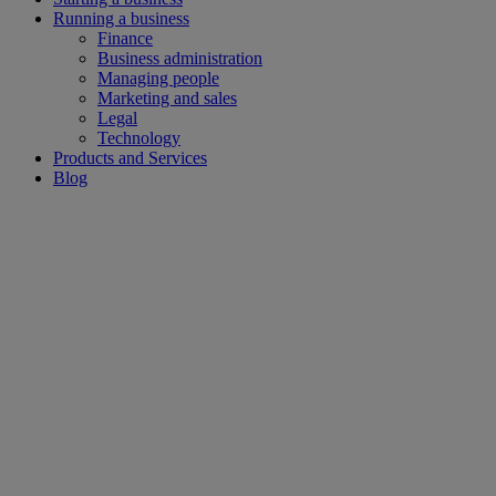
Running a business
Finance
Business administration
Managing people
Marketing and sales
Legal
Technology
Products and Services
Blog