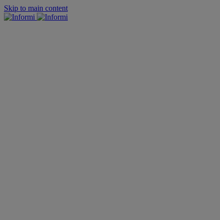
Skip to main content