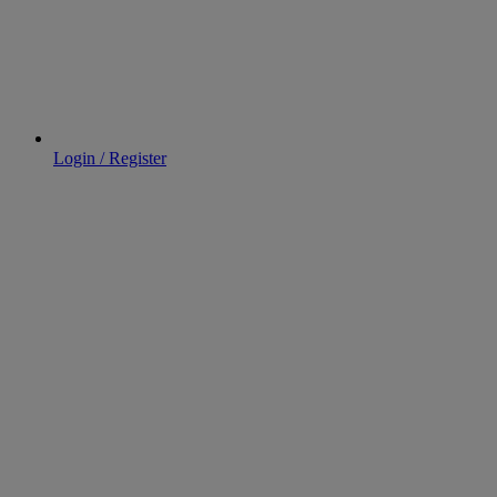
Login / Register