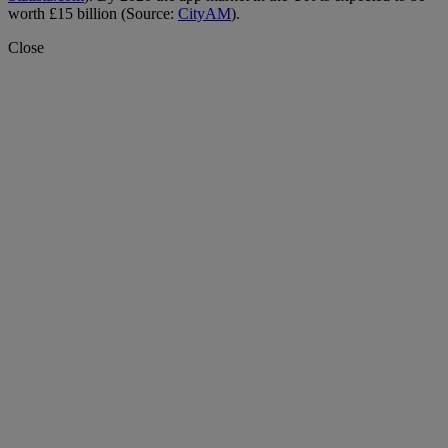
worth £15 billion (Source:
CityAM
).
Close