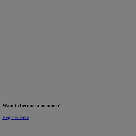
Want to become a member?
Register Here