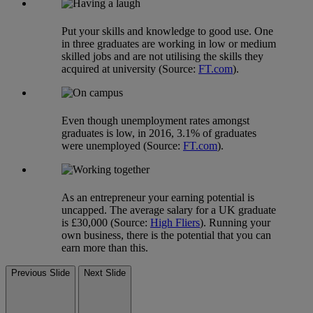
Put your skills and knowledge to good use. One
in three graduates are working in low or medium
skilled jobs and are not utilising the skills they
acquired at university (Source:
FT.com
).
Even though unemployment rates amongst
graduates is low, in 2016, 3.1% of graduates
were unemployed (Source:
FT.com
).
As an entrepreneur your earning potential is
uncapped. The average salary for a UK graduate
is £30,000 (Source:
High Fliers
). Running your
own business, there is the potential that you can
earn more than this.
Previous Slide
Next Slide