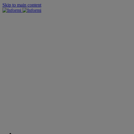
Skip to main content