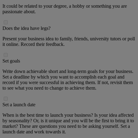
It could be related to your degree, a hobby or something you are
passionate about.
Does the idea have legs?
Present your business idea to family, friends, university tutors or poll
it online. Record their feedback.
Set goals
Write down achievable short and long-term goals for your business.
Set a deadline by which you want to accomplish each goal and
record if you were successful in achieving them. If not, revisit them
to see what you need to change to achieve them.
Set a launch date
When is the best time to launch your business? Is your idea affected
by seasonality? Or, is it unique and you will be the first to bring it to
market? These are questions you need to be asking yourself. Set a
launch date and work towards it.