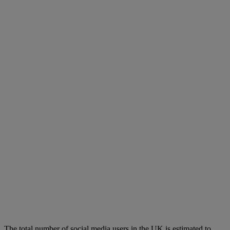
The total number of social media users in the UK is estimated to