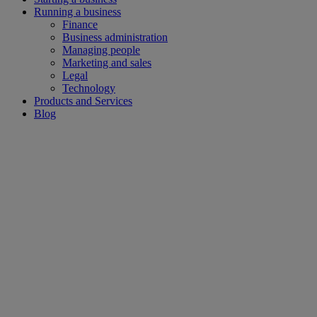
Running a business
Finance
Business administration
Managing people
Marketing and sales
Legal
Technology
Products and Services
Blog