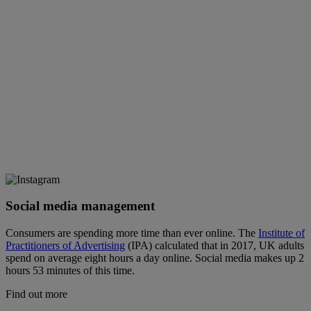
Social media management
Consumers are spending more time than ever online. The
Institute of
Practitioners of Advertising
(IPA) calculated that in 2017, UK adults
spend on average eight hours a day online. Social media makes up 2
hours 53 minutes of this time.
Find out more