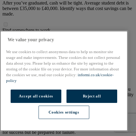
After you’ve graduated, cash will be tight. Average student debt is
between £35,000 to £40,000. Identify ways that cost savings can be
made.
Find somewhere to work
We value your privacy
Options include
working from home
, a coffee shop or setting
yourself up in a coworking space. Coworking spaces can be
expensive – find one that falls within your budget.
We use cookies to collect anonymous data to help us monitor site
usage and make improvements. These cookies do not collect personal
data about you. Please help us enhance the site by agreeing to the
Marketing your idea
storing of the cookie file on your device. For more information about
the cookies we use, read our cookie policy:
informi.co.uk/cookie-
Undertake market research to find out where your customer base
policy
finds their information and makes purchases. Does your business
need an online presence? Building your own website will save you
money but using a professional web developer can produce a quality
Accept all cookies
Reject all
site.
Cookies settings
Have a backup plan
4 in 10 small businesses fail within the first five years. You can plan
for success but be prepared for failure.