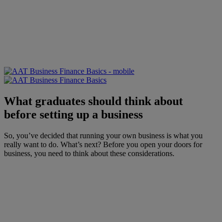
What graduates should think about
before setting up a business
So, you’ve decided that running your own business is what you
really want to do. What’s next? Before you open your doors for
business, you need to think about these considerations.