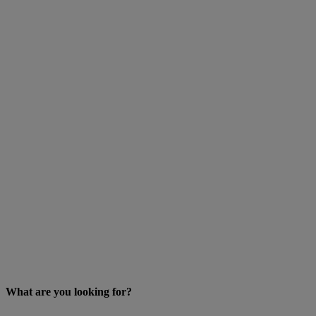
What are you looking for?