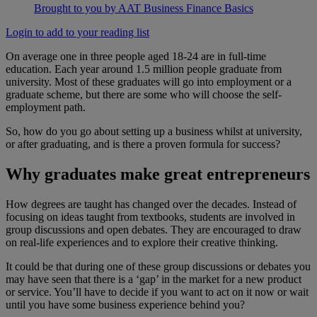
Brought to you by AAT Business Finance Basics
Login to add to your reading list
On average one in three people aged 18-24 are in full-time
education. Each year around 1.5 million people graduate from
university. Most of these graduates will go into employment or a
graduate scheme, but there are some who will choose the self-
employment path.
So, how do you go about setting up a business whilst at university,
or after graduating, and is there a proven formula for success?
Why graduates make great entrepreneurs
How degrees are taught has changed over the decades. Instead of
focusing on ideas taught from textbooks, students are involved in
group discussions and open debates. They are encouraged to draw
on real-life experiences and to explore their creative thinking.
It could be that during one of these group discussions or debates you
may have seen that there is a ‘gap’ in the market for a new product
or service. You’ll have to decide if you want to act on it now or wait
until you have some business experience behind you?