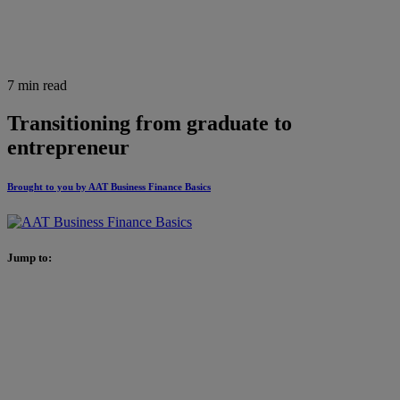
7 min read
Transitioning from graduate to
entrepreneur
Brought to you by AAT Business Finance Basics
Jump to: