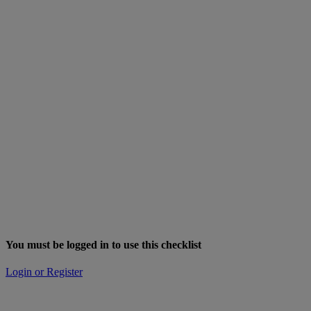
You must be logged in to use this checklist
Login or Register