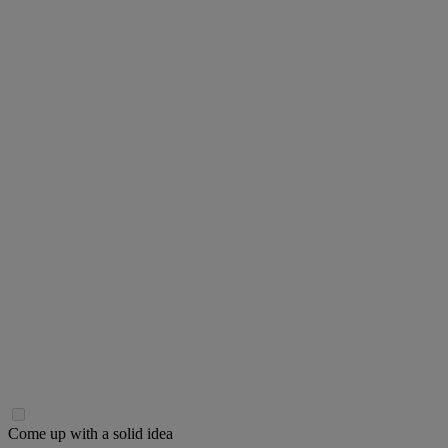
Come up with a solid idea