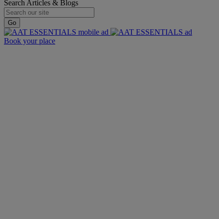
Search Articles & Blogs
Go
Book your place