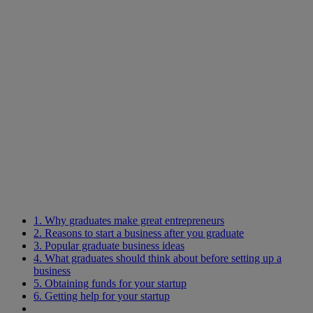
1. Why graduates make great entrepreneurs
2. Reasons to start a business after you graduate
3. Popular graduate business ideas
4. What graduates should think about before setting up a
business
5. Obtaining funds for your startup
6. Getting help for your startup