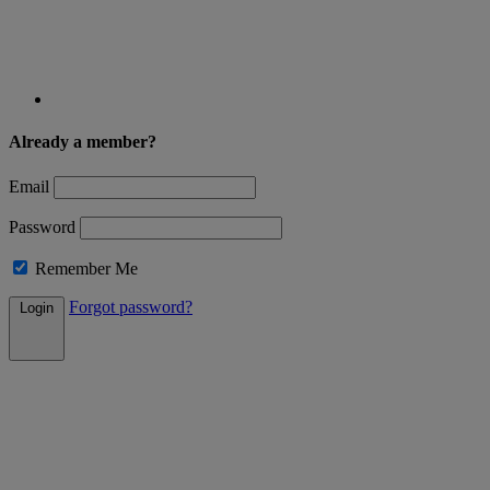
Already a member?
Email
Password
Remember Me
Forgot password?
Login