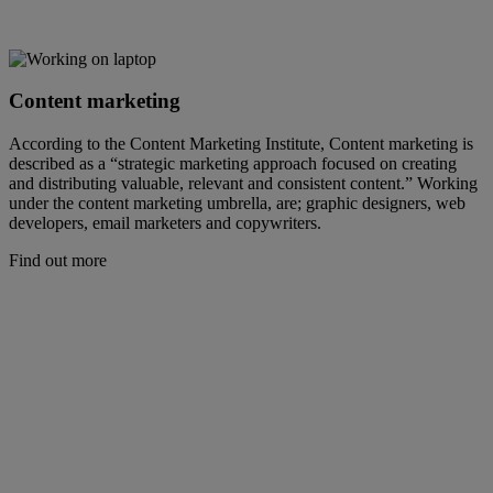
Content marketing
According to the Content Marketing Institute, Content marketing is
described as a “strategic marketing approach focused on creating
and distributing valuable, relevant and consistent content.” Working
under the content marketing umbrella, are; graphic designers, web
developers, email marketers and copywriters.
Find out more