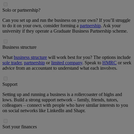
Solo or partnership?
Can you set up and run the business on your own? If you’ll struggle
to do it on your own, consider forming a
partnership
. Ask your
university if they operate a Graduate Business Partnership scheme.
Business structure
What
business structure
will work best for you? The options include
sole trader
,
partnership
or
limited company
. Speak to
HMRC
or seek
advice from an accountant to understand what each involves.
Support
Setting up and running a business is a rollercoaster of highs and
lows. Build a strong support network – family, friends, tutors,
colleagues – connect with people who have similar interests to you
on social networks like LinkedIn and Shapr.
Sort your finances