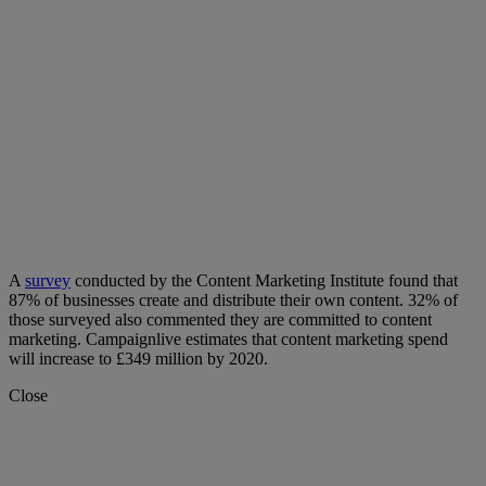
A
survey
conducted by the Content Marketing Institute found that
87% of businesses create and distribute their own content. 32% of
those surveyed also commented they are committed to content
marketing. Campaignlive estimates that content marketing spend
will increase to £349 million by 2020.
Close