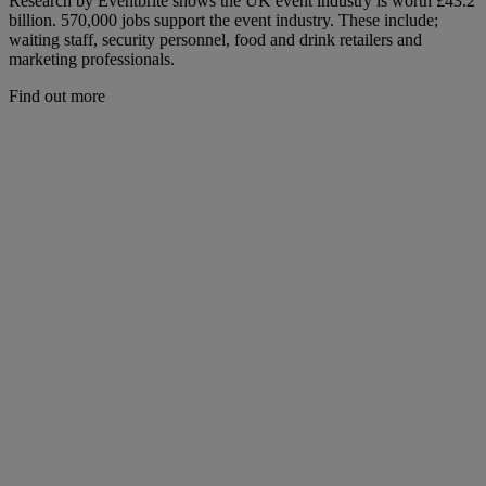
Research by Eventbrite shows the UK event industry is worth £43.2
billion. 570,000 jobs support the event industry. These include;
waiting staff, security personnel, food and drink retailers and
marketing professionals.
Find out more