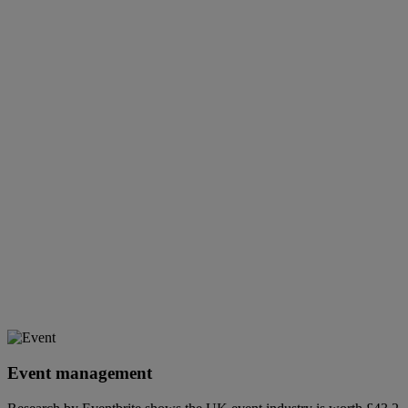
Event management