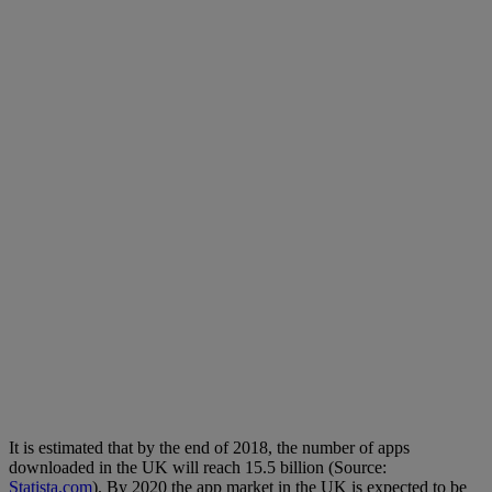
It is estimated that by the end of 2018, the number of apps
downloaded in the UK will reach 15.5 billion (Source:
Statista.com
). By 2020 the app market in the UK is expected to be