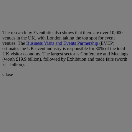
The research by Eventbrite also shows that there are over 10,000
venues in the UK, with London taking the top spot for event
venues. The
Business Visits and Events Partnership
(EVEP)
estimates the UK event industry is responsible for 30% of the total
UK visitor economy. The largest sector is Conference and Meetings
(worth £19.9 billion), followed by Exhibition and trade fairs (worth
£11 billion).
Close