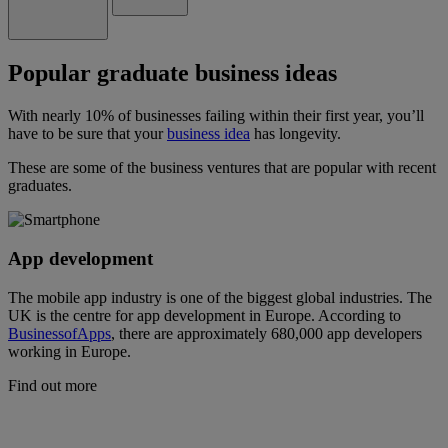
Popular graduate business ideas
With nearly 10% of businesses failing within their first year, you’ll
have to be sure that your
business idea
has longevity.
These are some of the business ventures that are popular with recent
graduates.
App development
The mobile app industry is one of the biggest global industries. The
UK is the centre for app development in Europe. According to
BusinessofApps
, there are approximately 680,000 app developers
working in Europe.
Find out more