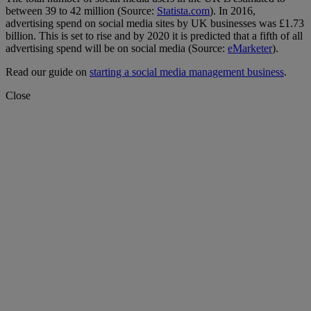
between 39 to 42 million (Source:
Statista.com
). In 2016,
advertising spend on social media sites by UK businesses was £1.73
billion. This is set to rise and by 2020 it is predicted that a fifth of all
advertising spend will be on social media (Source:
eMarketer
).
Read our guide on
starting a social media management business
.
Close