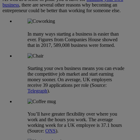
business
, there are several other reasons why becoming an
entrepreneur could be better than working for someone else.
In many ways starting a business is easier than
ever. Figures from Companies House showed
that in 2017, 589,008 business were formed.
Starting your own business means you can evade
the competitive job market and start earning
money sooner. On average, UK employers
receive 39 applications per role (Source:
Telegraph
).
You’ll have greater flexibility over where you
work and the hours you work. The average
working week for a UK employee is 37.1 hours
(Source:
ONS
).