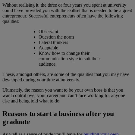
Without realising it, the three or four years you spent at university
could have provided you with the skillset that is needed to be a great
entrepreneur. Successful entrepreneurs often have the following
qualities:
Observant
Question the norm
Lateral thinkers
Adaptable
Know how to change their
communication style to suit their
audience.
These, amongst others, are some of the qualities that you may have
developed during your time at university.
Ultimately, the reason you want to be your own boss is that you
want control over your career and can’t face working for anyone
else and being told what to do.
Reasons to start a business after you
graduate
As well as a sense of pride you’ll have for
building your own