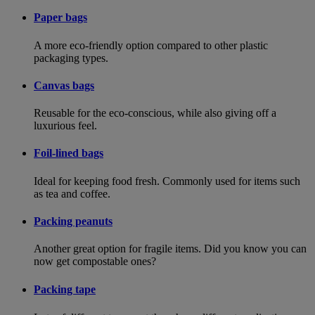
Paper bags
A more eco-friendly option compared to other plastic
packaging types.
Canvas bags
Reusable for the eco-conscious, while also giving off a
luxurious feel.
Foil-lined bags
Ideal for keeping food fresh. Commonly used for items such
as tea and coffee.
Packing peanuts
Another great option for fragile items. Did you know you can
now get compostable ones?
Packing tape