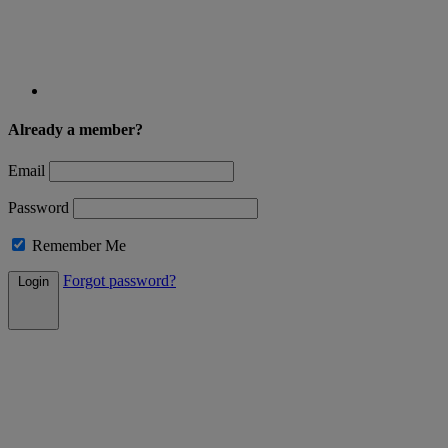
Already a member?
Email
Password
Remember Me
Forgot password?
Login