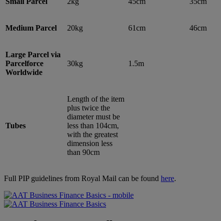
Small Parcel
2kg
45cm
35cm
Medium Parcel
20kg
61cm
46cm
Large Parcel via
Parcelforce
30kg
1.5m
Worldwide
Length of the item
plus twice the
diameter must be
Tubes
less than 104cm,
with the greatest
dimension less
than 90cm
Full PIP guidelines from Royal Mail can be found
here
.