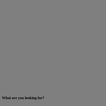
What are you looking for?