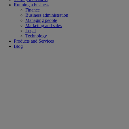
Running a business
Finance
Business administration
Managing people
Marketing and sales
Legal
Technology
Products and Services
Blog