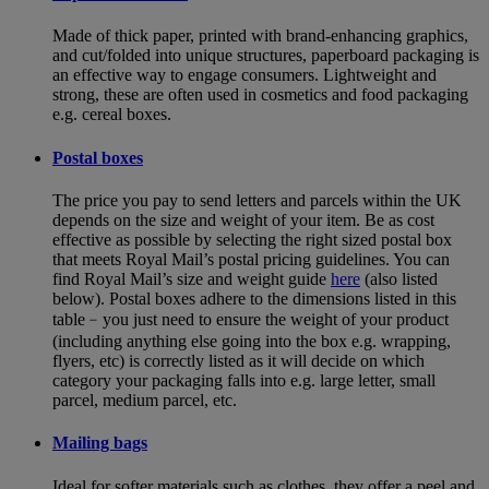
Made of thick paper, printed with brand-enhancing graphics,
and cut/folded into unique structures, paperboard packaging is
an effective way to engage consumers. Lightweight and
strong, these are often used in cosmetics and food packaging
e.g. cereal boxes.
Postal boxes
The price you pay to send letters and parcels within the UK
depends on the size and weight of your item. Be as cost
effective as possible by selecting the right sized postal box
that meets Royal Mail’s postal pricing guidelines. You can
find Royal Mail’s size and weight guide
here
(also listed
below). Postal boxes adhere to the dimensions listed in this
table﹣you just need to ensure the weight of your product
(including anything else going into the box e.g. wrapping,
flyers, etc) is correctly listed as it will decide on which
category your packaging falls into e.g. large letter, small
parcel, medium parcel, etc.
Mailing bags
Ideal for softer materials such as clothes, they offer a peel and