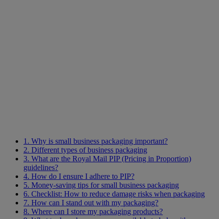
1. Why is small business packaging important?
2. Different types of business packaging
3. What are the Royal Mail PIP (Pricing in Proportion)
guidelines?
4. How do I ensure I adhere to PIP?
5. Money-saving tips for small business packaging
6. Checklist: How to reduce damage risks when packaging
7. How can I stand out with my packaging?
8. Where can I store my packaging products?