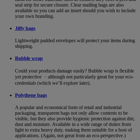
seal strip for secure closure. Clear mailing bags are also
available so you can add an insert should you wish to include
your own branding.
Jiffy bags
Lightweight padded envelopes will protect your items during
shipping.
Bubble wrap
Could your products damage easily? Bubble wrap is flexible
yet protective ﹣although not particularly great for your eco-
credentials (which we’ll explore later).
Polythene bags
A popular and economical form of retail and industrial
packaging, transparent bags not only allow contents to be
visible, but they also provide hygienic protection against dirt,
dust and moisture. Available in a wide range of duties from
light to extra heavy duty, making them suitable for a host of
applications. (Again, not great from an eco-perspective.)