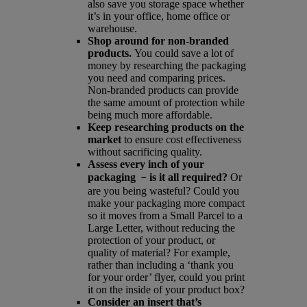
also save you storage space whether
it’s in your office, home office or
warehouse.
Shop around for non-branded
products.
You could save a lot of
money by researching the packaging
you need and comparing prices.
Non-branded products can provide
the same amount of protection while
being much more affordable.
Keep researching products on the
market
to ensure cost effectiveness
without sacrificing quality.
Assess every inch of your
packaging
﹣is it all required?
Or
are you being wasteful? Could you
make your packaging more compact
so it moves from a Small Parcel to a
Large Letter, without reducing the
protection of your product, or
quality of material? For example,
rather than including a ‘thank you
for your order’ flyer, could you print
it on the inside of your product box?
Consider an insert that’s