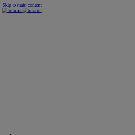
Skip to main content