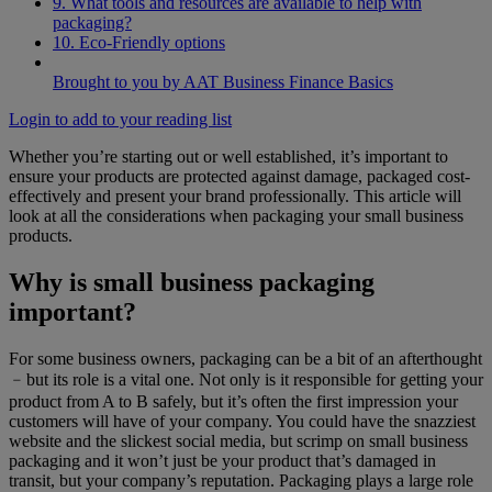
9. What tools and resources are available to help with
packaging?
10. Eco-Friendly options
Brought to you by AAT Business Finance Basics
Login to add to your reading list
Whether you’re starting out or well established, it’s important to
ensure your products are protected against damage, packaged cost-
effectively and present your brand professionally. This article will
look at all the considerations when packaging your small business
products.
Why is small business packaging
important?
For some business owners, packaging can be a bit of an afterthought
﹣but its role is a vital one. Not only is it responsible for getting your
product from A to B safely, but it’s often the first impression your
customers will have of your company. You could have the snazziest
website and the slickest social media, but scrimp on small business
packaging and it won’t just be your product that’s damaged in
transit, but your company’s reputation. Packaging plays a large role