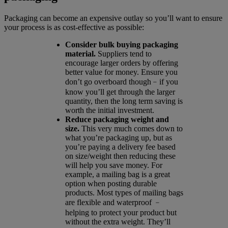
Packaging can become an expensive outlay so you’ll want to ensure
your process is as cost-effective as possible:
Consider bulk buying packaging
material.
Suppliers tend to
encourage larger orders by offering
better value for money. Ensure you
don’t go overboard though﹣if you
know you’ll get through the larger
quantity, then the long term saving is
worth the initial investment.
Reduce packaging weight and
size.
This very much comes down to
what you’re packaging up, but as
you’re paying a delivery fee based
on size/weight then reducing these
will help you save money. For
example, a mailing bag is a great
option when posting durable
products. Most types of mailing bags
are flexible and waterproof ﹣
helping to protect your product but
without the extra weight. They’ll