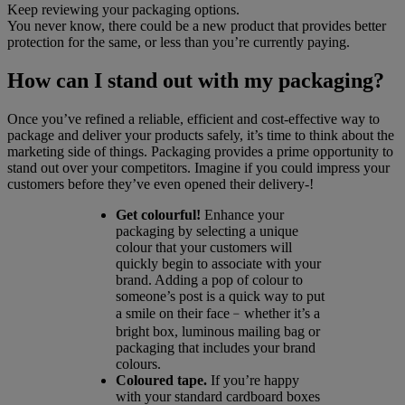
Keep reviewing your packaging options.
You never know, there could be a new product that provides better
protection for the same, or less than you’re currently paying.
How can I stand out with my packaging?
Once you’ve refined a reliable, efficient and cost-effective way to
package and deliver your products safely, it’s time to think about the
marketing side of things. Packaging provides a prime opportunity to
stand out over your competitors. Imagine if you could impress your
customers before they’ve even opened their delivery-!
Get colourful!
Enhance your
packaging by selecting a unique
colour that your customers will
quickly begin to associate with your
brand. Adding a pop of colour to
someone’s post is a quick way to put
a smile on their face﹣whether it’s a
bright box, luminous mailing bag or
packaging that includes your brand
colours.
Coloured tape.
If you’re happy
with your standard cardboard boxes