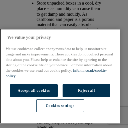
Store unpacked boxes in a cool, dry
place﹣as humidity can cause them
to get damp and mouldy. As
cardboard and paper is a porous
material that can easily absorb
moisture, it encourages mould and
can lead to a bad smell-!
We value your privacy
Store out the way of direct
light/sunlight to avoid boxes looking
We use cookies to collect anonymous data to help us monitor site
lacklustre.
usage and make improvements. These cookies do not collect personal
Store any flattened boxes
data about you. Please help us enhance the site by agreeing to the
horizontally, as they can easily bend
storing of the cookie file on your device. For more information about
or crease if stored vertically.
the cookies we use, read our cookie policy:
informi.co.uk/cookie-
It’s advised to store boxes for up to a
year. Boxes do get dull and dust can
policy
also cause them to fade if stored
longer.
Accept all cookies
Reject all
Storage bins help store items but
make them easily accessible.
Corrugated or plastic bin boxes also
Cookies settings
help organise your packing area.
Dispenser gadgets will not only
streamline your packaging process
but they help to store your tape,
labels, etc.