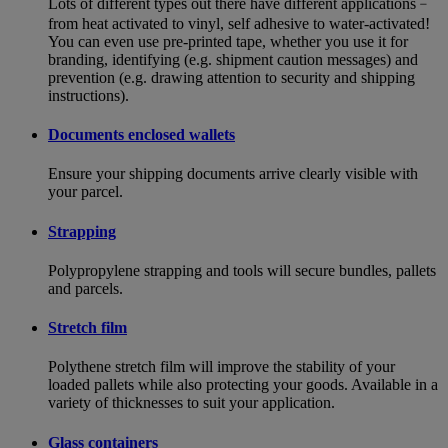
Lots of different types out there have different applications﹣
from heat activated to vinyl, self adhesive to water-activated!
You can even use pre-printed tape, whether you use it for
branding, identifying (e.g. shipment caution messages) and
prevention (e.g. drawing attention to security and shipping
instructions).
Documents enclosed wallets
Ensure your shipping documents arrive clearly visible with
your parcel.
Strapping
Polypropylene strapping and tools will secure bundles, pallets
and parcels.
Stretch film
Polythene stretch film will improve the stability of your
loaded pallets while also protecting your goods. Available in a
variety of thicknesses to suit your application.
Glass containers