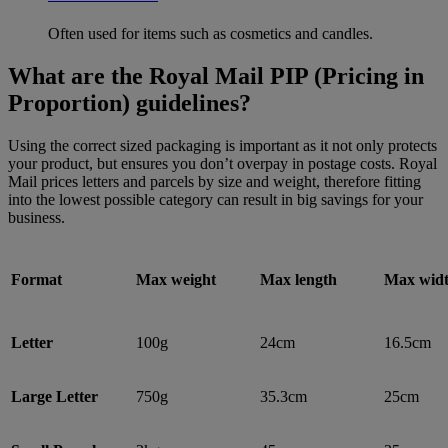
Often used for items such as cosmetics and candles.
What are the Royal Mail PIP (Pricing in
Proportion) guidelines?
Using the correct sized packaging is important as it not only protects
your product, but ensures you don’t overpay in postage costs. Royal
Mail prices letters and parcels by size and weight, therefore fitting
into the lowest possible category can result in big savings for your
business.
Format
Max weight
Max length
Max wid
Letter
100g
24cm
16.5cm
Large Letter
750g
35.3cm
25cm