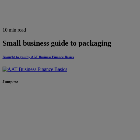
10 min read
Small business guide to packaging
Brought to you by AAT Business Finance Basics
Jump to: