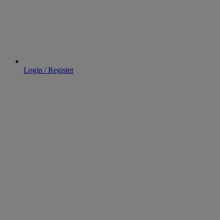
Login / Register