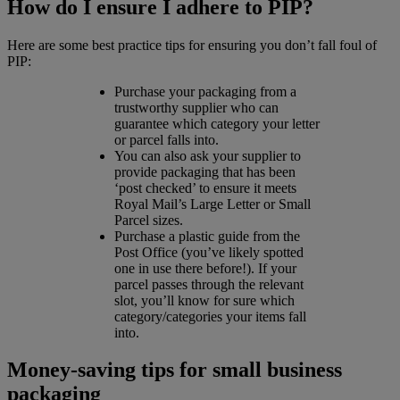
How do I ensure I adhere to PIP?
Here are some best practice tips for ensuring you don’t fall foul of
PIP:
Purchase your packaging from a
trustworthy supplier who can
guarantee which category your letter
or parcel falls into.
You can also ask your supplier to
provide packaging that has been
‘post checked’ to ensure it meets
Royal Mail’s Large Letter or Small
Parcel sizes.
Purchase a plastic guide from the
Post Office (you’ve likely spotted
one in use there before!). If your
parcel passes through the relevant
slot, you’ll know for sure which
category/categories your items fall
into.
Money-saving tips for small business
packaging