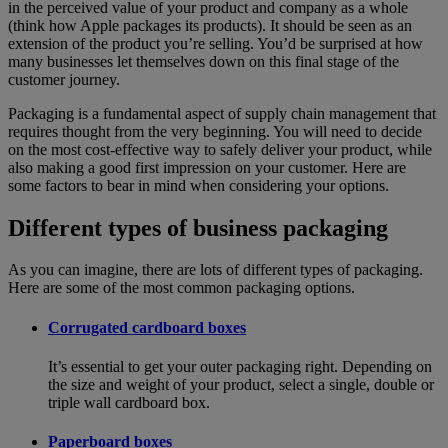
in the perceived value of your product and company as a whole
(think how Apple packages its products). It should be seen as an
extension of the product you’re selling. You’d be surprised at how
many businesses let themselves down on this final stage of the
customer journey.
Packaging is a fundamental aspect of supply chain management that
requires thought from the very beginning. You will need to decide
on the most cost-effective way to safely deliver your product, while
also making a good first impression on your customer. Here are
some factors to bear in mind when considering your options.
Different types of business packaging
As you can imagine, there are lots of different types of packaging.
Here are some of the most common packaging options.
Corrugated cardboard boxes
It’s essential to get your outer packaging right. Depending on
the size and weight of your product, select a single, double or
triple wall cardboard box.
Paperboard boxes