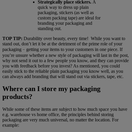
Strategically place stickers.
A
quick way to dress up plain
packaging, stickers (as well as
custom packing tape) are ideal for
branding your packaging and
standing out.
TOP TIP:
Durability over beauty, every time! While you want to
stand out, don’t let it be at the detriment of the prime role of your
packaging﹣getting your items to your customers in one piece. If
you’re unsure whether a new style of packaging will last in the post,
why not send it out to a few people you know, and they can provide
you with feedback before you invest? As mentioned, you could
easily stick to the reliable plain packaging you know well, as you
can always add branding that will stand out via stickers, tape, etc.
Where can I store my packaging
products?
While some of these items are subject to how much space you have
e.g. warehouse vs home office, the principles behind storing
packaging are very much universal, no matter the location. For
example: