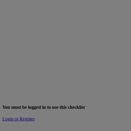
You must be logged in to use this checklist
Login or Register