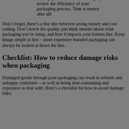
review the efficiency of your
packaging process. Time is money
after all!
Don’t forget, there’s a fine line between saving money and cost
cutting. Don’t lower the quality, just think smarter about what
packaging you’re using, and how it impacts your bottom line. Keep
things simple at first﹣more expensive branded packaging can
always be looked at down the line.
Checklist: How to reduce damage risks
when packaging
Damaged goods through poor packaging can result in refunds and
unhappy customers – as well as being time-consuming and
expensive to deal with. Here’s a checklist for how to avoid damage
risks: