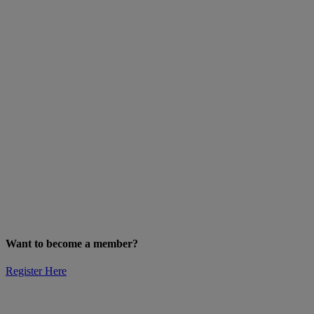
Want to become a member?
Register Here