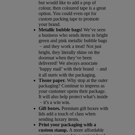
but would like to add a pop of
colour, then coloured tape is a great
option. You could even opt for
custom packing tape to promote
your brand.
Metallic bubble bags!
We’ve seen
a business who sends items in bright
green and pink metallic bubble bags
﹣and they work a treat! Not just
bright, they literally shine on the
doormat when they’ve been
delivered! We always associate
‘happy mail’ with their brand ﹣and
it all starts with the packaging.
Tissue paper.
Why stop at the outer
packaging? Continue to impress as
your customer opens their package.
It will also help protect what’s inside
﹣it’s a win win.
Gift boxes.
Premium gift boxes with
lids add a touch of class when
sending luxury items.
Print your packaging with a
custom stamp.
A more affordable