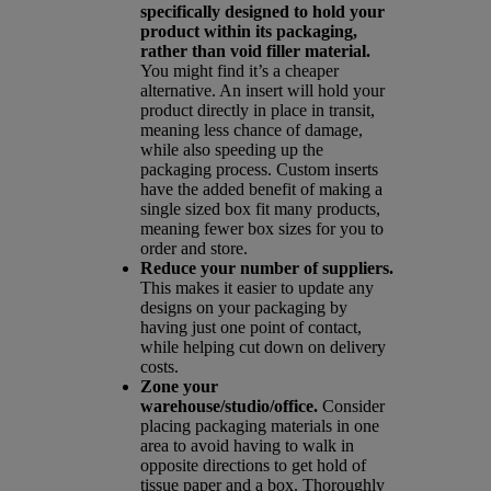
specifically designed to hold your
product within its packaging,
rather than void filler material.
You might find it’s a cheaper
alternative. An insert will hold your
product directly in place in transit,
meaning less chance of damage,
while also speeding up the
packaging process. Custom inserts
have the added benefit of making a
single sized box fit many products,
meaning fewer box sizes for you to
order and store.
Reduce your number of suppliers.
This makes it easier to update any
designs on your packaging by
having just one point of contact,
while helping cut down on delivery
costs.
Zone your
warehouse/studio/office.
Consider
placing packaging materials in one
area to avoid having to walk in
opposite directions to get hold of
tissue paper and a box. Thoroughly