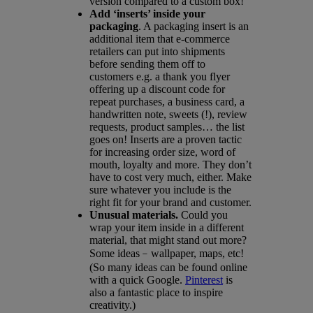
version compared to a custom box!
Add ‘inserts’ inside your
packaging
. A packaging insert is an
additional item that e-commerce
retailers can put into shipments
before sending them off to
customers e.g. a thank you flyer
offering up a discount code for
repeat purchases, a business card, a
handwritten note, sweets (!), review
requests, product samples… the list
goes on! Inserts are a proven tactic
for increasing order size, word of
mouth, loyalty and more. They don’t
have to cost very much, either. Make
sure whatever you include is the
right fit for your brand and customer.
Unusual materials.
Could you
wrap your item inside in a different
material, that might stand out more?
Some ideas﹣wallpaper, maps, etc!
(So many ideas can be found online
with a quick Google.
Pinterest
is
also a fantastic place to inspire
creativity.)