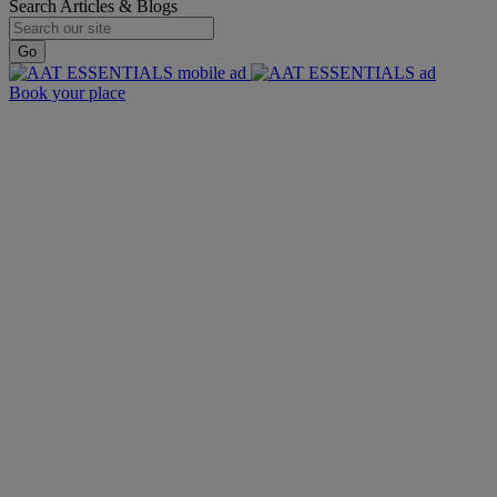
Search Articles & Blogs
Go
Book your place