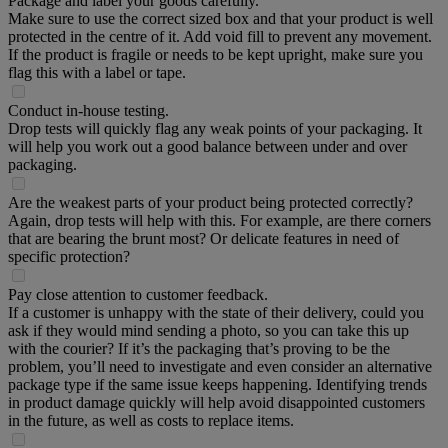
Package and label your goods carefully.
Make sure to use the correct sized box and that your product is well
protected in the centre of it. Add void fill to prevent any movement.
If the product is fragile or needs to be kept upright, make sure you
flag this with a label or tape.
Conduct in-house testing.
Drop tests will quickly flag any weak points of your packaging. It
will help you work out a good balance between under and over
packaging.
Are the weakest parts of your product being protected correctly?
Again, drop tests will help with this. For example, are there corners
that are bearing the brunt most? Or delicate features in need of
specific protection?
Pay close attention to customer feedback.
If a customer is unhappy with the state of their delivery, could you
ask if they would mind sending a photo, so you can take this up
with the courier? If it’s the packaging that’s proving to be the
problem, you’ll need to investigate and even consider an alternative
package type if the same issue keeps happening. Identifying trends
in product damage quickly will help avoid disappointed customers
in the future, as well as costs to replace items.