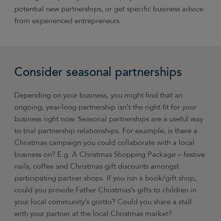
potential new partnerships, or get specific business advice
from experienced entrepreneurs.
Consider seasonal partnerships
Depending on your business, you might find that an
ongoing, year-long partnership isn’t the right fit for your
business right now. Seasonal partnerships are a useful way
to trial partnership relationships. For example, is there a
Christmas campaign you could collaborate with a local
business on? E.g. A Christmas Shopping Package
–
festive
nails, coffee and Christmas gift discounts amongst
participating partner shops. If you run a book/gift shop,
could you provide Father Christmas’s gifts to children in
your local community’s grotto? Could you share a stall
with your partner at the local Christmas market?