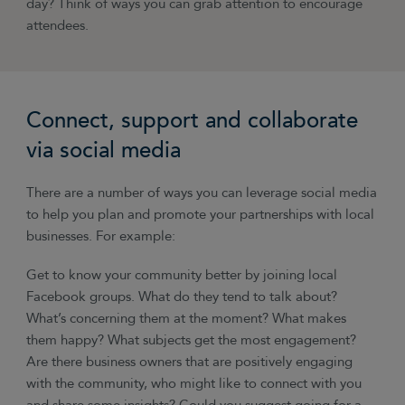
day? Think of ways you can grab attention to encourage
attendees.
Connect, support and collaborate
via social media
There are a number of ways you can leverage social media
to help you plan and promote your partnerships with local
businesses. For example:
Get to know your community better by joining local
Facebook groups. What do they tend to talk about?
What’s concerning them at the moment? What makes
them happy? What subjects get the most engagement?
Are there business owners that are positively engaging
with the community, who might like to connect with you