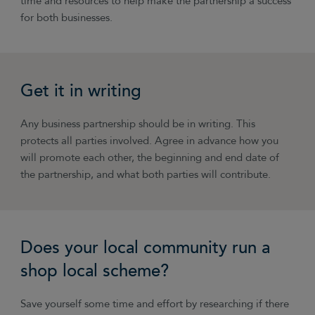
time and resources to help make the partnership a success
for both businesses.
Get it in writing
Any business partnership should be in writing. This
protects all parties involved. Agree in advance how you
will promote each other, the beginning and end date of
the partnership, and what both parties will contribute.
Does your local community run a
shop local scheme?
Save yourself some time and effort by researching if there