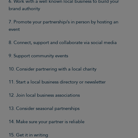
6. Work with a well known local business to build your
brand authority
7. Promote your partnership/s in person by hosting an
event
8. Connect, support and collaborate via social media
9. Support community events
10. Consider partnering with a local charity
11. Start a local business directory or newsletter
12. Join local business associations
13. Consider seasonal partnerships
14. Make sure your partner is reliable
15. Get it in writing