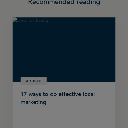
Recommended reading
ARTICLE
17 ways to do effective local
marketing