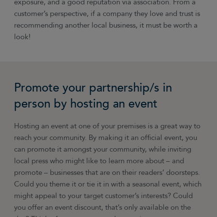
exposure, and a good reputation via association. From a
customer’s perspective, if a company they love and trust is
recommending another local business, it must be worth a
look!
Promote your partnership/s in
person by hosting an event
Hosting an event at one of your premises is a great way to
reach your community. By making it an official event, you
can promote it amongst your community, while inviting
local press who might like to learn more about
–
and
promote
–
businesses that are on their readers’ doorsteps.
Could you theme it or tie it in with a seasonal event, which
might appeal to your target customer’s interests? Could
you offer an event discount, that’s only available on the