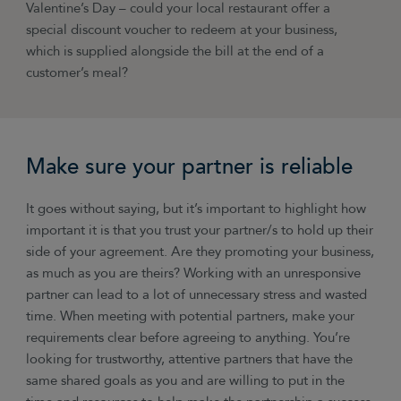
Valentine’s Day
–
could your local restaurant offer a
special discount voucher to redeem at your business,
which is supplied alongside the bill at the end of a
customer’s meal?
Make sure your partner is reliable
It goes without saying, but it’s important to highlight how
important it is that you trust your partner/s to hold up their
side of your agreement. Are they promoting your business,
as much as you are theirs? Working with an unresponsive
partner can lead to a lot of unnecessary stress and wasted
time. When meeting with potential partners, make your
requirements clear before agreeing to anything. You’re
looking for trustworthy, attentive partners that have the
same shared goals as you and are willing to put in the