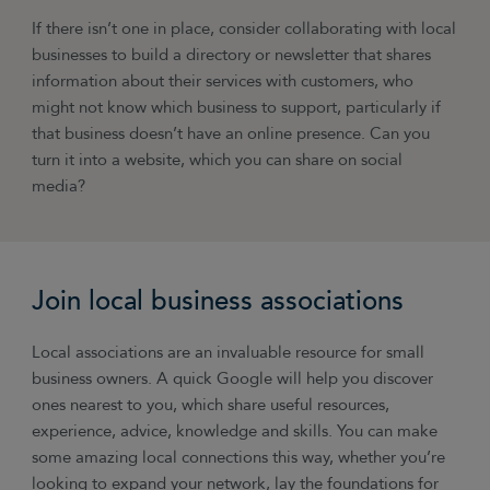
If there isn’t one in place, consider collaborating with local
businesses to build a directory or newsletter that shares
information about their services with customers, who
might not know which business to support, particularly if
that business doesn’t have an online presence. Can you
turn it into a website, which you can share on social
media?
Join local business associations
Local associations are an invaluable resource for small
business owners. A quick Google will help you discover
ones nearest to you, which share useful resources,
experience, advice, knowledge and skills. You can make
some amazing local connections this way, whether you’re
looking to expand your network, lay the foundations for