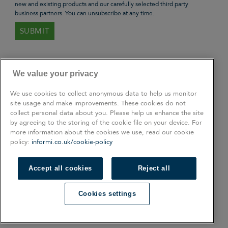
new and existing products and our carefully selected third party
business partners. You can unsubscribe at any time.
We value your privacy
We use cookies to collect anonymous data to help us monitor
site usage and make improvements. These cookies do not
collect personal data about you. Please help us enhance the site
by agreeing to the storing of the cookie file on your device. For
more information about the cookies we use, read our cookie
policy:
informi.co.uk/cookie-policy
Accept all cookies
Reject all
Connect with us
Cookies settings
Facebook
Linkedin
Instagram
Twitter