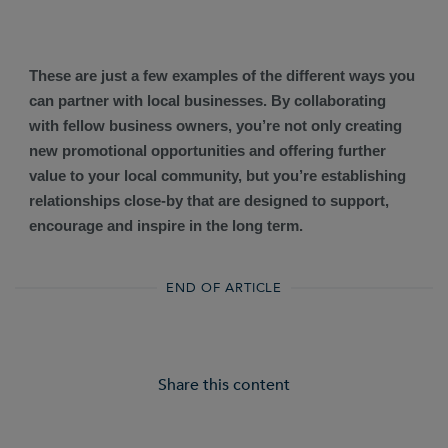
These are just a few examples of the different ways you
can partner with local businesses. By collaborating
with fellow business owners, you’re not only creating
new promotional opportunities and offering further
value to your local community, but you’re establishing
relationships close-by that are designed to support,
encourage and inspire in the long term.
END OF ARTICLE
Share this content