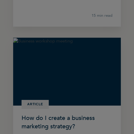
15 min read
ARTICLE
How do I create a business
marketing strategy?