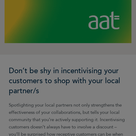
Don’t be shy in incentivising your
customers to shop with your local
partner/s
Spotlighting your local partners not only strengthens the
effectiveness of your collaborations, but tells your local
community that you’re actively supporting it. Incentivising
customers doesn’t always have to involve a discount
–
you’ll be surprised how receptive customers can be when