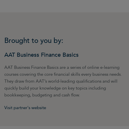
Brought to you by:
AAT Business Finance Basics
AAT Business Finance Basics are a series of online e-learning
courses covering the core financial skills every business needs.
They draw from AAT’s world-leading qualifications and will
quickly build your knowledge on key topics including
bookkeeping, budgeting and cash flow.
Visit partner's website