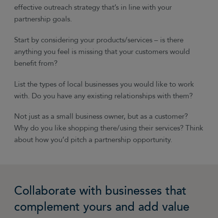
effective outreach strategy that’s in line with your
partnership goals.
Start by considering your products/services
–
is there
anything you feel is missing that your customers would
benefit from?
List the types of local businesses you would like to work
with. Do you have any existing relationships with them?
Not just as a small business owner, but as a customer?
Why do you like shopping there/using their services? Think
about how you’d pitch a partnership opportunity.
Collaborate with businesses that
complement yours and add value