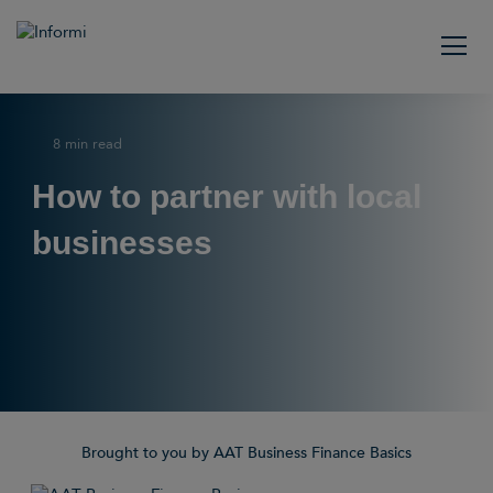
8 min read
How to partner with local
businesses
Brought to you by AAT Business Finance Basics