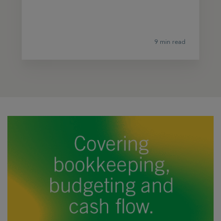
9 min read