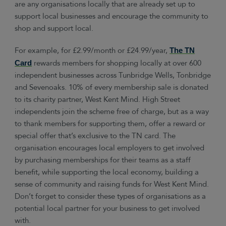
are any organisations locally that are already set up to
support local businesses and encourage the community to
shop and support local.
For example, for £2.99/month or £24.99/year,
The TN
rewards members for shopping locally at over 600
Card
independent businesses across Tunbridge Wells, Tonbridge
and Sevenoaks. 10% of every membership sale is donated
to its charity partner, West Kent Mind. High Street
independents join the scheme free of charge, but as a way
to thank members for supporting them, offer a reward or
special offer that’s exclusive to the TN card. The
organisation encourages local employers to get involved
by purchasing memberships for their teams as a staff
benefit, while supporting the local economy, building a
sense of community and raising funds for West Kent Mind.
Don’t forget to consider these types of organisations as a
potential local partner for your business to get involved
with.