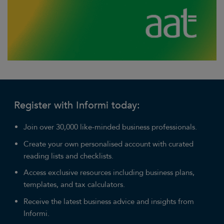
Register with Informi today:
Join over 30,000 like-minded business professionals.
Create your own personalised account with curated
reading lists and checklists.
Access exclusive resources including business plans,
templates, and tax calculators.
Receive the latest business advice and insights from
Informi.