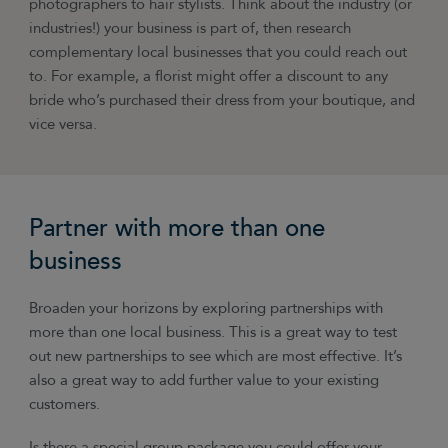
photographers to hair stylists. Think about the industry (or
industries!) your business is part of, then research
complementary local businesses that you could reach out
to. For example, a florist might offer a discount to any
bride who’s purchased their dress from your boutique, and
vice versa.
Partner with more than one
business
Broaden your horizons by exploring partnerships with
more than one local business. This is a great way to test
out new partnerships to see which are most effective. It’s
also a great way to add further value to your existing
customers.
Is there a special group package you could offer your