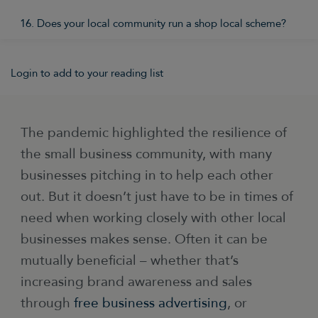
16. Does your local community run a shop local scheme?
Login to add to your reading list
The pandemic highlighted the resilience of
the small business community, with many
businesses pitching in to help each other
out. But it doesn’t just have to be in times of
need when working closely with other local
businesses makes sense. Often it can be
mutually beneficial – whether that’s
increasing brand awareness and sales
through
free business advertising
, or