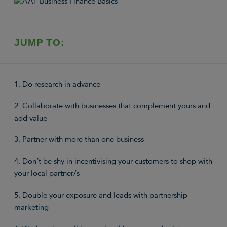
JUMP TO:
1. Do research in advance
2. Collaborate with businesses that complement yours and
add value
3. Partner with more than one business
4. Don’t be shy in incentivising your customers to shop with
your local partner/s
5. Double your exposure and leads with partnership
marketing