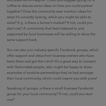
and share some insights? Could you suggest going for a
coffee to discuss some ideas on how you could partner
together? Does the community ever mention ideas for
what it’s currently lacking, which you might be able to
solve? E.g. is there a farmer’s market? If not, could you
start one? A community that feels listened to and
supported by local businesses will be willing to show the
same support back.
You can also join industry-specific Facebook groups, which
offer support and ideas from business owners who have
been there and got the t-shirt! It’s a great way to connect
with likeminded people, who might be happy to share
examples of positive partnerships they’ve had amongst
their local community, which could inspire you with yours!
Speaking of groups, is there a small business Facebook
group for your local community? If not, could you start
one?