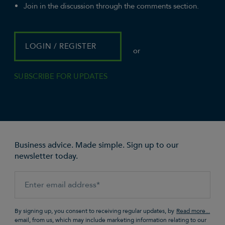
Join in the discussion through the comments section.
LOGIN / REGISTER
or
SUBSCRIBE FOR UPDATES
Business advice. Made simple. Sign up to our
newsletter today.
By signing up, you consent to receiving regular updates, by
email, from us, which may include marketing information relating to our