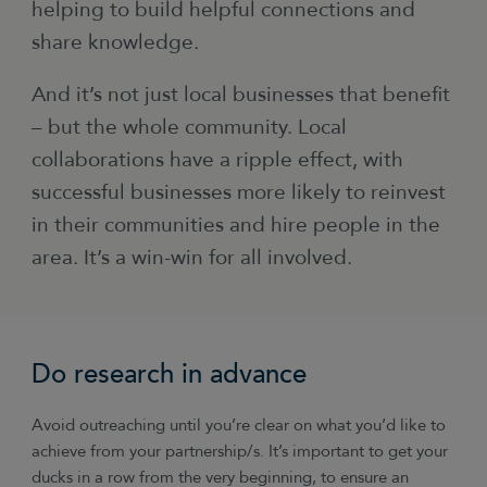
helping to build helpful connections and
share knowledge.
And it’s not just local businesses that benefit
– but the whole community. Local
collaborations have a ripple effect, with
successful businesses more likely to reinvest
in their communities and hire people in the
area. It’s a win-win for all involved.
Do research in advance
Avoid outreaching until you’re clear on what you’d like to
achieve from your partnership/s. It’s important to get your
ducks in a row from the very beginning, to ensure an