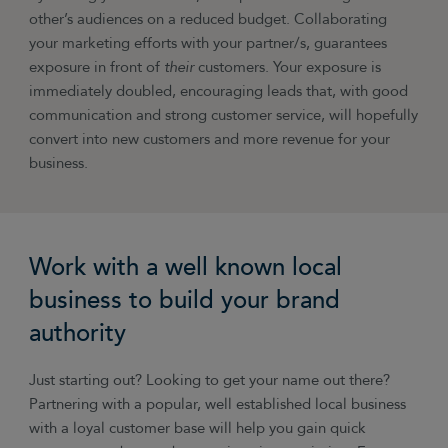
other’s audiences on a reduced budget. Collaborating
your marketing efforts with your partner/s, guarantees
exposure in front of
their
customers. Your exposure is
immediately doubled, encouraging leads that, with good
communication and strong customer service, will hopefully
convert into new customers and more revenue for your
business.
Work with a well known local
business to build your brand
authority
Just starting out? Looking to get your name out there?
Partnering with a popular, well established local business
with a loyal customer base will help you gain quick