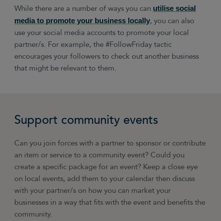
While there are a number of ways you can
utilise social
, you can also
media to promote your business locally
use your social media accounts to promote your local
partner/s. For example, the #FollowFriday tactic
encourages your followers to check out another business
that might be relevant to them.
Support community events
Can you join forces with a partner to sponsor or contribute
an item or service to a community event? Could you
create a specific package for an event? Keep a close eye
on local events, add them to your calendar then discuss
with your partner/s on how you can market your
businesses in a way that fits with the event and benefits the
community.