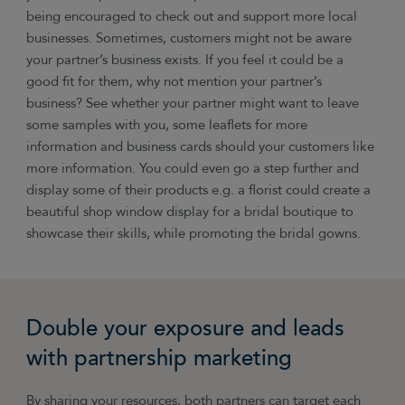
being encouraged to check out and support more local
businesses. Sometimes, customers might not be aware
your partner’s business exists. If you feel it could be a
good fit for them, why not mention your partner’s
business? See whether your partner might want to leave
some samples with you, some leaflets for more
information and business cards should your customers like
more information. You could even go a step further and
display some of their products e.g. a florist could create a
beautiful shop window display for a bridal boutique to
showcase their skills, while promoting the bridal gowns.
Double your exposure and leads
with partnership marketing
By sharing your resources, both partners can target each