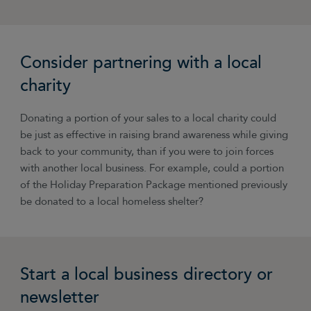
Consider partnering with a local
charity
Donating a portion of your sales to a local charity could
be just as effective in raising brand awareness while giving
back to your community, than if you were to join forces
with another local business. For example, could a portion
of the Holiday Preparation Package mentioned previously
be donated to a local homeless shelter?
Start a local business directory or
newsletter