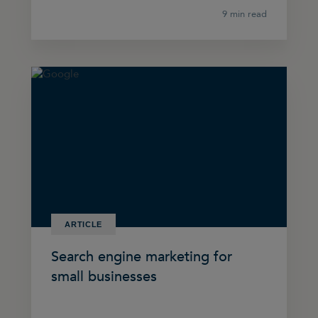
9 min read
ARTICLE
Search engine marketing for
small businesses