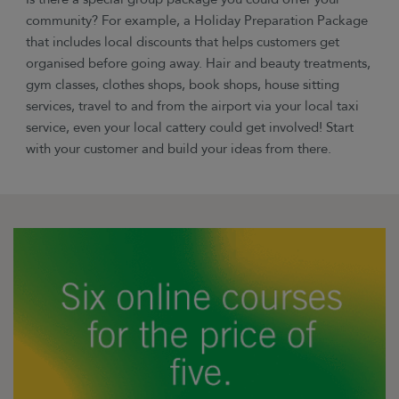
community? For example, a Holiday Preparation Package
that includes local discounts that helps customers get
organised before going away. Hair and beauty treatments,
gym classes, clothes shops, book shops, house sitting
services, travel to and from the airport via your local taxi
service, even your local cattery could get involved! Start
with your customer and build your ideas from there.