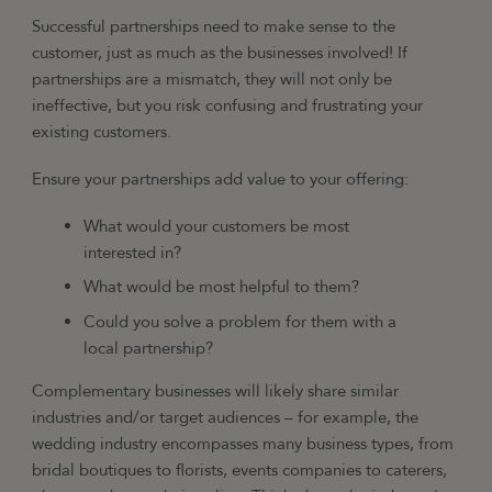
Successful partnerships need to make sense to the
customer, just as much as the businesses involved! If
partnerships are a mismatch, they will not only be
ineffective, but you risk confusing and frustrating your
existing customers.
Ensure your partnerships add value to your offering:
What would your customers be most
interested in?
What would be most helpful to them?
Could you solve a problem for them with a
local partnership?
Complementary businesses will likely share similar
industries and/or target audiences
–
for example, the
wedding industry encompasses many business types, from
bridal boutiques to florists, events companies to caterers,