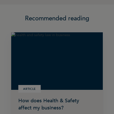
Recommended reading
ARTICLE
How does Health & Safety
affect my business?