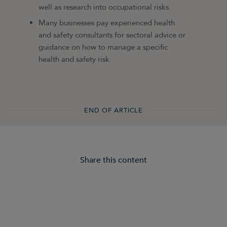
well as research into occupational risks.
Many businesses pay experienced health
and safety consultants for sectoral advice or
guidance on how to manage a specific
health and safety risk.
END OF ARTICLE
Share this content