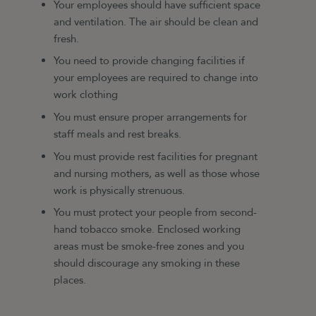
Your employees should have sufficient space
and ventilation. The air should be clean and
fresh.
You need to provide changing facilities if
your employees are required to change into
work clothing
You must ensure proper arrangements for
staff meals and rest breaks.
You must provide rest facilities for pregnant
and nursing mothers, as well as those whose
work is physically strenuous.
You must protect your people from second-
hand tobacco smoke. Enclosed working
areas must be smoke-free zones and you
should discourage any smoking in these
places.