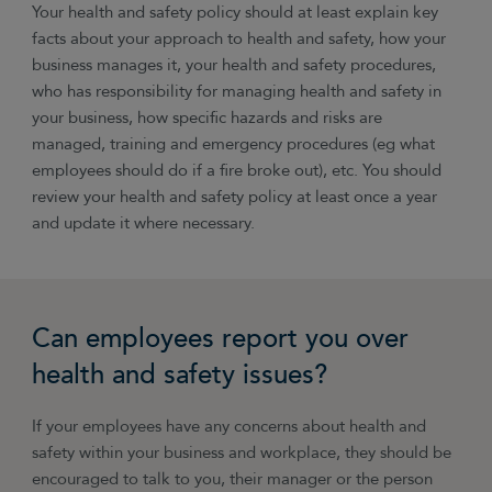
Your health and safety policy should at least explain key
facts about your approach to health and safety, how your
business manages it, your health and safety procedures,
who has responsibility for managing health and safety in
your business, how specific hazards and risks are
managed, training and emergency procedures (eg what
employees should do if a fire broke out), etc. You should
review your health and safety policy at least once a year
and update it where necessary.
Can employees report you over
health and safety issues?
If your employees have any concerns about health and
safety within your business and workplace, they should be
encouraged to talk to you, their manager or the person