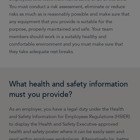
You must conduct a risk assessment, eliminate or reduce
risks as much as is reasonably possible and make sure that
any equipment that you provide is suitable for the
purpose, properly maintained and safe. Your team
members should work in a suitably healthy and
comfortable environment and you must make sure that
they take adequate rest breaks.
What health and safety information
must you provide?
As an employer, you have a legal duty under the Health
and Safety Information for Employees Regulations (HSIER)
to display the Health and Safety Executive-approved
health and safety poster where it can be easily seen and
read within employee workplaces. Alternatively (or, better