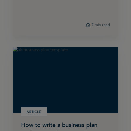
7 min read
ARTICLE
How to write a business plan