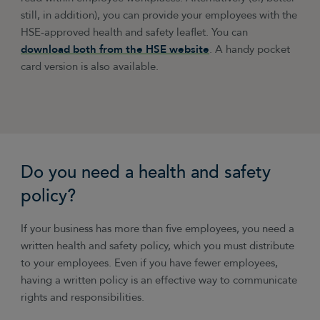
still, in addition), you can provide your employees with the
HSE-approved health and safety leaflet. You can
download both from the HSE website
. A handy pocket
card version is also available.
Do you need a health and safety
policy?
If your business has more than five employees, you need a
written health and safety policy, which you must distribute
to your employees. Even if you have fewer employees,
having a written policy is an effective way to communicate
rights and responsibilities.