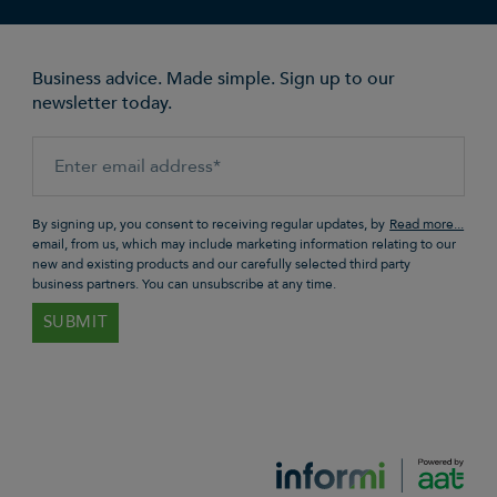
Business advice. Made simple. Sign up to our
newsletter today.
By signing up, you consent to receiving regular updates, by
email, from us, which may include marketing information relating to our
new and existing products and our carefully selected third party
business partners. You can unsubscribe at any time.