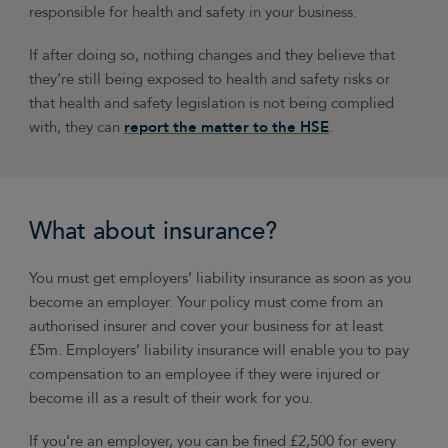
responsible for health and safety in your business.
If after doing so, nothing changes and they believe that
they’re still being exposed to health and safety risks or
that health and safety legislation is not being complied
with, they can
report the matter to the HSE
.
What about insurance?
You must get employers’ liability insurance as soon as you
become an employer. Your policy must come from an
authorised insurer and cover your business for at least
£5m. Employers’ liability insurance will enable you to pay
compensation to an employee if they were injured or
become ill as a result of their work for you.
If you’re an employer, you can be fined £2,500 for every