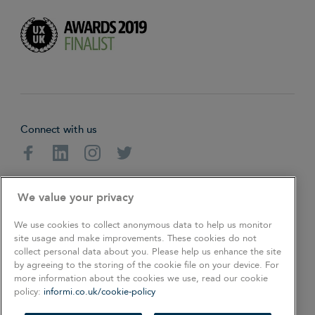
Connect with us
Facebook
Linkedin
Instagram
Twitter
About
Cookie Policy
Privacy Policy
We value your privacy
Terms & Conditions
We use cookies to collect anonymous data to help us monitor
site usage and make improvements. These cookies do not
collect personal data about you. Please help us enhance the site
Copyright © 2026. All rights reserved.
by agreeing to the storing of the cookie file on your device. For
more information about the cookies we use, read our cookie
policy:
informi.co.uk/cookie-policy