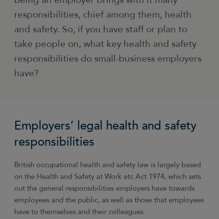
Being an employer brings with it many
responsibilities, chief among them, health
and safety. So, if you have staff or plan to
take people on, what key health and safety
responsibilities do small-business employers
have?
Employers’ legal health and safety
responsibilities
British occupational health and safety law is largely based
on the Health and Safety at Work etc Act 1974, which sets
out the general responsibilities employers have towards
employees and the public, as well as those that employees
have to themselves and their colleagues.