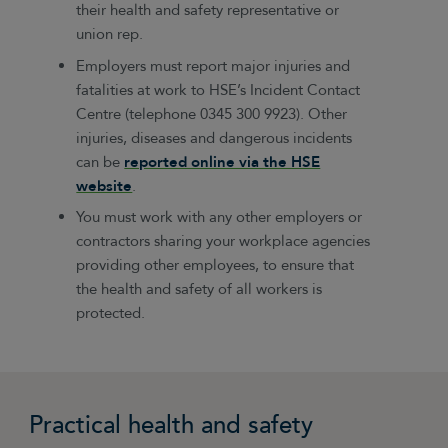
their health and safety representative or
union rep.
Employers must report major injuries and
fatalities at work to HSE’s Incident Contact
Centre (telephone 0345 300 9923). Other
injuries, diseases and dangerous incidents
can be
reported online via the HSE
website
.
You must work with any other employers or
contractors sharing your workplace agencies
providing other employees, to ensure that
the health and safety of all workers is
protected.
Practical health and safety