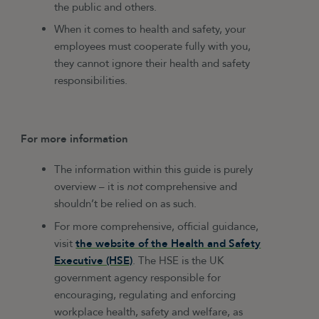
the public and others.
When it comes to health and safety, your
employees must cooperate fully with you,
they cannot ignore their health and safety
responsibilities.
For more information
The information within this guide is purely
overview – it is
not
comprehensive and
shouldn’t be relied on as such.
For more comprehensive, official guidance,
visit
the website of the Health and Safety
Executive (HSE)
. The HSE is the UK
government agency responsible for
encouraging, regulating and enforcing
workplace health, safety and welfare, as