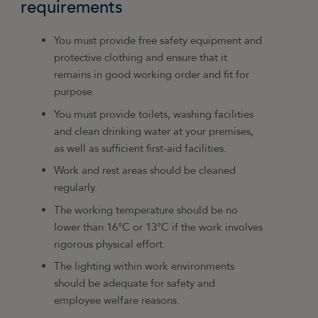
requirements
You must provide free safety equipment and
protective clothing and ensure that it
remains in good working order and fit for
purpose.
You must provide toilets, washing facilities
and clean drinking water at your premises,
as well as sufficient first-aid facilities.
Work and rest areas should be cleaned
regularly.
The working temperature should be no
lower than 16°C or 13°C if the work involves
rigorous physical effort.
The lighting within work environments
should be adequate for safety and
employee welfare reasons.