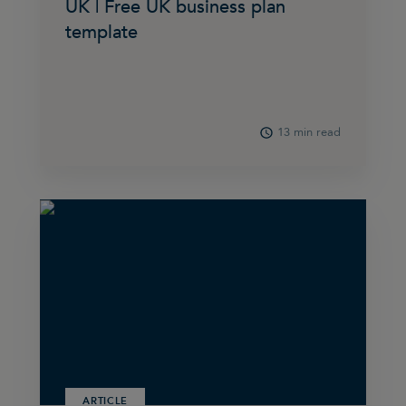
UK | Free UK business plan
template
13 min read
ARTICLE