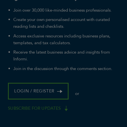
Join over 30,000 like-minded business professionals.
Create your own personalised account with curated
reading lists and checklists.
Access exclusive resources including business plans,
templates, and tax calculators.
Receive the latest business advice and insights from
Informi.
Join in the discussion through the comments section.
LOGIN / REGISTER
or
SUBSCRIBE FOR UPDATES