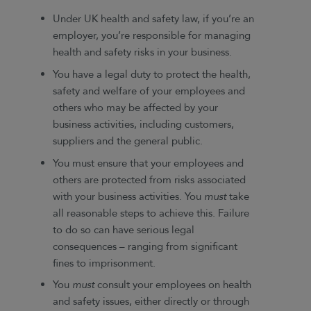
Under UK health and safety law, if you’re an
employer, you’re responsible for managing
health and safety risks in your business.
You have a legal duty to protect the health,
safety and welfare of your employees and
others who may be affected by your
business activities, including customers,
suppliers and the general public.
You must ensure that your employees and
others are protected from risks associated
with your business activities. You
must
take
all reasonable steps to achieve this. Failure
to do so can have serious legal
consequences – ranging from significant
fines to imprisonment.
You
must
consult your employees on health
and safety issues, either directly or through