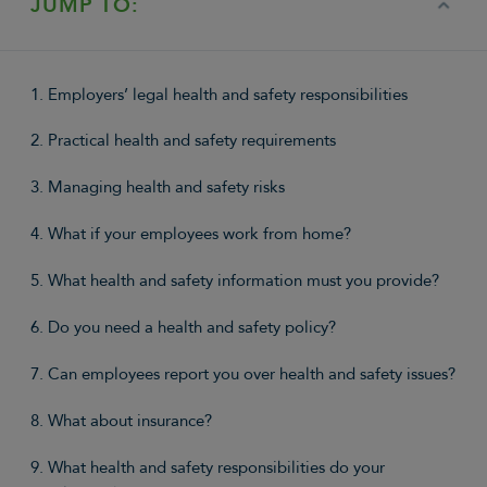
JUMP TO:
1. Employers’ legal health and safety responsibilities
2. Practical health and safety requirements
3. Managing health and safety risks
4. What if your employees work from home?
5. What health and safety information must you provide?
6. Do you need a health and safety policy?
7. Can employees report you over health and safety issues?
8. What about insurance?
9. What health and safety responsibilities do your