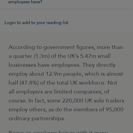
employees have?
Login to add to your reading list
According to government figures, more than
a quarter (1.3m) of the UK’s 5.47m small
businesses have employees. They directly
employ about 12.9m people, which is almost
half (47.8%) of the total UK workforce. Not
all employers are limited companies, of
course. In fact, some 220,000 UK sole traders
employ others, as do the members of 95,000
ordinary partnerships.