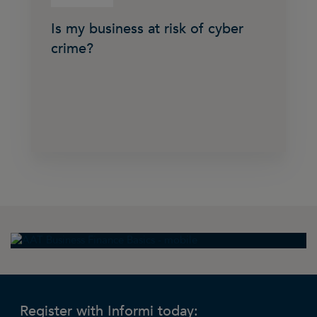
Is my business at risk of cyber
crime?
Register with Informi today: