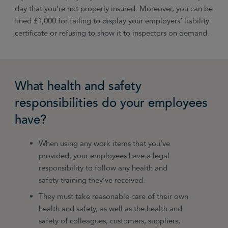
day that you’re not properly insured. Moreover, you can be
fined £1,000 for failing to display your employers’ liability
certificate or refusing to show it to inspectors on demand.
What health and safety
responsibilities do your employees
have?
When using any work items that you’ve
provided, your employees have a legal
responsibility to follow any health and
safety training they’ve received.
They must take reasonable care of their own
health and safety, as well as the health and
safety of colleagues, customers, suppliers,