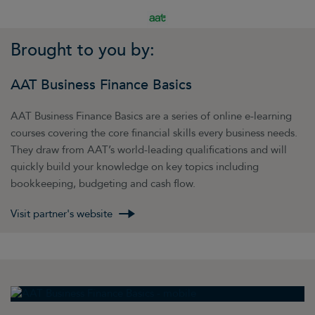
Brought to you by:
AAT Business Finance Basics
AAT Business Finance Basics are a series of online e-learning
courses covering the core financial skills every business needs.
They draw from AAT’s world-leading qualifications and will
quickly build your knowledge on key topics including
bookkeeping, budgeting and cash flow.
Visit partner's website