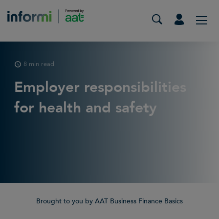
8 min read
Employer responsibilities
for health and safety
Brought to you by AAT Business Finance Basics