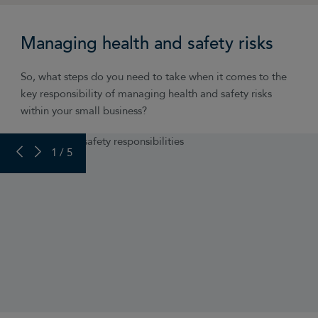
Managing health and safety risks
So, what steps do you need to take when it comes to the
key responsibility of managing health and safety risks
within your small business?
PREVIOUS SLIDE
NEXT SLIDE
1 / 5