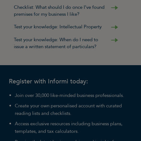
Checklist: What should I do once I’ve found
premises for my business I like?
Test your knowledge: Intellectual Property
Test your knowledge: When do I need to
issue a written statement of particulars?
Register with Informi today:
Join over 30,000 like-minded business professionals.
Create your own personalised account with curated
reading lists and checklists.
Access exclusive resources including business plans,
templates, and tax calculators.