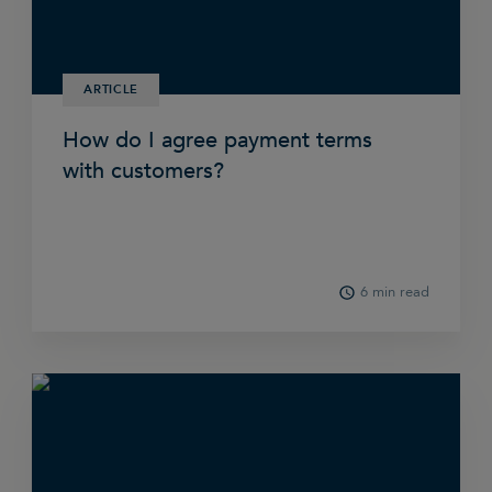
ARTICLE
How do I agree payment terms
with customers?
6 min read