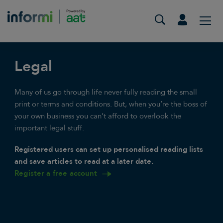
Legal
Many of us go through life never fully reading the small
print or terms and conditions. But, when you’re the boss of
your own business you can’t afford to overlook the
important legal stuff.
Registered users can set up personalised reading lists
and save articles to read at a later date.
Register a free account