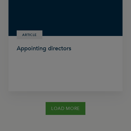
ARTICLE
Appointing directors
LOAD MORE