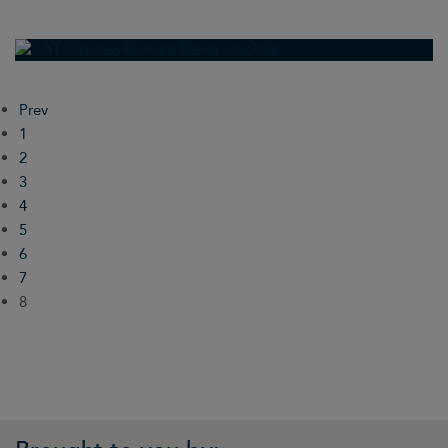
Prev
1
2
3
4
5
6
7
8