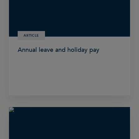
ARTICLE
Annual leave and holiday pay