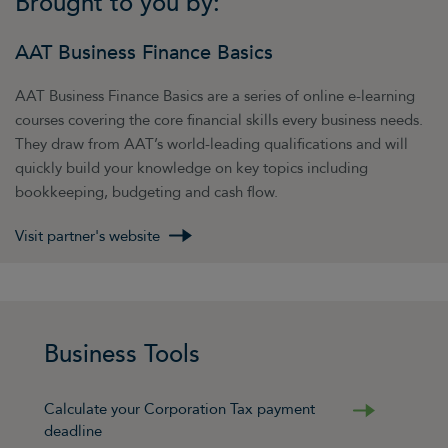
Brought to you by:
AAT Business Finance Basics
AAT Business Finance Basics are a series of online e-learning
courses covering the core financial skills every business needs.
They draw from AAT’s world-leading qualifications and will
quickly build your knowledge on key topics including
bookkeeping, budgeting and cash flow.
Visit partner's website
Business Tools
Calculate your Corporation Tax payment
deadline