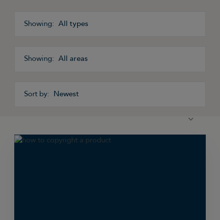
All types
All areas
Newest