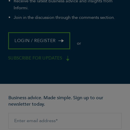
Receive the latest business advice and insights from
Informi.
Join in the discussion through the comments section.
LOGIN / REGISTER
or
SUBSCRIBE FOR UPDATES
Business advice. Made simple. Sign up to our
newsletter today.