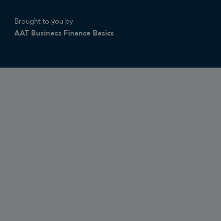
Brought to you by
AAT Business Finance Basics