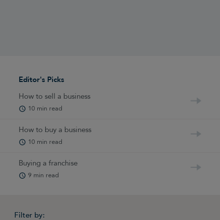
Editor's Picks
How to sell a business
10 min read
How to buy a business
10 min read
Buying a franchise
9 min read
Filter by: