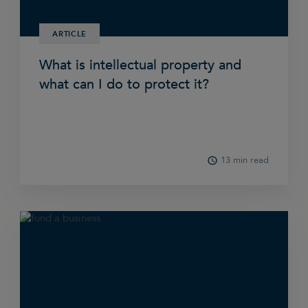
ARTICLE
What is intellectual property and
what can I do to protect it?
13 min read