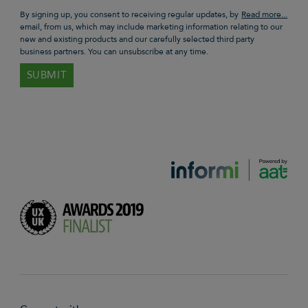
By signing up, you consent to receiving regular updates, by
email, from us, which may include marketing information relating to our
new and existing products and our carefully selected third party
business partners. You can unsubscribe at any time.