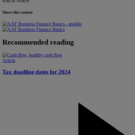
End of Article
Share this content
Recommended reading
Article
Tax deadline dates for 2024