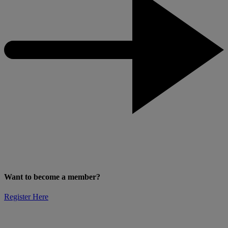
Want to become a member?
Register Here