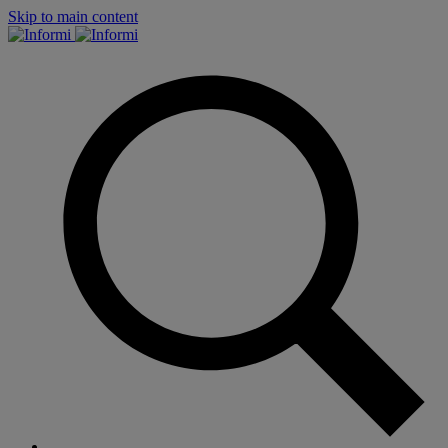
Skip to main content