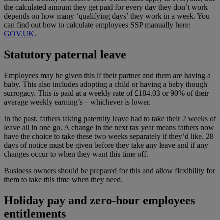
the calculated amount they get paid for every day they don’t work
depends on how many ‘qualifying days’ they work in a week. You
can find out how to calculate employees SSP manually here:
GOV.UK
.
Statutory paternal leave
Employees may be given this if their partner and them are having a
baby. This also includes adopting a child or having a baby though
surrogacy. This is paid at a weekly rate of £184.03 or 90% of their
average weekly earning’s – whichever is lower.
In the past, fathers taking paternity leave had to take their 2 weeks of
leave all in one go. A change in the next tax year means fathers now
have the choice to take these two weeks separately if they’d like. 28
days of notice must be given before they take any leave and if any
changes occur to when they want this time off.
Business owners should be prepared for this and allow flexibility for
them to take this time when they need.
Holiday pay and zero-hour employees
entitlements