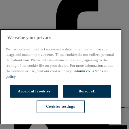
We value your privacy
We use cookies to collect anonymous data to help us monitor site
usage and make improvements. These cookies do not collect personal
data about you. Please help us enhance the site by agreeing to the
storing of the cookie file on your device. For more information about
the cookies we use, read our cookie policy:
informi.co.uk/cookie-
policy
Accept all cookies
Reject all
Linkedin
Cookies settings