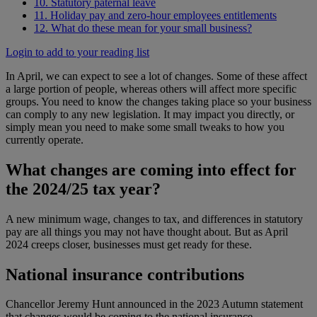
10. Statutory paternal leave
11. Holiday pay and zero-hour employees entitlements
12. What do these mean for your small business?
Login to add to your reading list
In April, we can expect to see a lot of changes. Some of these affect
a large portion of people, whereas others will affect more specific
groups. You need to know the changes taking place so your business
can comply to any new legislation. It may impact you directly, or
simply mean you need to make some small tweaks to how you
currently operate.
What changes are coming into effect for
the 2024/25 tax year?
A new minimum wage, changes to tax, and differences in statutory
pay are all things you may not have thought about. But as April
2024 creeps closer, businesses must get ready for these.
National insurance contributions
Chancellor Jeremy Hunt announced in the 2023 Autumn statement
that changes would be coming to the national insurance