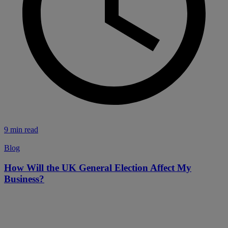
9 min read
Blog
How Will the UK General Election Affect My
Business?