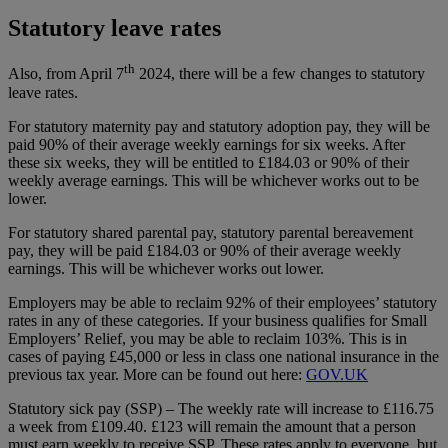
Statutory leave rates
th
Also, from April 7
2024, there will be a few changes to statutory
leave rates.
For statutory maternity pay and statutory adoption pay, they will be
paid 90% of their average weekly earnings for six weeks. After
these six weeks, they will be entitled to £184.03 or 90% of their
weekly average earnings. This will be whichever works out to be
lower.
For statutory shared parental pay, statutory parental bereavement
pay, they will be paid £184.03 or 90% of their average weekly
earnings. This will be whichever works out lower.
Employers may be able to reclaim 92% of their employees’ statutory
rates in any of these categories. If your business qualifies for Small
Employers’ Relief, you may be able to reclaim 103%. This is in
cases of paying £45,000 or less in class one national insurance in the
previous tax year. More can be found out here:
GOV.UK
Statutory sick pay (SSP) – The weekly rate will increase to £116.75
a week from £109.40. £123 will remain the amount that a person
must earn weekly to receive SSP. These rates apply to everyone, but