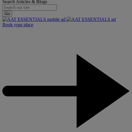
Search Articles & Blogs
Go
Book your place