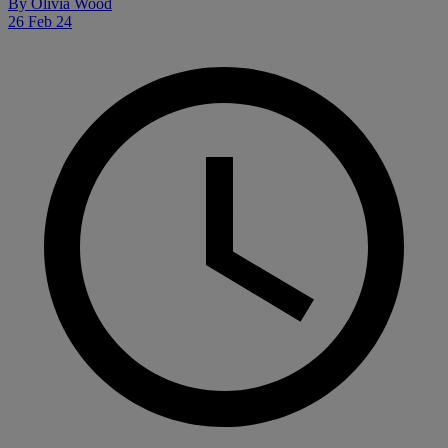
By
Olivia Wood
26 Feb 24