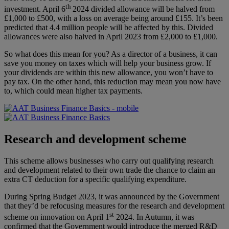
th
investment. April 6
2024 divided allowance will be halved from
£1,000 to £500, with a loss on average being around £155. It’s been
predicted that 4.4 million people will be affected by this. Divided
allowances were also halved in April 2023 from £2,000 to £1,000.
So what does this mean for you? As a director of a business, it can
save you money on taxes which will help your business grow. If
your dividends are within this new allowance, you won’t have to
pay tax. On the other hand, this reduction may mean you now have
to, which could mean higher tax payments.
Research and development scheme
This scheme allows businesses who carry out qualifying research
and development related to their own trade the chance to claim an
extra CT deduction for a specific qualifying expenditure.
During Spring Budget 2023, it was announced by the Government
that they’d be refocusing measures for the research and development
st
scheme on innovation on April 1
2024. In Autumn, it was
confirmed that the Government would introduce the merged R&D