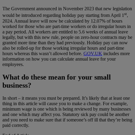
The Government announced in November 2023 that new legislation
st
would be introduced regarding holiday pay starting from April 1
,
2024. Annual leave will now be calculated by 12.07% of hours
worked for those who are part-time workers or do irregular hours in
a pay period. All workers are entitled to 5.6 weeks of annual leave
legally, but with this new rule, people on zero-hour contracts may be
granted more time than they had previously. Holiday pay can now
also be rolled-up for those working irregular hours and part-time
hours whereas this wasn’t allowed before.
GOV.UK
includes more
information on how you can calculate annual leave for your
employees.
What do these mean for your small
business?
In short – it means you must be prepared. It’s likely that at least one
thing in this article will cause you to make a change. For example,
minimum wage is one which is being reviewed by many businesses
and one which may affect you. Statutory sick pay could be another
and you need to make sure that if someone’s off ill that they’re being
paid correctly.