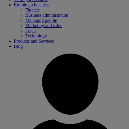
Running a business
Finance
Business administration
Managing people
Marketing and sales
Legal
Technology
Products and Services
Blog