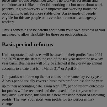
place fully around September 2024. The workers act (terms and
conditions act) is like the flexible working act but more about work
patterns. It gives workers with unpredictable working hours the
opportunity to ask for more stable ones. An example of people
eligible for this are people on a zero-hour contracts and agency
workers.
This is something to be careful about with your own business as you
may need to allow flexibility for those on such contracts.
Basis period reforms
Unincorporated businesses will be taxed on their profits from 2024
and 2025 from the start to the end of the tax year under the new tax
year basis. Businesses will only be affected if they draw up annual
st
th
accounts to a date that isn’t March 31
or April 5
.
Companies will draw up their accounts to the same day every year.
A basis period usually covers a business’s profit or loss for the year
th
up to their accounting date. From April 6
, period reform outcomes
for profits will be reviewed and then taxed in the tax year where
they arise. For some, this will be a new transition period of assessing
profits. The way you report your profits for tax purposes may
change.