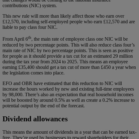
contributions (NIC) system.
This new rule will more than likely affect those who earn over
£12,570, including self-employed people who earn £12,570 and are
liable to pay class four NIC.
th
From April 6
, the main rate of employee class one NIC will be
reduced by two percentage points. This will also reduce class four’s
main rate of NIC by two percentage points. This is seen as positive
for people as it should provide a tax cut for an estimated 29 million
during the tax year from 2024 to 2025. This means an employee
earning £35,400 should get a tax cut of more than £450 a year when
the legislation comes into place.
EFO and OBR have estimated that this reduction to NIC will
increase the hours worked by new and existing full-time employees
by 98,000. There’s also an expectation that real household incomes
will be boosted by around 0.5% as well as create a 0.2% increase to
potential output by the end of the forecast.
Dividend allowances
This means the amount of dividends in a year that can be earned tax-
free. They’re used by businesses to reward shareholders for their