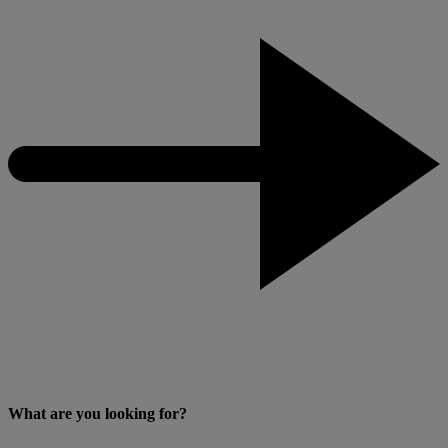
What are you looking for?