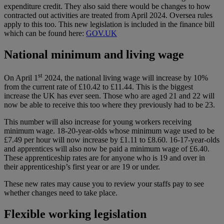
expenditure credit. They also said there would be changes to how
contracted out activities are treated from April 2024. Oversea rules
apply to this too. This new legislation is included in the finance bill
which can be found here:
GOV.UK
National minimum and living wage
st
On April 1
2024, the national living wage will increase by 10%
from the current rate of £10.42 to £11.44. This is the biggest
increase the UK has ever seen. Those who are aged 21 and 22 will
now be able to receive this too where they previously had to be 23.
This number will also increase for young workers receiving
minimum wage. 18-20-year-olds whose minimum wage used to be
£7.49 per hour will now increase by £1.11 to £8.60. 16-17-year-olds
and apprentices will also now be paid a minimum wage of £6.40.
These apprenticeship rates are for anyone who is 19 and over in
their apprenticeship’s first year or are 19 or under.
These new rates may cause you to review your staffs pay to see
whether changes need to take place.
Flexible working legislation