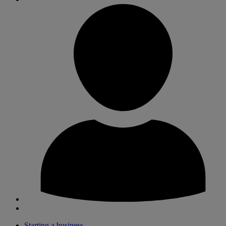
Starting a business