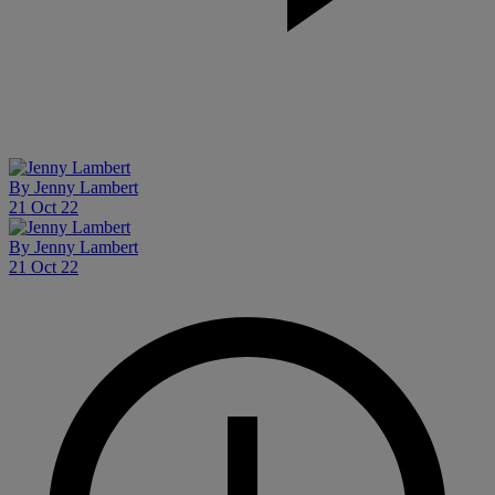
By
Jenny Lambert
21 Oct 22
By
Jenny Lambert
21 Oct 22