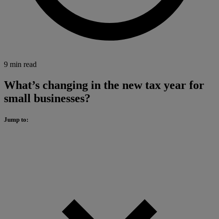
9 min read
What’s changing in the new tax year for
small businesses?
Jump to: