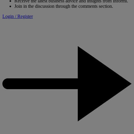
Receive the latest business advice and insights from Informi.
Join in the discussion through the comments section.
Login / Register