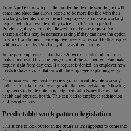
th
From April 6
, new legislation under the flexible working act will
come into place that allows people to be more flexible with their
working schedule. Under the act, employees can make a working
request which allows flexibility twice in a 12-month period.
Previously, they were only allowed to make one request. An
example of this may be someone asking if they can have the option
to work from home. Their employer needs to respond to this request
within two months. Previously this was three months.
In the past employees had to have 26 weeks service minimum to
make a request. This is no longer part of the act, and you can make a
request right from day one. If a request is denied, an employer now
needs to have a consultation with the employee explaining why.
Your business may need to review your current flexible working
policies to make sure they align with the new legislation. Allowing
employees to be flexible may help them with issues like mental
health and physical health. This can lead to employee satisfaction
and less absences.
Predictable work pattern legislation
This is one to look out for in the future as it’s supposed to come into