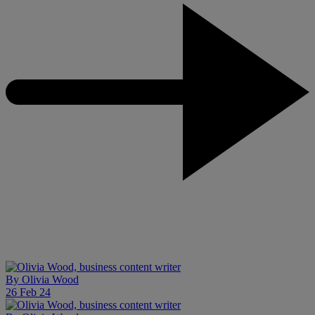
By
Olivia Wood
26 Feb 24