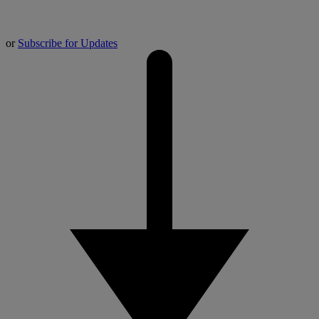
or
Subscribe for Updates