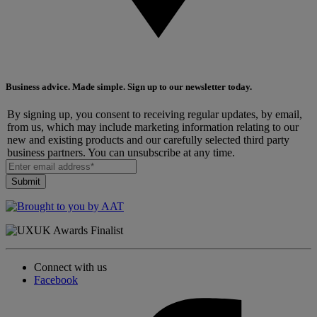
Business advice. Made simple. Sign up to our newsletter today.
By signing up, you consent to receiving regular updates, by email,
from us, which may include marketing information relating to our
new and existing products and our carefully selected third party
business partners. You can unsubscribe at any time.
Connect with us
Facebook