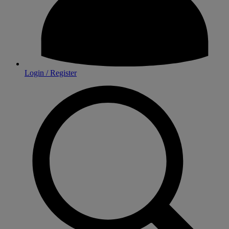
Login / Register