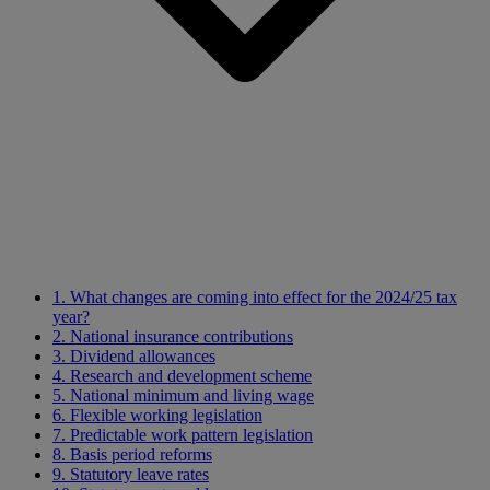
1. What changes are coming into effect for the 2024/25 tax
year?
2. National insurance contributions
3. Dividend allowances
4. Research and development scheme
5. National minimum and living wage
6. Flexible working legislation
7. Predictable work pattern legislation
8. Basis period reforms
9. Statutory leave rates