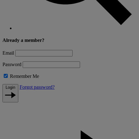
Already a member?
Email
Password
Remember Me
Forgot password?
Login