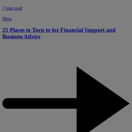
7 min read
Blog
25 Places to Turn to for Financial Support and
Business Advice