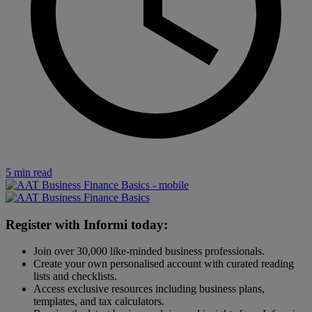
5 min read
Register with Informi today:
Join over 30,000 like-minded business professionals.
Create your own personalised account with curated reading
lists and checklists.
Access exclusive resources including business plans,
templates, and tax calculators.