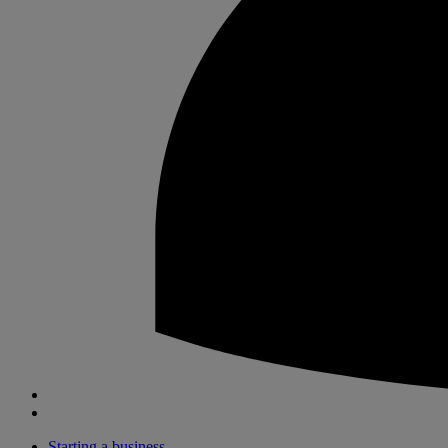
Starting a business