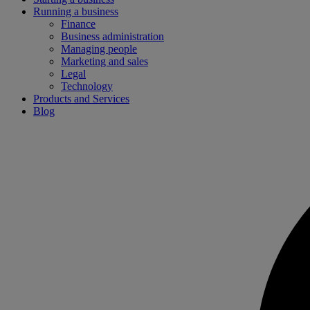
Running a business
Finance
Business administration
Managing people
Marketing and sales
Legal
Technology
Products and Services
Blog