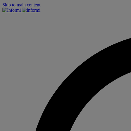
Skip to main content