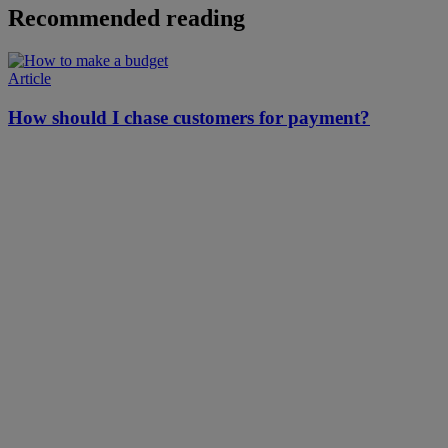
Recommended reading
Article
How should I chase customers for payment?