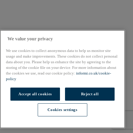
We value your privacy
We use cookies to collect anonymous data to help us monitor site
usage and make improvements. These cookies do not collect personal
data about you. Please help us enhance the site by agreeing to the
storing of the cookie file on your device. For more information about
the cookies we use, read our cookie policy:
informi.co.uk/cookie-
policy
Accept all cookies
Reject all
Cookies settings