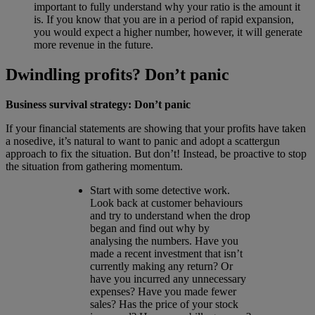
important to fully understand why your ratio is the amount it
is. If you know that you are in a period of rapid expansion,
you would expect a higher number, however, it will generate
more revenue in the future.
Dwindling profits? Don’t panic
Business survival strategy: Don’t panic
If your financial statements are showing that your profits have taken
a nosedive, it’s natural to want to panic and adopt a scattergun
approach to fix the situation. But don’t! Instead, be proactive to stop
the situation from gathering momentum.
Start with some detective work.
Look back at customer behaviours
and try to understand when the drop
began and find out why by
analysing the numbers. Have you
made a recent investment that isn’t
currently making any return? Or
have you incurred any unnecessary
expenses? Have you made fewer
sales? Has the price of your stock