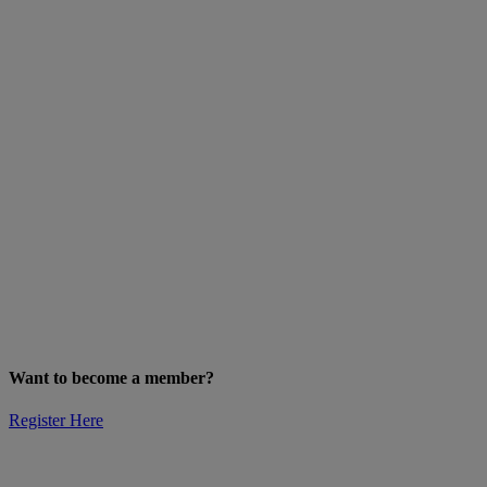
Want to become a member?
Register Here