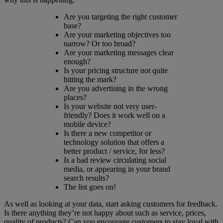
Are you targeting the right customer
base?
Are your marketing objectives too
narrow? Or too broad?
Are your marketing messages clear
enough?
Is your pricing structure not quite
hitting the mark?
Are you advertising in the wrong
places?
Is your website not very user-
friendly? Does it work well on a
mobile device?
Is there a new competitor or
technology solution that offers a
better product / service, for less?
Is a bad review circulating social
media, or appearing in your brand
search results?
The list goes on!
As well as looking at your data, start asking customers for feedback.
Is there anything they’re not happy about such as service, prices,
quality of products? Can you encourage customers to stay loyal with