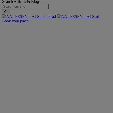
Search Articles & Blogs
Go
Book your place