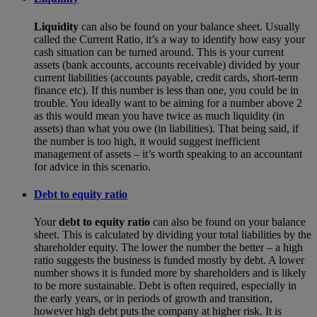
Liquidity
can also be found on your balance sheet. Usually
called the Current Ratio, it’s a way to identify how easy your
cash situation can be turned around. This is your current
assets (bank accounts, accounts receivable) divided by your
current liabilities (accounts payable, credit cards, short-term
finance etc). If this number is less than one, you could be in
trouble. You ideally want to be aiming for a number above 2
as this would mean you have twice as much liquidity (in
assets) than what you owe (in liabilities). That being said, if
the number is too high, it would suggest inefficient
management of assets – it’s worth speaking to an accountant
for advice in this scenario.
Debt to equity ratio
Your
debt to equity ratio
can also be found on your balance
sheet. This is calculated by dividing your total liabilities by the
shareholder equity. The lower the number the better – a high
ratio suggests the business is funded mostly by debt. A lower
number shows it is funded more by shareholders and is likely
to be more sustainable. Debt is often required, especially in
the early years, or in periods of growth and transition,
however high debt puts the company at higher risk. It is