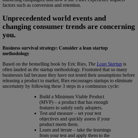
factors such as conversion and retention.
Unprecedented world events and
changing consumer trends are concerning
you.
Business survival strategy: Consider a lean startup
methodology
Based on the bestselling book by Eric Ries,
The
Lean Startup
is
often lauded as
the
startup methodology. Frustrated that so many
businesses fail because they have not tested their assumptions before
releasing a product to market, Ries encourages startups to eliminate
uncertainty by following these 3 steps in a continuous cycle:
Build a Minimum Viable Product
(MVP) – a product that has enough
features to satisfy early adopters.
Test and measure – set your test
objectives and quickly assess if your
product meets them.
Learn and iterate – take the learnings
from your test and apply them to the