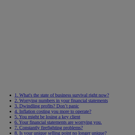
1. What's the state of business survival right now?
2. Worrying numbers in your financial statements
3. Dwindling profits? Don’t panic
4. Inflation costing you more to operate?
5. You might be losing a key client
6. Your financial statements are worrying you.
7. Constantly firefighting problems?
8. Is your unique selling point no longer unique?