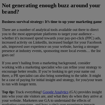
Not generating enough buzz around your
brand?
Business survival strategy: It’s time to up your marketing game
There are a number of analytical tools available out there to direct
you to the most appropriate platforms to target your audience –
whether it’s increased spend towards your pay-per-click (PPC) ads,
increased activity on LinkedIn, increased budget for your Facebook
ads, improved user experience on your website, having a stronger
presence at industry events, sponsoring more local events… the list
goes on!
If you aren’t hailing from a marketing background, consider
working with a marketing specialist who can refine your strategy to
encourage better results. If you’re looking to get your name out
there, a PR specialist can also bring something to the table. It might
be a case of paying for initial insight and strategy, for you/your team
to run with longer term.
Top tip:
Track everything!
Google Analytics
(GA) provides insight
into who your site visitors are, and what they do when they arrive at
your website. Marketers use GA to understand the effects of
marketing campaigns, and how a site’s user experience impacts