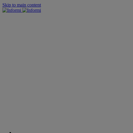
Skip to main content