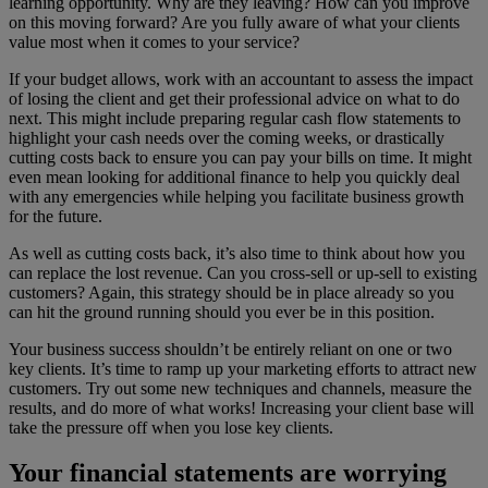
learning opportunity. Why are they leaving? How can you improve
on this moving forward? Are you fully aware of what your clients
value most when it comes to your service?
If your budget allows, work with an accountant to assess the impact
of losing the client and get their professional advice on what to do
next. This might include preparing regular cash flow statements to
highlight your cash needs over the coming weeks, or drastically
cutting costs back to ensure you can pay your bills on time. It might
even mean looking for additional finance to help you quickly deal
with any emergencies while helping you facilitate business growth
for the future.
As well as cutting costs back, it’s also time to think about how you
can replace the lost revenue. Can you cross-sell or up-sell to existing
customers? Again, this strategy should be in place already so you
can hit the ground running should you ever be in this position.
Your business success shouldn’t be entirely reliant on one or two
key clients. It’s time to ramp up your marketing efforts to attract new
customers. Try out some new techniques and channels, measure the
results, and do more of what works! Increasing your client base will
take the pressure off when you lose key clients.
Your financial statements are worrying