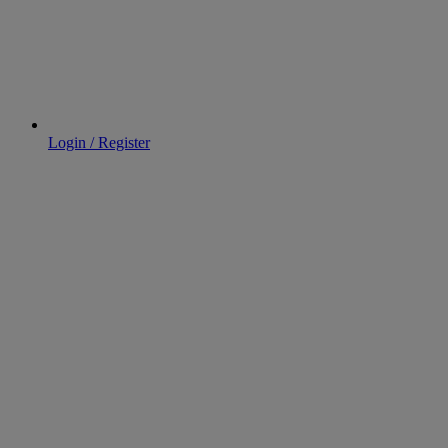
Login / Register