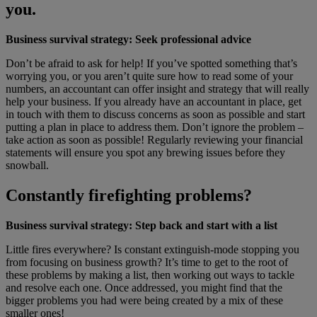
you.
Business survival strategy: Seek professional advice
Don’t be afraid to ask for help! If you’ve spotted something that’s
worrying you, or you aren’t quite sure how to read some of your
numbers, an accountant can offer insight and strategy that will really
help your business. If you already have an accountant in place, get
in touch with them to discuss concerns as soon as possible and start
putting a plan in place to address them. Don’t ignore the problem –
take action as soon as possible! Regularly reviewing your financial
statements will ensure you spot any brewing issues before they
snowball.
Constantly firefighting problems?
Business survival strategy: Step back and start with a list
Little fires everywhere? Is constant extinguish-mode stopping you
from focusing on business growth? It’s time to get to the root of
these problems by making a list, then working out ways to tackle
and resolve each one. Once addressed, you might find that the
bigger problems you had were being created by a mix of these
smaller ones!