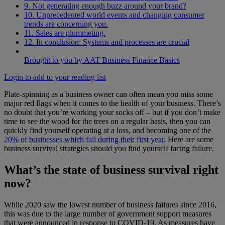
9. Not generating enough buzz around your brand?
10. Unprecedented world events and changing consumer
trends are concerning you.
11. Sales are plummeting.
12. In conclusion: Systems and processes are crucial
Brought to you by AAT Business Finance Basics
Login to add to your reading list
Plate-spinning as a business owner can often mean you miss some
major red flags when it comes to the health of your business. There’s
no doubt that you’re working your socks off – but if you don’t make
time to see the wood for the trees on a regular basis, then you can
quickly find yourself operating at a loss, and becoming one of the
20% of businesses which fail during their first year
. Here are some
business survival strategies should you find yourself facing failure.
What’s the state of business survival right
now?
While 2020 saw the lowest number of business failures since 2016,
this was due to the large number of government support measures
that were announced in response to COVID-19. As measures have