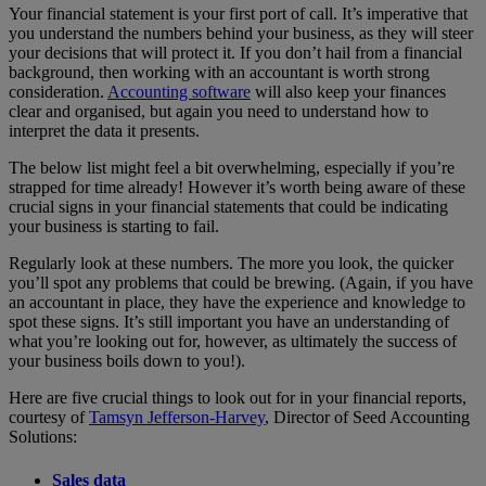
Your financial statement is your first port of call. It’s imperative that
you understand the numbers behind your business, as they will steer
your decisions that will protect it. If you don’t hail from a financial
background, then working with an accountant is worth strong
consideration.
Accounting software
will also keep your finances
clear and organised, but again you need to understand how to
interpret the data it presents.
The below list might feel a bit overwhelming, especially if you’re
strapped for time already! However it’s worth being aware of these
crucial signs in your financial statements that could be indicating
your business is starting to fail.
Regularly look at these numbers. The more you look, the quicker
you’ll spot any problems that could be brewing. (Again, if you have
an accountant in place, they have the experience and knowledge to
spot these signs. It’s still important you have an understanding of
what you’re looking out for, however, as ultimately the success of
your business boils down to you!).
Here are five crucial things to look out for in your financial reports,
courtesy of
Tamsyn Jefferson-Harvey
, Director of Seed Accounting
Solutions:
Sales data