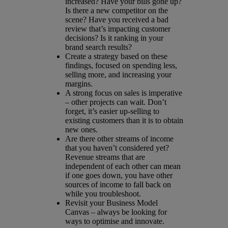
increased? Have your bills gone up?
Is there a new competitor on the
scene? Have you received a bad
review that’s impacting customer
decisions? Is it ranking in your
brand search results?
Create a strategy based on these
findings, focused on spending less,
selling more, and increasing your
margins.
A strong focus on sales is imperative
– other projects can wait. Don’t
forget, it’s easier up-selling to
existing customers than it is to obtain
new ones.
Are there other streams of income
that you haven’t considered yet?
Revenue streams that are
independent of each other can mean
if one goes down, you have other
sources of income to fall back on
while you troubleshoot.
Revisit your Business Model
Canvas – always be looking for
ways to optimise and innovate.