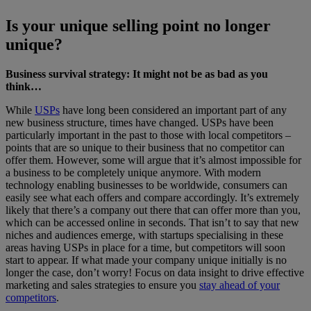
Is your unique selling point no longer
unique?
Business survival strategy: It might not be as bad as you
think…
While
USPs
have long been considered an important part of any
new business structure, times have changed. USPs have been
particularly important in the past to those with local competitors –
points that are so unique to their business that no competitor can
offer them. However, some will argue that it’s almost impossible for
a business to be completely unique anymore. With modern
technology enabling businesses to be worldwide, consumers can
easily see what each offers and compare accordingly. It’s extremely
likely that there’s a company out there that can offer more than you,
which can be accessed online in seconds. That isn’t to say that new
niches and audiences emerge, with startups specialising in these
areas having USPs in place for a time, but competitors will soon
start to appear. If what made your company unique initially is no
longer the case, don’t worry! Focus on data insight to drive effective
marketing and sales strategies to ensure you
stay ahead of your
competitors
.