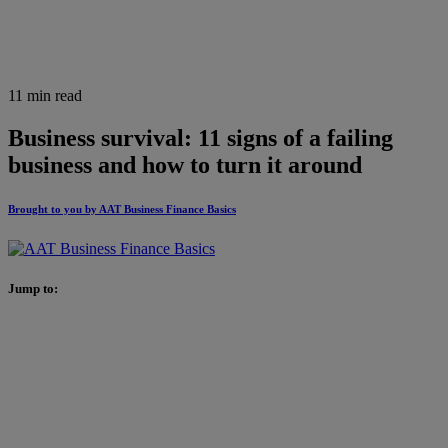
11 min read
Business survival: 11 signs of a failing
business and how to turn it around
Brought to you by AAT Business Finance Basics
Jump to: