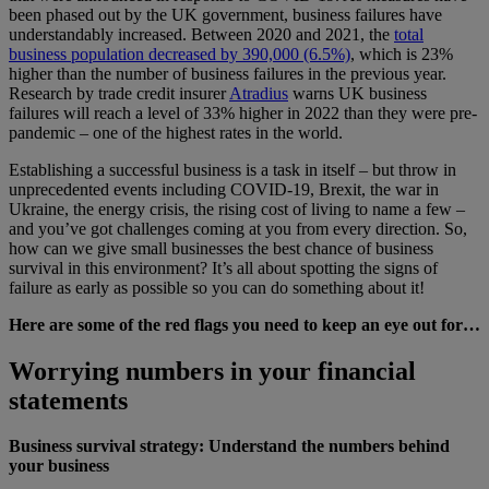
been phased out by the UK government, business failures have
understandably increased. Between 2020 and 2021, the
total
business population decreased by 390,000 (6.5%)
, which is 23%
higher than the number of business failures in the previous year.
Research by trade credit insurer
Atradius
warns UK business
failures will reach a level of 33% higher in 2022 than they were pre-
pandemic – one of the highest rates in the world.
Establishing a successful business is a task in itself – but throw in
unprecedented events including COVID-19, Brexit, the war in
Ukraine, the energy crisis, the rising cost of living to name a few –
and you’ve got challenges coming at you from every direction. So,
how can we give small businesses the best chance of business
survival in this environment? It’s all about spotting the signs of
failure as early as possible so you can do something about it!
Here are some of the red flags you need to keep an eye out for…
Worrying numbers in your financial
statements
Business survival strategy: Understand the numbers behind
your business