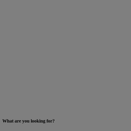
What are you looking for?