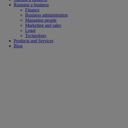
Running a business
Finance
Business administration
Managing people
Marketing and sales
Legal
Technology
Products and Services
Blog