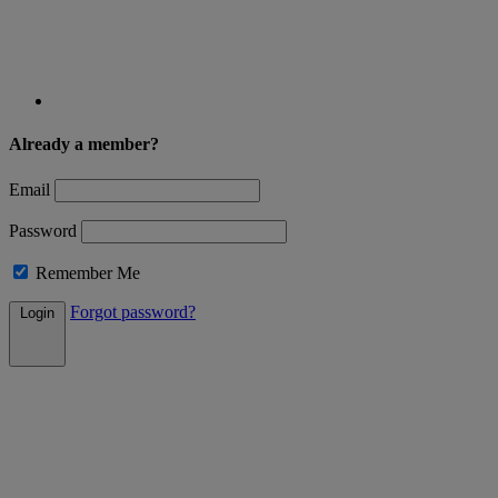
Already a member?
Email
Password
Remember Me
Forgot password?
Login