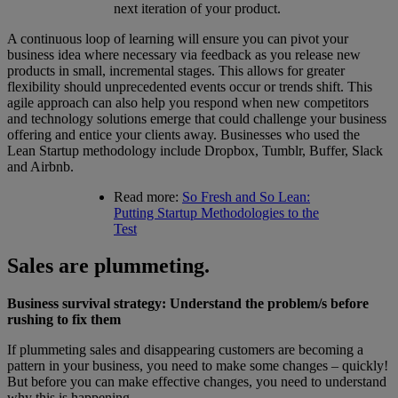
next iteration of your product.
A continuous loop of learning will ensure you can pivot your
business idea where necessary via feedback as you release new
products in small, incremental stages. This allows for greater
flexibility should unprecedented events occur or trends shift. This
agile approach can also help you respond when new competitors
and technology solutions emerge that could challenge your business
offering and entice your clients away. Businesses who used the
Lean Startup methodology include Dropbox, Tumblr, Buffer, Slack
and Airbnb.
Read more:
So Fresh and So Lean:
Putting Startup Methodologies to the
Test
Sales are plummeting.
Business survival strategy: Understand the problem/s before
rushing to fix them
If plummeting sales and disappearing customers are becoming a
pattern in your business, you need to make some changes – quickly!
But before you can make effective changes, you need to understand
why this is happening.