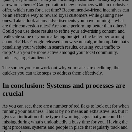
a reward scheme? Can you attract new customers with an exclusive
offer, which runs for a set time? Recommend-a-friend incentives can
be an effective way to reward loyal customers while gaining new
ones. Take a look at any advertisements you have running – what
are their conversion rates? Are some performing better than others?
Could you use these results to refine your advertising content, and
reallocate some of your marketing budget to the better performing
channels? Has Google released a new search algorithm update that’s
penalising your website in search results, causing your traffic to
drop? Can you be more active amongst your local community,
industry, target audience?
The sooner you can work out why your sales are declining, the
quicker you can take steps to address them effectively.
In conclusion: Systems and processes are
crucial
As you can see, there are a number of red flags to look out for when
running your business. This is by no means an exhaustive list, but it
gives an indication of the type of warning signs that you could be
missing during what’s undoubtedly a busy time for you. Having the
right processes, systems and people in place that regularly track and