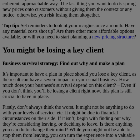
coherent, approachable way. The last thing you want to do is spring
new prices onto customers without giving them the context or any
notice, otherwise, you risk losing them altogether.
Top tip:
Set reminders to look at your margins once a month. Have
any material costs shot up? Are there other more affordable options
available, or will you need to start planning a
new pricing structure
?
You might be losing a key client
Business survival strategy: Find out why and make a plan
It’s important to have a plan in place should you lose a key client, as
the result can have a severe impact on your small business. How
much does your business’s survival depend on this client? – Even if
you don’t think you’ll be losing a client right now, this plan is still
crucial to have in place.
Firstly, don’t always think the worst. It might not be anything to do
with your levels of service, etc. It might be due to financial
circumstances on their side. If it isn’t, begin with finding out why
they’re considering leaving, or deciding to leave. Is there anything
you can do to change their mind? While you might not be able to
stop them from leaving, you can turn the experience into a valuable