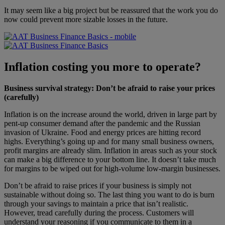
It may seem like a big project but be reassured that the work you do
now could prevent more sizable losses in the future.
Inflation costing you more to operate?
Business survival strategy: Don’t be afraid to raise your prices
(carefully)
Inflation is on the increase around the world, driven in large part by
pent-up consumer demand after the pandemic and the Russian
invasion of Ukraine. Food and energy prices are hitting record
highs. Everything’s going up and for many small business owners,
profit margins are already slim. Inflation in areas such as your stock
can make a big difference to your bottom line. It doesn’t take much
for margins to be wiped out for high-volume low-margin businesses.
Don’t be afraid to raise prices if your business is simply not
sustainable without doing so. The last thing you want to do is burn
through your savings to maintain a price that isn’t realistic.
However, tread carefully during the process. Customers will
understand your reasoning if you communicate to them in a