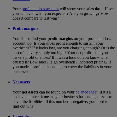
Your
profit and loss account
will show your
sales data
. Have
you achieved what you expected? Are you growing? How
does it compare to last year?
Profit margins
You’ll also find your
profit margins
on your profit and loss
account too. Is your gross profit enough to sustain your
overheads? If it looks low, are you charging enough? Or is the
cost of delivery simply too high? Your net profit – did you
make a profit or a loss? If it was a loss, do you know what
caused it? Low sales? High overheads? Incorrect pricing? If
you made a profit, is it enough to cover the liabilities in your
business?
Net assets
Your
net assets
can be found on your
balance sheet
. If it’s a
positive number, it means your business has enough assets to
cover the liabilities. If this number is negative, you need to
find out why.
Liquidity