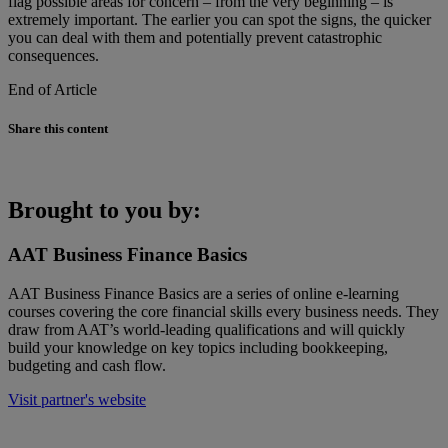
flag possible areas for concern – from the very beginning – is
extremely important. The earlier you can spot the signs, the quicker
you can deal with them and potentially prevent catastrophic
consequences.
End of Article
Share this content
Brought to you by:
AAT Business Finance Basics
AAT Business Finance Basics are a series of online e-learning
courses covering the core financial skills every business needs. They
draw from AAT’s world-leading qualifications and will quickly
build your knowledge on key topics including bookkeeping,
budgeting and cash flow.
Visit partner's website