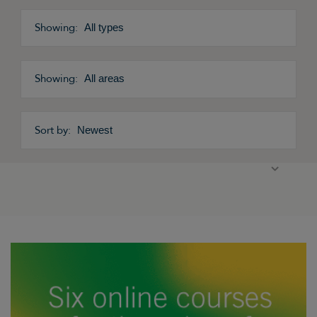
All types
All areas
Newest