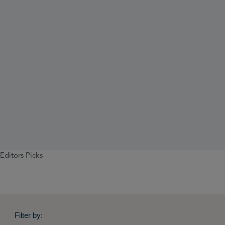
Editors Picks
Filter by: