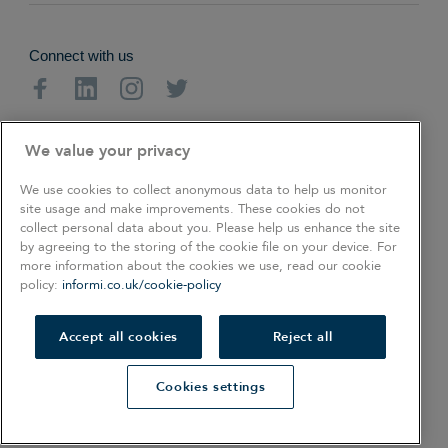
Connect with us
Facebook
Linkedin
Instagram
Twitter
About
Cookie Policy
Privacy Policy
We value your privacy
Terms & Conditions
We use cookies to collect anonymous data to help us monitor
site usage and make improvements. These cookies do not
collect personal data about you. Please help us enhance the site
Copyright © 2026. All rights reserved.
by agreeing to the storing of the cookie file on your device. For
more information about the cookies we use, read our cookie
policy:
informi.co.uk/cookie-policy
COOKIES SETTINGS
Also of Interest
Accept all cookies
Reject all
How to start a professional handyman business
Cookies settings
The Smart Guide To Naming Your Business
20 SEO Basics for Your Small Business