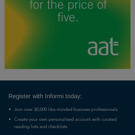
Register with Informi today:
Join over 30,000 like-minded business professionals.
Create your own personalised account with curated
reading lists and checklists.