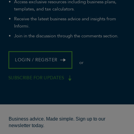
Access exclusive resources including business plans,
templates, and tax calculators.
Receive the latest business advice and insights from
Informi.
Join in the discussion through the comments section.
LOGIN / REGISTER
or
SUBSCRIBE FOR UPDATES
Business advice. Made simple. Sign up to our
newsletter today.