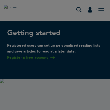
Getting started
Registered users can set up personalised reading lists
and save articles to read at a later date.
Register a free account