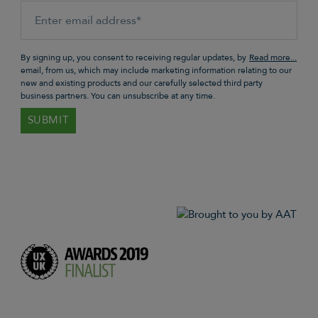
By signing up, you consent to receiving regular updates, by
email, from us, which may include marketing information relating to our
new and existing products and our carefully selected third party
business partners. You can unsubscribe at any time.