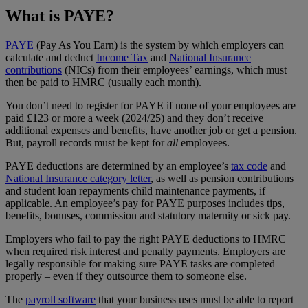
What is PAYE?
PAYE
(Pay As You Earn) is the system by which employers can
calculate and deduct
Income Tax
and
National Insurance
contributions
(NICs) from their employees’ earnings, which must
then be paid to HMRC (usually each month).
You don’t need to register for PAYE if none of your employees are
paid £123 or more a week (2024/25) and they don’t receive
additional expenses and benefits, have another job or get a pension.
But, payroll records must be kept for
all
employees.
PAYE deductions are determined by an employee’s
tax code
and
National Insurance category letter
, as well as pension contributions
and student loan repayments child maintenance payments, if
applicable. An employee’s pay for PAYE purposes includes tips,
benefits, bonuses, commission and statutory maternity or sick pay.
Employers who fail to pay the right PAYE deductions to HMRC
when required risk interest and penalty payments. Employers are
legally responsible for making sure PAYE tasks are completed
properly – even if they outsource them to someone else.
The
payroll software
that your business uses must be able to report