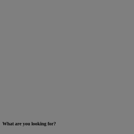
What are you looking for?