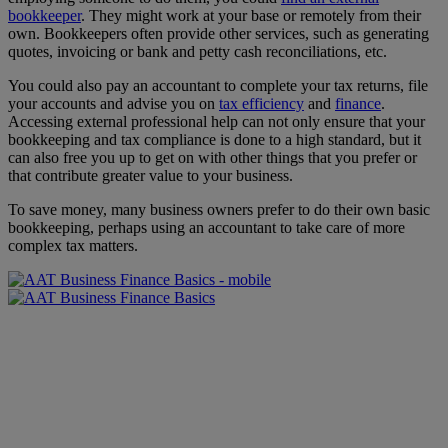
bookkeeper
. They might work at your base or remotely from their
own. Bookkeepers often provide other services, such as generating
quotes, invoicing or bank and petty cash reconciliations, etc.
You could also pay an accountant to complete your tax returns, file
your accounts and advise you on
tax efficiency
and
finance
.
Accessing external professional help can not only ensure that your
bookkeeping and tax compliance is done to a high standard, but it
can also free you up to get on with other things that you prefer or
that contribute greater value to your business.
To save money, many business owners prefer to do their own basic
bookkeeping, perhaps using an accountant to take care of more
complex tax matters.