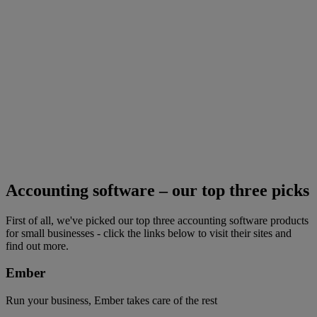
Accounting software – our top three picks
First of all, we've picked our top three accounting software products
for small businesses - click the links below to visit their sites and
find out more.
Ember
Run your business, Ember takes care of the rest