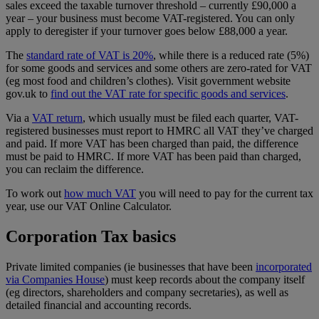
sales exceed the taxable turnover threshold – currently £90,000 a
year – your business must become VAT-registered. You can only
apply to deregister if your turnover goes below £88,000 a year.
The
standard rate of VAT is 20%
, while there is a reduced rate (5%)
for some goods and services and some others are zero-rated for VAT
(eg most food and children’s clothes). Visit government website
gov.uk to
find out the VAT rate for specific goods and services
.
Via a
VAT return
, which usually must be filed each quarter, VAT-
registered businesses must report to HMRC all VAT they’ve charged
and paid. If more VAT has been charged than paid, the difference
must be paid to HMRC. If more VAT has been paid than charged,
you can reclaim the difference.
To work out
how much VAT
you will need to pay for the current tax
year, use our VAT Online Calculator.
Corporation Tax basics
Private limited companies (ie businesses that have been
incorporated
via Companies House
) must keep records about the company itself
(eg directors, shareholders and company secretaries), as well as
detailed financial and accounting records.