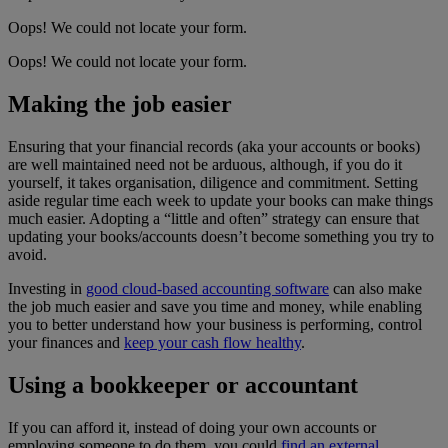
Oops! We could not locate your form.
Oops! We could not locate your form.
Making the job easier
Ensuring that your financial records (aka your accounts or books)
are well maintained need not be arduous, although, if you do it
yourself, it takes organisation, diligence and commitment. Setting
aside regular time each week to update your books can make things
much easier. Adopting a “little and often” strategy can ensure that
updating your books/accounts doesn’t become something you try to
avoid.
Investing in
good cloud-based accounting software
can also make
the job much easier and save you time and money, while enabling
you to better understand how your business is performing, control
your finances and
keep your cash flow healthy
.
Using a bookkeeper or accountant
If you can afford it, instead of doing your own accounts or
employing someone to do them, you could
find an external