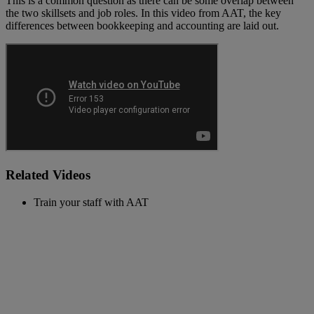
This is a common question as there can be some overlap between
the two skillsets and job roles. In this video from AAT, the key
differences between bookkeeping and accounting are laid out.
Related Videos
Train your staff with AAT