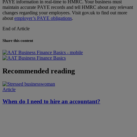
PAYE information in real-time to HMRC. Your business must
maintain accurate PAYE records and tell HMRC about any relevant
changes regarding your employees. Visit gov.uk to find out more
about
employer’s PAYE obligations
.
End of Article
Share this content
Recommended reading
Article
When do I need to hire an accountant?