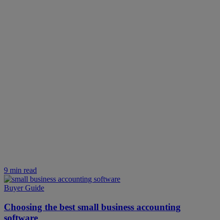
9 min read
Buyer Guide
Choosing the best small business accounting
software