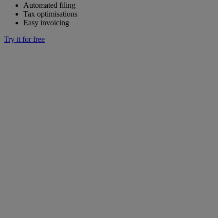
Automated filing
Tax optimisations
Easy invoicing
Try it for free