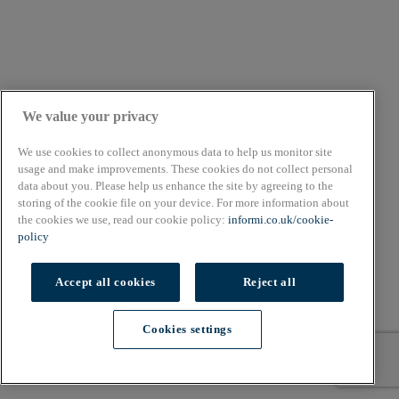
We value your privacy
We use cookies to collect anonymous data to help us monitor site
usage and make improvements. These cookies do not collect personal
data about you. Please help us enhance the site by agreeing to the
storing of the cookie file on your device. For more information about
the cookies we use, read our cookie policy:
informi.co.uk/cookie-
policy
Accept all cookies
Reject all
Cookies settings