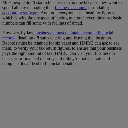
Most people don’t start a business or run one because they want to
spend all day managing their
business accounts
or updating
accounting software
. And, not everyone has a head for figures,
which is why the prospect of having to crunch even the most basic
numbers can fill some with feelings of dread.
However, by law,
businesses must maintain accurate financial
records
, detailing
all
sums entering and leaving that business.
Records must be retained for six years and HMRC can ask to see
them, to verify your tax return figures, to ensure that your business
pays the right amount of tax. HMRC can visit your business to
check your financial records, and if they’re not accurate and
complete, it can lead to financial penalties.