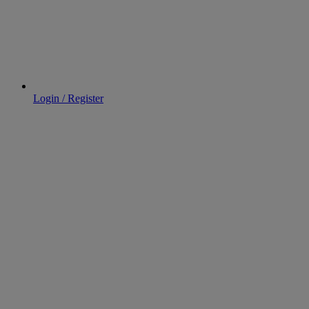
Login / Register