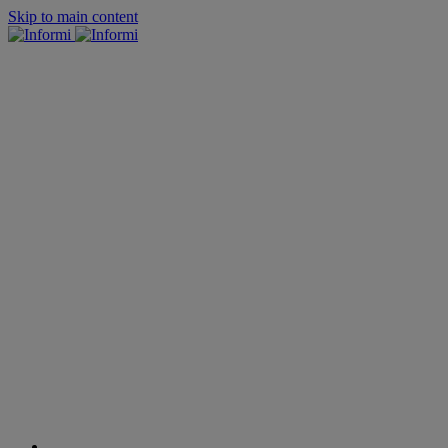
Skip to main content