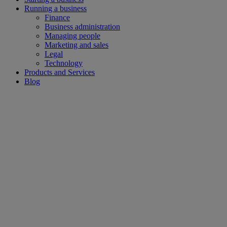
Running a business
Finance
Business administration
Managing people
Marketing and sales
Legal
Technology
Products and Services
Blog