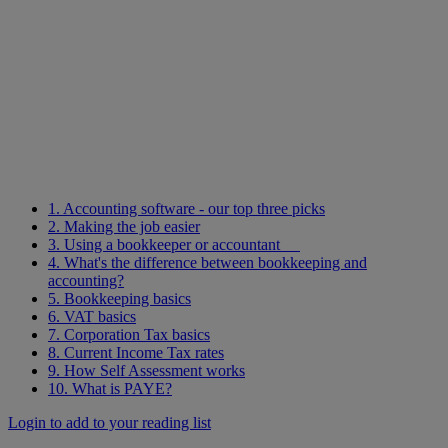
1. Accounting software - our top three picks
2. Making the job easier
3. Using a bookkeeper or accountant
4. What's the difference between bookkeeping and
accounting?
5. Bookkeeping basics
6. VAT basics
7. Corporation Tax basics
8. Current Income Tax rates
9. How Self Assessment works
10. What is PAYE?
Login to add to your reading list