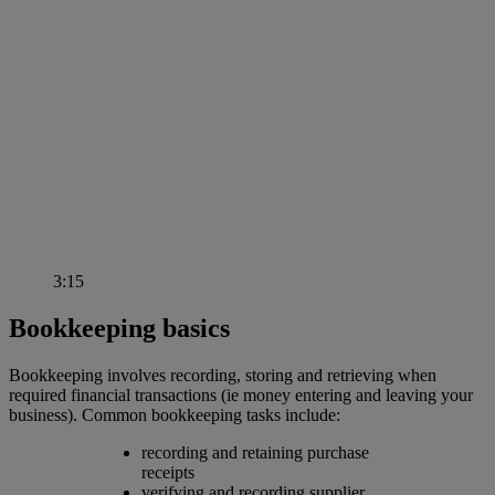
3:15
Bookkeeping basics
Bookkeeping involves recording, storing and retrieving when
required financial transactions (ie money entering and leaving your
business). Common bookkeeping tasks include:
recording and retaining purchase
receipts
verifying and recording supplier