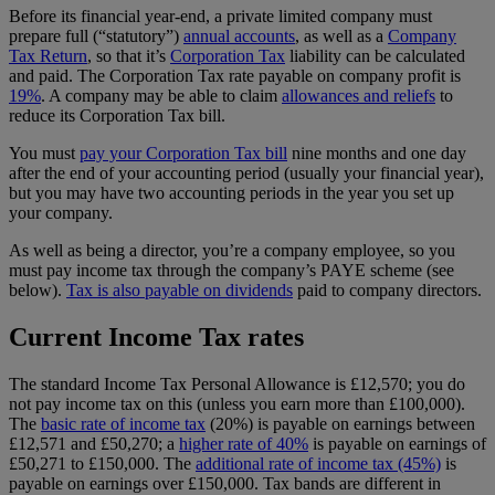
Before its financial year-end, a private limited company must
prepare full (“statutory”)
annual accounts
, as well as a
Company
Tax Return
, so that it’s
Corporation Tax
liability can be calculated
and paid. The Corporation Tax rate payable on company profit is
19%
. A company may be able to claim
allowances and reliefs
to
reduce its Corporation Tax bill.
You must
pay your Corporation Tax bill
nine months and one day
after the end of your accounting period (usually your financial year),
but you may have two accounting periods in the year you set up
your company.
As well as being a director, you’re a company employee, so you
must pay income tax through the company’s PAYE scheme (see
below).
Tax is also payable on dividends
paid to company directors.
Current Income Tax rates
The standard Income Tax Personal Allowance is £12,570; you do
not pay income tax on this (unless you earn more than £100,000).
The
basic rate of income tax
(20%) is payable on earnings between
£12,571 and £50,270; a
higher rate of 40%
is payable on earnings of
£50,271 to £150,000. The
additional rate of income tax (45%)
is
payable on earnings over £150,000. Tax bands are different in