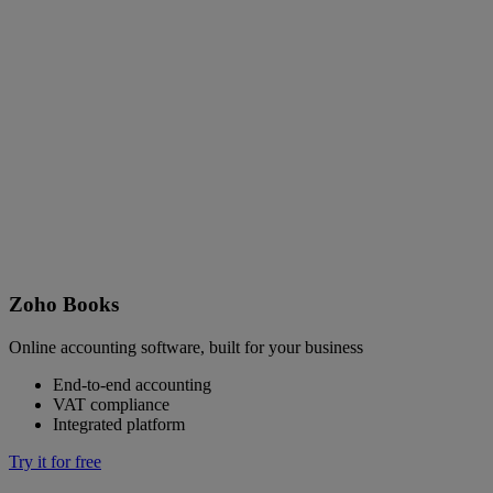
Zoho Books
Online accounting software, built for your business
End-to-end accounting
VAT compliance
Integrated platform
Try it for free