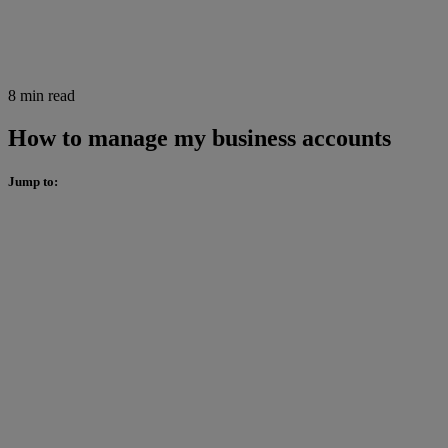
8 min read
How to manage my business accounts
Jump to: