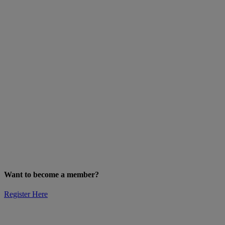
Want to become a member?
Register Here