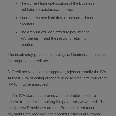
The current financial position of the business
and future predicted cash flows.
Your assets and liabilities, to include a list of
creditors
The amount you can afford to pay into the
IVA, the term, and the resulting return to
creditors.
The insolvency practitioner, acting as Nominee, then issues
the proposal to creditors.
3. Creditors vote to either approve, reject or modify the IVA.
At least 75% of voting creditors need to vote in favour of the
IVA for it to be approved.
4. The IVA starts if approved and the debtor needs to
adhere to the terms, making the payments as agreed. The
Insolvency Practitioner acts as Supervisor, ensuring the
payments are received, the creditors’ claims are agreed