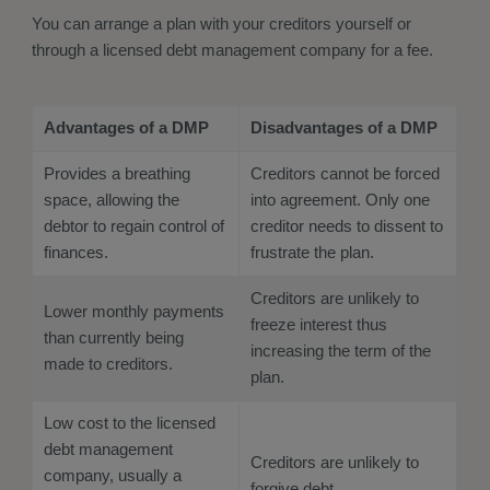
You can arrange a plan with your creditors yourself or
through a licensed debt management company for a fee.
Advantages of a DMP
Disadvantages of a DMP
Provides a breathing
Creditors cannot be forced
space, allowing the
into agreement. Only one
debtor to regain control of
creditor needs to dissent to
finances.
frustrate the plan.
Creditors are unlikely to
Lower monthly payments
freeze interest thus
than currently being
increasing the term of the
made to creditors.
plan.
Low cost to the licensed
debt management
Creditors are unlikely to
company, usually a
forgive debt.