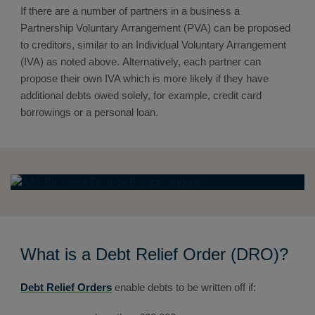
If there are a number of partners in a business a
Partnership Voluntary Arrangement (PVA) can be proposed
to creditors, similar to an Individual Voluntary Arrangement
(IVA) as noted above. Alternatively, each partner can
propose their own IVA which is more likely if they have
additional debts owed solely, for example, credit card
borrowings or a personal loan.
What is a Debt Relief Order (DRO)?
Debt Relief Orders
enable debts to be written off if: