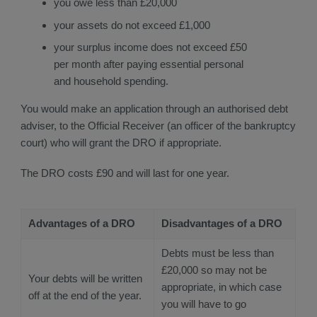
you owe less than £20,000
your assets do not exceed £1,000
your surplus income does not exceed £50
per month after paying essential personal
and household spending.
You would make an application through an authorised debt
adviser, to the Official Receiver (an officer of the bankruptcy
court) who will grant the DRO if appropriate.
The DRO costs £90 and will last for one year.
Advantages of a DRO
Disadvantages of a DRO
Debts must be less than
£20,000 so may not be
Your debts will be written
appropriate, in which case
off at the end of the year.
you will have to go