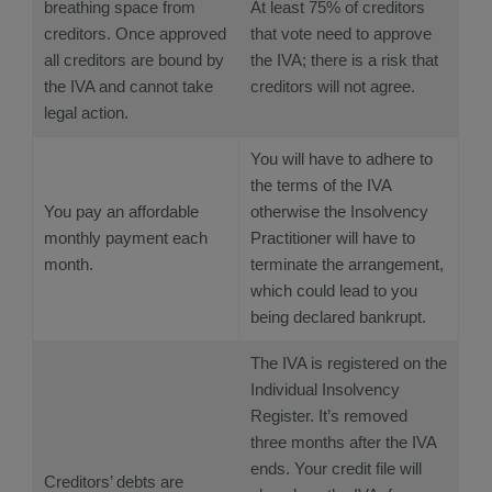
breathing space from
At least 75% of creditors
creditors. Once approved
that vote need to approve
all creditors are bound by
the IVA; there is a risk that
the IVA and cannot take
creditors will not agree.
legal action.
You will have to adhere to
the terms of the IVA
You pay an affordable
otherwise the Insolvency
monthly payment each
Practitioner will have to
month.
terminate the arrangement,
which could lead to you
being declared bankrupt.
The IVA is registered on the
Individual Insolvency
Register. It’s removed
three months after the IVA
ends. Your credit file will
Creditors’ debts are