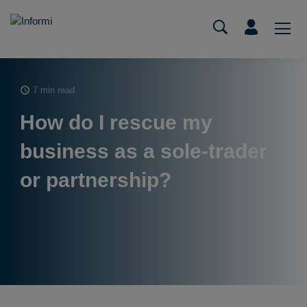
7 min read
How do I rescue my
business as a sole-trader
or partnership?