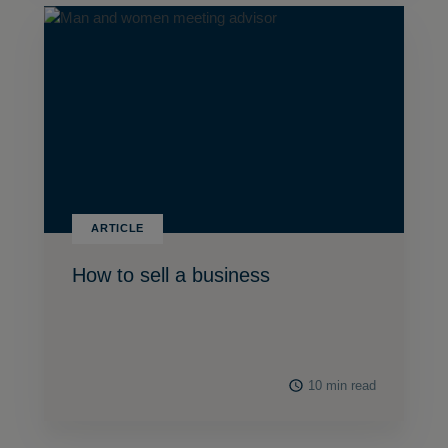
ARTICLE
How to sell a business
10 min read