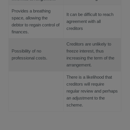
Provides a breathing
It can be difficult to reach
space, allowing the
agreement with all
debtor to regain control of
creditors
finances.
Creditors are unlikely to
Possibility of no
freeze interest, thus
professional costs.
increasing the term of the
arrangement.
There is a likelihood that
creditors will require
regular review and perhaps
an adjustment to the
scheme.