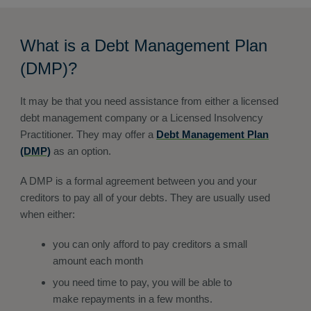
What is a Debt Management Plan
(DMP)?
It may be that you need assistance from either a licensed
debt management company or a Licensed Insolvency
Practitioner. They may offer a
Debt Management Plan
(DMP)
as an option.
A DMP is a formal agreement between you and your
creditors to pay all of your debts. They are usually used
when either:
you can only afford to pay creditors a small
amount each month
you need time to pay, you will be able to
make repayments in a few months.