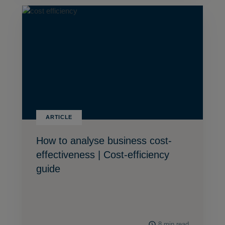
ARTICLE
How to analyse business cost-
effectiveness | Cost-efficiency
guide
8 min read