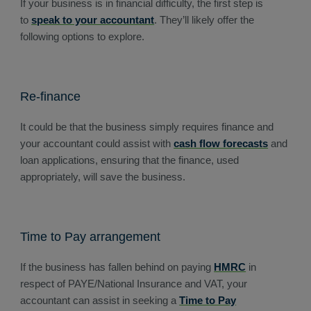
If your business is in financial difficulty, the first step is
to
speak to your accountant
. They’ll likely offer the
following options to explore.
Re-finance
It could be that the business simply requires finance and
your accountant could assist with
cash flow forecasts
and
loan applications, ensuring that the finance, used
appropriately, will save the business.
Time to Pay arrangement
If the business has fallen behind on paying
HMRC
in
respect of PAYE/National Insurance and VAT, your
accountant can assist in seeking a
Time to Pay