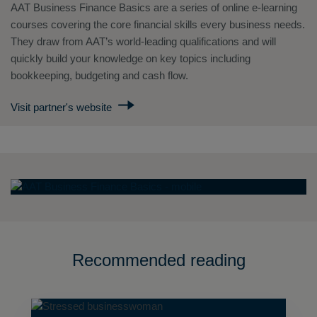
AAT Business Finance Basics are a series of online e-learning
courses covering the core financial skills every business needs.
They draw from AAT’s world-leading qualifications and will
quickly build your knowledge on key topics including
bookkeeping, budgeting and cash flow.
Visit partner's website
Recommended reading