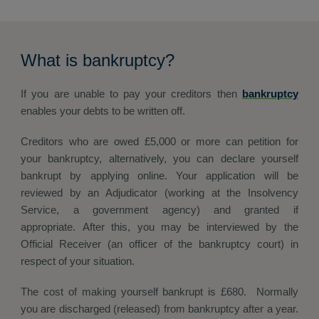
What is bankruptcy?
If you are unable to pay your creditors then
bankruptcy
enables your debts to be written off.
Creditors who are owed £5,000 or more can petition for
your bankruptcy, alternatively, you can declare yourself
bankrupt by applying online. Your application will be
reviewed by an Adjudicator (working at the Insolvency
Service, a government agency) and granted if
appropriate. After this, you may be interviewed by the
Official Receiver (an officer of the bankruptcy court) in
respect of your situation.
The cost of making yourself bankrupt is £680. Normally
you are discharged (released) from bankruptcy after a year.