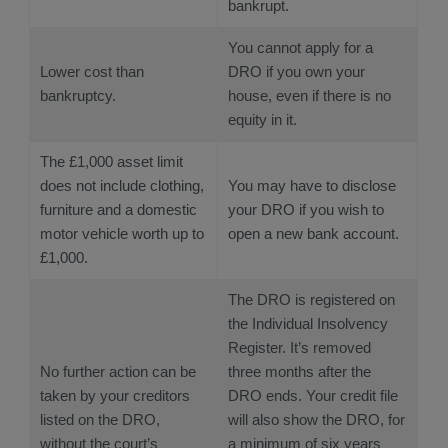
bankrupt.
You cannot apply for a
Lower cost than
DRO if you own your
bankruptcy.
house, even if there is no
equity in it.
The £1,000 asset limit
does not include clothing,
You may have to disclose
furniture and a domestic
your DRO if you wish to
motor vehicle worth up to
open a new bank account.
£1,000.
The DRO is registered on
the Individual Insolvency
Register. It’s removed
No further action can be
three months after the
taken by your creditors
DRO ends. Your credit file
listed on the DRO,
will also show the DRO, for
without the court’s
a minimum of six years