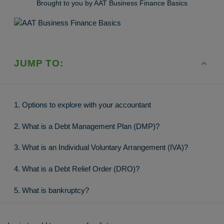
Brought to you by AAT Business Finance Basics
JUMP TO:
1. Options to explore with your accountant
2. What is a Debt Management Plan (DMP)?
3. What is an Individual Voluntary Arrangement (IVA)?
4. What is a Debt Relief Order (DRO)?
5. What is bankruptcy?