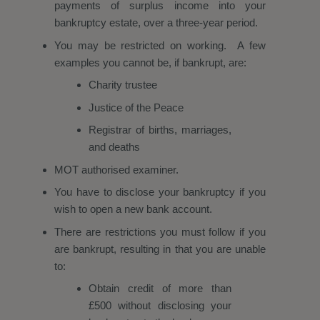
payments of surplus income into your
bankruptcy estate, over a three-year period.
You may be restricted on working. A few
examples you cannot be, if bankrupt, are:​​​​​​​
Charity trustee
Justice of the Peace
Registrar of births, marriages,
and deaths
MOT authorised examiner.
You have to disclose your bankruptcy if you
wish to open a new bank account.
There are restrictions you must follow if you
are bankrupt, resulting in that you are unable
to:
Obtain credit of more than
£500 without disclosing your