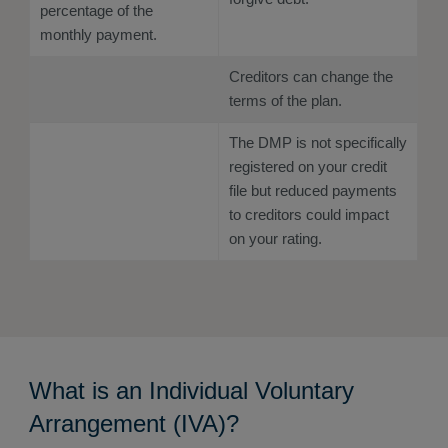
percentage of the
monthly payment.
Creditors can change the
terms of the plan.
The DMP is not specifically
registered on your credit
file but reduced payments
to creditors could impact
on your rating.
What is an Individual Voluntary
Arrangement (IVA)?