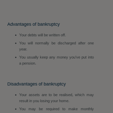
Advantages of bankruptcy
Your debts will be written off.
You will normally be discharged after one
year.
You usually keep any money you’ve put into
a pension.
Disadvantages of bankruptcy
Your assets are to be realised, which may
result in you losing your home.
You may be required to make monthly