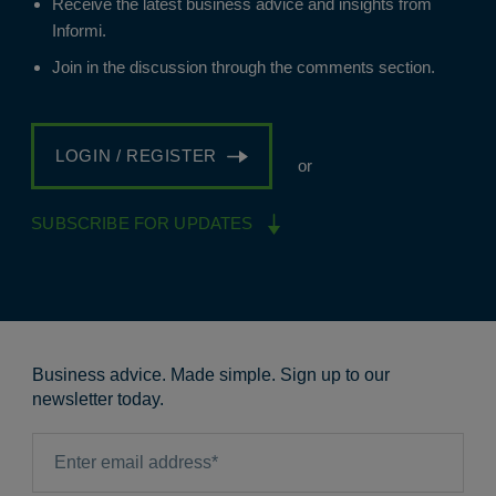
Receive the latest business advice and insights from
Informi.
Join in the discussion through the comments section.
LOGIN / REGISTER
or
SUBSCRIBE FOR UPDATES
Business advice. Made simple. Sign up to our
newsletter today.