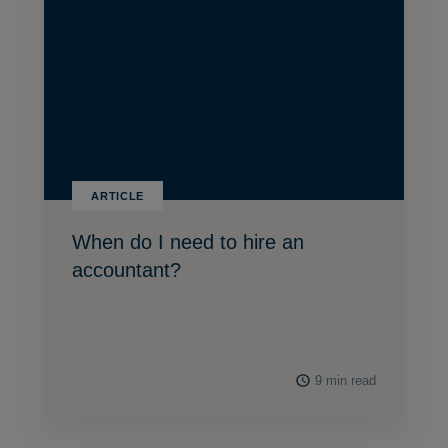
ARTICLE
When do I need to hire an
accountant?
9 min read