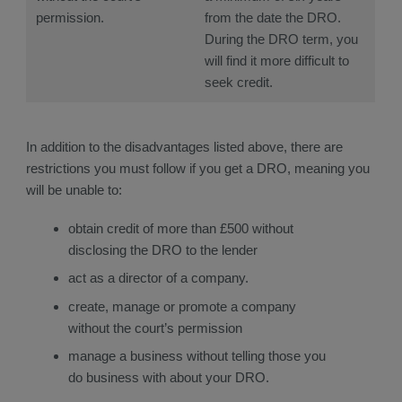
permission.
from the date the DRO.
During the DRO term, you
will find it more difficult to
seek credit.
In addition to the disadvantages listed above, there are
restrictions you must follow if you get a DRO, meaning you
will be unable to:
obtain credit of more than £500 without
disclosing the DRO to the lender
act as a director of a company.
create, manage or promote a company
without the court’s permission
manage a business without telling those you
do business with about your DRO.