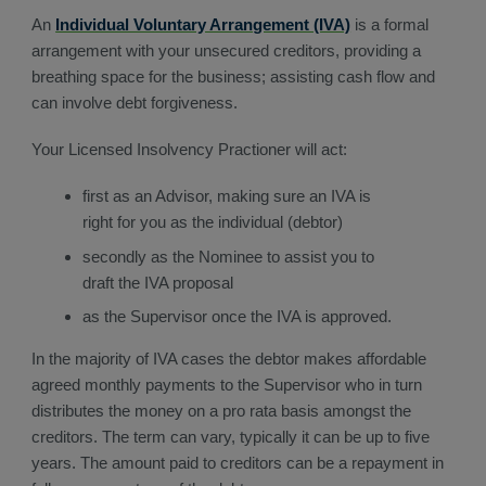
An
Individual Voluntary Arrangement (IVA)
is a formal
arrangement with your unsecured creditors, providing a
breathing space for the business; assisting cash flow and
can involve debt forgiveness.
Your Licensed Insolvency Practioner will act:
first as an Advisor, making sure an IVA is
right for you as the individual (debtor)
secondly as the Nominee to assist you to
draft the IVA proposal
as the Supervisor once the IVA is approved.
In the majority of IVA cases the debtor makes affordable
agreed monthly payments to the Supervisor who in turn
distributes the money on a pro rata basis amongst the
creditors. The term can vary, typically it can be up to five
years. The amount paid to creditors can be a repayment in