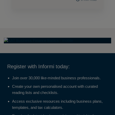
Register with Informi today:
Join over 30,000 like-minded business professionals.
Create your own personalised account with curated
reading lists and checklists.
Access exclusive resources including business plans,
templates, and tax calculators.