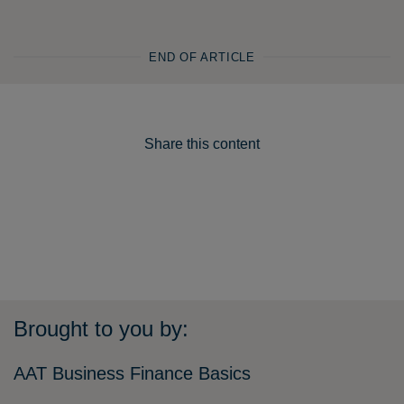
END OF ARTICLE
Share this content
Brought to you by:
AAT Business Finance Basics