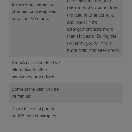
also show the IVA, for a
frozen – no interest or
minimum of six years from
charges can be applied
the date of arrangement,
once the IVA starts.
and longer if the
arrangement lasts more
than six years. During the
IVA term, you will find it
more difficult to seek credit.
An IVA is a cost-effective
alternative to other
insolvency procedures.
Some of the debt can be
written off.
There is less stigma to
an IVA than bankruptcy.