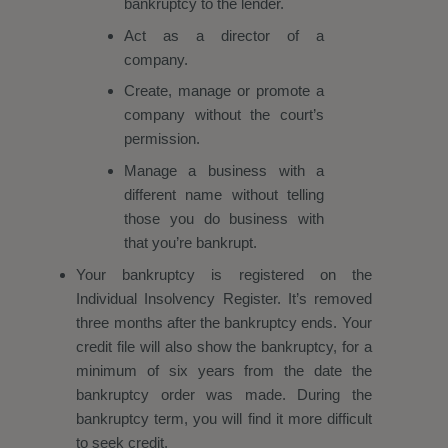
bankruptcy to the lender.
Act as a director of a
company.
Create, manage or promote a
company without the court’s
permission.
Manage a business with a
different name without telling
those you do business with
that you’re bankrupt.
Your bankruptcy is registered on the
Individual Insolvency Register. It’s removed
three months after the bankruptcy ends. Your
credit file will also show the bankruptcy, for a
minimum of six years from the date the
bankruptcy order was made. During the
bankruptcy term, you will find it more difficult
to seek credit.