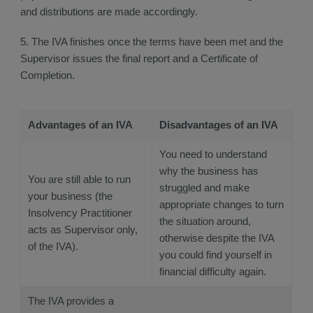
and distributions are made accordingly.
5. The IVA finishes once the terms have been met and the
Supervisor issues the final report and a Certificate of
Completion.
Advantages of an IVA
Disadvantages of an IVA
You need to understand
why the business has
You are still able to run
struggled and make
your business (the
appropriate changes to turn
Insolvency Practitioner
the situation around,
acts as Supervisor only,
otherwise despite the IVA
of the IVA).
you could find yourself in
financial difficulty again.
The IVA provides a