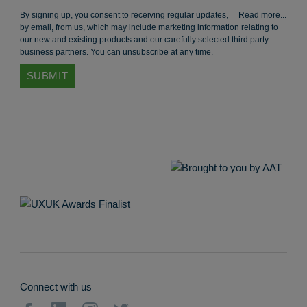
By signing up, you consent to receiving regular updates,
by email, from us, which may include marketing information relating to
our new and existing products and our carefully selected third party
business partners. You can unsubscribe at any time.
Connect with us