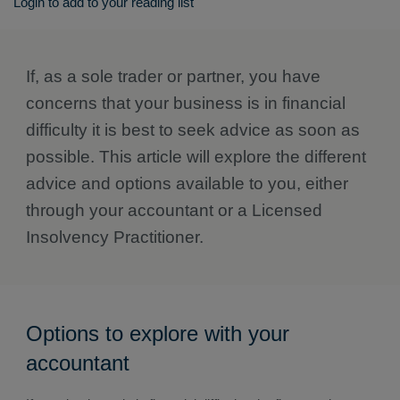
Login to add to your reading list
If, as a sole trader or partner, you have
concerns that your business is in financial
difficulty it is best to seek advice as soon as
possible. This article will explore the different
advice and options available to you, either
through your accountant or a Licensed
Insolvency Practitioner.
Options to explore with your
accountant