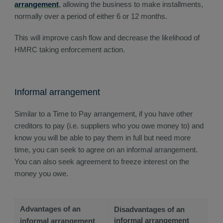
arrangement
, allowing the business to make installments,
normally over a period of either 6 or 12 months.
This will improve cash flow and decrease the likelihood of
HMRC taking enforcement action.
Informal arrangement
Similar to a Time to Pay arrangement, if you have other
creditors to pay (i.e. suppliers who you owe money to) and
know you will be able to pay them in full but need more
time, you can seek to agree on an informal arrangement.
You can also seek agreement to freeze interest on the
money you owe.
Advantages of an
Disadvantages of an
informal arrangement
informal arrangement