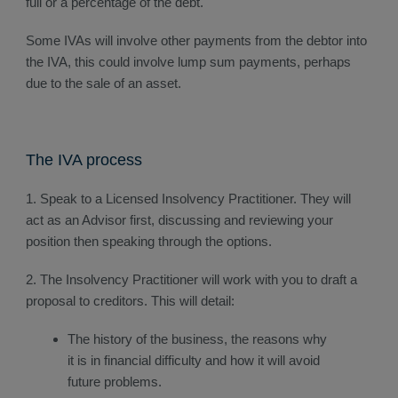
full or a percentage of the debt.
Some IVAs will involve other payments from the debtor into
the IVA, this could involve lump sum payments, perhaps
due to the sale of an asset.
The IVA process
1. Speak to a Licensed Insolvency Practitioner. They will
act as an Advisor first, discussing and reviewing your
position then speaking through the options.
2. The Insolvency Practitioner will work with you to draft a
proposal to creditors. This will detail:
The history of the business, the reasons why
it is in financial difficulty and how it will avoid
future problems.