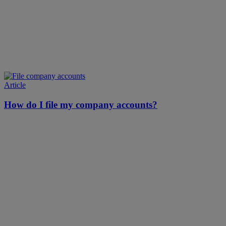
Article
How do I file my company accounts?