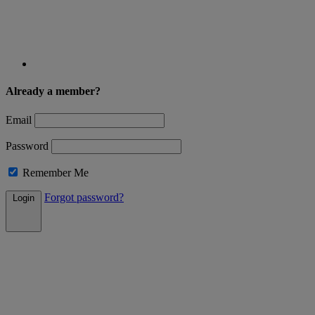
Already a member?
Email
Password
Remember Me
Forgot password?
Login