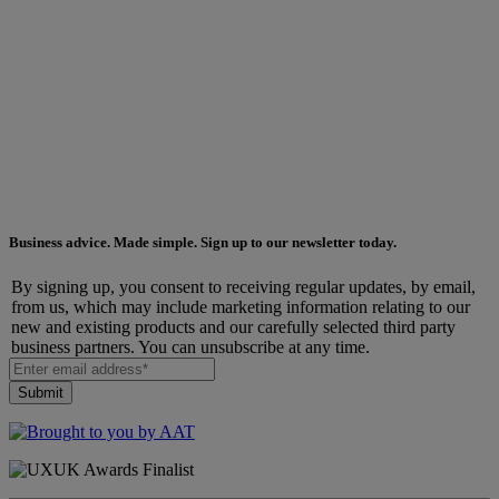
Business advice. Made simple. Sign up to our newsletter today.
By signing up, you consent to receiving regular updates, by email,
from us, which may include marketing information relating to our
new and existing products and our carefully selected third party
business partners. You can unsubscribe at any time.