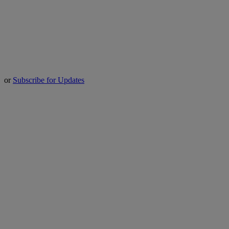
or
Subscribe for Updates