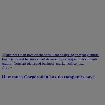
Article
How much Corporation Tax do companies pay?