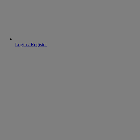
Login / Register