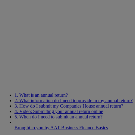
1. What is an annual return?
2. What information do I need to provide in my annual return?
3. How do I submit my Companies House annual return?
4. Video: Submitting your annual return online
5. When do I need to submit an annual return?
Brought to you by AAT Business Finance Basics