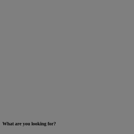
What are you looking for?