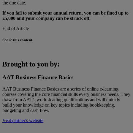
the due date.
If you fail to submit your annual return, you can be fined up to
£5,000 and your company can be struck off.
End of Article
Share this content
Brought to you by:
AAT Business Finance Basics
AAT Business Finance Basics are a series of online e-learning
courses covering the core financial skills every business needs. They
draw from AAT’s world-leading qualifications and will quickly
build your knowledge on key topics including bookkeeping,
budgeting and cash flow.
Visit partner's website