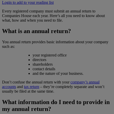
Login to add to your reading list
Every registered company must submit an annual return to
Companies House each year. Here’s all you need to know about
what, how and when you need to file.
What is an annual return?
You annual return provides basic information about your company
such as:
your registered office
directors
shareholders
contact details
and the nature of your business.
Don’t confuse the annual return with your
company’s annual
accounts
and
tax return
– they’re completely separate and won’t
usually be filed at the same time.
What information do I need to provide in
my annual return?