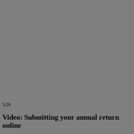
5:26
Video: Submitting your annual return
online