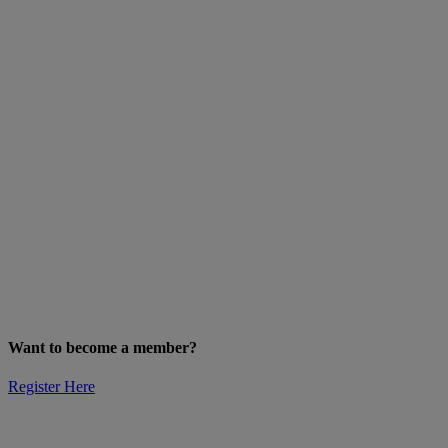
Want to become a member?
Register Here