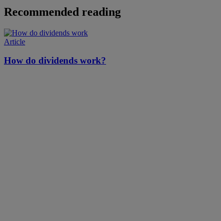
Recommended reading
Article
How do dividends work?