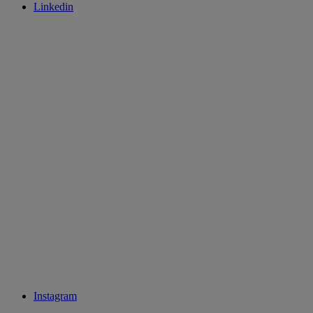
Linkedin
Instagram