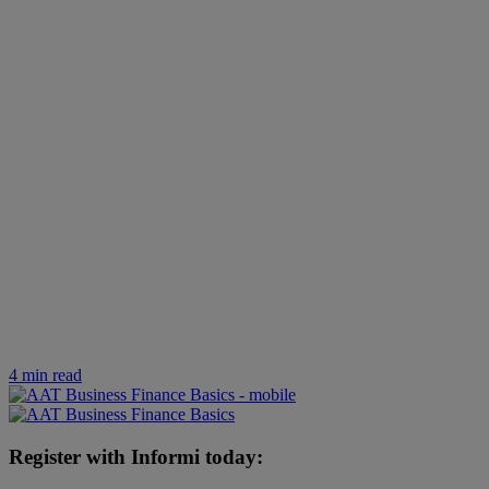
4 min read
Register with Informi today: