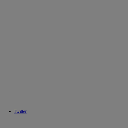
Twitter