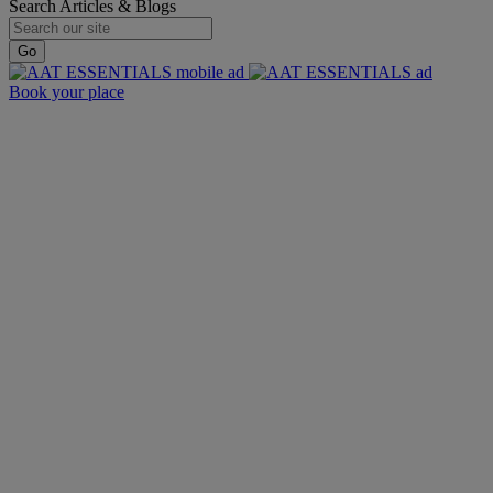
Search Articles & Blogs
Go
Book your place