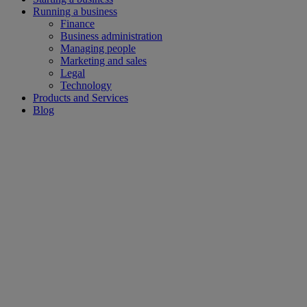
Running a business
Finance
Business administration
Managing people
Marketing and sales
Legal
Technology
Products and Services
Blog