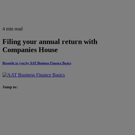
4 min read
Filing your annual return with
Companies House
Brought to you by AAT Business Finance Basics
Jump to: