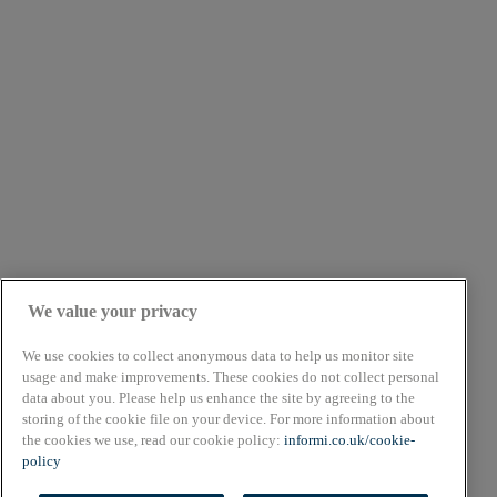
We value your privacy
We use cookies to collect anonymous data to help us monitor site
usage and make improvements. These cookies do not collect personal
data about you. Please help us enhance the site by agreeing to the
About
storing of the cookie file on your device. For more information about
Cookie Policy
the cookies we use, read our cookie policy:
informi.co.uk/cookie-
Privacy Policy
policy
Terms & Conditions