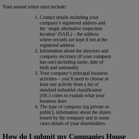
Your annual return must include:
Contact details including your
company’s registered address and
the ‘single alternative inspection
location’ (SAIL) – the address
where records are kept if not at the
registered address
Information about the directors and
company secretary (if your company
has one) including name, date of
birth and nationality
Your company’s principal business
activities – you’ll need to choose at
least one activity from a list of
standard industrial classification
(SIC) codes to explain what your
business does
The type of company (eg private or
public), information about the shares
issued by the company and in some
cases details of your shareholders.
How do I submit my Companies House