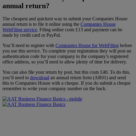
annual return?
The cheapest and quickest way to submit your Companies House
annual return is to file it online using the
Companies House
WebFiling service
. Filing online costs £13 and payment can be
made by credit card or PayPal.
You’ll need to register with
Companies House for WebFiling
before
you use this service. To complete your registration they will post an
authentication code for your company to the company’s registered
office address, so you’ll need to allow plenty of time for delivery.
You can also file your return by post, but this costs £40. To do this,
you’ll need to
download
an annual return form (AR01) and send
this to Companies House with a cheque. If you do submit a cheque
remember to write your company number on the back.