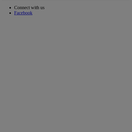
Connect with us
Facebook