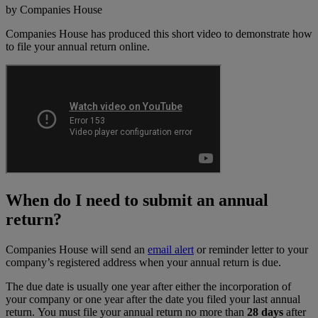
by Companies House
Companies House has produced this short video to demonstrate how
to file your annual return online.
When do I need to submit an annual
return?
Companies House will send an
email alert
or reminder letter to your
company’s registered address when your annual return is due.
The due date is usually one year after either the incorporation of
your company or one year after the date you filed your last annual
return. You must file your annual return no more than
28 days
after