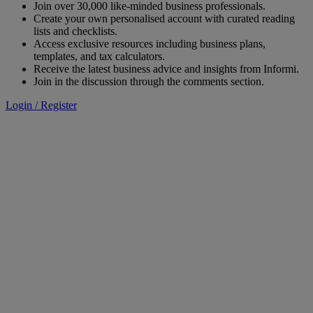
Join over 30,000 like-minded business professionals.
Create your own personalised account with curated reading
lists and checklists.
Access exclusive resources including business plans,
templates, and tax calculators.
Receive the latest business advice and insights from Informi.
Join in the discussion through the comments section.
Login / Register