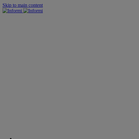
Skip to main content