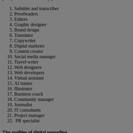
Subtitler and transcriber
Proofreaders
Editors
Graphic designer
Brand design
Translator
Copywriter
Digital marketer
Content creator
Social media manager
Travel writer
Web designers
Web developers
Virtual assistant
AI trainer
Illustrator
Business coach
Community manager
Journalist
IT consultants
Project manager
PR specialist
The realities of digital nomading