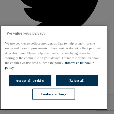
We value your privacy
We use cookies to collect anonymous data to help us monitor site
usage and make improvements. These cookies do not collect personal
data about you. Please help us enhance the site by agreeing to the
About
storing of the cookie file on your device. For more information about
Cookie Policy
the cookies we use, read our cookie policy:
informi.co.uk/cookie-
Privacy Policy
policy
Terms & Conditions
Copyright © 2026. All rights reserved.
Accept all cookies
Reject all
Also of Interest
Cookies settings
Navigating Early Entrepreneurship Hurdles
Cookies settings
Late Bloomers: 7 Entrepreneurs Who Found Their...
Solo Time Management Struggles Blog