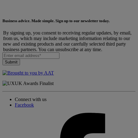
Business advice. Made simple. Sign up to our newsletter today.
By signing up, you consent to receiving regular updates, by email,
from us, which may include marketing information relating to our
new and existing products and our carefully selected third party
business partners. You can unsubscribe at any time.
Connect with us
Facebook