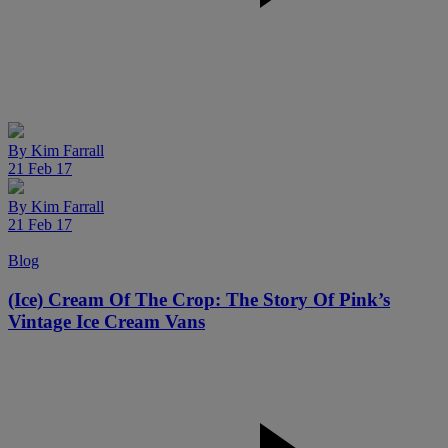
By
Kim Farrall
21 Feb 17
By
Kim Farrall
21 Feb 17
Blog
(Ice) Cream Of The Crop: The Story Of Pink’s
Vintage Ice Cream Vans