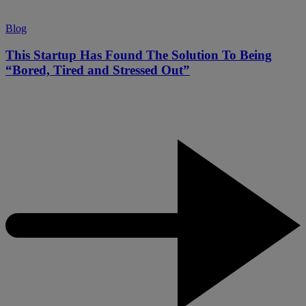
Blog
This Startup Has Found The Solution To Being
“Bored, Tired and Stressed Out”