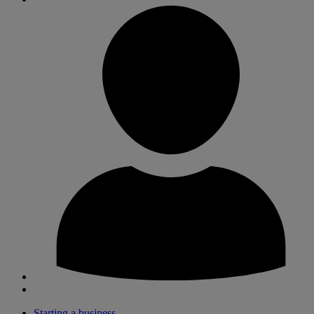
Starting a business