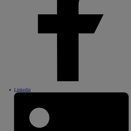
Linkedin