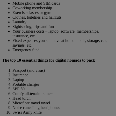
Mobile phone and SIM cards
Coworking membership
Exercise classes or gym
Clothes, toiletries and haircuts
Laundry
Sightseeing, trips and fun
Your business costs – laptop, software, memberships,
insurance, etc.
Fixed expenses you still have at home – bills, storage, car,
savings, etc.
Emergency fund
The top 10 essential things for digital nomads to pack
Passport (and visas)
Insurance
Laptop
Portable charger
SPF 50+
Comfy all-terrain trainers
Head torch
Microfibre travel towel
Noise cancelling headphones
Swiss Army knife