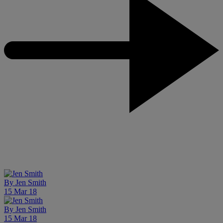
By
Jen Smith
15 Mar 18
By
Jen Smith
15 Mar 18