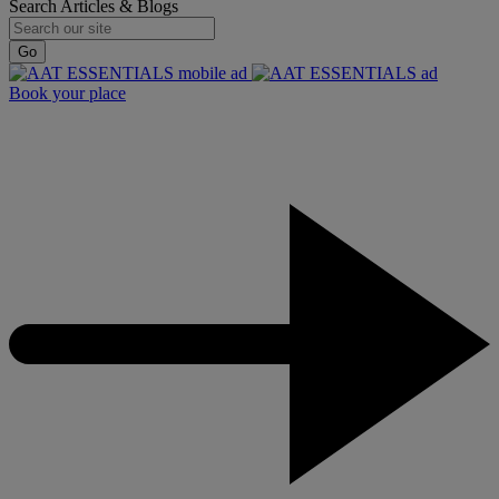
Search Articles & Blogs
Go
Book your place