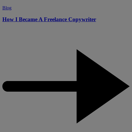
Blog
How I Became A Freelance Copywriter