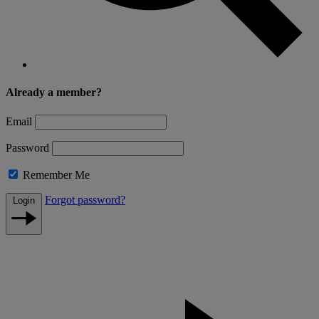
Already a member?
Email
Password
Remember Me
Forgot password?
Login