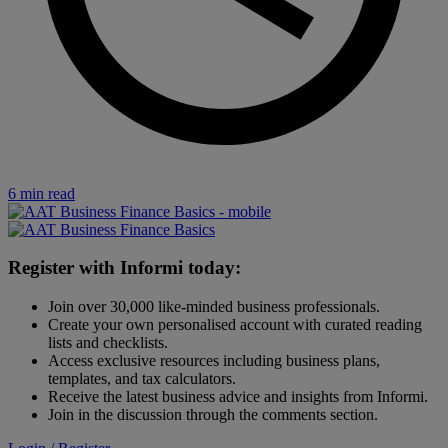
6 min read
Register with Informi today:
Join over 30,000 like-minded business professionals.
Create your own personalised account with curated reading
lists and checklists.
Access exclusive resources including business plans,
templates, and tax calculators.
Receive the latest business advice and insights from Informi.
Join in the discussion through the comments section.