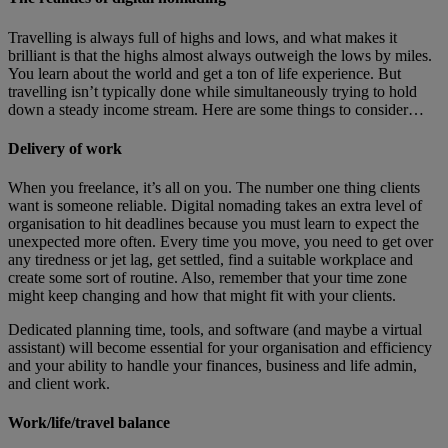
Travelling is always full of highs and lows, and what makes it
brilliant is that the highs almost always outweigh the lows by miles.
You learn about the world and get a ton of life experience. But
travelling isn’t typically done while simultaneously trying to hold
down a steady income stream. Here are some things to consider…
Delivery of work
When you freelance, it’s all on you. The number one thing clients
want is someone reliable. Digital nomading takes an extra level of
organisation to hit deadlines because you must learn to expect the
unexpected more often. Every time you move, you need to get over
any tiredness or jet lag, get settled, find a suitable workplace and
create some sort of routine. Also, remember that your time zone
might keep changing and how that might fit with your clients.
Dedicated planning time, tools, and software (and maybe a virtual
assistant) will become essential for your organisation and efficiency
and your ability to handle your finances, business and life admin,
and client work.
Work/life/travel balance