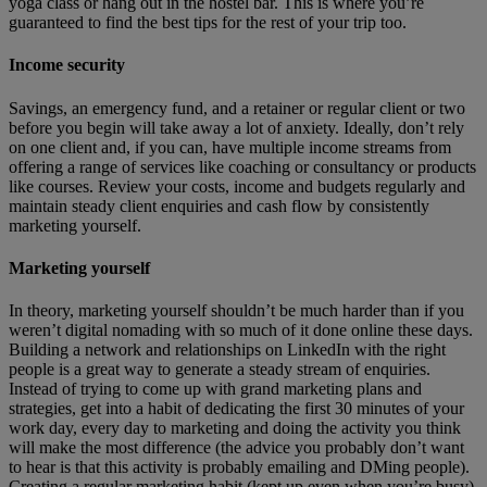
yoga class or hang out in the hostel bar. This is where you’re
guaranteed to find the best tips for the rest of your trip too.
Income security
Savings, an emergency fund, and a retainer or regular client or two
before you begin will take away a lot of anxiety. Ideally, don’t rely
on one client and, if you can, have multiple income streams from
offering a range of services like coaching or consultancy or products
like courses. Review your costs, income and budgets regularly and
maintain steady client enquiries and cash flow by consistently
marketing yourself.
Marketing yourself
In theory, marketing yourself shouldn’t be much harder than if you
weren’t digital nomading with so much of it done online these days.
Building a network and relationships on LinkedIn with the right
people is a great way to generate a steady stream of enquiries.
Instead of trying to come up with grand marketing plans and
strategies, get into a habit of dedicating the first 30 minutes of your
work day, every day to marketing and doing the activity you think
will make the most difference (the advice you probably don’t want
to hear is that this activity is probably emailing and DMing people).
Creating a regular marketing habit (kept up even when you’re busy)