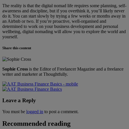
The reality is that the digital nomad life requires some planning, self-
awareness and discipline, but if you overthink it, you’ll likely never
do it. You can start slowly by trying a few weeks or months away in
an Airbnb or two. If you’re proactive, well-organised and
determined to work on your business development and personal
wellbeing, digital nomading will allow you to explore the world and
yourself.
Share this content
Sophie Cross
is the Editor of Freelancer Magazine and a freelance
writer and marketer at Thoughtfully.
Leave a Reply
You must be
logged in
to post a comment.
Recommended reading