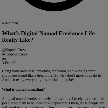
6 min read
What’s Digital Nomad Freelance Life
Really Like?
by
Sophie Cross
on
3 Feb 25
Being your own boss, travelling the world, and working from
anywhere sound like a dream life. So why don’t more of us do it?
And is it really everything it’s cracked up to be?
What is digital nomading?
A digital nomad works remotely and can travel freely because their
job allows them to be location-independent. Often, these people are
self-employed as freelancers. They don’t have a permanent office or