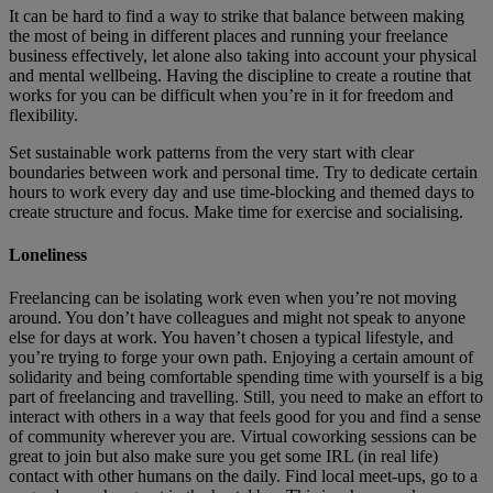
It can be hard to find a way to strike that balance between making
the most of being in different places and running your freelance
business effectively, let alone also taking into account your physical
and mental wellbeing. Having the discipline to create a routine that
works for you can be difficult when you’re in it for freedom and
flexibility.
Set sustainable work patterns from the very start with clear
boundaries between work and personal time. Try to dedicate certain
hours to work every day and use time-blocking and themed days to
create structure and focus. Make time for exercise and socialising.
Loneliness
Freelancing can be isolating work even when you’re not moving
around. You don’t have colleagues and might not speak to anyone
else for days at work. You haven’t chosen a typical lifestyle, and
you’re trying to forge your own path. Enjoying a certain amount of
solidarity and being comfortable spending time with yourself is a big
part of freelancing and travelling. Still, you need to make an effort to
interact with others in a way that feels good for you and find a sense
of community wherever you are. Virtual coworking sessions can be
great to join but also make sure you get some IRL (in real life)
contact with other humans on the daily. Find local meet-ups, go to a