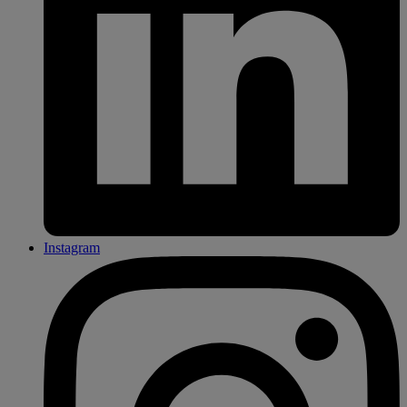
Instagram