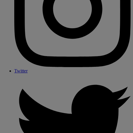
Twitter