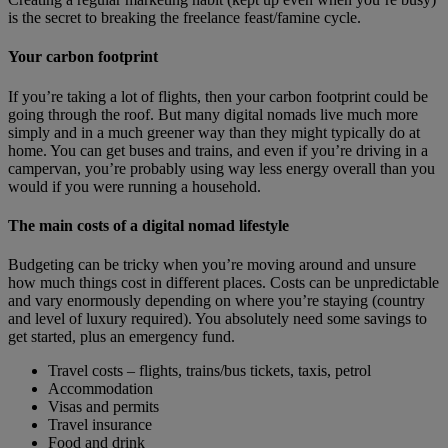
is the secret to breaking the freelance feast/famine cycle.
Your carbon footprint
If you’re taking a lot of flights, then your carbon footprint could be
going through the roof. But many digital nomads live much more
simply and in a much greener way than they might typically do at
home. You can get buses and trains, and even if you’re driving in a
campervan, you’re probably using way less energy overall than you
would if you were running a household.
The main costs of a digital nomad lifestyle
Budgeting can be tricky when you’re moving around and unsure
how much things cost in different places. Costs can be unpredictable
and vary enormously depending on where you’re staying (country
and level of luxury required). You absolutely need some savings to
get started, plus an emergency fund.
Travel costs – flights, trains/bus tickets, taxis, petrol
Accommodation
Visas and permits
Travel insurance
Food and drink