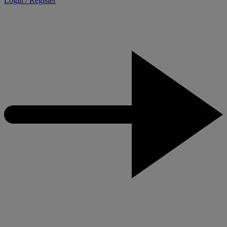
Login / Register