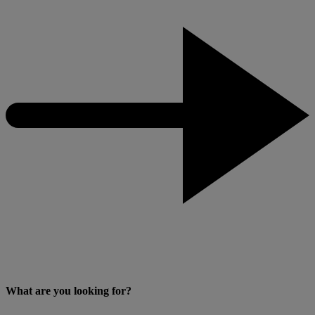
What are you looking for?