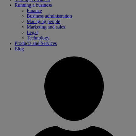
Running a business
Finance
Business administration
Managing people
Marketing and sales
Legal
Technology
Products and Services
Blog