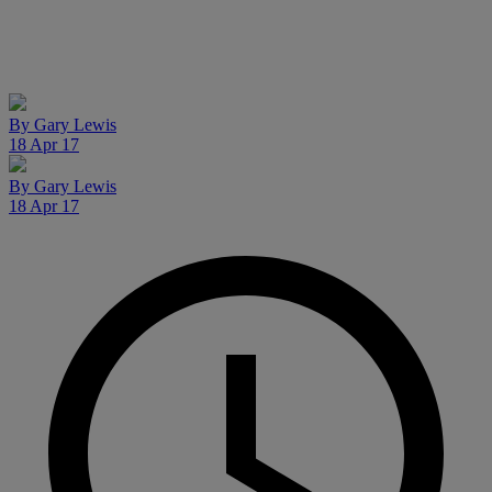
By
Gary Lewis
18 Apr 17
By
Gary Lewis
18 Apr 17