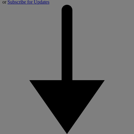
or
Subscribe for Updates