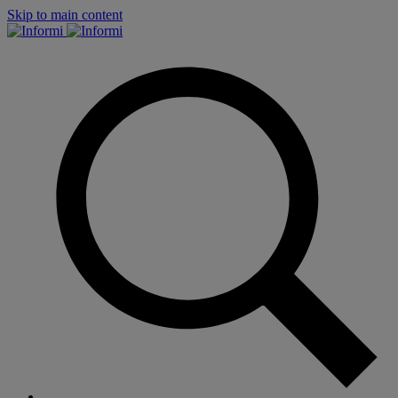
Skip to main content