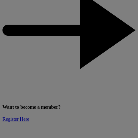
Want to become a member?
Register Here