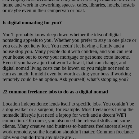
home and work in coworking spaces, cafes, libraries, hotels, hostels
or maybe even in their campervan or boat.
Is digital nomading for you?
You’ll probably know deep down whether the idea of digital
nomading appeals to you. Whether you prefer to stay in one place or
you easily get itchy feet. You needn’t let having a family and a
house stop you. Many people do it with children, and you can rent
your house out to cover your mortgage or get some extra income.
Even if you have a job that won’t allow it, that can change, and
digital nomad living costs can be lower, so you might not need to
earn as much. It might even be worth asking your boss if working
remotely could be an option. Ask yourself, what’s stopping you?
22 common freelance jobs to do as a digital nomad
Location independence lends itself to specific jobs. You couldn’t be
a dog walker or a surgeon, for example. Most freelancers living the
nomadic lifestyle just need a laptop for work and a decent WiFi
connection. Of course, you also need the relevant skills and some
clients. Many creative and business-to-business freelancers always
work remotely, so the location shouldn’t matter. Common freelance
jobs you can do from any place are…