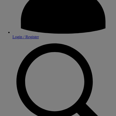
Login / Register