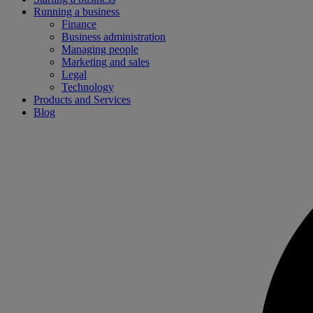
Running a business
Finance
Business administration
Managing people
Marketing and sales
Legal
Technology
Products and Services
Blog