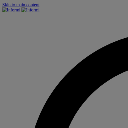
Skip to main content