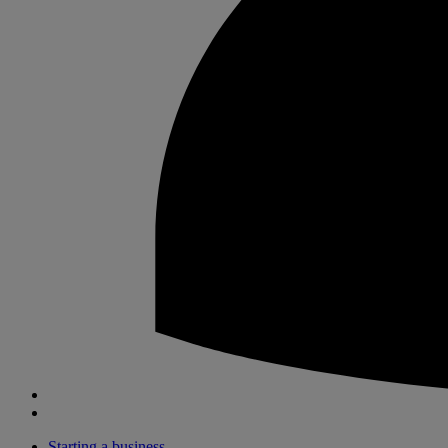
Starting a business