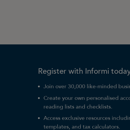
Register with Informi today
Join over 30,000 like-minded busin
Create your own personalised acc
reading lists and checklists.
Access exclusive resources includi
templates, and tax calculators.