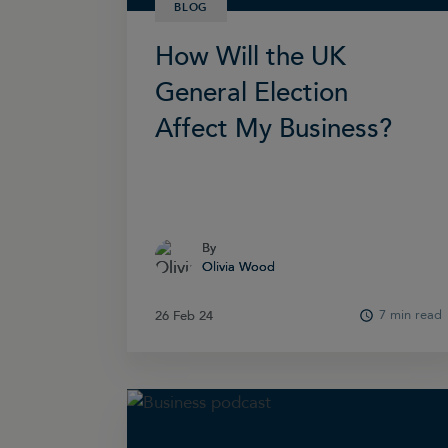
BLOG
How Will the UK
General Election
Affect My Business?
By
By
Olivia Wood
Olivia Wood
7 min read
26 Feb 24
26 Feb 24