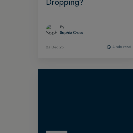
Dropping?
By
By
Sophie Cross
Sophie Cross
4 min read
23 Dec 25
23 Dec 25