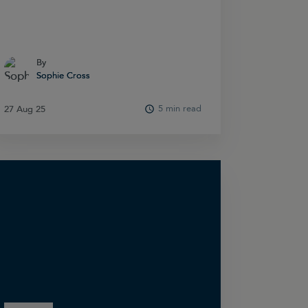
By
By
Sophie Cross
Sophie Cross
5 min read
27 Aug 25
27 Aug 25