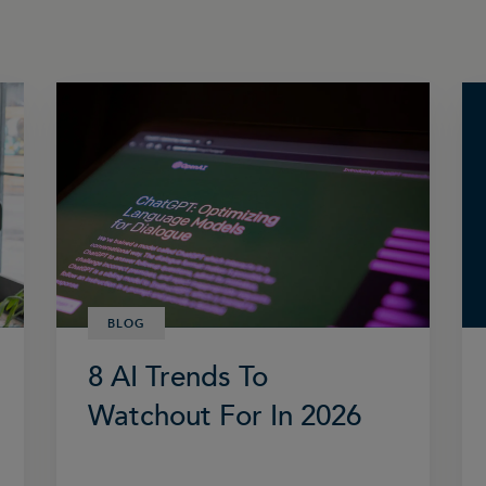
BLOG
8 AI Trends To
Watchout For In 2026