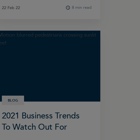
8 min read
22 Feb 22
22 Feb 22
BLOG
2021 Business Trends
To Watch Out For