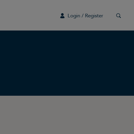
Login / Register
G