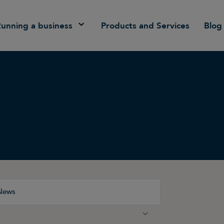
Running a business
Products and Services
Blog
News