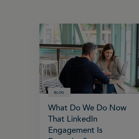
BLOG
What Do We Do Now
That LinkedIn
Engagement Is