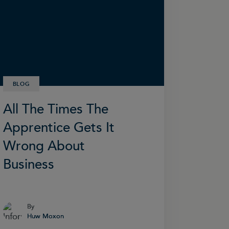
BLOG
All The Times The
Apprentice Gets It
Wrong About
Business
By
By
Huw Moxon
Huw Moxon