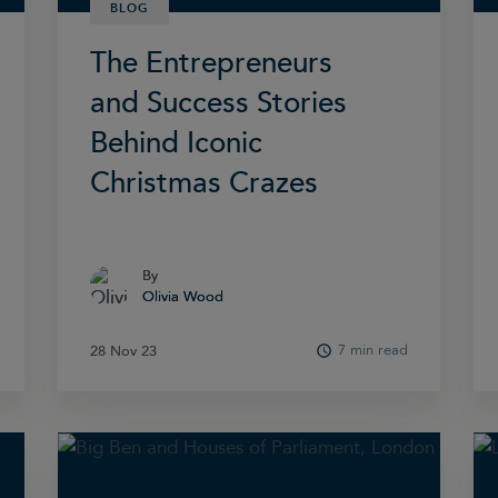
BLOG
The Entrepreneurs
and Success Stories
Behind Iconic
Christmas Crazes
By
By
Olivia Wood
Olivia Wood
7 min read
28 Nov 23
28 Nov 23