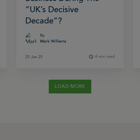
“UK’s Decisive
Decade”?
By
By
Mark Williams
Mark Williams
4 min read
21 Jun 21
21 Jun 21
LOAD MORE