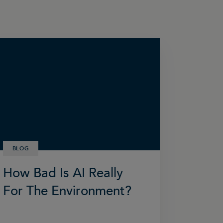
BLOG
How Bad Is AI Really
For The Environment?