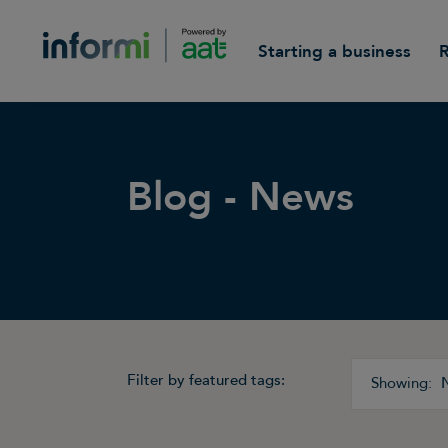
Starting a business
Blog - News
Filter by featured tags: