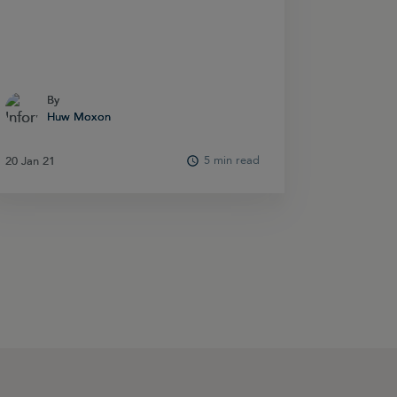
By
By
Huw Moxon
Huw Moxon
5 min read
20 Jan 21
20 Jan 21