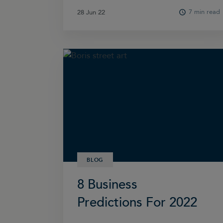
7 min read
28 Jun 22
28 Jun 22
BLOG
8 Business
Predictions For 2022