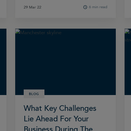
6 min read
29 Mar 22
29 Mar 22
BLOG
What Key Challenges
Lie Ahead For Your
Business During The