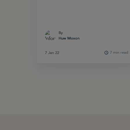
By
By
Huw Moxon
Huw Moxon
7 min read
7 Jan 22
7 Jan 22