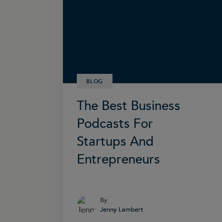
BLOG
The Best Business
Podcasts For
Startups And
Entrepreneurs
By
By
Jenny Lambert
Jenny Lambert