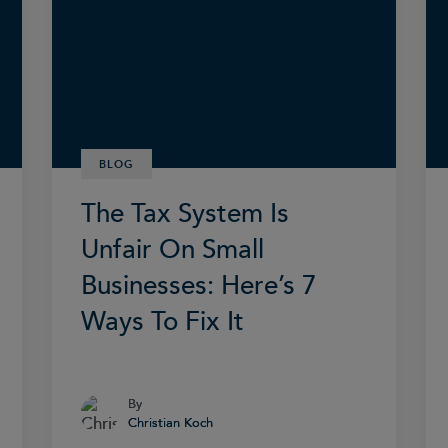
BLOG
The Tax System Is
Unfair On Small
Businesses: Here’s 7
Ways To Fix It
By
By
Christian Koch
Christian Koch