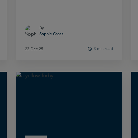
By
By
Sophie Cross
Sophie Cross
3 min read
23 Dec 25
23 Dec 25