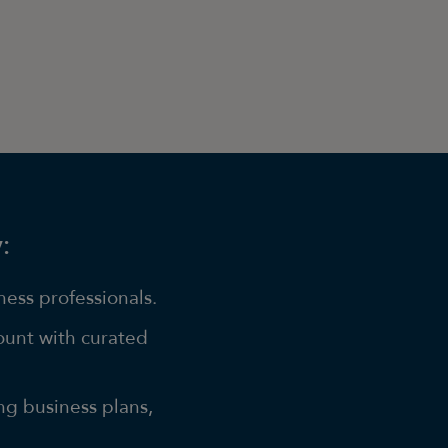
:
ess professionals.
ount with curated
ng business plans,