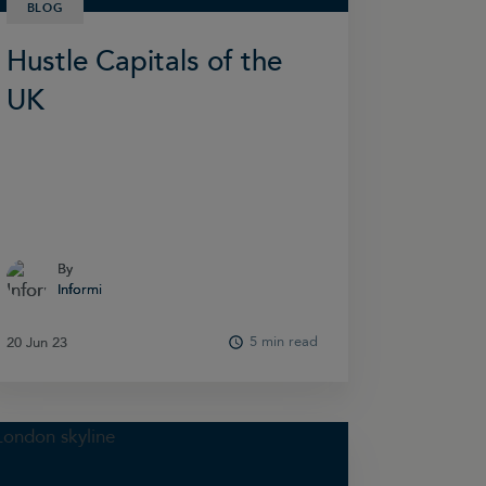
BLOG
Hustle Capitals of the
UK
By
By
Informi
Informi
5 min read
20 Jun 23
20 Jun 23