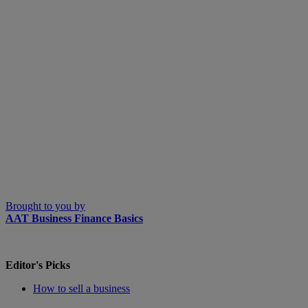
Brought to you by
AAT Business Finance Basics
Editor's Picks
How to sell a business