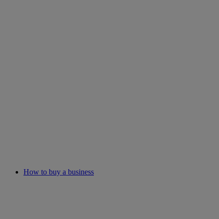
How to buy a business