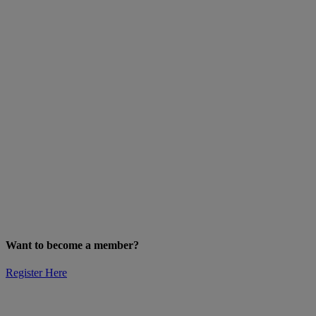
Want to become a member?
Register Here