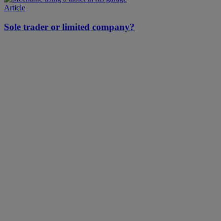
Article
Sole trader or limited company?