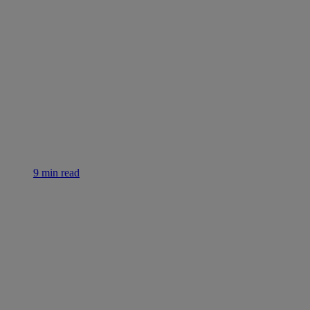
9 min read