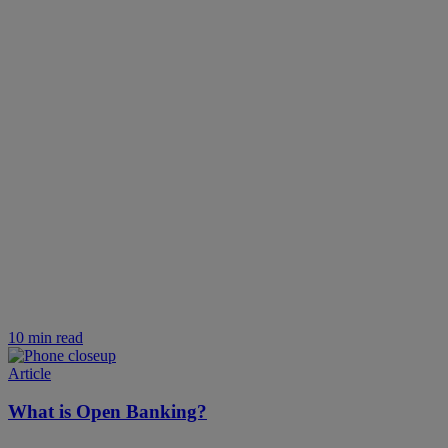
10 min read
Article
What is Open Banking?