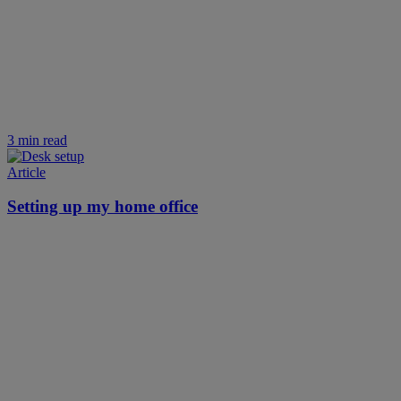
3 min read
Article
Setting up my home office