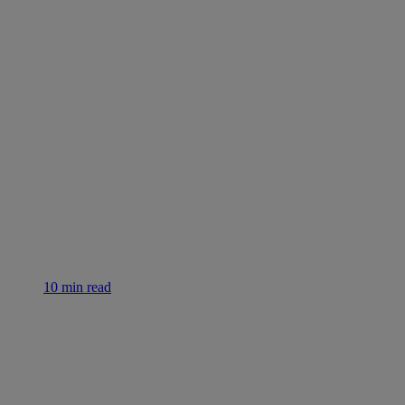
10 min read