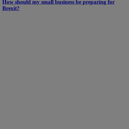
How should my small business be preparing for
Brexit?