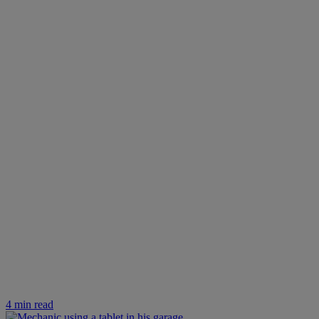
4 min read