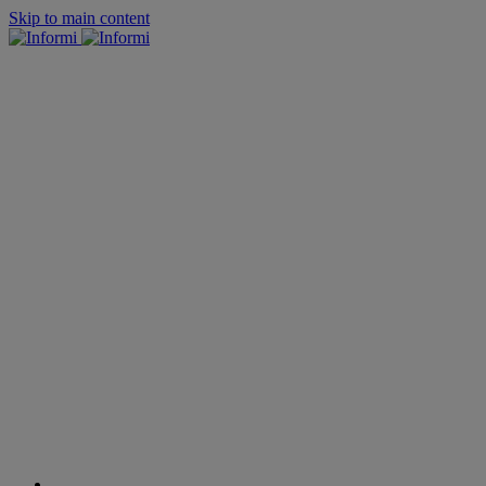
Skip to main content