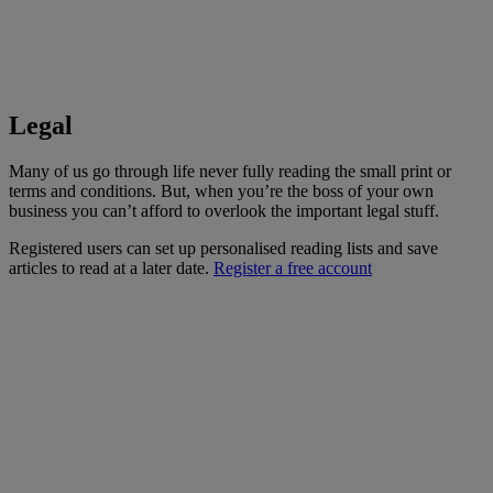
Legal
Many of us go through life never fully reading the small print or
terms and conditions. But, when you’re the boss of your own
business you can’t afford to overlook the important legal stuff.
Registered users can set up personalised reading lists and save
articles to read at a later date.
Register a free account