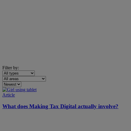
Filter by:
Article
What does Making Tax Digital actually involve?