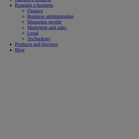
Running a business
Finance
Business administration
Managing people
Marketing and sales
Legal
Technology
Products and Services
Blog