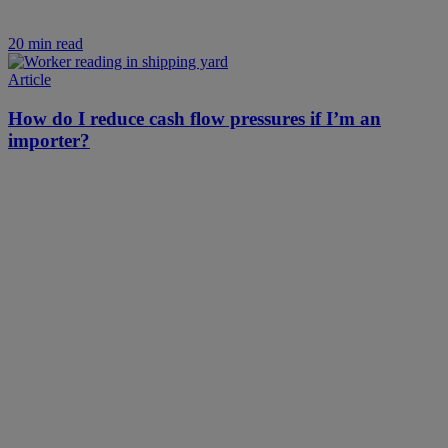
20 min read
Article
How do I reduce cash flow pressures if I’m an
importer?