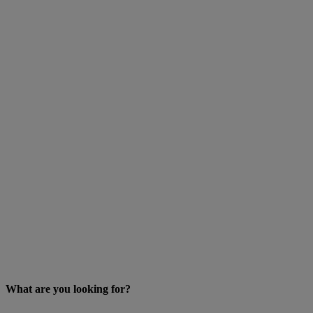
What are you looking for?