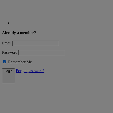
Already a member?
Email
Password
Remember Me
Forgot password?
Login