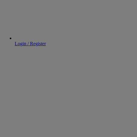
Login / Register