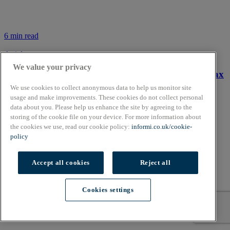
6 min read
Article
We value your privacy
Tax year 2019/20 – a small business guide to UK tax
We use cookies to collect anonymous data to help us monitor site
usage and make improvements. These cookies do not collect personal
data about you. Please help us enhance the site by agreeing to the
storing of the cookie file on your device. For more information about
the cookies we use, read our cookie policy:
informi.co.uk/cookie-
policy
Accept all cookies
Reject all
Cookies settings