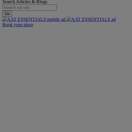
Search Articles & Blogs
Go
Book your place