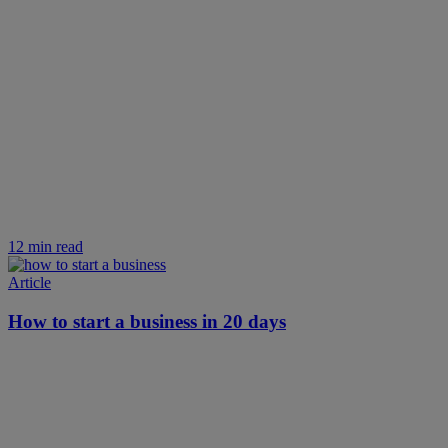
12 min read
Article
How to start a business in 20 days