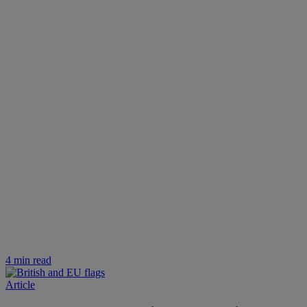
4 min read
Article