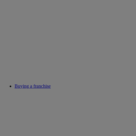
Buying a franchise