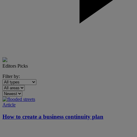
Editors Picks
Filter by:
Article
How to create a business continuity plan