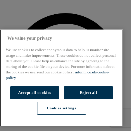
We value your privacy
We use cookies to collect anonymous data to help us monitor site
usage and make improvements. These cookies do not collect personal
data about you. Please help us enhance the site by agreeing to the
storing of the cookie file on your device. For more information about
the cookies we use, read our cookie policy:
informi.co.uk/cookie-
policy
Accept all cookies
Reject all
Cookies settings