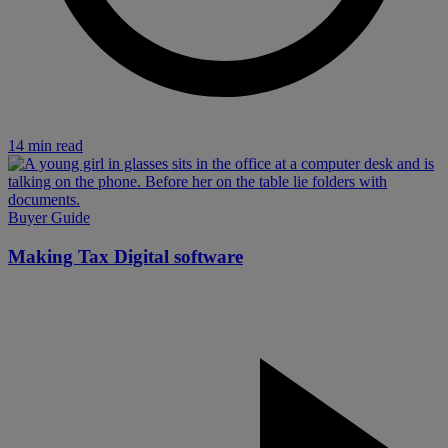
14 min read
Buyer Guide
Making Tax Digital software