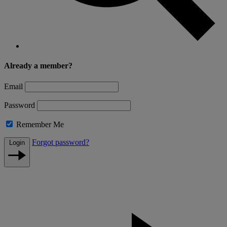
Already a member?
Email
Password
Remember Me
Forgot password?
Login