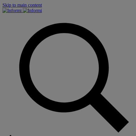
Skip to main content