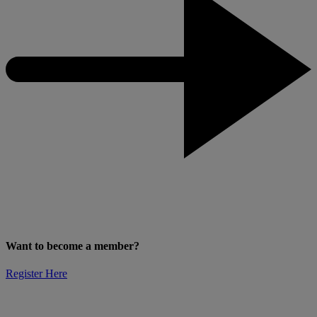
Want to become a member?
Register Here