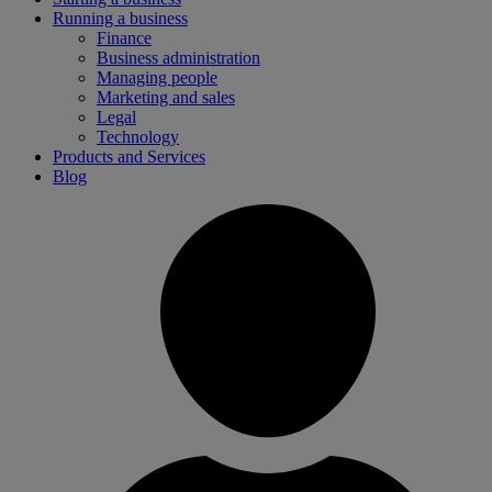
Running a business
Finance
Business administration
Managing people
Marketing and sales
Legal
Technology
Products and Services
Blog