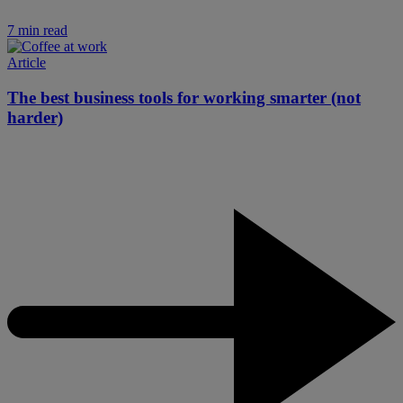
7 min read
Article
The best business tools for working smarter (not
harder)