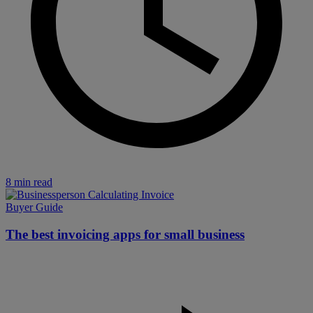
8 min read
Buyer Guide
The best invoicing apps for small business