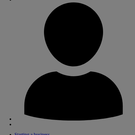
Starting a business