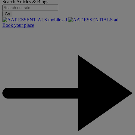
Search Articles & Blogs
Go
Book your place