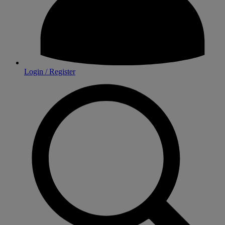
Login / Register