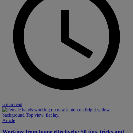
6 min read
Article
Working from home effectively: 50 tips, tricks and