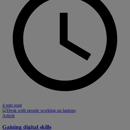
4 min read
Article
Gaining digital skills