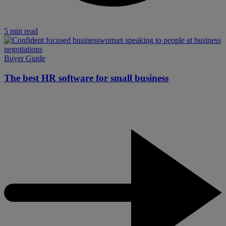
5 min read
Buyer Guide
The best HR software for small business