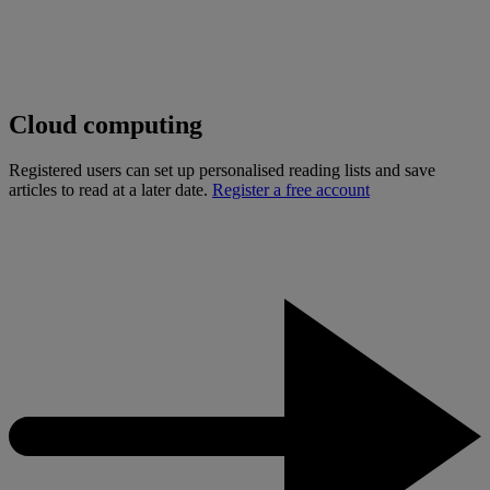
Cloud computing
Registered users can set up personalised reading lists and save
articles to read at a later date.
Register a free account