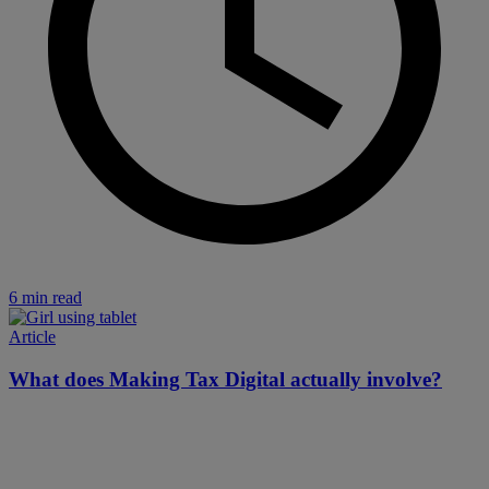
6 min read
Article
What does Making Tax Digital actually involve?