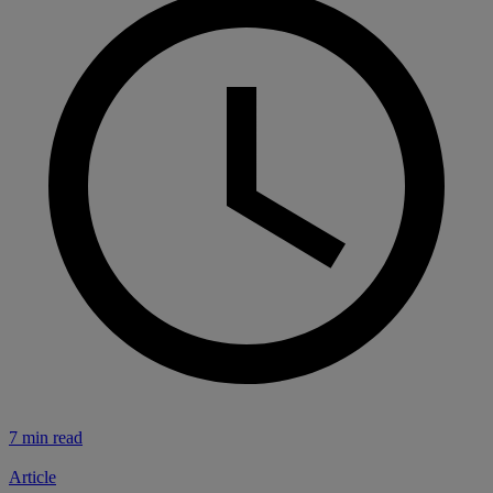
7 min read
Article