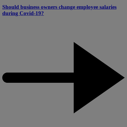
Should business owners change employee salaries
during Covid-19?