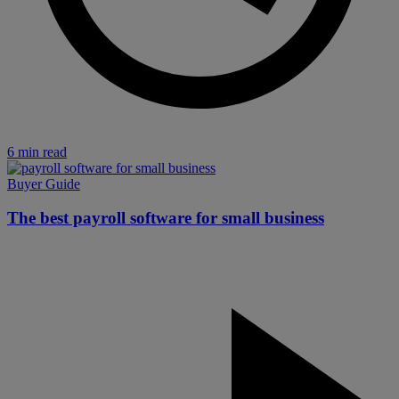
6 min read
Buyer Guide
The best payroll software for small business