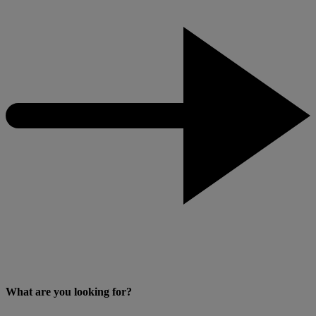
What are you looking for?