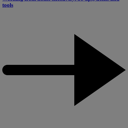
tools