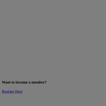
Want to become a member?
Register Here