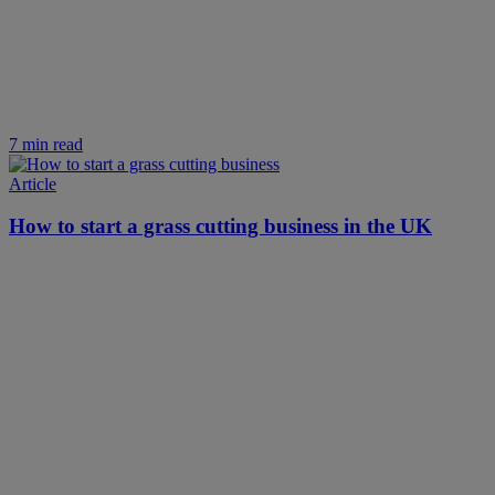
7 min read
Article
How to start a grass cutting business in the UK