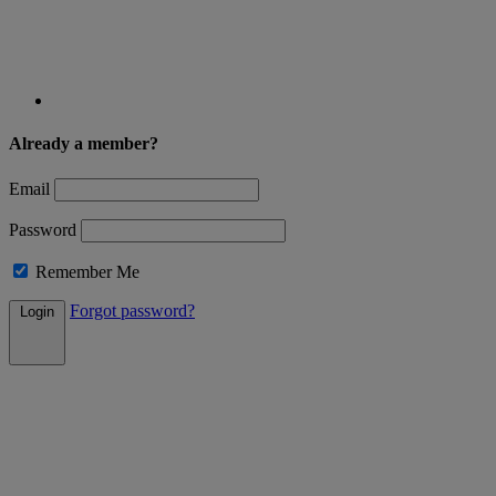
Already a member?
Email
Password
Remember Me
Forgot password?
Login