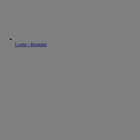
Login / Register