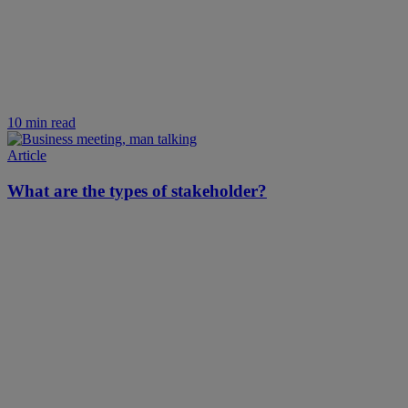
10 min read
Article
What are the types of stakeholder?