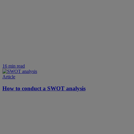
16 min read
Article
How to conduct a SWOT analysis