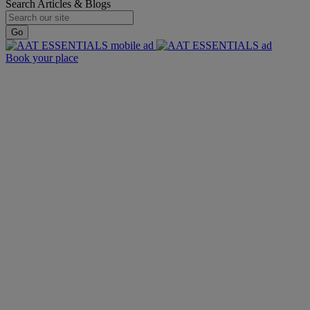
Search Articles & Blogs
Go
Book your place