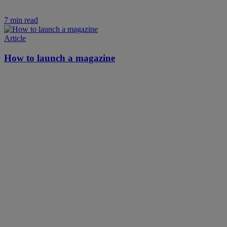
7 min read
Article
How to launch a magazine