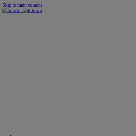
Skip to main content