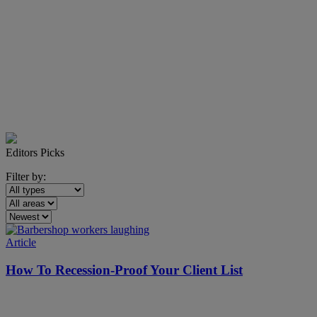
Editors Picks
Filter by:
Article
How To Recession-Proof Your Client List