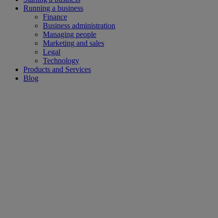
Running a business
Finance
Business administration
Managing people
Marketing and sales
Legal
Technology
Products and Services
Blog