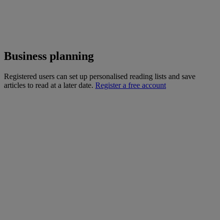
Business planning
Registered users can set up personalised reading lists and save
articles to read at a later date.
Register a free account