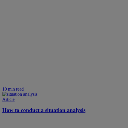
10 min read
Article
How to conduct a situation analysis