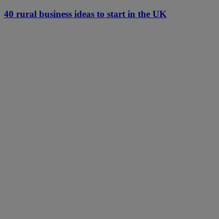
40 rural business ideas to start in the UK