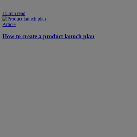
15 min read
Article
How to create a product launch plan