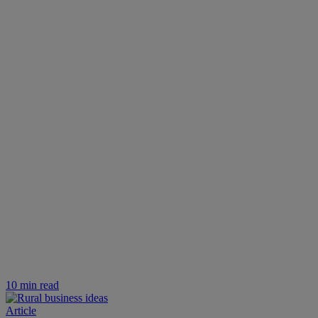
10 min read
Article