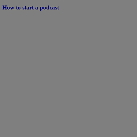
How to start a podcast