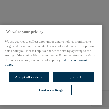
We value your privacy
We use cookies to collect anonymous data to help us monitor site
usage and make improvements. These cookies do not collect personal
data about you. Please help us enhance the site by agreeing to the
storing of the cookie file on your device. For more information about
the cookies we use, read our cookie policy:
informi.co.uk/cookie-
policy
10 min read
Accept all cookies
Reject all
Article
Cookies settings
How to start a farm