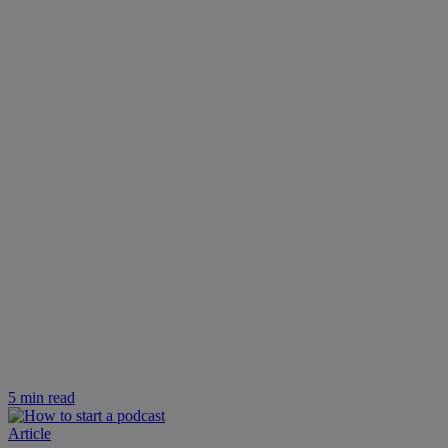
5 min read
Article