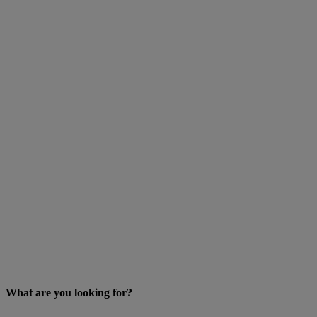
What are you looking for?