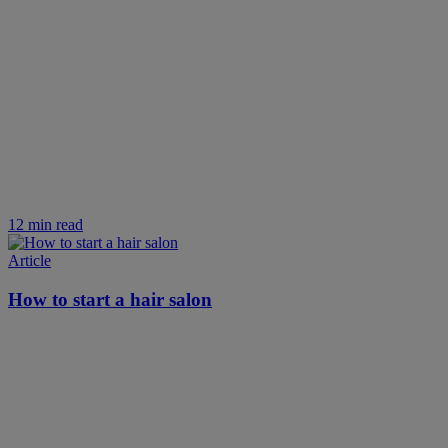
12 min read
Article
How to start a hair salon