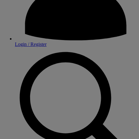
Login / Register