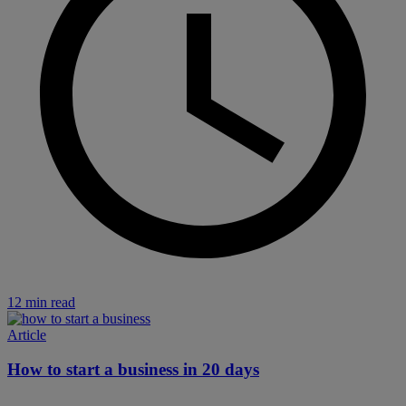
12 min read
Article
How to start a business in 20 days