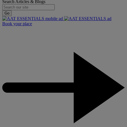
Search Articles & Blogs
Go
Book your place