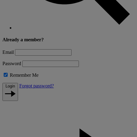
Already a member?
Email
Password
Remember Me
Forgot password?
Login