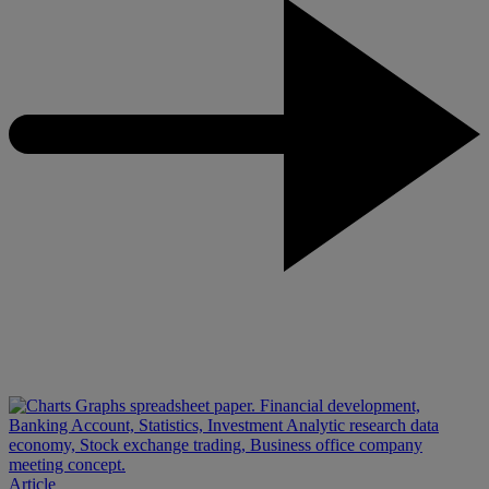
Article