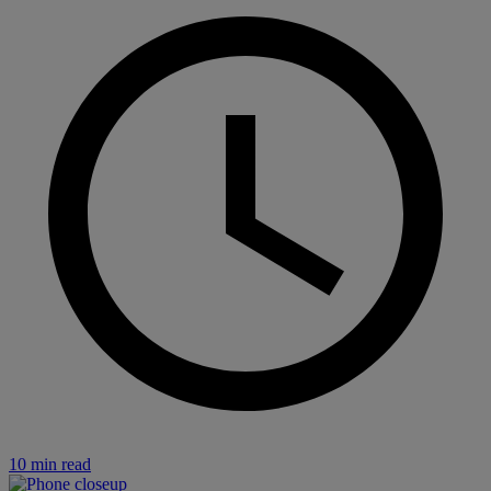
10 min read