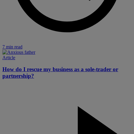
7 min read
Article
How do I rescue my business as a sole-trader or
partnership?