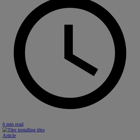
6 min read
Article