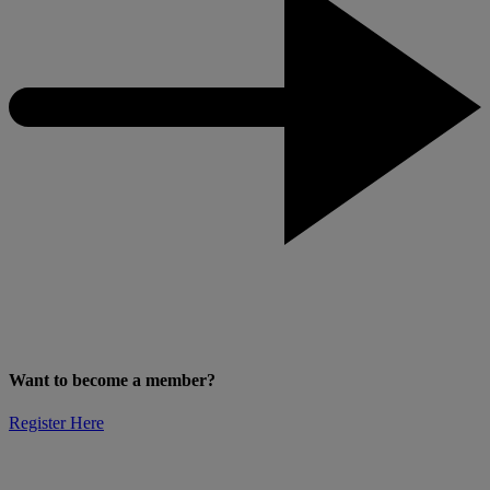
Want to become a member?
Register Here