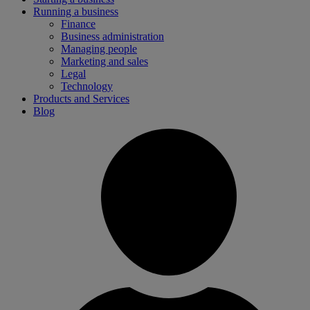
Running a business
Finance
Business administration
Managing people
Marketing and sales
Legal
Technology
Products and Services
Blog