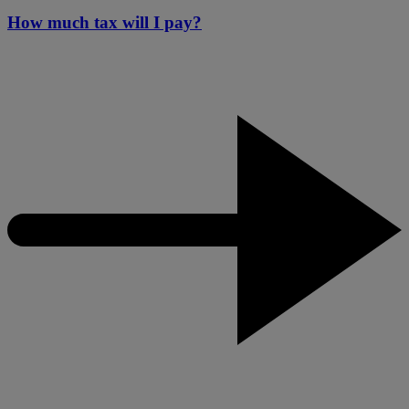
How much tax will I pay?