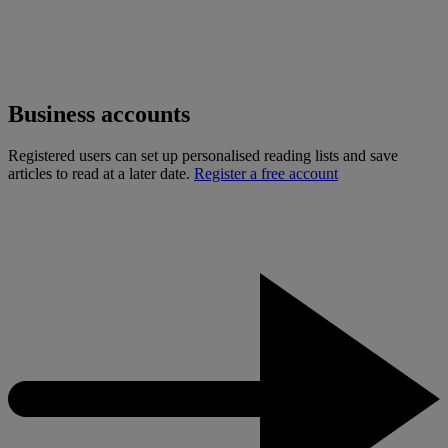
Business accounts
Registered users can set up personalised reading lists and save
articles to read at a later date.
Register a free account