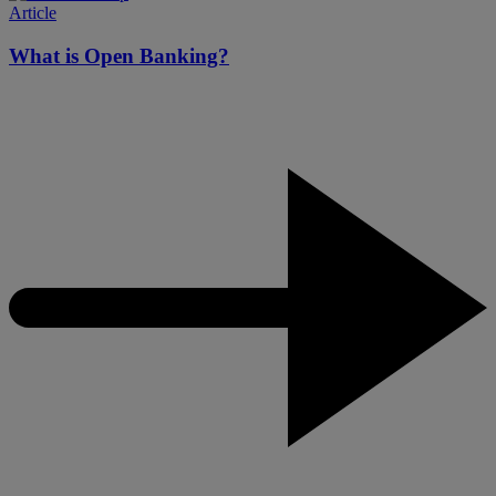
Article
What is Open Banking?