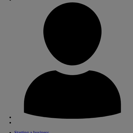
Starting a business