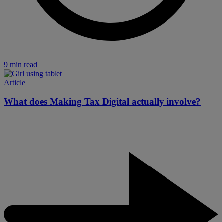
9 min read
Article
What does Making Tax Digital actually involve?