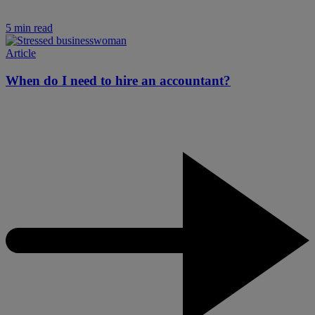
5 min read
Article
When do I need to hire an accountant?