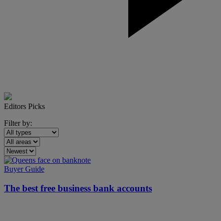
Editors Picks
Filter by:
Buyer Guide
The best
free
business bank accounts