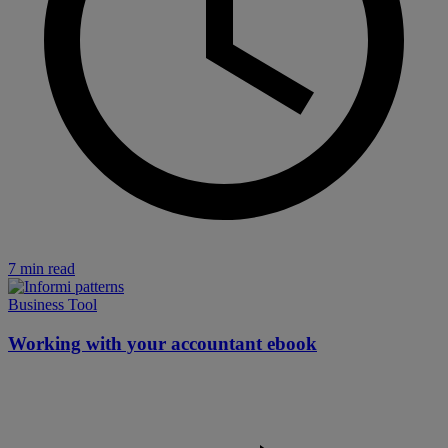
7 min read
Business Tool
Working with your accountant ebook