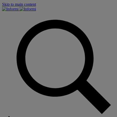
Skip to main content