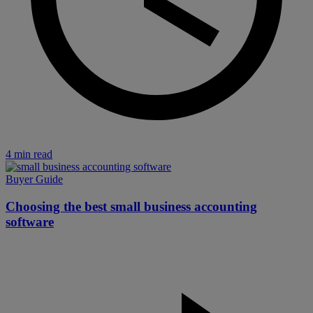
4 min read
Buyer Guide
Choosing the best small business accounting
software