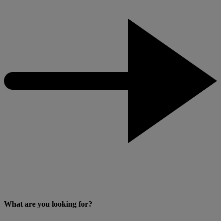
What are you looking for?