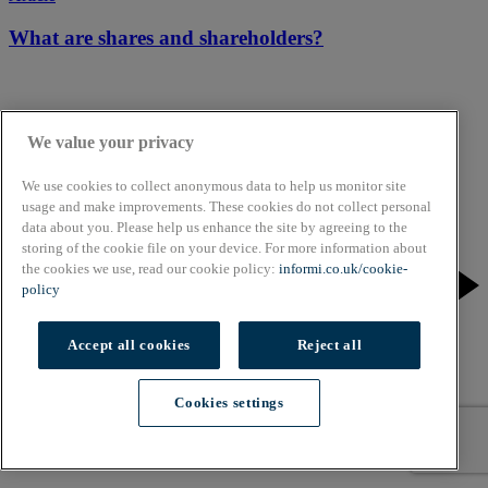
What are shares and shareholders?
We value your privacy
We use cookies to collect anonymous data to help us monitor site
usage and make improvements. These cookies do not collect personal
data about you. Please help us enhance the site by agreeing to the
storing of the cookie file on your device. For more information about
the cookies we use, read our cookie policy:
informi.co.uk/cookie-
policy
Accept all cookies
Reject all
Cookies settings