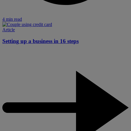
4 min read
Article
Setting up a business in 16 steps