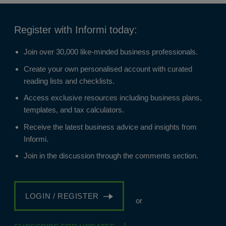
Register with Informi today:
Join over 30,000 like-minded business professionals.
Create your own personalised account with curated
reading lists and checklists.
Access exclusive resources including business plans,
templates, and tax calculators.
Receive the latest business advice and insights from
Informi.
Join in the discussion through the comments section.
LOGIN / REGISTER
or