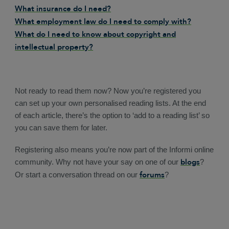
What insurance do I need?
What employment law do I need to comply with?
What do I need to know about copyright and
intellectual property?
Not ready to read them now? Now you’re registered you
can set up your own personalised reading lists. At the end
of each article, there’s the option to ‘add to a reading list’ so
you can save them for later.
Registering also means you’re now part of the Informi online
blogs
community. Why not have your say on one of our
?
forums
Or start a conversation thread on our
?