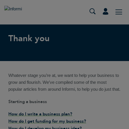
Thank you
Whatever stage you’re at, we want to help your business to
grow and flourish. We’ve compiled some of the most
popular articles from around Informi, to help you do just that.
Starting a business
How do I write a business plan?
How do I get funding for my business?
How do I develop my business idea?