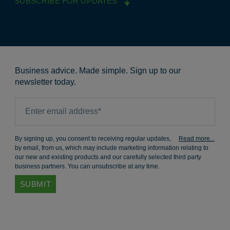
SUBSCRIBE FOR UPDATES
Business advice. Made simple. Sign up to our
newsletter today.
By signing up, you consent to receiving regular updates,
by email, from us, which may include marketing information relating to
our new and existing products and our carefully selected third party
business partners. You can unsubscribe at any time.