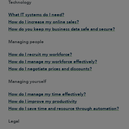
Technology
What IT systems do I need?
How do I increase my online sales?
How do you keep my business data safe and secure?
Managing people
How do I recruit my workforce?
How do I manage my workforce effectively?
How do I negotiate prices and discounts?
Managing yourself
How do I manage my time effectively?
How do I improve my productivity
How do I save time and resource through automation?
Legal