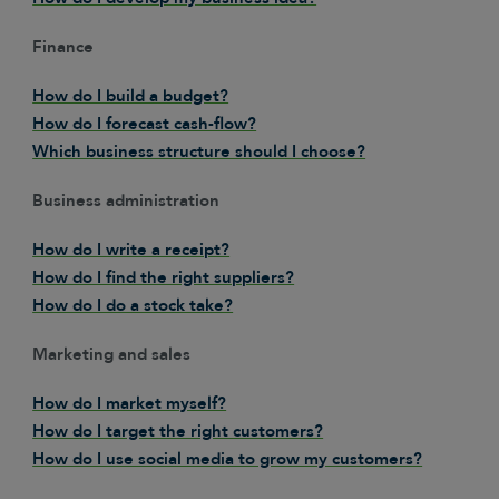
Finance
How do I build a budget?
How do I forecast cash-flow?
Which business structure should I choose?
Business administration
How do I write a receipt?
How do I find the right suppliers?
How do I do a stock take?
Marketing and sales
How do I market myself?
How do I target the right customers?
How do I use social media to grow my customers?