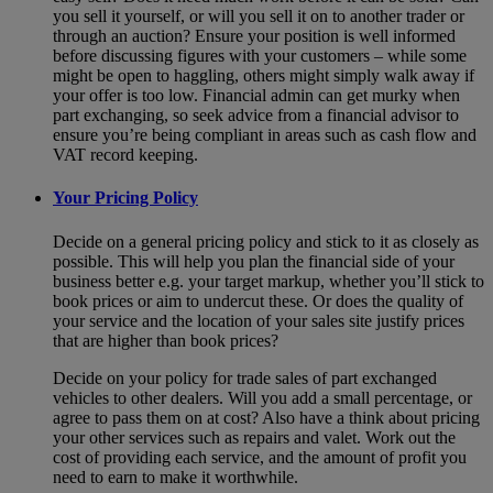
you sell it yourself, or will you sell it on to another trader or
through an auction? Ensure your position is well informed
before discussing figures with your customers – while some
might be open to haggling, others might simply walk away if
your offer is too low. Financial admin can get murky when
part exchanging, so seek advice from a financial advisor to
ensure you’re being compliant in areas such as cash flow and
VAT record keeping.
Your Pricing Policy
Decide on a general pricing policy and stick to it as closely as
possible. This will help you plan the financial side of your
business better e.g. your target markup, whether you’ll stick to
book prices or aim to undercut these. Or does the quality of
your service and the location of your sales site justify prices
that are higher than book prices?
Decide on your policy for trade sales of part exchanged
vehicles to other dealers. Will you add a small percentage, or
agree to pass them on at cost? Also have a think about pricing
your other services such as repairs and valet. Work out the
cost of providing each service, and the amount of profit you
need to earn to make it worthwhile.