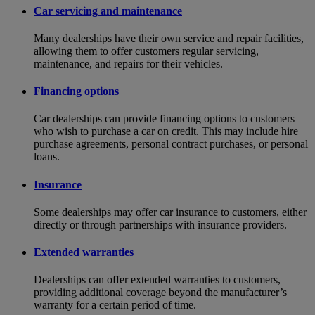
Car servicing and maintenance
Many dealerships have their own service and repair facilities,
allowing them to offer customers regular servicing,
maintenance, and repairs for their vehicles.
Financing options
Car dealerships can provide financing options to customers
who wish to purchase a car on credit. This may include hire
purchase agreements, personal contract purchases, or personal
loans.
Insurance
Some dealerships may offer car insurance to customers, either
directly or through partnerships with insurance providers.
Extended warranties
Dealerships can offer extended warranties to customers,
providing additional coverage beyond the manufacturer’s
warranty for a certain period of time.