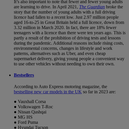
It’s also important to note that fewer and fewer young adults
are learning to drive. In April 2021,
The Guardian
broke the
story that the number of young adults with a full driving
licence had fallen to a recent low. Just 2.97 million people
aged 16-to-25 in Great Britain held a full licence, down from
3.32 million in March 2020. In fact, there are 18% fewer
teenagers with a licence than there were ten years ago. This is
partly a result of the prohibition of driving tests and lessons
during the pandemic. Additional reasons include rising costs,
environmental concerns, changes in lifestyle and work
patterns, alternatives such as Uber, and even cheap
supermarket delivery, giving young people a convenient way
to use other vehicles without needing to own their own.
Bestsellers
According to Auto Express motoring magazine, the
bestselling new car models in the UK
so far in 2023 are:
● Vauxhall Corsa
● Volkswagen T-Roc
● Nissan Qashqai
● MG HS
● Ford Puma
● Hyundai Tucson