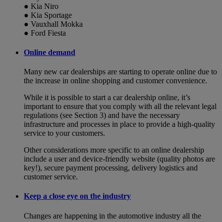
● Kia Niro
● Kia Sportage
● Vauxhall Mokka
● Ford Fiesta
Online demand
Many new car dealerships are starting to operate online due to
the increase in online shopping and customer convenience.
While it is possible to start a car dealership online, it’s
important to ensure that you comply with all the relevant legal
regulations (see Section 3) and have the necessary
infrastructure and processes in place to provide a high-quality
service to your customers.
Other considerations more specific to an online dealership
include a user and device-friendly website (quality photos are
key!), secure payment processing, delivery logistics and
customer service.
Keep a close eye on the industry
Changes are happening in the automotive industry all the