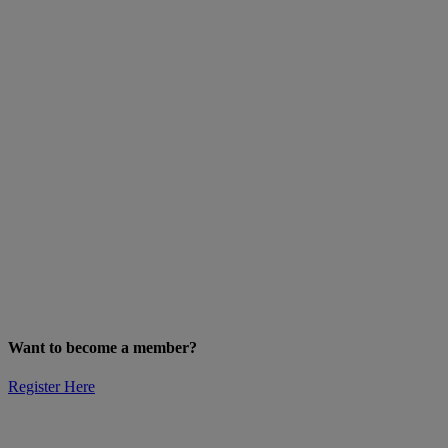
Want to become a member?
Register Here