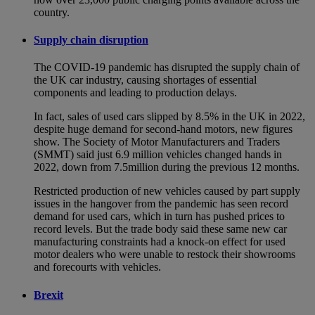
country.
Supply chain disruption
The COVID-19 pandemic has disrupted the supply chain of
the UK car industry, causing shortages of essential
components and leading to production delays.
In fact, sales of used cars slipped by 8.5% in the UK in 2022,
despite huge demand for second-hand motors, new figures
show. The Society of Motor Manufacturers and Traders
(SMMT) said just 6.9 million vehicles changed hands in
2022, down from 7.5million during the previous 12 months.
Restricted production of new vehicles caused by part supply
issues in the hangover from the pandemic has seen record
demand for used cars, which in turn has pushed prices to
record levels. But the trade body said these same new car
manufacturing constraints had a knock-on effect for used
motor dealers who were unable to restock their showrooms
and forecourts with vehicles.
Brexit