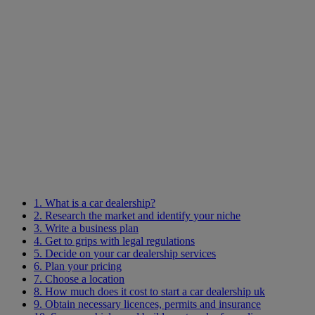
1. What is a car dealership?
2. Research the market and identify your niche
3. Write a business plan
4. Get to grips with legal regulations
5. Decide on your car dealership services
6. Plan your pricing
7. Choose a location
8. How much does it cost to start a car dealership uk
9. Obtain necessary licences, permits and insurance