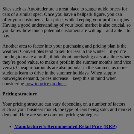
Sites such as Autotrader are a great place to gauge guide prices for
cars of a similar spec. Once you have a ballpark figure, you can
offer your customers a fair price, while keeping your profit margins.
Having a good understanding of your local market is also crucial, so
you know how much potential customers are willing – and able – to
pay.
Another area to factor into your purchasing and pricing plan is the
weather! Convertibles tend to sell for less in the winter – if you’re
looking to make a profit, think about purchasing cars at a time when
they’re good value, to make a profit in the summer months (and vice
versa). Cheap runarounds are also popular in the summer, as more
students learn to drive in the summer holidays. When supply
outweighs demand, prices increase – keep this in mind when
considering
how to price products
.
Pricing structure
Your pricing structure can vary depending on a number of factors,
such as your business model, the type of cars being sold, and market
demand. Here are some common pricing strategies:
Manufacturer's Recommended Retail Price (RRP)