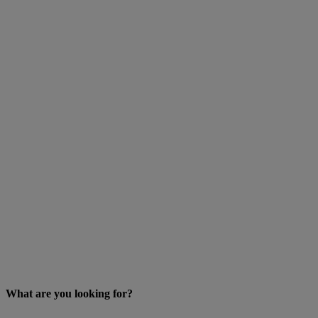
What are you looking for?