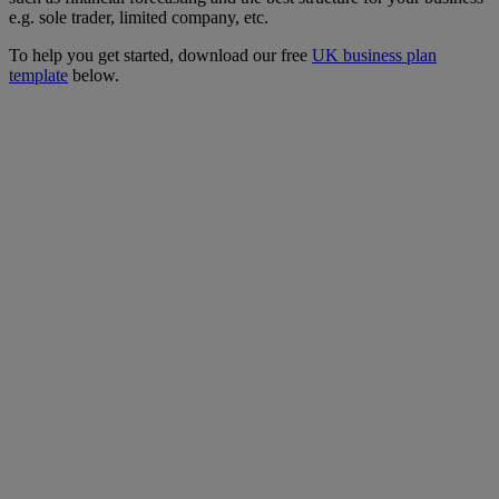
e.g. sole trader, limited company, etc.
To help you get started, download our free
UK business plan
template
below.