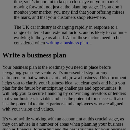
time, so it’s important to keep a close eye on your market
moving forward, not just at the planning stage. If you don’t
monitor your market, you may find that your offering misses
the mark, and that your customers shop elsewhere.
The UK car industry is changing rapidly in response to a
range of internal and external factors, and is likely to continue
evolving in the years ahead. All of these factors need to be
considered when
writing a business plan
…
Write a business plan
Your business plan is the roadmap you need in place before
navigating your new venture. It’s an essential step for any
entrepreneur that wants to start and grow a business. This document
helps you to clarify your business idea, set clear goals and help you
plan for the future by anticipating challenges and opportunities. It
will help you to secure financing by convincing investors or lenders
that your business is viable and has the potential for success. It also
has the potential to attract partners and employees who are aligned
with your vision and values.
It’s worthwhile working with an accountant at this crucial stage, as
they can advise in a number of areas when planning your business
such as financial forecasting and the best structure for your business