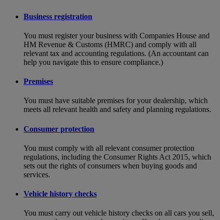
Business registration
You must register your business with Companies House and
HM Revenue & Customs (HMRC) and comply with all
relevant tax and accounting regulations. (An accountant can
help you navigate this to ensure compliance.)
Premises
You must have suitable premises for your dealership, which
meets all relevant health and safety and planning regulations.
Consumer protection
You must comply with all relevant consumer protection
regulations, including the Consumer Rights Act 2015, which
sets out the rights of consumers when buying goods and
services.
Vehicle history checks
You must carry out vehicle history checks on all cars you sell,