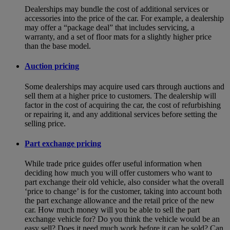
Dealerships may bundle the cost of additional services or
accessories into the price of the car. For example, a dealership
may offer a “package deal” that includes servicing, a
warranty, and a set of floor mats for a slightly higher price
than the base model.
Auction pricing
Some dealerships may acquire used cars through auctions and
sell them at a higher price to customers. The dealership will
factor in the cost of acquiring the car, the cost of refurbishing
or repairing it, and any additional services before setting the
selling price.
Part exchange pricing
While trade price guides offer useful information when
deciding how much you will offer customers who want to
part exchange their old vehicle, also consider what the overall
‘price to change’ is for the customer, taking into account both
the part exchange allowance and the retail price of the new
car. How much money will you be able to sell the part
exchange vehicle for? Do you think the vehicle would be an
easy sell? Does it need much work before it can be sold? Can