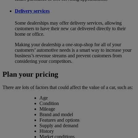
Delivery services
Some dealerships may offer delivery services, allowing
customers to have their new car delivered directly to their
home or office.
Making your dealership a one-stop-shop for all of your
customers’ automotive needs is a smart way to increase your
business’s revenue streams and prevent customers from
considering your competitors.
Plan your pricing
There are lots of factors that could affect the value of a car, such as:
Age
Condition
Mileage
Brand and model
Features and options
Supply and demand
History
Market conditions