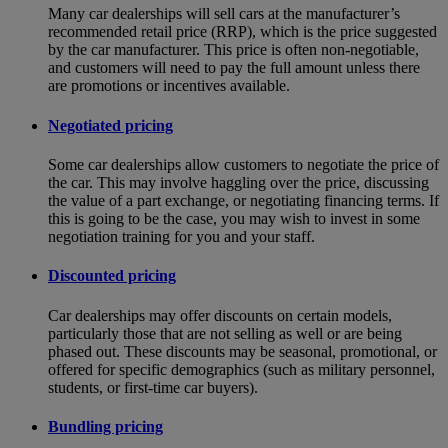
Many car dealerships will sell cars at the manufacturer’s
recommended retail price (RRP), which is the price suggested
by the car manufacturer. This price is often non-negotiable,
and customers will need to pay the full amount unless there
are promotions or incentives available.
Negotiated pricing
Some car dealerships allow customers to negotiate the price of
the car. This may involve haggling over the price, discussing
the value of a part exchange, or negotiating financing terms. If
this is going to be the case, you may wish to invest in some
negotiation training for you and your staff.
Discounted pricing
Car dealerships may offer discounts on certain models,
particularly those that are not selling as well or are being
phased out. These discounts may be seasonal, promotional, or
offered for specific demographics (such as military personnel,
students, or first-time car buyers).
Bundling pricing