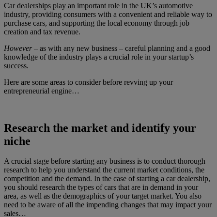
Car dealerships play an important role in the UK’s automotive
industry, providing consumers with a convenient and reliable way to
purchase cars, and supporting the local economy through job
creation and tax revenue.
However
– as with any new business – careful planning and a good
knowledge of the industry plays a crucial role in your startup’s
success.
Here are some areas to consider before revving up your
entrepreneurial engine…
Research the market and identify your
niche
A crucial stage before starting any business is to conduct thorough
research to help you understand the current market conditions, the
competition and the demand. In the case of starting a car dealership,
you should research the types of cars that are in demand in your
area, as well as the demographics of your target market. You also
need to be aware of all the impending changes that may impact your
sales…