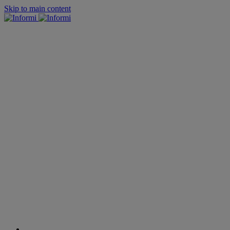
Skip to main content