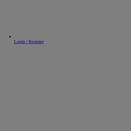
Login / Register