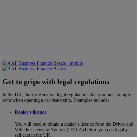
Get to grips with legal regulations
In the UK, there are several legal regulations that you must comply
with when opening a car dealership. Examples include:
Dealer's licence
You will need to obtain a dealer’s licence from the Driver and
Vehicle Licensing Agency (DVLA) before you can legally
sell cars in the UK.