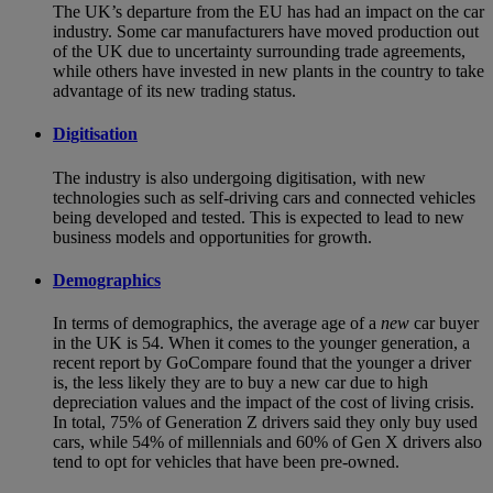
The UK’s departure from the EU has had an impact on the car
industry. Some car manufacturers have moved production out
of the UK due to uncertainty surrounding trade agreements,
while others have invested in new plants in the country to take
advantage of its new trading status.
Digitisation
The industry is also undergoing digitisation, with new
technologies such as self-driving cars and connected vehicles
being developed and tested. This is expected to lead to new
business models and opportunities for growth.
Demographics
In terms of demographics, the average age of a
new
car buyer
in the UK is 54. When it comes to the younger generation, a
recent report by GoCompare found that the younger a driver
is, the less likely they are to buy a new car due to high
depreciation values and the impact of the cost of living crisis.
In total, 75% of Generation Z drivers said they only buy used
cars, while 54% of millennials and 60% of Gen X drivers also
tend to opt for vehicles that have been pre-owned.