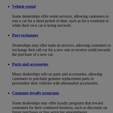
Vehicle rental
Some dealerships offer rental services, allowing customers to
rent a car for a short period of time, such as for a weekend or
while their own car is being serviced.
Part exchanges
Dealerships may offer trade-in services, allowing customers to
exchange their old car for a new one or receive credit towards
the purchase of a new car.
Parts and accessories
Many dealerships sell car parts and accessories, allowing
customers to purchase genuine replacement parts or
personalise their vehicles with aftermarket accessories.
Customer loyalty programs
Some dealerships may offer loyalty programs that reward
customers for their continued business, such as discounts on
future purchases or free servicing appointments.