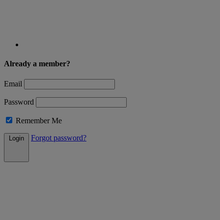
Already a member?
Email
Password
Remember Me
Forgot password?
Login