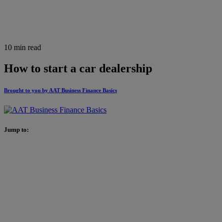
10 min read
How to start a car dealership
Brought to you by AAT Business Finance Basics
Jump to: