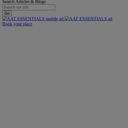
Search Articles & Blogs
Go
Book your place