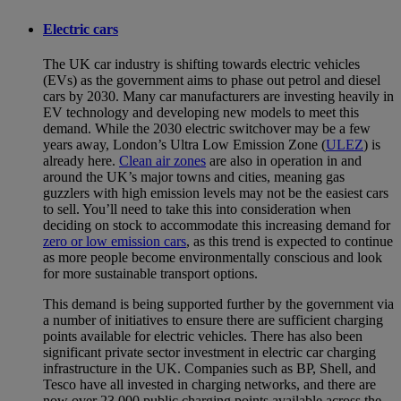
Electric cars
The UK car industry is shifting towards electric vehicles
(EVs) as the government aims to phase out petrol and diesel
cars by 2030. Many car manufacturers are investing heavily in
EV technology and developing new models to meet this
demand. While the 2030 electric switchover may be a few
years away, London’s Ultra Low Emission Zone (
ULEZ
) is
already here.
Clean air zones
are also in operation in and
around the UK’s major towns and cities, meaning gas
guzzlers with high emission levels may not be the easiest cars
to sell. You’ll need to take this into consideration when
deciding on stock to accommodate this increasing demand for
zero or low emission cars
, as this trend is expected to continue
as more people become environmentally conscious and look
for more sustainable transport options.
This demand is being supported further by the government via
a number of initiatives to ensure there are sufficient charging
points available for electric vehicles. There has also been
significant private sector investment in electric car charging
infrastructure in the UK. Companies such as BP, Shell, and
Tesco have all invested in charging networks, and there are
now over 23,000 public charging points available across the