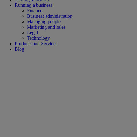
Running a business
Finance
Business administration
Managing people
Marketing and sales
Legal
Technology
Products and Services
Blog