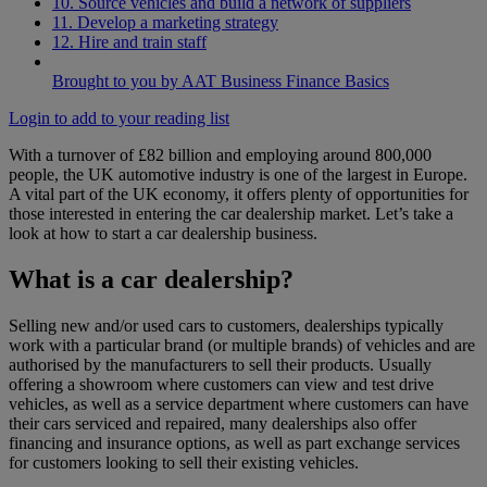
10. Source vehicles and build a network of suppliers
11. Develop a marketing strategy
12. Hire and train staff
Brought to you by AAT Business Finance Basics
Login to add to your reading list
With a turnover of £82 billion and employing around 800,000
people, the UK automotive industry is one of the largest in Europe.
A vital part of the UK economy, it offers plenty of opportunities for
those interested in entering the car dealership market. Let’s take a
look at how to start a car dealership business.
What is a car dealership?
Selling new and/or used cars to customers, dealerships typically
work with a particular brand (or multiple brands) of vehicles and are
authorised by the manufacturers to sell their products. Usually
offering a showroom where customers can view and test drive
vehicles, as well as a service department where customers can have
their cars serviced and repaired, many dealerships also offer
financing and insurance options, as well as part exchange services
for customers looking to sell their existing vehicles.