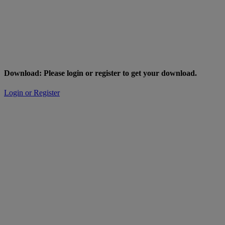
Download: Please login or register to get your download.
Login or Register