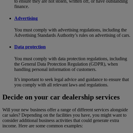
to ensure they are not stolen, written off, or have outstanding
finance.
Advertising
You must comply with advertising regulations, including the
Advertising Standards Authority’s rules on advertising of cars.
Data protection
You must comply with data protection regulations, including
the General Data Protection Regulation (GDPR), when
handling personal information of customers.
It’s important to seek legal advice and guidance to ensure that
you comply with all relevant laws and regulations.
Decide on your car dealership services
Will your new business offer a range of different services alongside
car sales? Depending on the facilities you have, you might want to
consider additional business activities that could generate extra
income. Here are some common examples: