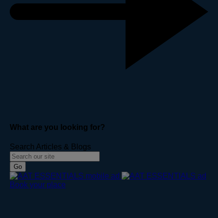
What are you looking for?
Search Articles & Blogs
Go
Book your place