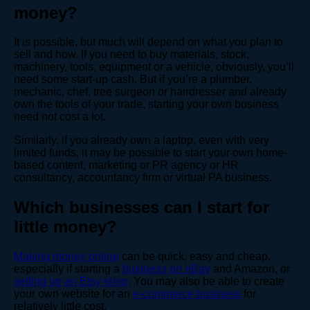
money?
It is possible, but much will depend on what you plan to
sell and how. If you need to buy materials, stock,
machinery, tools, equipment or a vehicle, obviously, you’ll
need some start-up cash. But if you’re a plumber,
mechanic, chef, tree surgeon or hairdresser and already
own the tools of your trade, starting your own business
need not cost a lot.
Similarly, if you already own a laptop, even with very
limited funds, it may be possible to start your own home-
based content, marketing or PR agency or HR
consultancy, accountancy firm or virtual PA business.
Which businesses can I start for
little money?
Making money online
can be quick, easy and cheap,
especially if starting a
business on eBay
and Amazon, or
setting up an Etsy shop
. You may also be able to create
your own website for an
e-commerce business
for
relatively little cost.