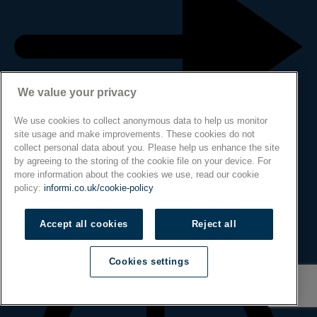
We value your privacy
We use cookies to collect anonymous data to help us monitor
site usage and make improvements. These cookies do not
collect personal data about you. Please help us enhance the site
by agreeing to the storing of the cookie file on your device. For
more information about the cookies we use, read our cookie
policy:
informi.co.uk/cookie-policy
Accept all cookies
Reject all
Cookies settings