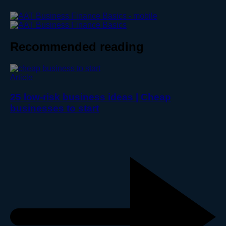
Recommended reading
Article
25 low-risk business ideas | Cheap
businesses to start