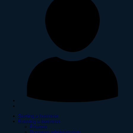
Starting a business
Running a business
Finance
Business administration