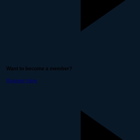
Want to become a member?
Register Here