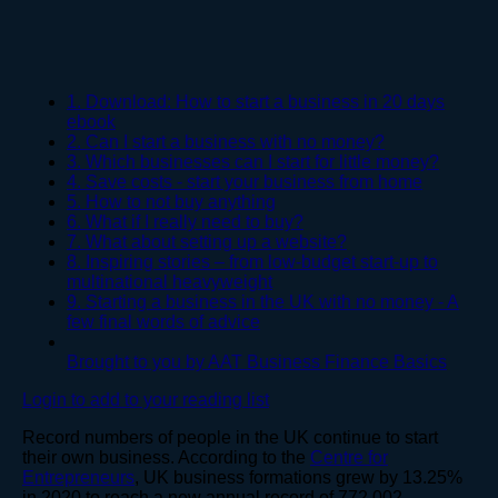
1. Download: How to start a business in 20 days
ebook
2. Can I start a business with no money?
3. Which businesses can I start for little money?
4. Save costs - start your business from home
5. How to not buy anything
6. What if I really need to buy?
7. What about setting up a website?
8. Inspiring stories – from low-budget start-up to
multinational heavyweight
9. Starting a business in the UK with no money - A
few final words of advice
Brought to you by AAT Business Finance Basics
Login to add to your reading list
Record numbers of people in the UK continue to start
their own business. According to the
Centre for
Entrepreneurs
, UK business formations grew by 13.25%
in 2020 to reach a new annual record of 772,002.