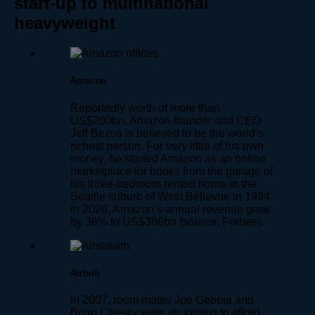
start-up to multinational
heavyweight
Amazon
Reportedly worth of more than
US$200bn, Amazon founder and CEO
Jeff Bezos is believed to be the world’s
richest person. For very little of his own
money, he started Amazon as an online
marketplace for books from the garage of
his three-bedroom rented home in the
Seattle suburb of West Bellevue in 1994.
In 2020, Amazon’s annual revenue grew
by 38% to US$386bn (source: Forbes).
Airbnb
In 2007, room mates Joe Gebbia and
Brian Chesky were struggling to afford