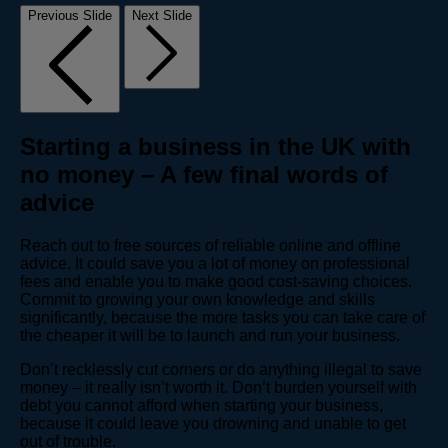
Previous Slide
Next Slide
Starting a business in the UK with
no money – A few final words of
advice
Reach out to free sources of reliable online and offline
advice. It could save you a lot of money on professional
fees and enable you to make good cost-saving choices.
Commit to growing your own knowledge and skills
significantly, because the more tasks you can take care of
the cheaper it will be to launch and run your business.
Don’t recklessly cut corners or do anything illegal to save
money – it really isn’t worth it. Don’t burden yourself with
debt you cannot afford when starting your business,
because it could leave you drowning and unable to get
out of trouble.