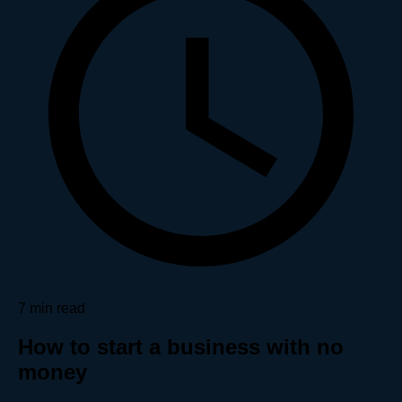
7 min read
How to start a business with no
money