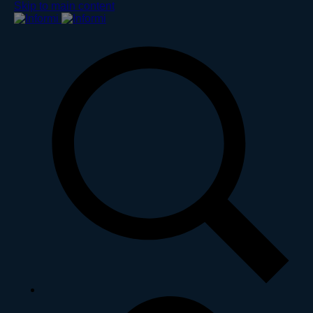
Skip to main content