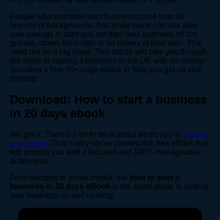
People who start their own business come from all
manner of backgrounds. And while some can use their
own savings to start and get their new business off the
ground, others have little or no money of their own. That
need not be a big issue. This article will take you through
the steps of starting a business in the UK with no money –
including a free 50+ page ebook to help you get up and
running.
Download: How to start a business
in 20 days ebook
We get it. There’s a lot to think about when you’re
starting
a business
. That’s why we’ve created this free eBook that
will provide you with a focused and 100% manageable
action plan.
From budgets to social media, our
how to start a
business in 20 days eBook
is the smart guide to getting
your business up and running.