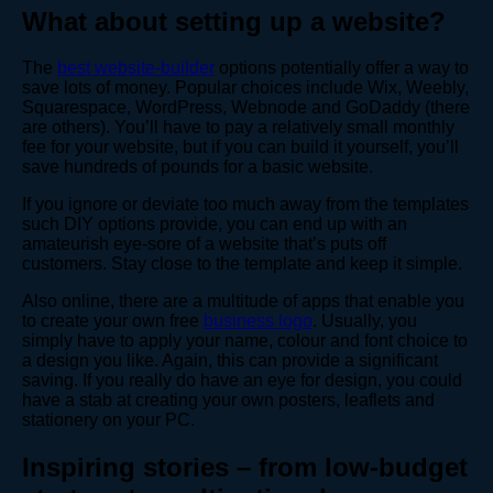
What about setting up a website?
The
best website-builder
options potentially offer a way to
save lots of money. Popular choices include Wix, Weebly,
Squarespace, WordPress, Webnode and GoDaddy (there
are others). You’ll have to pay a relatively small monthly
fee for your website, but if you can build it yourself, you’ll
save hundreds of pounds for a basic website.
If you ignore or deviate too much away from the templates
such DIY options provide, you can end up with an
amateurish eye-sore of a website that’s puts off
customers. Stay close to the template and keep it simple.
Also online, there are a multitude of apps that enable you
to create your own free
business logo
. Usually, you
simply have to apply your name, colour and font choice to
a design you like. Again, this can provide a significant
saving. If you really do have an eye for design, you could
have a stab at creating your own posters, leaflets and
stationery on your PC.
Inspiring stories – from low-budget