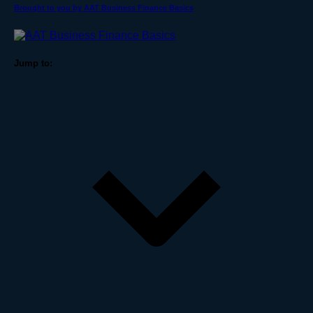
Brought to you by AAT Business Finance Basics
Jump to: