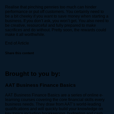
Realise that pinching pennies too much can hinder
performance or put off customers. You certainly need to
be a bit cheeky if you want to save money when starting a
business. If you don’t ask, you won’t get. You also need to
be creative, resourceful and fully prepared to make
sacrifices and do without. Pretty soon, the rewards could
make it all worthwhile.
End of Article
Share this content
Brought to you by:
AAT Business Finance Basics
AAT Business Finance Basics are a series of online e-
learning courses covering the core financial skills every
business needs. They draw from AAT’s world-leading
qualifications and will quickly build your knowledge on
key topics including bookkeeping, budgeting and cash