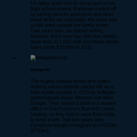
his father gave him for doing well in his
high school exams. Kamprad started off
by selling pencils, postcards and other
small items via mail order. His base was
a little shed outside the family home.
Five years later, he started selling
furniture. IKEA now has 500-plus stores,
more than 217,000 staff and made retails
sales worth €39.6bn in 2020.
Instagram
The hugely popular photo and video-
sharing social network started life as a
side-hustle created in 2010 by software
professionals Kevin Strysom and Mike
Krieger. They rented a desk in a shared
office in San Francisco that didn’t have
heating, so they had to wear their coats
to keep warm. Just two years later,
Facebook bought Instagram for US$1bn
(£763m).