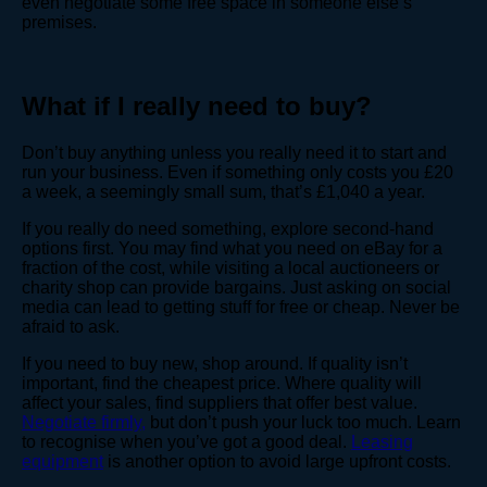
even negotiate some free space in someone else’s
premises.
What if I really need to buy?
Don’t buy anything unless you really need it to start and
run your business. Even if something only costs you £20
a week, a seemingly small sum, that’s £1,040 a year.
If you really do need something, explore second-hand
options first. You may find what you need on eBay for a
fraction of the cost, while visiting a local auctioneers or
charity shop can provide bargains. Just asking on social
media can lead to getting stuff for free or cheap. Never be
afraid to ask.
If you need to buy new, shop around. If quality isn’t
important, find the cheapest price. Where quality will
affect your sales, find suppliers that offer best value.
Negotiate firmly,
but don’t push your luck too much. Learn
to recognise when you’ve got a good deal.
Leasing
equipment
is another option to avoid large upfront costs.