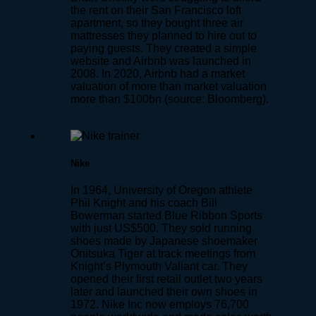
the rent on their San Francisco loft
apartment, so they bought three air
mattresses they planned to hire out to
paying guests. They created a simple
website and Airbnb was launched in
2008. In 2020, Airbnb had a market
valuation of more than market valuation
more than $100bn (source: Bloomberg).
Nike
In 1964, University of Oregon athlete
Phil Knight and his coach Bill
Bowerman started Blue Ribbon Sports
with just US$500. They sold running
shoes made by Japanese shoemaker
Onitsuka Tiger at track meetings from
Knight’s Plymouth Valiant car. They
opened their first retail outlet two years
later and launched their own shoes in
1972. Nike Inc now employs 76,700