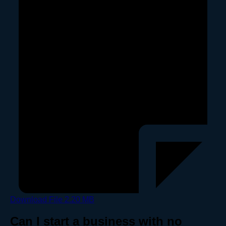
Download File
2.20 MB
Can I start a business with no