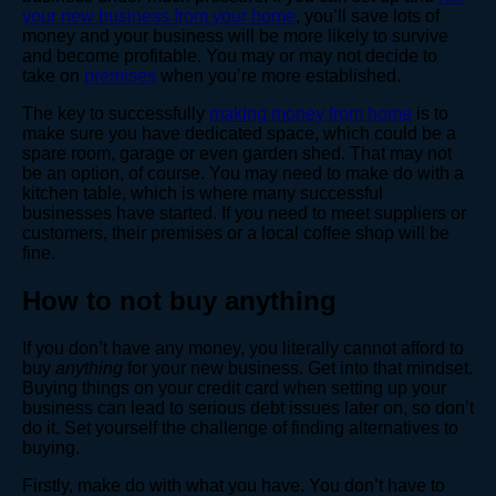
your new business from your home
, you’ll save lots of
money and your business will be more likely to survive
and become profitable. You may or may not decide to
take on
premises
when you’re more established.
The key to successfully
making money from home
is to
make sure you have dedicated space, which could be a
spare room, garage or even garden shed. That may not
be an option, of course. You may need to make do with a
kitchen table, which is where many successful
businesses have started. If you need to meet suppliers or
customers, their premises or a local coffee shop will be
fine.
How to not buy anything
If you don’t have any money, you literally cannot afford to
buy
anything
for your new business. Get into that mindset.
Buying things on your credit card when setting up your
business can lead to serious debt issues later on, so don’t
do it. Set yourself the challenge of finding alternatives to
buying.
Firstly, make do with what you have. You don’t have to