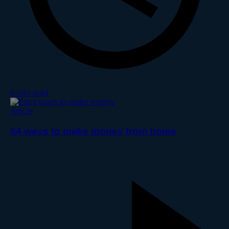
6 min read
Article
54 ways to make money from home