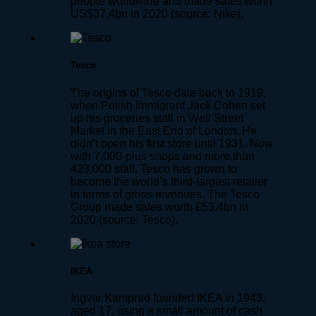
people worldwide and made sales worth
US$37.4bn in 2020 (source: Nike).
Tesco
The origins of Tesco date back to 1919,
when Polish immigrant Jack Cohen set
up his groceries stall in Well Street
Market in the East End of London. He
didn’t open his first store until 1931. Now
with 7,000-plus shops and more than
423,000 staff, Tesco has grown to
become the world’s third-largest retailer
in terms of gross revenues. The Tesco
Group made sales worth £53.4bn in
2020 (source: Tesco).
IKEA
Ingvar Kamprad founded IKEA in 1943,
aged 17, using a small amount of cash