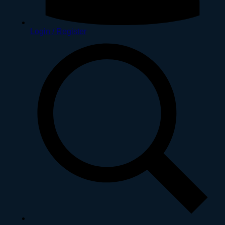
Login / Register