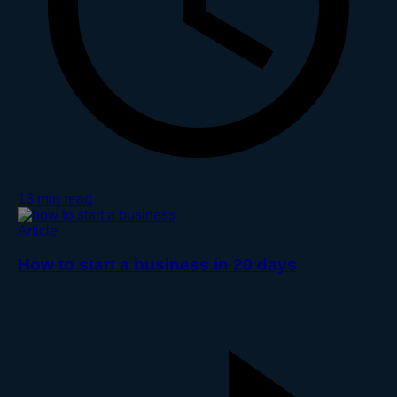
13 min read
Article
How to start a business in 20 days