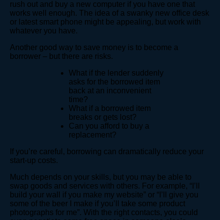
rush out and buy a new computer if you have one that
works well enough. The idea of a swanky new office desk
or latest smart phone might be appealing, but work with
whatever you have.
Another good way to save money is to become a
borrower – but there are risks.
What if the lender suddenly
asks for the borrowed item
back at an inconvenient
time?
What if a borrowed item
breaks or gets lost?
Can you afford to buy a
replacement?
If you’re careful, borrowing can dramatically reduce your
start-up costs.
Much depends on your skills, but you may be able to
swap goods and services with others. For example, “I’ll
build your wall if you make my website” or “I’ll give you
some of the beer I make if you’ll take some product
photographs for me”. With the right contacts, you could