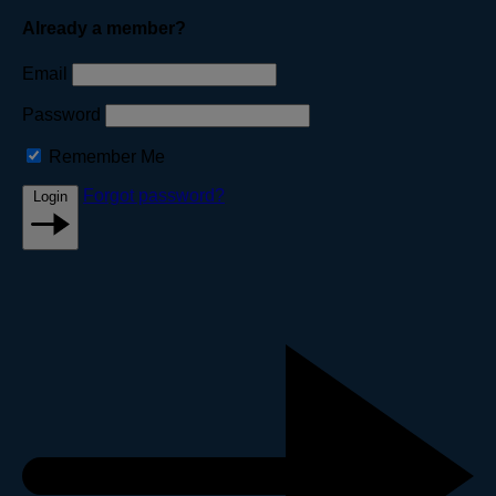
Already a member?
Email
Password
Remember Me
Forgot password?
Login