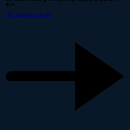
flow.
Visit partner's website