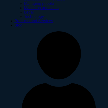
Managing people
Marketing and sales
Legal
Technology
Products and Services
Blog