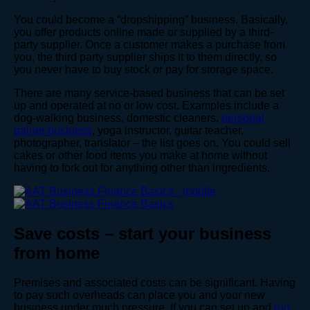
You could become a “dropshipping” business. Basically,
you offer products online made or supplied by a third-
party supplier. Once a customer makes a purchase from
you, the third party supplier ships it to them directly, so
you never have to buy stock or pay for storage space.
There are many service-based business that can be set
up and operated at no or low cost. Examples include a
dog-walking business, domestic cleaners,
personal
trainer business
, yoga instructor, guitar teacher,
photographer, translator – the list goes on. You could sell
cakes or other food items you make at home without
having to fork out for anything other than ingredients.
Save costs – start your business
from home
Premises and associated costs can be significant. Having
to pay such overheads can place you and your new
business under much pressure. If you can set up and
run