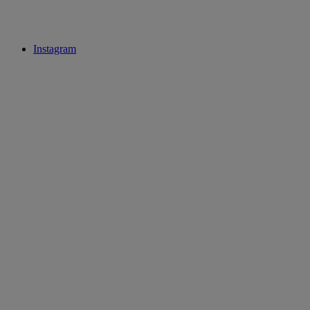
Instagram