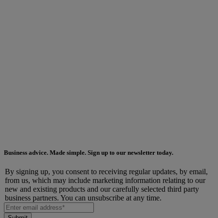
Business advice. Made simple. Sign up to our newsletter today.
By signing up, you consent to receiving regular updates, by email,
from us, which may include marketing information relating to our
new and existing products and our carefully selected third party
business partners. You can unsubscribe at any time.