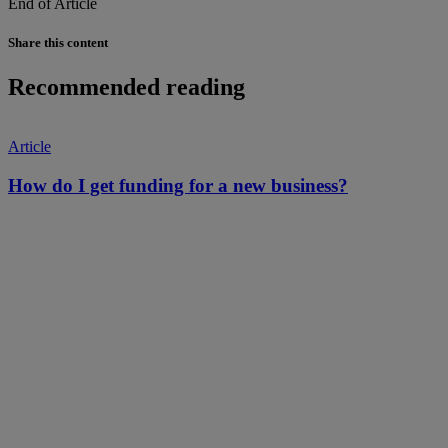
End of Article
Share this content
Recommended reading
Article
How do I get funding for a new business?