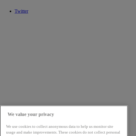
Twitter
We value your privacy
We use cookies to collect anonymous data to help us monitor site
usage and make improvements. These cookies do not collect personal