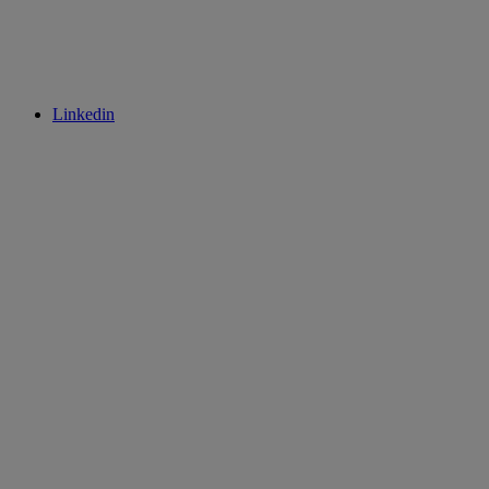
Linkedin