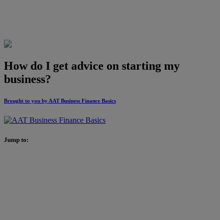
How do I get advice on starting my
business?
Brought to you by AAT Business Finance Basics
Jump to: