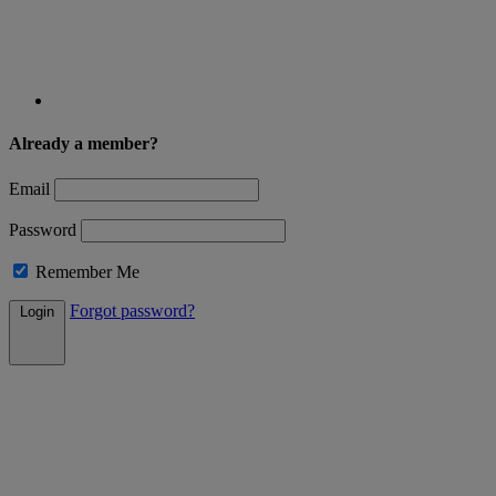
Already a member?
Email
Password
Remember Me
Forgot password?
Login