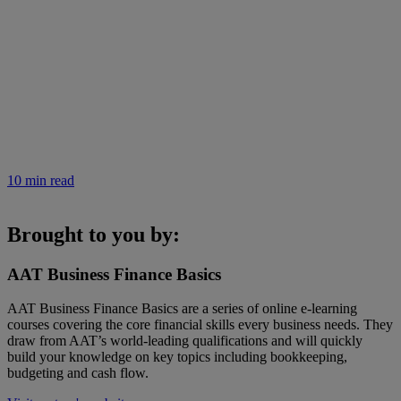
10 min read
Brought to you by:
AAT Business Finance Basics
AAT Business Finance Basics are a series of online e-learning
courses covering the core financial skills every business needs. They
draw from AAT’s world-leading qualifications and will quickly
build your knowledge on key topics including bookkeeping,
budgeting and cash flow.