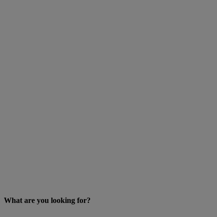
What are you looking for?