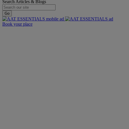
Search Articles & Blogs
Go
Book your place