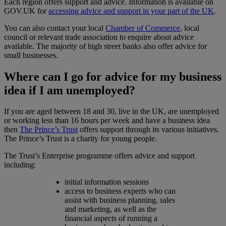
Each region offers support and advice. Information is available on
GOV.UK for
accessing advice and support in your part of the UK
.
You can also contact your local
Chamber of Commerce
, local
council or relevant trade association to enquire about advice
available. The majority of high street banks also offer advice for
small businesses.
Where can I go for advice for my business
idea if I am unemployed?
If you are aged between 18 and 30, live in the UK, are unemployed
or working less than 16 hours per week and have a business idea
then
The Prince’s Trust
offers support through its various initiatives.
The Prince’s Trust is a charity for young people.
The Trust’s Enterprise programme offers advice and support
including:
initial information sessions
access to business experts who can
assist with business planning, sales
and marketing, as well as the
financial aspects of running a