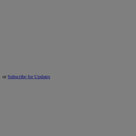
or
Subscribe for Updates