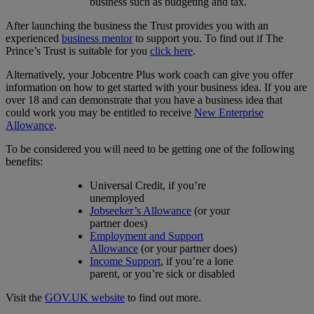
business such as budgeting and tax.
After launching the business the Trust provides you with an
experienced
business mentor
to support you. To find out if The
Prince’s Trust is suitable for you
click here
.
Alternatively, your Jobcentre Plus work coach can give you offer
information on how to get started with your business idea. If you are
over 18 and can demonstrate that you have a business idea that
could work you may be entitled to receive
New Enterprise
Allowance
.
To be considered you will need to be getting one of the following
benefits:
Universal Credit, if you’re
unemployed
Jobseeker’s Allowance
(or your
partner does)
Employment and Support
Allowance
(or your partner does)
Income Support
, if you’re a lone
parent, or you’re sick or disabled
Visit the
GOV.UK website
to find out more.