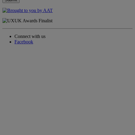
Connect with us
Facebook