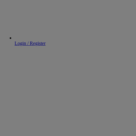
Login / Register