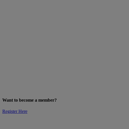
Want to become a member?
Register Here