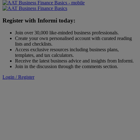
Register with Informi today:
Join over 30,000 like-minded business professionals.
Create your own personalised account with curated reading
lists and checklists.
Access exclusive resources including business plans,
templates, and tax calculators.
Receive the latest business advice and insights from Informi.
Join in the discussion through the comments section.
Login / Register