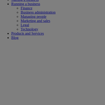
Running a business
Finance
Business administration
Managing people
Marketing and sales
Legal
Technology
Products and Services
Blog