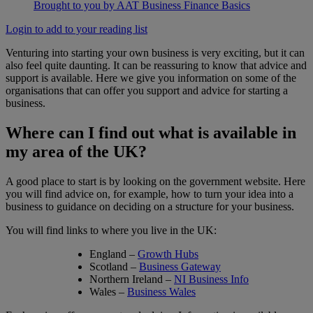
Brought to you by AAT Business Finance Basics
Login to add to your reading list
Venturing into starting your own business is very exciting, but it can
also feel quite daunting. It can be reassuring to know that advice and
support is available. Here we give you information on some of the
organisations that can offer you support and advice for starting a
business.
Where can I find out what is available in
my area of the UK?
A good place to start is by looking on the government website. Here
you will find advice on, for example, how to turn your idea into a
business to guidance on deciding on a structure for your business.
You will find links to where you live in the UK:
England –
Growth Hubs
Scotland –
Business Gateway
Northern Ireland –
NI Business Info
Wales –
Business Wales