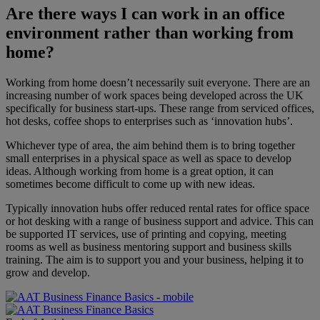
Are there ways I can work in an office
environment rather than working from
home?
Working from home doesn’t necessarily suit everyone. There are an
increasing number of work spaces being developed across the UK
specifically for business start-ups. These range from serviced offices,
hot desks, coffee shops to enterprises such as ‘innovation hubs’.
Whichever type of area, the aim behind them is to bring together
small enterprises in a physical space as well as space to develop
ideas. Although working from home is a great option, it can
sometimes become difficult to come up with new ideas.
Typically innovation hubs offer reduced rental rates for office space
or hot desking with a range of business support and advice. This can
be supported IT services, use of printing and copying, meeting
rooms as well as business mentoring support and business skills
training. The aim is to support you and your business, helping it to
grow and develop.