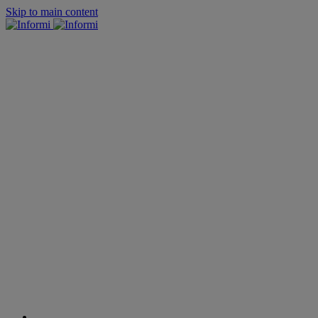
Skip to main content