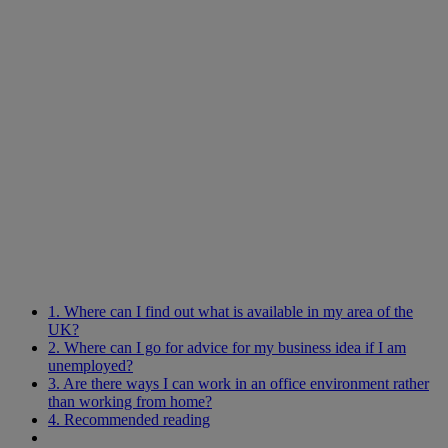
1. Where can I find out what is available in my area of the
UK?
2. Where can I go for advice for my business idea if I am
unemployed?
3. Are there ways I can work in an office environment rather
than working from home?
4. Recommended reading