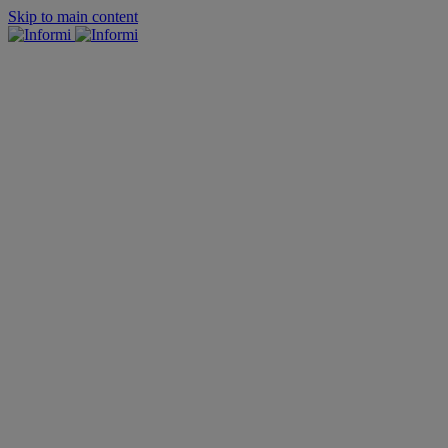
Skip to main content