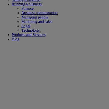
Running a business
Finance
Business administration
Managing people
Marketing and sales
Legal
Technology
Products and Services
Blog