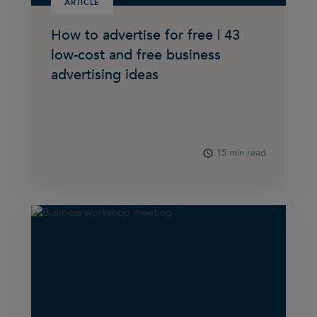
ARTICLE
How to advertise for free | 43
low-cost and free business
advertising ideas
15 min read