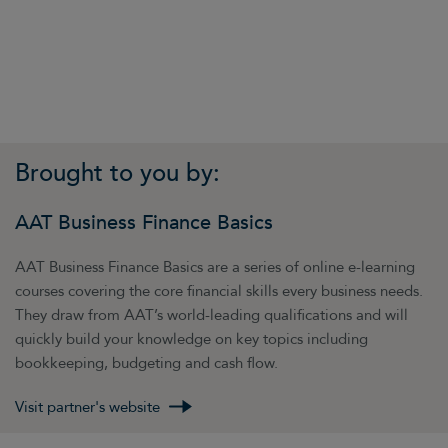
Brought to you by:
AAT Business Finance Basics
AAT Business Finance Basics are a series of online e-learning
courses covering the core financial skills every business needs.
They draw from AAT’s world-leading qualifications and will
quickly build your knowledge on key topics including
bookkeeping, budgeting and cash flow.
Visit partner's website