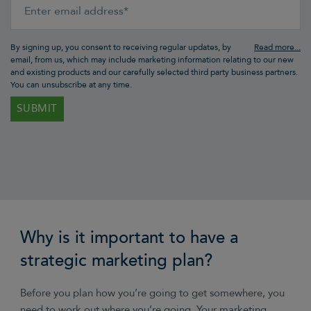
By signing up, you consent to receiving regular updates, by
email, from us, which may include marketing information relating to our new
and existing products and our carefully selected third party business partners.
You can unsubscribe at any time.
Why is it important to have a
strategic marketing plan?
Before you plan how you’re going to get somewhere, you
need to work out where you’re going. Your marketing