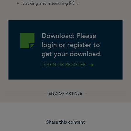
tracking and measuring ROI.
Download: Please
login or register to
get your download.
LOGIN OR REGISTER
END OF ARTICLE
Share this content