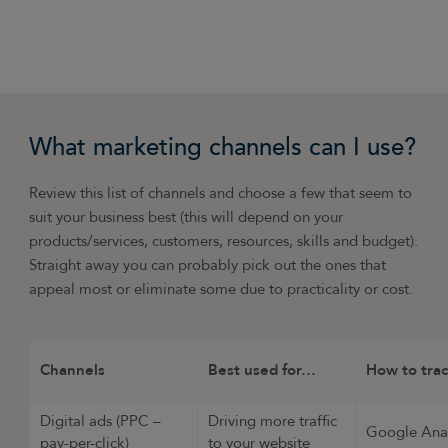
£1 spent you made £4 back).
What marketing channels can I use?
Review this list of channels and choose a few that seem to
suit your business best (this will depend on your
products/services, customers, resources, skills and budget).
Straight away you can probably pick out the ones that
appeal most or eliminate some due to practicality or cost.
Channels
Best used for…
How to tra
Digital ads (PPC –
Driving more traffic
Google Anal
pay-per-click)
to your website