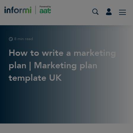
8 min read
How to write a marketing
plan | Marketing plan
template UK