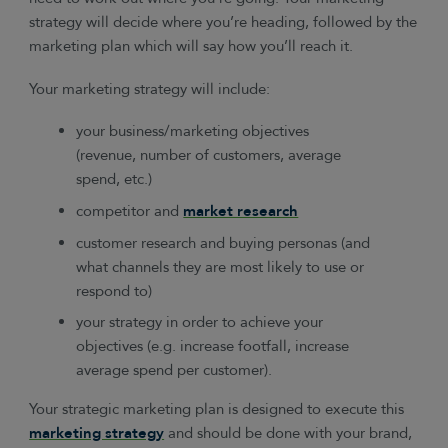
strategy will decide where you’re heading, followed by the
marketing plan which will say how you’ll reach it.
Your marketing strategy will include:
your business/marketing objectives
(revenue, number of customers, average
spend, etc.)
competitor and
market research
customer research and buying personas (and
what channels they are most likely to use or
respond to)
your strategy in order to achieve your
objectives (e.g. increase footfall, increase
average spend per customer).
Your strategic marketing plan is designed to execute this
marketing strategy
and should be done with your brand,