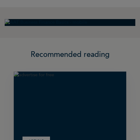
Recommended reading