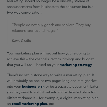
Marketing should no longer be a one-way stream of
announcements from business to the consumer but is a
two-way conversation.
“People do not buy goods and services. They buy
relations, stories and magic.”
Seth Godin
Your marketing plan will set out how you’re going to
achieve this – the channels, tactics, timings and budget
that you will use – based on your
marketing strategy
.
There’s no set in stone way to write a marketing plan. It
will probably be one or two pages long and it might slot
into your
business plan
or be a separate document. Later
you may want to split it out into more detailed plans for
different channels – for example, a digital marketing plan,
an
email marketing plan
, etc.