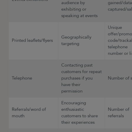
audience by
gained/dat
exhibiting or
captured/sa
speaking at events
Unique
offer/prom
Geographically
Printed leaflets/flyers
code/tracka
targeting
telephone
number or l
Contacting past
customers for repeat
Telephone
purchases if you
Number of 
have their
permission
Encouraging
Referrals/word of
enthusiastic
Number of
mouth
customers to share
referrals
their experiences