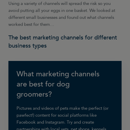
Using a variety of channels will spread the risk so you
avoid putting all your eggs in one basket. We looked at
different small businesses and found out what channels
worked best for them…
The best marketing channels for different
business types
What marketing channels
are best for dog
groomers?
Pictures and videos of pets make the perfect (or
pawfect!) content for social platforms like
Facebook and Instagram. Try and create
partnerships with local vets, pet shops, kennels