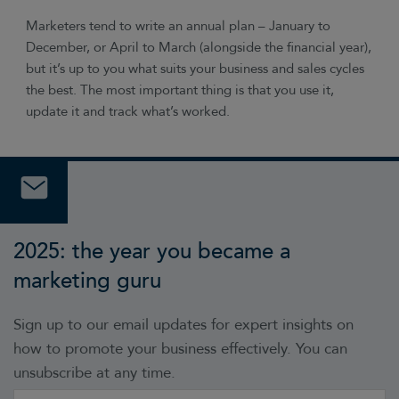
Marketers tend to write an annual plan – January to
December, or April to March (alongside the financial year),
but it’s up to you what suits your business and sales cycles
the best. The most important thing is that you use it,
update it and track what’s worked.
2025: the year you became a
marketing guru
Sign up to our email updates for expert insights on
how to promote your business effectively. You can
unsubscribe at any time.