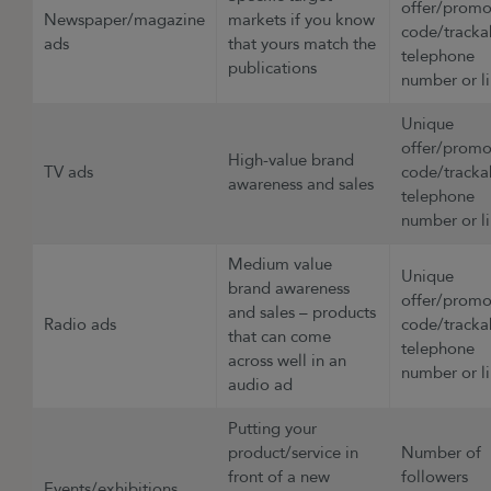
offer/prom
Newspaper/magazine
markets if you know
code/tracka
ads
that yours match the
telephone
publications
number or l
Unique
offer/prom
High-value brand
TV ads
code/tracka
awareness and sales
telephone
number or 
Medium value
Unique
brand awareness
offer/prom
and sales – products
Radio ads
code/tracka
that can come
telephone
across well in an
number or l
audio ad
Putting your
product/service in
Number of
front of a new
followers
Events/exhibitions