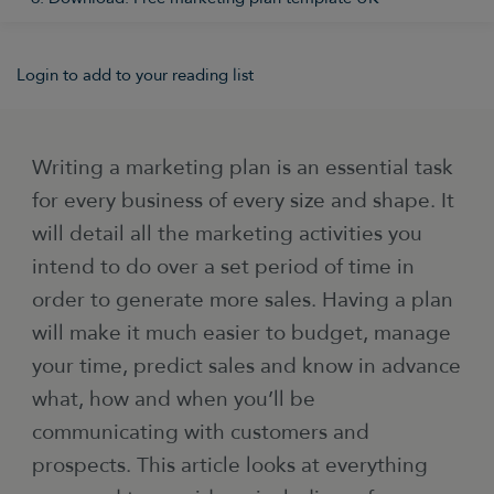
Login to add to your reading list
Writing a marketing plan is an essential task
for every business of every size and shape. It
will detail all the marketing activities you
intend to do over a set period of time in
order to generate more sales. Having a plan
will make it much easier to budget, manage
your time, predict sales and know in advance
what, how and when you’ll be
communicating with customers and
prospects. This article looks at everything