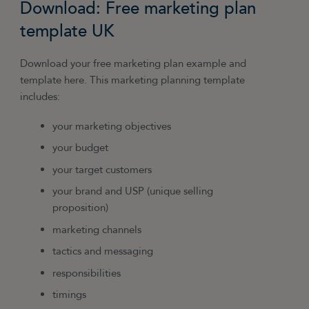
Download: Free marketing plan
says Anna Skopets of TreeVitalise
. “It’s what
consumers are now more likely to look at when
template UK
checking a new brand out, rather than a
website.”
Download your free marketing plan example and
template here. This marketing planning template
includes:
your marketing objectives
your budget
your target customers
your brand and USP (unique selling
proposition)
marketing channels
tactics and messaging
responsibilities
timings