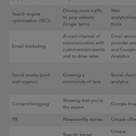
Driving more traffic
Web
Search engine
to your website
analytics/k
optimisation (SEO)
(longer term)
tools
A main channel of
Email servic
communication with
provider ana
Email marketing
customers/prospects
and Google
and to drive sales
Analytics
Social media (paid
Growing a
Social chann
and organic)
community of fans
analytics
Showing that you’re
Content/blogging
Google Anal
the expert
PR
Newsworthy stories
Unique offe
Unique
Specific target