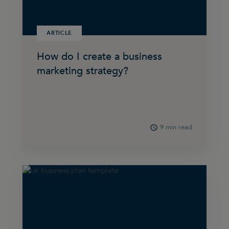
ARTICLE
How do I create a business
marketing strategy?
9 min read