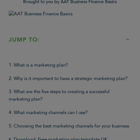
Brought to you by AAT Business Finance Basics
JUMP TO:
1. What is a marketing plan?
2. Why is it important to have a strategic marketing plan?
3. What are the five steps to creating a successful
marketing plan?
4. What marketing channels can I use?
5. Choosing the best marketing channels for your business
6. Download: Free marketing plan template UK