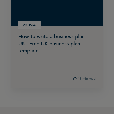
ARTICLE
How to write a business plan
UK | Free UK business plan
template
13 min read