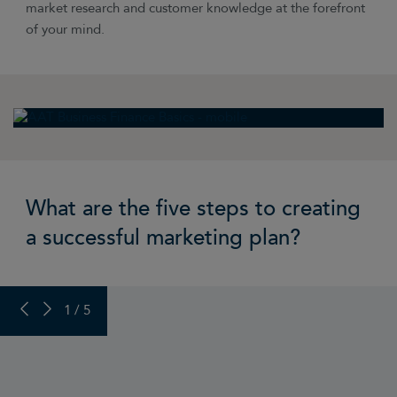
market research and customer knowledge at the forefront
of your mind.
What are the five steps to creating
a successful marketing plan?
PREVIOUS SLIDE
NEXT SLIDE
1 / 5