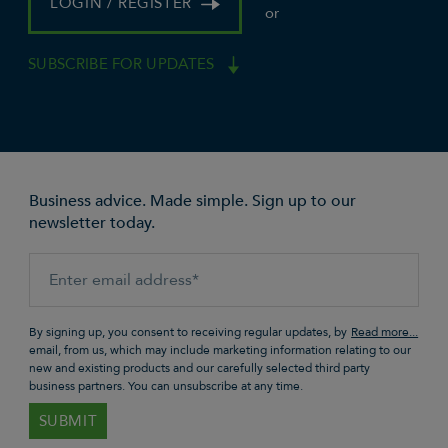
LOGIN / REGISTER
or
SUBSCRIBE FOR UPDATES
Business advice. Made simple. Sign up to our
newsletter today.
By signing up, you consent to receiving regular updates, by
email, from us, which may include marketing information relating to our
new and existing products and our carefully selected third party
business partners. You can unsubscribe at any time.