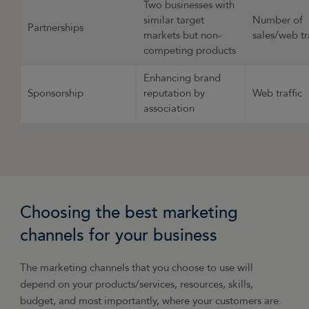
Two businesses with
similar target
Number of
Partnerships
markets but non-
sales/web tr
competing products
Enhancing brand
Sponsorship
reputation by
Web traffic
association
Choosing the best marketing
channels for your business
The marketing channels that you choose to use will
depend on your products/services, resources, skills,
budget, and most importantly, where your customers are.