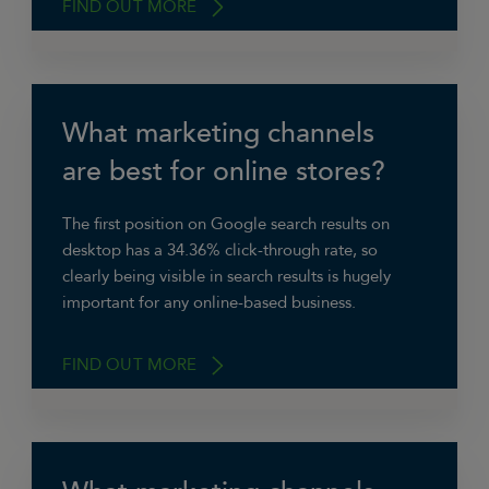
FIND OUT MORE
What marketing channels
“We rely heavily on word of mouth, referrals
and reviews,” says David Barnes,
are best for online stores?
Managing Director of Red & Blue Ltd. “Third
party website Checkatrade is important to us
The first position on Google search results on
so we keep an eye on that regularly. We also
desktop has a 34.36% click-through rate, so
make sure our own website is up to date with
clearly being visible in search results is hugely
the best contact details, testimonials and
important for any online-based business.
project pictures.”
FIND OUT MORE
“We focus on carefully targeted pay-per-click