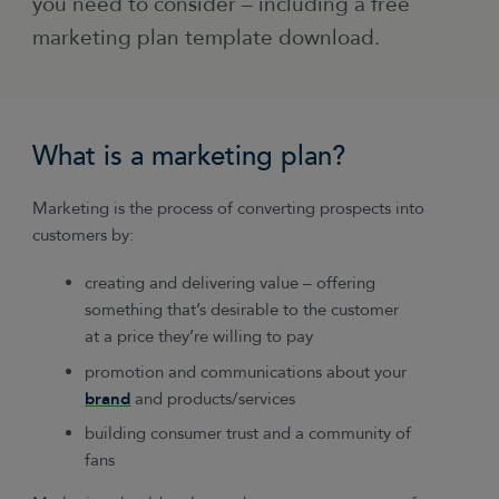
you need to consider – including a free
marketing plan template download.
What is a marketing plan?
Marketing is the process of converting prospects into
customers by:
creating and delivering value – offering
something that’s desirable to the customer
at a price they’re willing to pay
promotion and communications about your
brand
and products/services
building consumer trust and a community of
fans