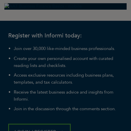
Register with Informi today:
Join over 30,000 like-minded business professionals.
Create your own personalised account with curated
reading lists and checklists.
Access exclusive resources including business plans,
templates, and tax calculators.
Receive the latest business advice and insights from
Informi.
Join in the discussion through the comments section.