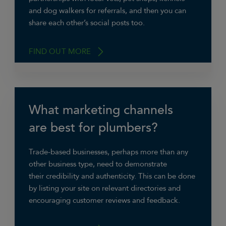
and dog walkers for referrals, and then you can
share each other’s social posts too.
FIND OUT MORE
What marketing channels
“We have been using social media more and
more as we’ve grown,”
says Joe Thomason of
are best for plumbers?
Green Dog Walking
. “Luckily we have a great
subject to use…dogs! That does make it a lot
Trade-based businesses, perhaps more than any
easier to engage with people.”
other business type, need to demonstrate
their credibility and authenticity. This can be done
by listing your site on relevant directories and
encouraging customer reviews and feedback.