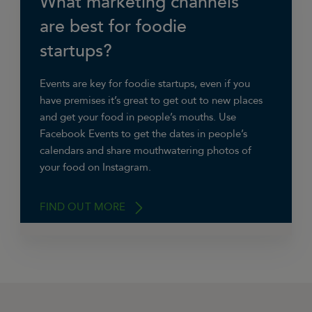
What marketing channels
advertising and improving our SEO,” says
are best for foodie
Jasmine Willford, Marketing Co-ordinator at
startups?
Snugs Headphones
. “We do this by creating
new written content and making sure all
product listings are Google friendly.”
Events are key for foodie startups, even if you
have premises it’s great to get out to new places
and get your food in people’s mouths. Use
Facebook Events to get the dates in people’s
calendars and share mouthwatering photos of
your food on Instagram.
FIND OUT MORE
“A brand’s presence on the likes of Facebook,
Twitter and Instagram is a must these days,”